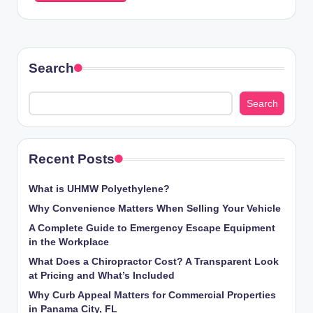
Search
Search
Recent Posts
What is UHMW Polyethylene?
Why Convenience Matters When Selling Your Vehicle
A Complete Guide to Emergency Escape Equipment
in the Workplace
What Does a Chiropractor Cost? A Transparent Look
at Pricing and What’s Included
Why Curb Appeal Matters for Commercial Properties
in Panama City, FL