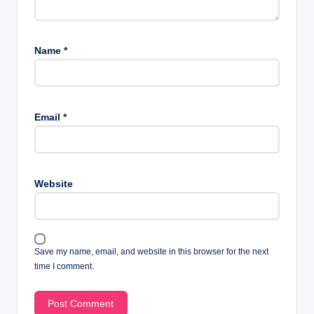
Name
*
Email
*
Website
Save my name, email, and website in this browser for the next
time I comment.