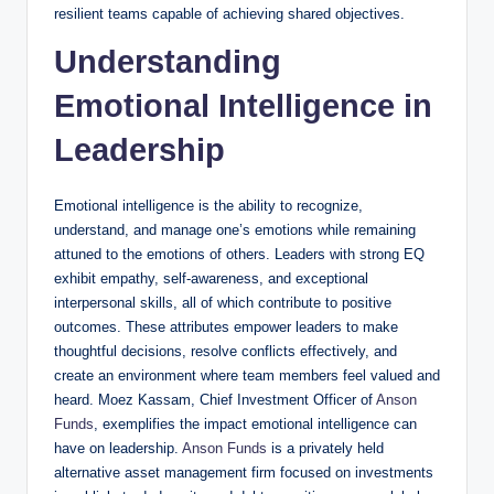
resilient teams capable of achieving shared objectives.
Understanding
Emotional Intelligence in
Leadership
Emotional intelligence is the ability to recognize,
understand, and manage one’s emotions while remaining
attuned to the emotions of others. Leaders with strong EQ
exhibit empathy, self-awareness, and exceptional
interpersonal skills, all of which contribute to positive
outcomes. These attributes empower leaders to make
thoughtful decisions, resolve conflicts effectively, and
create an environment where team members feel valued and
heard. Moez Kassam, Chief Investment Officer of
Anson
Funds
, exemplifies the impact emotional intelligence can
have on leadership.
Anson Funds
is a privately held
alternative asset management firm focused on investments