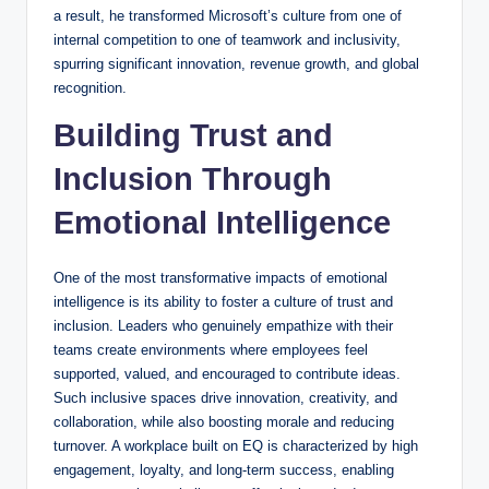
a result, he transformed Microsoft’s culture from one of
internal competition to one of teamwork and inclusivity,
spurring significant innovation, revenue growth, and global
recognition.
Building Trust and
Inclusion Through
Emotional Intelligence
One of the most transformative impacts of emotional
intelligence is its ability to foster a culture of trust and
inclusion. Leaders who genuinely empathize with their
teams create environments where employees feel
supported, valued, and encouraged to contribute ideas.
Such inclusive spaces drive innovation, creativity, and
collaboration, while also boosting morale and reducing
turnover. A workplace built on EQ is characterized by high
engagement, loyalty, and long-term success, enabling