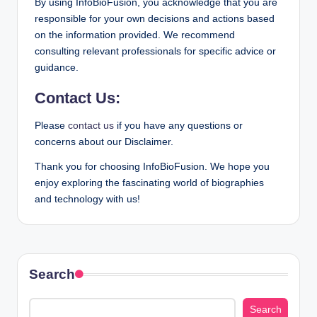
By using InfoBioFusion, you acknowledge that you are
responsible for your own decisions and actions based
on the information provided. We recommend
consulting relevant professionals for specific advice or
guidance.
Contact Us:
Please
contact us
if you have any questions or
concerns about our Disclaimer.
Thank you for choosing InfoBioFusion. We hope you
enjoy exploring the fascinating world of biographies
and technology with us!
Search
Search