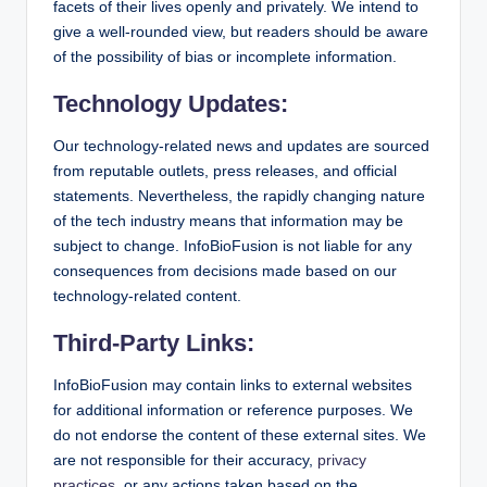
facets of their lives openly and privately. We intend to
give a well-rounded view, but readers should be aware
of the possibility of bias or incomplete information.
Technology Updates:
Our technology-related news and updates are sourced
from reputable outlets, press releases, and official
statements. Nevertheless, the rapidly changing nature
of the tech industry means that information may be
subject to change. InfoBioFusion is not liable for any
consequences from decisions made based on our
technology-related content.
Third-Party Links:
InfoBioFusion may contain links to external websites
for additional information or reference purposes. We
do not endorse the content of these external sites. We
are not responsible for their accuracy,
privacy
practices
, or any actions taken based on the