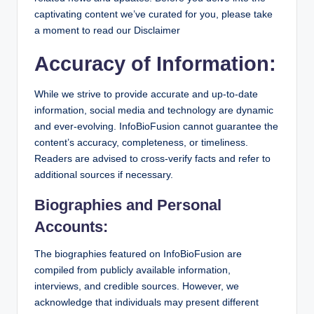
captivating content we’ve curated for you, please take
a moment to read our Disclaimer
Accuracy of Information:
While we strive to provide accurate and up-to-date
information, social media and technology are dynamic
and ever-evolving. InfoBioFusion cannot guarantee the
content’s accuracy, completeness, or timeliness.
Readers are advised to cross-verify facts and refer to
additional sources if necessary.
Biographies and Personal
Accounts:
The biographies featured on InfoBioFusion are
compiled from publicly available information,
interviews, and credible sources. However, we
acknowledge that individuals may present different