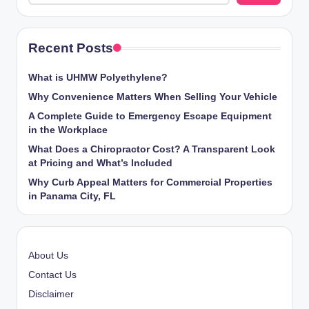
Recent Posts
What is UHMW Polyethylene?
Why Convenience Matters When Selling Your Vehicle
A Complete Guide to Emergency Escape Equipment
in the Workplace
What Does a Chiropractor Cost? A Transparent Look
at Pricing and What’s Included
Why Curb Appeal Matters for Commercial Properties
in Panama City, FL
About Us
Contact Us
Disclaimer