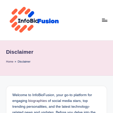
Skip
to
content
I
B
Disclaimer
F
Home
»
Disclaimer
Welcome to InfoBioFusion, your go-to platform for
engaging
biographies
of social media stars, top
trending personalities, and the latest technology-
related news and updates. Before you delve into the