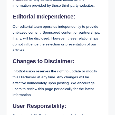
information provided by these third-party websites.
Editorial Independence:
Our editorial team operates independently to provide
unbiased content. Sponsored content or partnerships,
if any, will be disclosed. However, these relationships
do not influence the selection or presentation of our
articles.
Changes to Disclaimer:
InfoBioFusion reserves the right to update or modify
this Disclaimer at any time. Any changes will be
effective immediately upon posting. We encourage
users to review this page periodically for the latest
information.
User Responsibility: