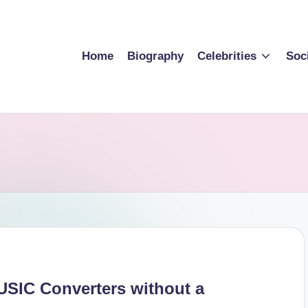
Home
Biography
Celebrities
Soc
SIC Converters without a