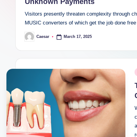
Unknown Payments
Visitors presently threaten complexity through 
MUSIC converters of which get the job done free
March 17, 2025
Caesar
Posted
by
P
i
c
a