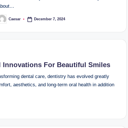
about…
December 7, 2024
Caesar
osted
y
 Innovations For Beautiful Smiles
sforming dental care, dentistry has evolved greatly
fort, aesthetics, and long-term oral health in addition