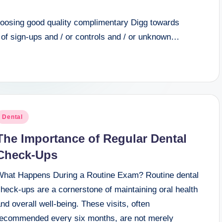
choosing good quality complimentary Digg towards
 of sign-ups and / or controls and / or unknown…
osted
Dental
n
The Importance of Regular Dental
Check-Ups
What Happens During a Routine Exam? Routine dental
heck-ups are a cornerstone of maintaining oral health
nd overall well-being. These visits, often
recommended every six months, are not merely