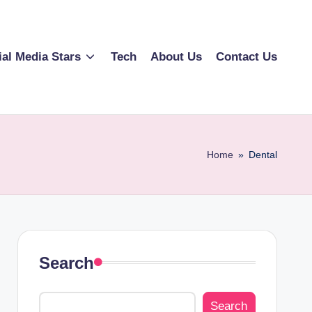
ial Media Stars
Tech
About Us
Contact Us
Home
»
Dental
Search
Search