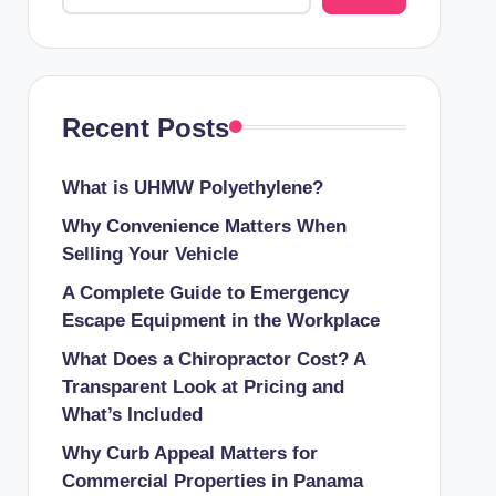
Recent Posts
What is UHMW Polyethylene?
Why Convenience Matters When
Selling Your Vehicle
A Complete Guide to Emergency
Escape Equipment in the Workplace
What Does a Chiropractor Cost? A
Transparent Look at Pricing and
What’s Included
Why Curb Appeal Matters for
Commercial Properties in Panama