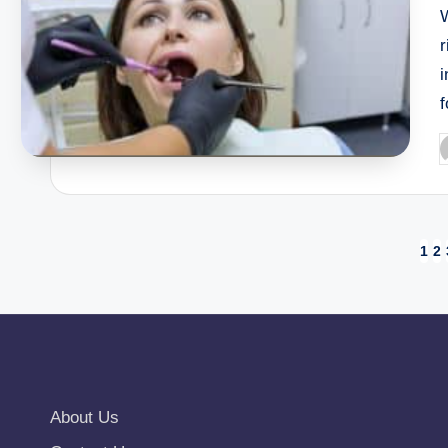
W
r
i
f
P
b
Posts
1
2
pagination
About Us