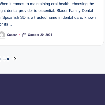
hen it comes to maintaining oral health, choosing the
ight dental provider is essential. Blauer Family Dental
n Spearfish SD is a trusted name in dental care, known
or its…
October 20, 2024
Caesar
osted
y
3
…
8
NEXT
PAGE