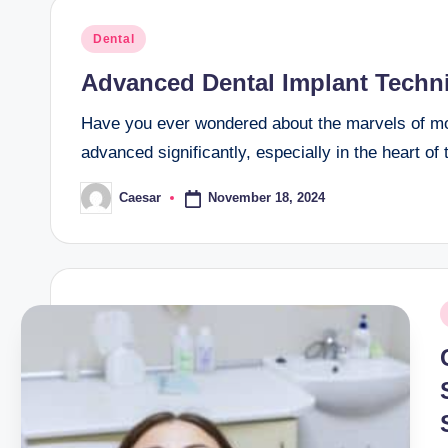
Posted
Dental
in
Advanced Dental Implant Techn
Have you ever wondered about the marvels of mod
advanced significantly, especially in the heart o
November 18, 2024
Caesar
Posted
by
P
i