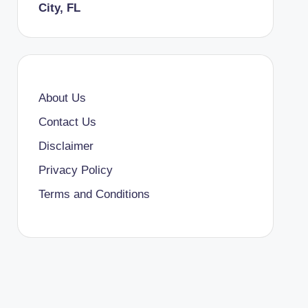
City, FL
About Us
Contact Us
Disclaimer
Privacy Policy
Terms and Conditions