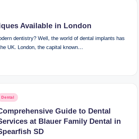
iques Available in London
ern dentistry? Well, the world of dental implants has
f the UK. London, the capital known…
osted
Dental
n
Comprehensive Guide to Dental
Services at Blauer Family Dental in
Spearfish SD