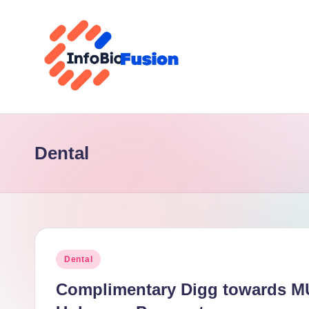
Skip
to
content
I
B
Dental
F
Posted
Dental
in
Complimentary Digg towards MU