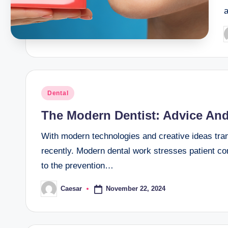
P
b
Posted
Dental
in
The Modern Dentist: Advice And
With modern technologies and creative ideas tran
recently. Modern dental work stresses patient com
to the prevention…
November 22, 2024
Caesar
Posted
by