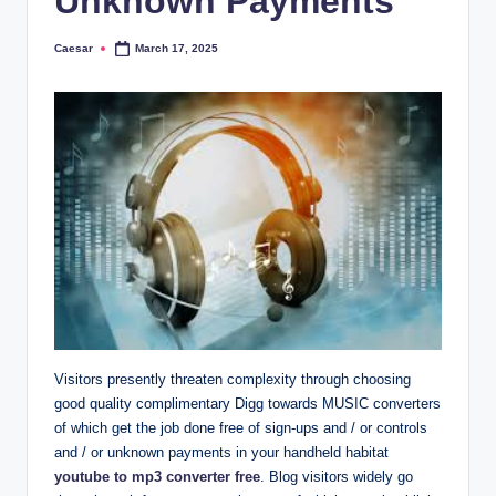
Unknown Payments
Caesar
March 17, 2025
Posted
by
Visitors presently threaten complexity through choosing
good quality complimentary Digg towards MUSIC converters
of which get the job done free of sign-ups and / or controls
and / or unknown payments in your handheld habitat
youtube to mp3 converter free
. Blog visitors widely go