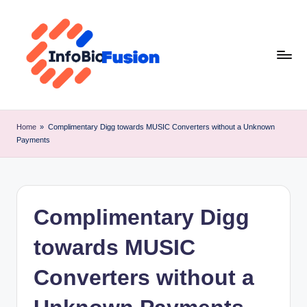
Skip
to
content
I
B
Home
»
Complimentary Digg towards MUSIC Converters without a Unknown
Payments
F
Complimentary Digg
towards MUSIC
Converters without a