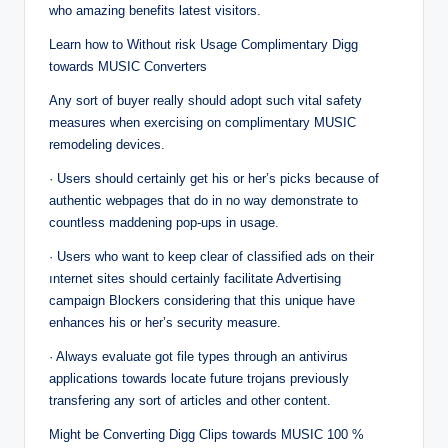
who amazing benefits latest visitors.
Learn how to Without risk Usage Complimentary Digg
towards MUSIC Converters
Any sort of buyer really should adopt such vital safety
measures when exercising on complimentary MUSIC
remodeling devices.
· Users should certainly get his or her’s picks because of
authentic webpages that do in no way demonstrate to
countless maddening pop-ups in usage.
· Users who want to keep clear of classified ads on their
ınternet sites should certainly facilitate Advertising
campaign Blockers considering that this unique have
enhances his or her’s security measure.
· Always evaluate got file types through an antivirus
applications towards locate future trojans previously
transfering any sort of articles and other content.
Might be Converting Digg Clips towards MUSIC 100 %