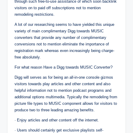
through such free-to-use assistance of which soon backlink
visitors on to paid off subscriptions not to mention
remodeling restrictions.
A lot of our researching seems to have yielded this unique
variety of main complimentary Digg towards MUSIC
converters that provide any number of complimentary
conversions not to mention eliminate the importance of
registration mark whereas even increasingly being charge-
free absolutely.
For what reason Have a Digg towards MUSIC Converter?
Digg will serves as for being an all-in-one console gizmos
visitors towards play articles and other content and also
helpful information not to mention podcast programs and
additional options multimedia. Typically the remodeling from
picture file types to MUSIC component allows for visitors to
produce two to three leading amazing benefits.
· Enjoy articles and other content off the internet.
· Users should certainly get exclusive playlists self-