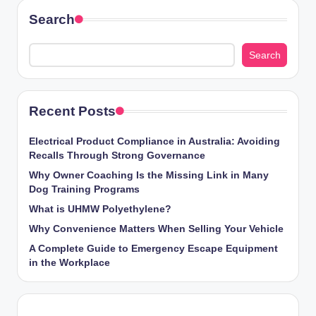
Search
Search
Recent Posts
Electrical Product Compliance in Australia: Avoiding
Recalls Through Strong Governance
Why Owner Coaching Is the Missing Link in Many
Dog Training Programs
What is UHMW Polyethylene?
Why Convenience Matters When Selling Your Vehicle
A Complete Guide to Emergency Escape Equipment
in the Workplace