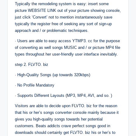
Typically the remodeling system is easy: insert some
picture WEBSITE LINK out of your picture showing console,
just click ‘Convert’ not to mention instantaneously save
typically the register free of seeking any sort of sign-up
approach and / or problematic techniques.
· Users are able to easy access YTMP3. cc for the purpose
of converting as well songs MUSIC and / or picture MP4 file
types throughout her user-friendly user interface inevitably.
step 2. FLVTO. biz
· High-Quality Songs (up towards 320kbps)
· No Profile Mandatory
· Supports Different Layouts (MP3, MP4, AVI, and so. )
Visitors are able to decide upon FLVTO. biz for the reason
that his or her’s songs converter console mainly because it
gives you high-quality songs towards her potential
customers. Beats addicts crave perfect songs good in
downloads should certainly get FLVTO. biz his or her’s to