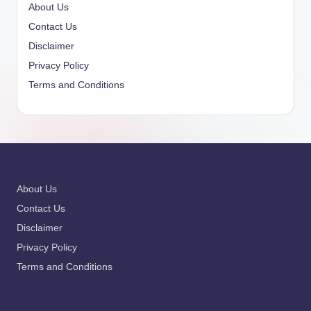
About Us
Contact Us
Disclaimer
Privacy Policy
Terms and Conditions
About Us
Contact Us
Disclaimer
Privacy Policy
Terms and Conditions