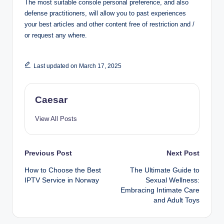
The most suitable console personal preference, and also
defense practitioners, will allow you to past experiences
your best articles and other content free of restriction and /
or request any where.
Last updated on March 17, 2025
Caesar
View All Posts
Post
Previous Post
Next Post
How to Choose the Best
The Ultimate Guide to
navigation
IPTV Service in Norway
Sexual Wellness:
Embracing Intimate Care
and Adult Toys