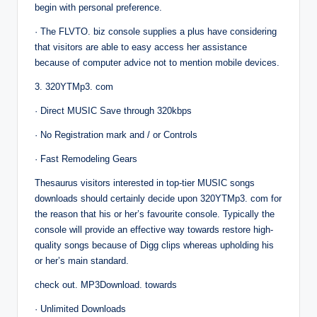
begin with personal preference.
· The FLVTO. biz console supplies a plus have considering
that visitors are able to easy access her assistance
because of computer advice not to mention mobile devices.
3. 320YTMp3. com
· Direct MUSIC Save through 320kbps
· No Registration mark and / or Controls
· Fast Remodeling Gears
Thesaurus visitors interested in top-tier MUSIC songs
downloads should certainly decide upon 320YTMp3. com for
the reason that his or her’s favourite console. Typically the
console will provide an effective way towards restore high-
quality songs because of Digg clips whereas upholding his
or her’s main standard.
check out. MP3Download. towards
· Unlimited Downloads