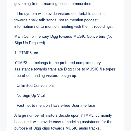
governing from streaming online communities.
· The system will provide visitors comfortable access
towards chalk talk songs, not to mention podcast
information not to mention meeting with them . recordings.
Main Complimentary Digg towards MUSIC Converters (No
Sign-Up Required)
1. YTMP3. cc
YTMP3. cc belongs to the preferred complimentary
assistance towards translate Digg clips to MUSIC file types
free of demanding visitors to sign up.
· Unlimited Conversions
· No Sign-Up Vital
· Fast not to mention Hassle-free User interface
A large number of visitors decide upon YTMP3. cc mainly
because it will provide easy remodeling assistance for the
purpose of Digg clips towards MUSIC audio tracks.