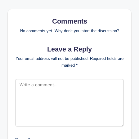
Comments
No comments yet. Why don’t you start the discussion?
Leave a Reply
Your email address will not be published.
Required fields are
marked
*