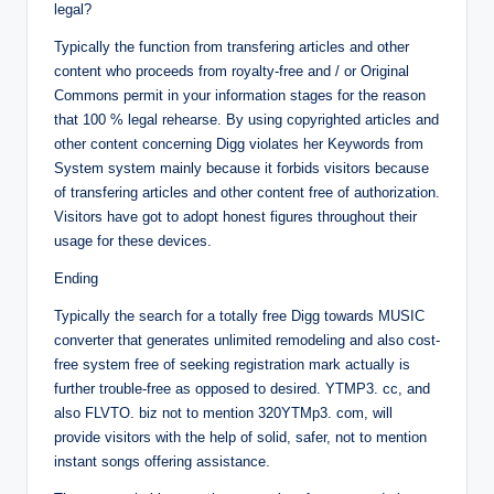
legal?
Typically the function from transfering articles and other
content who proceeds from royalty-free and / or Original
Commons permit in your information stages for the reason
that 100 % legal rehearse. By using copyrighted articles and
other content concerning Digg violates her Keywords from
System system mainly because it forbids visitors because
of transfering articles and other content free of authorization.
Visitors have got to adopt honest figures throughout their
usage for these devices.
Ending
Typically the search for a totally free Digg towards MUSIC
converter that generates unlimited remodeling and also cost-
free system free of seeking registration mark actually is
further trouble-free as opposed to desired. YTMP3. cc, and
also FLVTO. biz not to mention 320YTMp3. com, will
provide visitors with the help of solid, safer, not to mention
instant songs offering assistance.