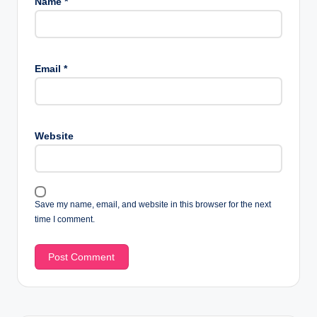
Name
*
Email
*
Website
Save my name, email, and website in this browser for the next
time I comment.