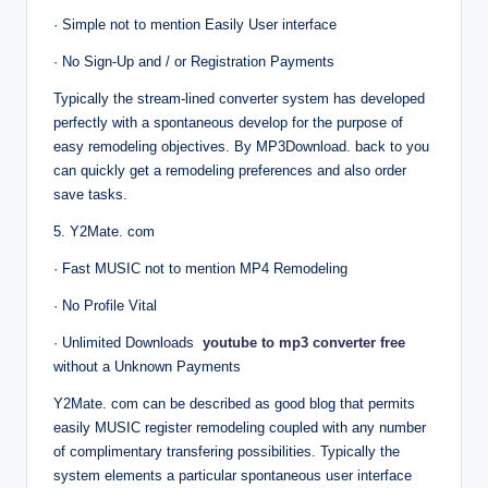
· Simple not to mention Easily User interface
· No Sign-Up and / or Registration Payments
Typically the stream-lined converter system has developed
perfectly with a spontaneous develop for the purpose of
easy remodeling objectives. By MP3Download. back to you
can quickly get a remodeling preferences and also order
save tasks.
5. Y2Mate. com
· Fast MUSIC not to mention MP4 Remodeling
· No Profile Vital
· Unlimited Downloads
youtube to mp3 converter free
without a Unknown Payments
Y2Mate. com can be described as good blog that permits
easily MUSIC register remodeling coupled with any number
of complimentary transfering possibilities. Typically the
system elements a particular spontaneous user interface