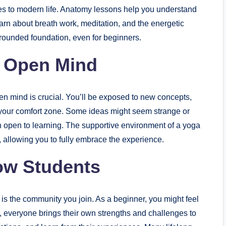
es to modern life. Anatomy lessons help you understand
earn about breath work, meditation, and the energetic
-rounded foundation, even for beginners.
n Open Mind
en mind is crucial. You’ll be exposed to new concepts,
your comfort zone. Some ideas might seem strange or
main open to learning. The supportive environment of a yoga
, allowing you to fully embrace the experience.
ow Students
 is the community you join. As a beginner, you might feel
 everyone brings their own strengths and challenges to