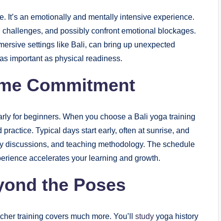
e. It’s an emotionally and mentally intensive experience.
l challenges, and possibly confront emotional blockages.
mmersive settings like Bali, can bring up unexpected
 as important as physical readiness.
Time Commitment
larly for beginners. When you choose a Bali yoga training
 practice. Typical days start early, often at sunrise, and
hy discussions, and teaching methodology. The schedule
xperience accelerates your learning and growth.
yond the Poses
acher training covers much more. You’ll
study
yoga history