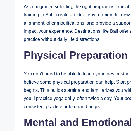
As a beginner, selecting the right program is crucia
training in Bali, create an ideal environment for ne
alignment, offer modifications, and provide a suppor
impact your experience. Destinations like Bali offer
practice without daily life distractions.
Physical Preparation
You don’t need to be able to touch your toes or stand
believe some physical preparation can help. Start pr
begins. This builds stamina and familiarizes you wit
you’ll practice yoga daily, often twice a day. Your bod
consistent practice beforehand helps.
Mental and Emotiona