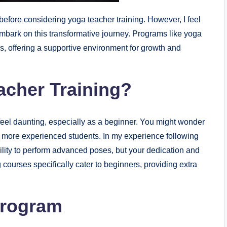
efore considering yoga teacher training. However, I feel
embark on this transformative journey. Programs like yoga
ls, offering a supportive environment for growth and
acher Training?
eel daunting, especially as a beginner. You might wonder
h more experienced students. In my experience following
ility to perform advanced poses, but your dedication and
 courses specifically cater to beginners, providing extra
Program