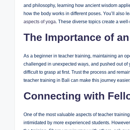
and philosophy, learning how ancient wisdom appli
how the body works in different poses. You’ll also l
aspects of yoga
. These diverse topics create a well
The Importance of a
As a beginner in teacher training, maintaining an op
challenged in unexpected ways, and pushed out of 
difficult to grasp at first. Trust the process and re
teacher training in Bali can make this journey easier
Connecting with Fell
One of the most valuable aspects of teacher training
intimidated by more experienced students. However,