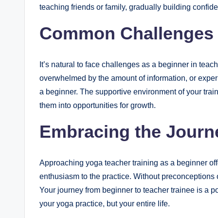
teaching friends or family, gradually building confid
Common Challenges 
It’s natural to face challenges as a beginner in teach
overwhelmed by the amount of information, or expe
a beginner. The supportive environment of your trai
them into opportunities for growth.
Embracing the Journ
Approaching yoga teacher training as a beginner of
enthusiasm to the practice. Without preconceptions 
Your journey from beginner to teacher trainee is a po
your yoga practice, but your entire life.