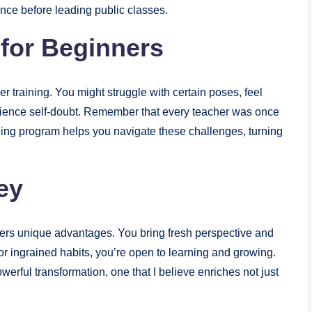
ence before leading public classes.
for Beginners
er training. You might struggle with certain poses, feel
rience self-doubt. Remember that every teacher was once
ning program helps you navigate these challenges, turning
ey
fers unique advantages. You bring fresh perspective and
or ingrained habits, you’re open to learning and growing.
werful transformation, one that I believe enriches not just