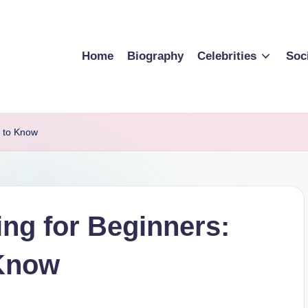
Home
Biography
Celebrities
Soc
d to Know
ing for Beginners:
 Know