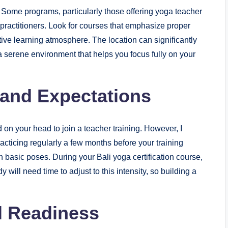
l. Some programs, particularly those offering yoga teacher
w practitioners. Look for courses that emphasize proper
tive learning atmosphere. The location can significantly
 a serene environment that helps you focus fully on your
 and Expectations
 on your head to join a teacher training. However, I
acticing regularly a few months before your training
h basic poses. During your Bali yoga certification course,
y will need time to adjust to this intensity, so building a
l Readiness