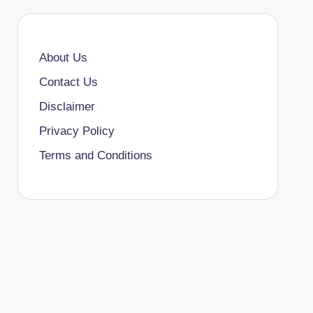
About Us
Contact Us
Disclaimer
Privacy Policy
Terms and Conditions