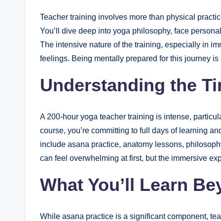
Teacher training involves more than physical practic
You’ll dive deep into yoga philosophy, face persona
The intensive nature of the training, especially in i
feelings. Being mentally prepared for this journey is
Understanding the 
A 200-hour yoga teacher training is intense, particu
course, you’re committing to full days of learning and
include asana practice, anatomy lessons, philosop
can feel overwhelming at first, but the immersive e
What You’ll Learn Be
While asana practice is a significant component, te