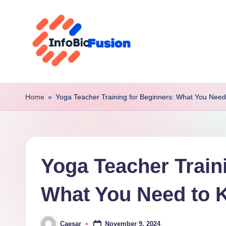
Skip
to
content
I
B
Home
»
Yoga Teacher Training for Beginners: What You Nee
F
Yoga Teacher Train
What You Need to
November 9, 2024
Caesar