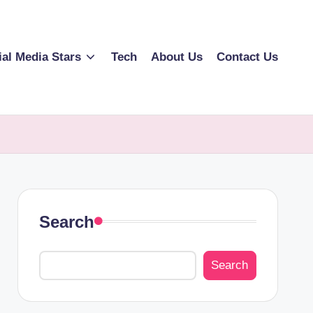
ial Media Stars
Tech
About Us
Contact Us
Search
Search