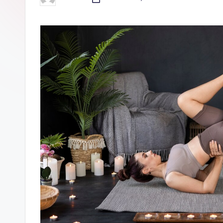
Posted
by