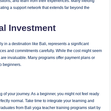
estions, and learn from their experiences. Many lifelong
reating a support network that extends far beyond the
al Investment
 in a destination like Bali, represents a significant
ces and commitments carefully. While the cost might seem
in are invaluable. Many programs offer payment plans or
o beginners.
g of your journey. As a beginner, you might not feel ready
erfectly normal. Take time to integrate your learning and
aduates from Bali yoga teacher training programs start by