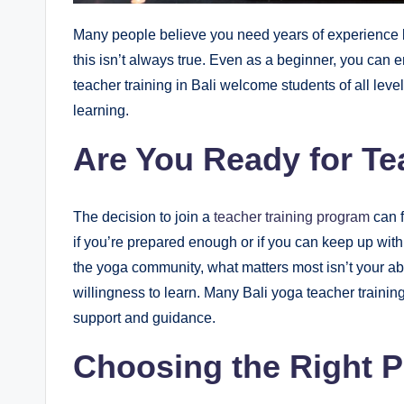
Many people believe you need years of experience b
this isn’t always true. Even as a beginner, you can 
teacher training in Bali welcome students of all leve
learning.
Are You Ready for Te
The decision to join a
teacher training program
can f
if you’re prepared enough or if you can keep up wit
the yoga community, what matters most isn’t your ab
willingness to learn. Many Bali yoga teacher training
support and guidance.
Choosing the Right 