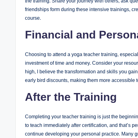
the training. Share your journey with others, ask qu
friendships form during these intensive trainings, c
course.
Financial and Person
Choosing to attend a yoga teacher training, especially
investment of time and money. Consider your resour
high, I believe the transformation and skills you ga
early bird discounts, making them more accessible t
After the Training
Completing your teacher training is just the beginnin
to teach immediately after certification, and that’s p
continue developing your personal practice. Many gr