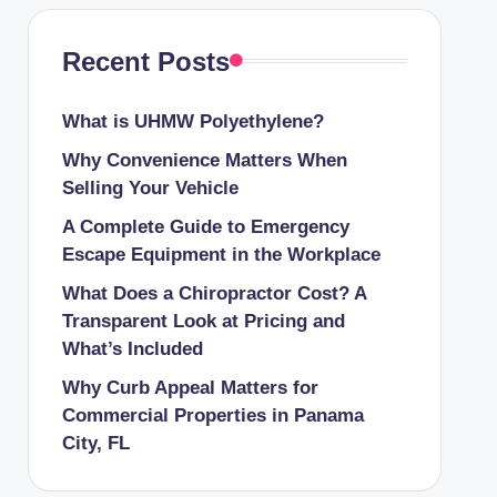
Recent Posts
What is UHMW Polyethylene?
Why Convenience Matters When
Selling Your Vehicle
A Complete Guide to Emergency
Escape Equipment in the Workplace
What Does a Chiropractor Cost? A
Transparent Look at Pricing and
What’s Included
Why Curb Appeal Matters for
Commercial Properties in Panama
City, FL