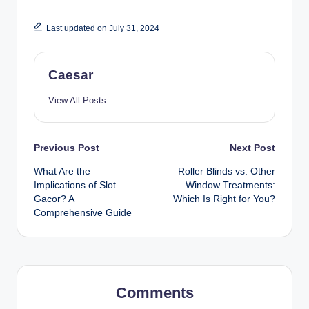
Last updated on July 31, 2024
Caesar
View All Posts
Post
Previous Post
Next Post
What Are the
Roller Blinds vs. Other
navigation
Implications of Slot
Window Treatments:
Gacor? A
Which Is Right for You?
Comprehensive Guide
Comments