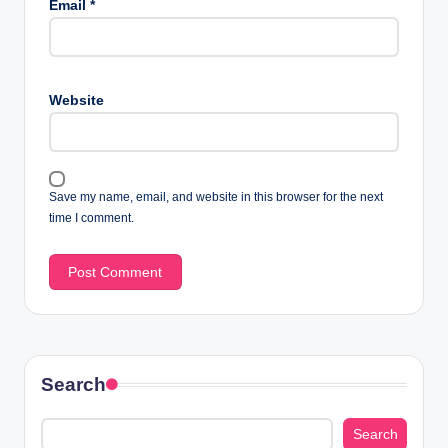
Email
*
Website
Save my name, email, and website in this browser for the next
time I comment.
Search
Search