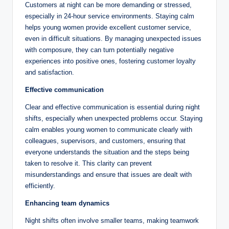
Customers at night can be more demanding or stressed,
especially in 24-hour service environments. Staying calm
helps young women provide excellent customer service,
even in difficult situations. By managing unexpected issues
with composure, they can turn potentially negative
experiences into positive ones, fostering customer loyalty
and satisfaction.
Effective communication
Clear and effective communication is essential during night
shifts, especially when unexpected problems occur. Staying
calm enables young women to communicate clearly with
colleagues, supervisors, and customers, ensuring that
everyone understands the situation and the steps being
taken to resolve it. This clarity can prevent
misunderstandings and ensure that issues are dealt with
efficiently.
Enhancing team dynamics
Night shifts often involve smaller teams, making teamwork