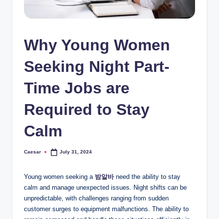
Why Young Women
Seeking Night Part-
Time Jobs are
Required to Stay
Calm
Caesar
July 31, 2024
Posted
by
Young women seeking a
밤알바
need the ability to stay
calm and manage unexpected issues. Night shifts can be
unpredictable, with challenges ranging from sudden
customer surges to equipment malfunctions. The ability to