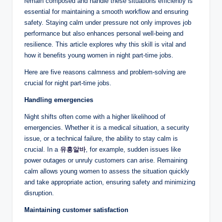
remain composed and handle these situations efficiently is
essential for maintaining a smooth workflow and ensuring
safety. Staying calm under pressure not only improves job
performance but also enhances personal well-being and
resilience. This article explores why this skill is vital and
how it benefits young women in night part-time jobs.
Here are five reasons calmness and problem-solving are
crucial for night part-time jobs.
Handling emergencies
Night shifts often come with a higher likelihood of
emergencies. Whether it is a medical situation, a security
issue, or a technical failure, the ability to stay calm is
crucial. In a
유흥알바
, for example, sudden issues like
power outages or unruly customers can arise. Remaining
calm allows young women to assess the situation quickly
and take appropriate action, ensuring safety and minimizing
disruption.
Maintaining customer satisfaction