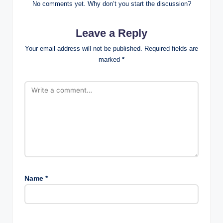
No comments yet. Why don’t you start the discussion?
Leave a Reply
Your email address will not be published.
Required fields are
marked
*
Name
*