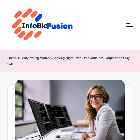
Skip
to
content
I
B
Home
»
Why Young Women Seeking Night Part-Time Jobs are Required to Stay
Calm
F