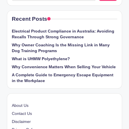
Recent Posts
Electrical Product Compliance in Australia: Avoiding
Recalls Through Strong Governance
Why Owner Coaching Is the Missing Link in Many
Dog Training Programs
What is UHMW Polyethylene?
Why Convenience Matters When Selling Your Vehicle
A Complete Guide to Emergency Escape Equipment
in the Workplace
About Us
Contact Us
Disclaimer