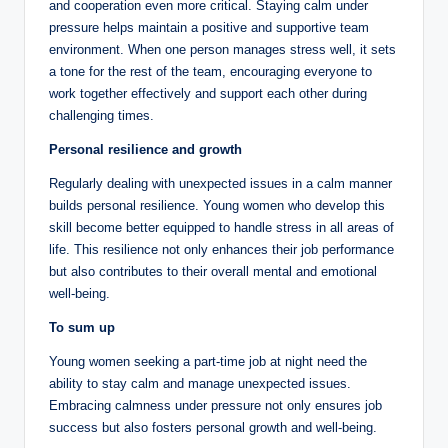
and cooperation even more critical. Staying calm under
pressure helps maintain a positive and supportive team
environment. When one person manages stress well, it sets
a tone for the rest of the team, encouraging everyone to
work together effectively and support each other during
challenging times.
Personal resilience and growth
Regularly dealing with unexpected issues in a calm manner
builds personal resilience. Young women who develop this
skill become better equipped to handle stress in all areas of
life. This resilience not only enhances their job performance
but also contributes to their overall mental and emotional
well-being.
To sum up
Young women seeking a part-time job at night need the
ability to stay calm and manage unexpected issues.
Embracing calmness under pressure not only ensures job
success but also fosters personal growth and well-being.