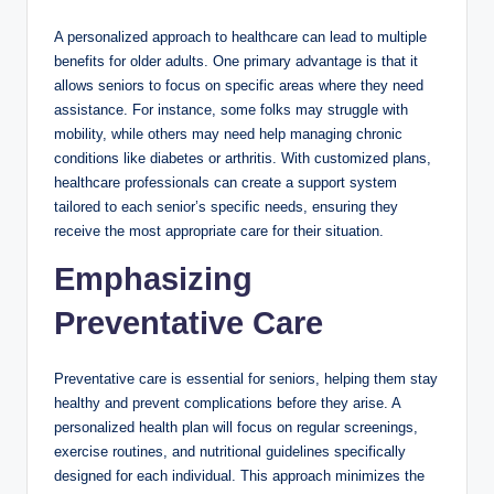
A personalized approach to healthcare can lead to multiple
benefits for older adults. One primary advantage is that it
allows seniors to focus on specific areas where they need
assistance. For instance, some folks may struggle with
mobility, while others may need help managing chronic
conditions like diabetes or arthritis. With customized plans,
healthcare professionals can create a support system
tailored to each senior’s specific needs, ensuring they
receive the most appropriate care for their situation.
Emphasizing
Preventative Care
Preventative care is essential for seniors, helping them stay
healthy and prevent complications before they arise. A
personalized health plan will focus on regular screenings,
exercise routines, and nutritional guidelines specifically
designed for each individual. This approach minimizes the