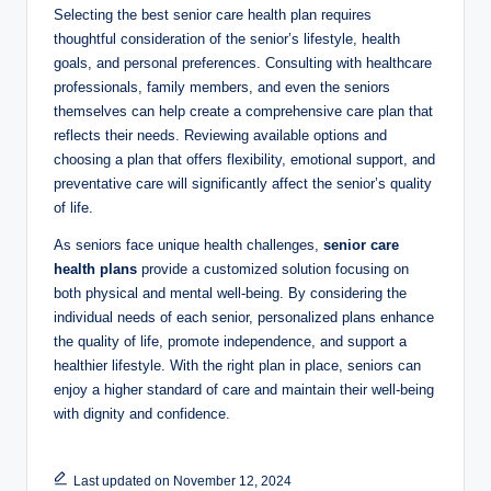
Selecting the best senior care health plan requires
thoughtful consideration of the senior’s lifestyle, health
goals, and personal preferences. Consulting with healthcare
professionals, family members, and even the seniors
themselves can help create a comprehensive care plan that
reflects their needs. Reviewing available options and
choosing a plan that offers flexibility, emotional support, and
preventative care will significantly affect the senior’s quality
of life.
As seniors face unique health challenges,
senior care
health plans
provide a customized solution focusing on
both physical and mental well-being. By considering the
individual needs of each senior, personalized plans enhance
the quality of life, promote independence, and support a
healthier lifestyle. With the right plan in place, seniors can
enjoy a higher standard of care and maintain their well-being
with dignity and confidence.
Last updated on November 12, 2024