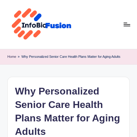
Skip
to
content
I
B
Home
»
Why Personalized Senior Care Health Plans Matter for Aging Adults
F
Why Personalized
Senior Care Health
Plans Matter for Aging
Adults