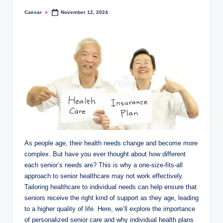
Caesar
November 12, 2024
Posted
by
As people age, their health needs change and become more
complex. But have you ever thought about how different
each senior’s needs are? This is why a one-size-fits-all
approach to senior healthcare may not work effectively.
Tailoring healthcare to individual needs can help ensure that
seniors receive the right kind of support as they age, leading
to a higher quality of life. Here, we’ll explore the importance
of personalized senior care and why individual health plans