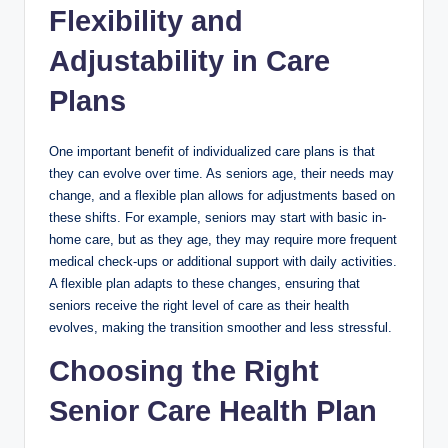
Flexibility and
Adjustability in Care
Plans
One important benefit of individualized care plans is that
they can evolve over time. As seniors age, their needs may
change, and a flexible plan allows for adjustments based on
these shifts. For example, seniors may start with basic in-
home care, but as they age, they may require more frequent
medical check-ups or additional support with daily activities.
A flexible plan adapts to these changes, ensuring that
seniors receive the right level of care as their health
evolves, making the transition smoother and less stressful.
Choosing the Right
Senior Care Health Plan