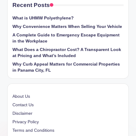
Recent Posts
What is UHMW Polyethylene?
Why Convenience Matters When Selling Your Vehicle
A Complete Guide to Emergency Escape Equipment
in the Workplace
What Does a Chiropractor Cost? A Transparent Look
at Pricing and What’s Included
Why Curb Appeal Matters for Commercial Properties
in Panama City, FL
About Us
Contact Us
Disclaimer
Privacy Policy
Terms and Conditions