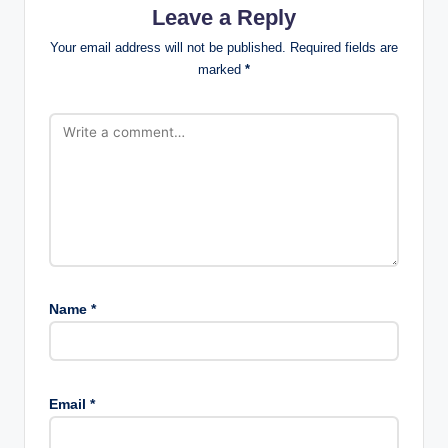
Leave a Reply
Your email address will not be published.
Required fields are
marked
*
Name
*
Email
*