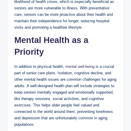
likelihood of health crises, which is especially beneficial as
seniors are more vulnerable to illness. With preventative
care, seniors can be more proactive about their health and
maintain their independence for longer, reducing hospital
visits and promoting a healthier lifestyle.
Mental Health as a
Priority
In addition to physical health,
mental well-being
is a crucial
part of senior care plans. Isolation, cognitive decline, and
other mental health issues are common challenges for aging
adults. A well-designed health plan will include strategies to
keep seniors mentally engaged and emotionally supported,
like therapy sessions, social activities, and cognitive
exercises. This helps older people feel valued and
connected to the world around them, preventing loneliness
and depression that are unfortunately common in aging
populations.