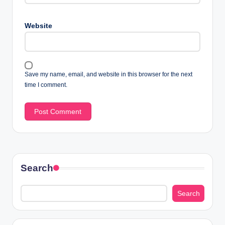
Website
Save my name, email, and website in this browser for the next
time I comment.
Search
Search