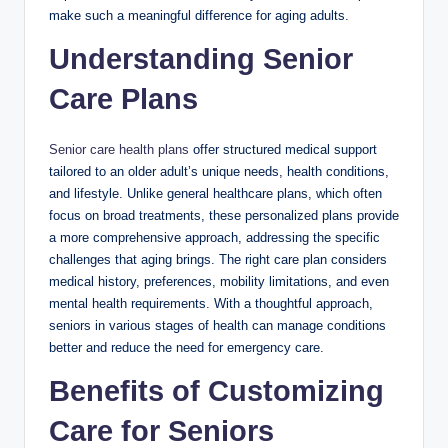
make such a meaningful difference for aging adults.
Understanding Senior
Care Plans
Senior care health plans
offer structured medical support
tailored to an older adult’s unique needs, health conditions,
and lifestyle. Unlike general healthcare plans, which often
focus on broad treatments, these personalized plans provide
a more comprehensive approach, addressing the specific
challenges that aging brings. The right care plan considers
medical history, preferences, mobility limitations, and even
mental health requirements. With a thoughtful approach,
seniors in various stages of health can manage conditions
better and reduce the need for emergency care.
Benefits of Customizing
Care for Seniors