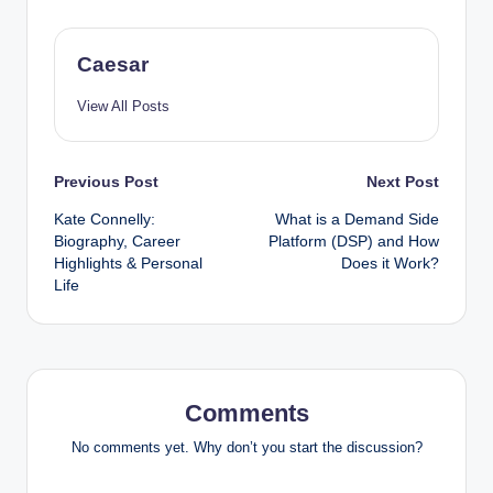
Caesar
View All Posts
Post
Previous Post
Next Post
Kate Connelly:
What is a Demand Side
navigation
Biography, Career
Platform (DSP) and How
Highlights & Personal
Does it Work?
Life
Comments
No comments yet. Why don’t you start the discussion?