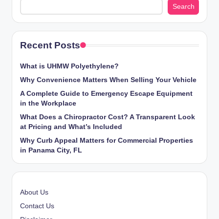
Search
Recent Posts
What is UHMW Polyethylene?
Why Convenience Matters When Selling Your Vehicle
A Complete Guide to Emergency Escape Equipment
in the Workplace
What Does a Chiropractor Cost? A Transparent Look
at Pricing and What’s Included
Why Curb Appeal Matters for Commercial Properties
in Panama City, FL
About Us
Contact Us