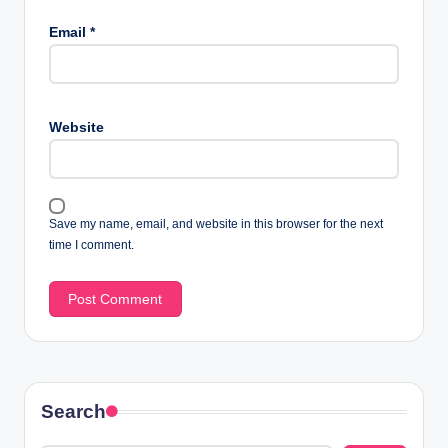
Email
*
Website
Save my name, email, and website in this browser for the next
time I comment.
Search