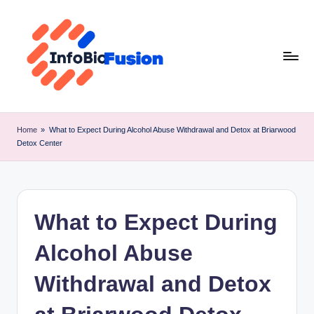
Skip
to
content
I
B
Home
»
What to Expect During Alcohol Abuse Withdrawal and Detox at Briarwood
Detox Center
F
What to Expect During
Alcohol Abuse
Withdrawal and Detox