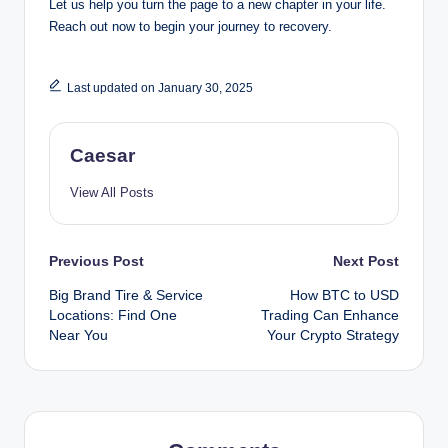
Let us help you turn the page to a new chapter in your life.
Reach out now to begin your journey to recovery.
Last updated on January 30, 2025
Caesar
View All Posts
Post
Previous Post
Next Post
Big Brand Tire & Service
How BTC to USD
navigation
Locations: Find One
Trading Can Enhance
Near You
Your Crypto Strategy