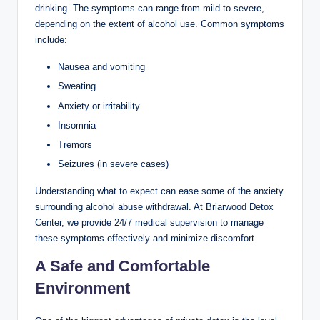
drinking. The symptoms can range from mild to severe,
depending on the extent of alcohol use. Common symptoms
include:
Nausea and vomiting
Sweating
Anxiety or irritability
Insomnia
Tremors
Seizures (in severe cases)
Understanding what to expect can ease some of the anxiety
surrounding alcohol abuse withdrawal. At Briarwood Detox
Center, we provide 24/7 medical supervision to manage
these symptoms effectively and minimize discomfort.
A Safe and Comfortable
Environment