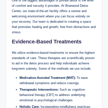
One of the biggest advantages of private detox is the level
of comfort and security it provides. At Briarwood Detox
Center, our state-of-the-art facility offers a serene and
welcoming environment where you can focus entirely on
your recovery. Our team is dedicated to creating a space
that promotes healing and growth, free from distractions and
stress.
Evidence-Based Treatments
We utilize evidence-based treatments to ensure the highest
standards of care. These therapies are scientifically proven
to aid in the detox process and help individuals achieve
long-term sobriety. Some of the methods we use include:
Medication-Assisted Treatment (MAT):
To ease
withdrawal symptoms and reduce cravings.
Therapeutic Interventions:
Such as cognitive-
behavioral therapy (CBT) to address underlying
emotional or psychological challenges.
Holistic Care:
Incorporating mindfulness practices,