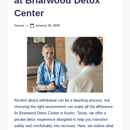
at Briarwood Detox
Center
Caesar
January 30, 2025
Posted
by
Alcohol abuse withdrawal can be a daunting process, but
choosing the right environment can make all the difference.
At Briarwood Detox Center in Austin, Texas, we offer a
private detox experience designed to help you transition
safely and comfortably into recovery. Here, we outline what