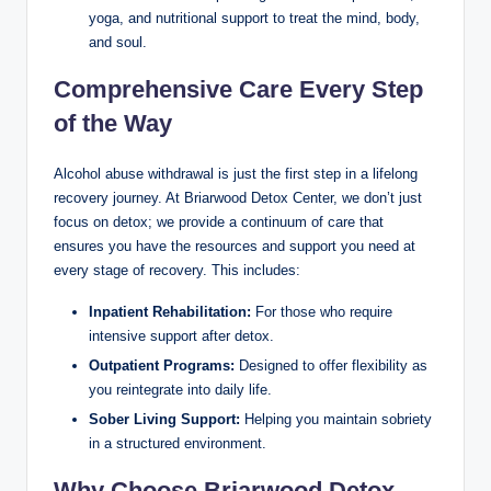
yoga, and nutritional support to treat the mind, body,
and soul.
Comprehensive Care Every Step
of the Way
Alcohol abuse withdrawal is just the first step in a lifelong
recovery journey. At Briarwood Detox Center, we don’t just
focus on detox; we provide a continuum of care that
ensures you have the resources and support you need at
every stage of recovery. This includes:
Inpatient Rehabilitation:
For those who require
intensive support after detox.
Outpatient Programs:
Designed to offer flexibility as
you reintegrate into daily life.
Sober Living Support:
Helping you maintain sobriety
in a structured environment.
Why Choose Briarwood Detox