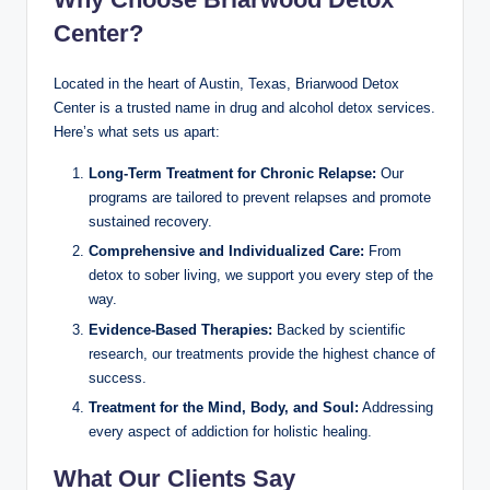
Center?
Located in the heart of Austin, Texas, Briarwood Detox
Center is a trusted name in drug and alcohol detox services.
Here’s what sets us apart:
Long-Term Treatment for Chronic Relapse:
Our
programs are tailored to prevent relapses and promote
sustained recovery.
Comprehensive and Individualized Care:
From
detox to sober living, we support you every step of the
way.
Evidence-Based Therapies:
Backed by scientific
research, our treatments provide the highest chance of
success.
Treatment for the Mind, Body, and Soul:
Addressing
every aspect of addiction for holistic healing.
What Our Clients Say