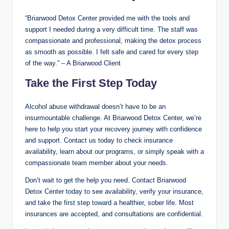
“Briarwood Detox Center provided me with the tools and
support I needed during a very difficult time. The staff was
compassionate and professional, making the detox process
as smooth as possible. I felt safe and cared for every step
of the way.” – A Briarwood Client
Take the First Step Today
Alcohol abuse withdrawal doesn’t have to be an
insurmountable challenge. At Briarwood Detox Center, we’re
here to help you start your recovery journey with confidence
and support. Contact us today to check insurance
availability, learn about our programs, or simply speak with a
compassionate team member about your needs.
Don’t wait to get the help you need. Contact Briarwood
Detox Center today to see availability, verify your insurance,
and take the first step toward a healthier, sober life. Most
insurances are accepted, and consultations are confidential.