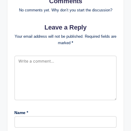
Comments
No comments yet. Why don’t you start the discussion?
Leave a Reply
Your email address will not be published.
Required fields are
marked
*
Name
*