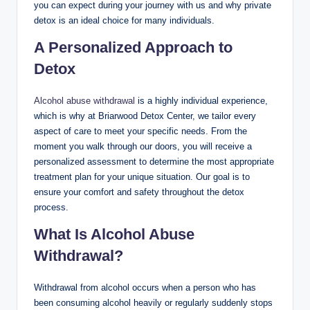
you can expect during your journey with us and why private
detox is an ideal choice for many individuals.
A Personalized Approach to
Detox
Alcohol abuse withdrawal
is a highly individual experience,
which is why at Briarwood Detox Center, we tailor every
aspect of care to meet your specific needs. From the
moment you walk through our doors, you will receive a
personalized assessment to determine the most appropriate
treatment plan for your unique situation. Our goal is to
ensure your comfort and safety throughout the detox
process.
What Is Alcohol Abuse
Withdrawal?
Withdrawal from alcohol occurs when a person who has
been consuming alcohol heavily or regularly suddenly stops