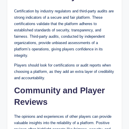
Certification by industry regulators and third-party audits are
strong indicators of a secure and fair platform. These
certifications validate that the platform adheres to
established standards of security, transparency, and
fairness. Third-party audits, conducted by independent
organizations, provide unbiased assessments of a
platform’s operations, giving players confidence in its
integrity.
Players should look for certifications or audit reports when
choosing a platform, as they add an extra layer of credibility
and accountability.
Community and Player
Reviews
The opinions and experiences of other players can provide
valuable insights into the reliability of a platform. Positive