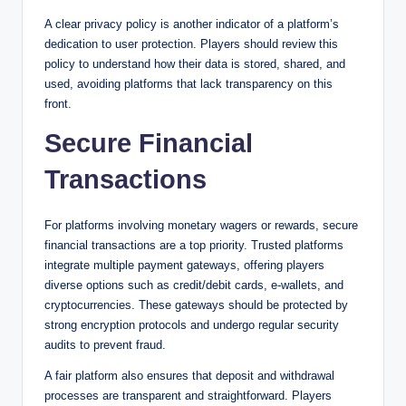
A clear privacy policy is another indicator of a platform’s
dedication to user protection. Players should review this
policy to understand how their data is stored, shared, and
used, avoiding platforms that lack transparency on this
front.
Secure Financial
Transactions
For platforms involving monetary wagers or rewards, secure
financial transactions are a top priority. Trusted platforms
integrate multiple payment gateways, offering players
diverse options such as credit/debit cards, e-wallets, and
cryptocurrencies. These gateways should be protected by
strong encryption protocols and undergo regular security
audits to prevent fraud.
A fair platform also ensures that deposit and withdrawal
processes are transparent and straightforward. Players