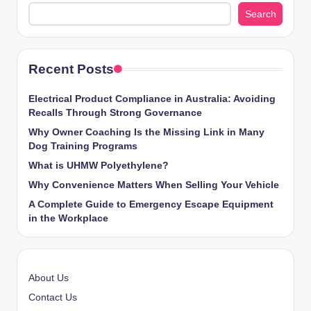
Search
Recent Posts
Electrical Product Compliance in Australia: Avoiding
Recalls Through Strong Governance
Why Owner Coaching Is the Missing Link in Many
Dog Training Programs
What is UHMW Polyethylene?
Why Convenience Matters When Selling Your Vehicle
A Complete Guide to Emergency Escape Equipment
in the Workplace
About Us
Contact Us