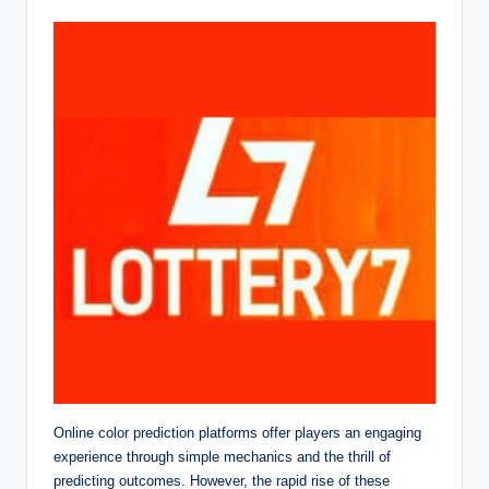
Online color prediction platforms offer players an engaging
experience through simple mechanics and the thrill of
predicting outcomes. However, the rapid rise of these