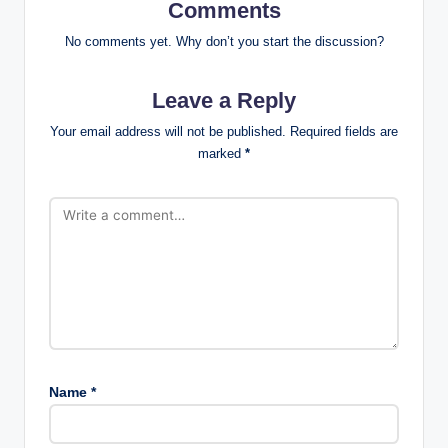
Comments
No comments yet. Why don’t you start the discussion?
Leave a Reply
Your email address will not be published.
Required fields are
marked
*
Name
*