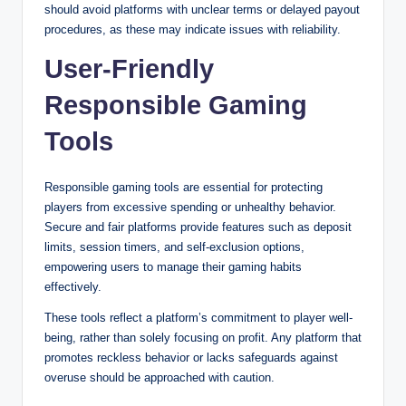
should avoid platforms with unclear terms or delayed payout
procedures, as these may indicate issues with reliability.
User-Friendly
Responsible Gaming
Tools
Responsible gaming tools are essential for protecting
players from excessive spending or unhealthy behavior.
Secure and fair platforms provide features such as deposit
limits, session timers, and self-exclusion options,
empowering users to manage their gaming habits
effectively.
These tools reflect a platform’s commitment to player well-
being, rather than solely focusing on profit. Any platform that
promotes reckless behavior or lacks safeguards against
overuse should be approached with caution.