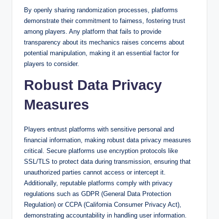
By openly sharing randomization processes, platforms
demonstrate their commitment to fairness, fostering trust
among players. Any platform that fails to provide
transparency about its mechanics raises concerns about
potential manipulation, making it an essential factor for
players to consider.
Robust Data Privacy
Measures
Players entrust platforms with sensitive personal and
financial information, making robust data privacy measures
critical. Secure platforms use encryption protocols like
SSL/TLS to protect data during transmission, ensuring that
unauthorized parties cannot access or intercept it.
Additionally, reputable platforms comply with privacy
regulations such as GDPR (General Data Protection
Regulation) or CCPA (California Consumer Privacy Act),
demonstrating accountability in handling user information.