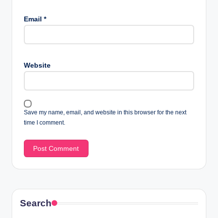
Email
*
Website
Save my name, email, and website in this browser for the next
time I comment.
Search