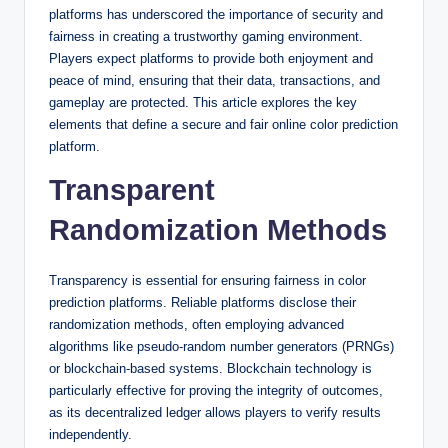
platforms has underscored the importance of security and
fairness in creating a trustworthy gaming environment.
Players expect platforms to provide both enjoyment and
peace of mind, ensuring that their data, transactions, and
gameplay are protected. This article explores the key
elements that define a secure and fair online color prediction
platform.
Transparent
Randomization Methods
Transparency is essential for ensuring fairness in color
prediction platforms. Reliable platforms disclose their
randomization methods, often employing advanced
algorithms like pseudo-random number generators (PRNGs)
or blockchain-based systems. Blockchain technology is
particularly effective for proving the integrity of outcomes,
as its decentralized ledger allows players to verify results
independently.