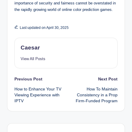
importance of security and fairness cannot be overstated in
the rapidly growing world of online color prediction games.
Last updated on April 30, 2025
Caesar
View All Posts
Post
Previous Post
Next Post
How to Enhance Your TV
How To Maintain
navigation
Viewing Experience with
Consistency in a Prop
IPTV
Firm-Funded Program