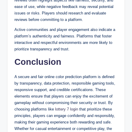
reviews often highlight aspects like fairness, security, and
ease of use, while negative feedback may reveal potential
issues or risks. Players should research and evaluate
reviews before committing to a platform.
Active communities and player engagement also indicate a
platform’s authenticity and fairness. Platforms that foster
interactive and respectful environments are more likely to
prioritize transparency and trust.
Conclusion
A secure and fair online color prediction platform is defined
by transparency, data protection, responsible gaming tools,
responsive support, and credible certifications. These
elements ensure that players can enjoy the excitement of
gameplay without compromising their security or trust. By
choosing platforms like
lottery 7 login
that prioritize these
principles, players can engage confidently and responsibly,
making their gaming experience both rewarding and safe.
Whether for casual entertainment or competitive play, the