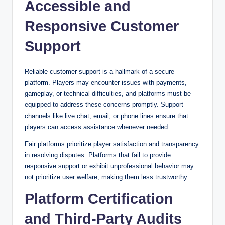
Accessible and
Responsive Customer
Support
Reliable customer support is a hallmark of a secure
platform. Players may encounter issues with payments,
gameplay, or technical difficulties, and platforms must be
equipped to address these concerns promptly. Support
channels like live chat, email, or phone lines ensure that
players can access assistance whenever needed.
Fair platforms prioritize player satisfaction and transparency
in resolving disputes. Platforms that fail to provide
responsive support or exhibit unprofessional behavior may
not prioritize user welfare, making them less trustworthy.
Platform Certification
and Third-Party Audits