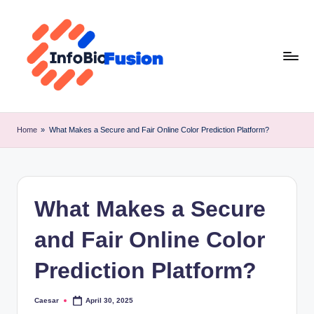
Skip
to
content
I
B
Home
»
What Makes a Secure and Fair Online Color Prediction Platform?
F
What Makes a Secure
and Fair Online Color
Prediction Platform?
Caesar
April 30, 2025
Posted
by