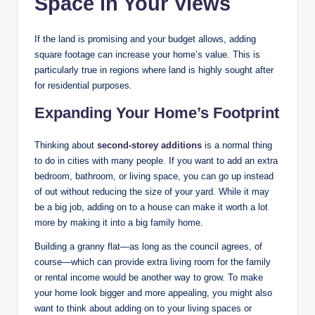
Space in Your Views
If the land is promising and your budget allows, adding
square footage can increase your home’s value. This is
particularly true in regions where land is highly sought after
for residential purposes.
Expanding Your Home’s Footprint
Thinking about
second-storey additions
is a normal thing
to do in cities with many people. If you want to add an extra
bedroom, bathroom, or living space, you can go up instead
of out without reducing the size of your yard. While it may
be a big job, adding on to a house can make it worth a lot
more by making it into a big family home.
Building a granny flat—as long as the council agrees, of
course—which can provide extra living room for the family
or rental income would be another way to grow. To make
your home look bigger and more appealing, you might also
want to think about adding on to your living spaces or