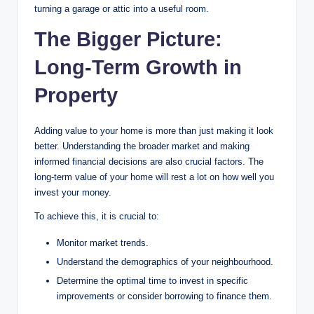
turning a garage or attic into a useful room.
The Bigger Picture:
Long-Term Growth in
Property
Adding value to your home is more than just making it look
better. Understanding the broader market and making
informed financial decisions are also crucial factors. The
long-term value of your home will rest a lot on how well you
invest your money.
To achieve this, it is crucial to:
Monitor market trends.
Understand the demographics of your neighbourhood.
Determine the optimal time to invest in specific
improvements or consider borrowing to finance them.