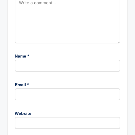
Name
*
Email
*
Website