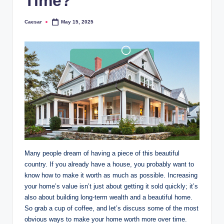
Time?
Caesar
May 15, 2025
Posted
by
Many people dream of having a piece of this beautiful
country. If you already have a house, you probably want to
know how to make it worth as much as possible. Increasing
your home’s value isn’t just about getting it sold quickly; it’s
also about building long-term wealth and a beautiful home.
So grab a cup of coffee, and let’s discuss some of the most
obvious ways to make your home worth more over time.