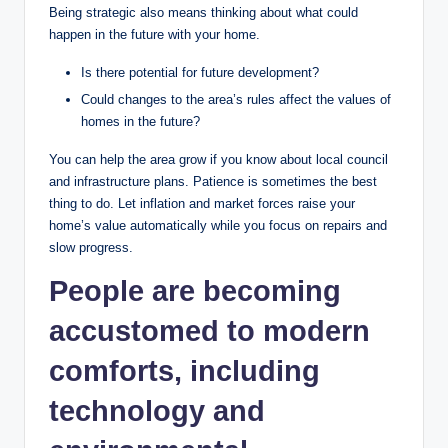
Being strategic also means thinking about what could
happen in the future with your home.
Is there potential for future development?
Could changes to the area’s rules affect the values of
homes in the future?
You can help the area grow if you know about local council
and infrastructure plans. Patience is sometimes the best
thing to do. Let inflation and market forces raise your
home’s value automatically while you focus on repairs and
slow progress.
People are becoming
accustomed to modern
comforts, including
technology and