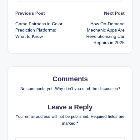
Post
Previous Post
Next Post
Game Fairness in Color
How On-Demand
navigation
Prediction Platforms:
Mechanic Apps Are
What to Know
Revolutionizing Car
Repairs in 2025
Comments
No comments yet. Why don’t you start the discussion?
Leave a Reply
Your email address will not be published.
Required fields are
marked
*