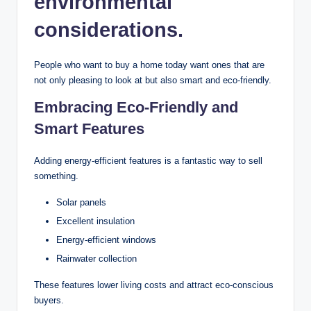
environmental
considerations.
People who want to buy a home today want ones that are
not only pleasing to look at but also smart and eco-friendly.
Embracing Eco-Friendly and
Smart Features
Adding energy-efficient features is a fantastic way to sell
something.
Solar panels
Excellent insulation
Energy-efficient windows
Rainwater collection
These features lower living costs and attract eco-conscious
buyers.