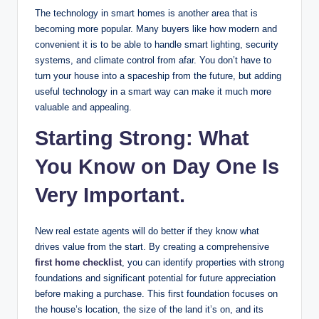
The technology in smart homes is another area that is
becoming more popular. Many buyers like how modern and
convenient it is to be able to handle smart lighting, security
systems, and climate control from afar. You don’t have to
turn your house into a spaceship from the future, but adding
useful technology in a smart way can make it much more
valuable and appealing.
Starting Strong: What
You Know on Day One Is
Very Important.
New real estate agents will do better if they know what
drives value from the start. By creating a comprehensive
first home checklist
, you can identify properties with strong
foundations and significant potential for future appreciation
before making a purchase. This first foundation focuses on
the house’s location, the size of the land it’s on, and its