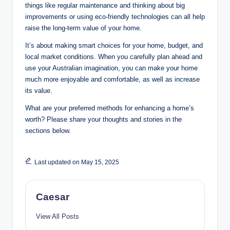
things like regular maintenance and thinking about big
improvements or using eco-friendly technologies can all help
raise the long-term value of your home.
It’s about making smart choices for your home, budget, and
local market conditions. When you carefully plan ahead and
use your Australian imagination, you can make your home
much more enjoyable and comfortable, as well as increase
its value.
What are your preferred methods for enhancing a home’s
worth? Please share your thoughts and stories in the
sections below.
Last updated on May 15, 2025
Caesar
View All Posts