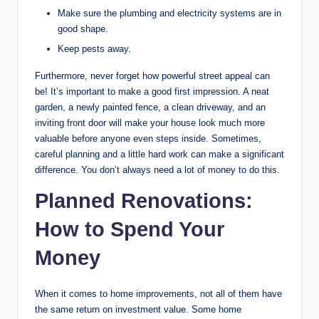
Make sure the plumbing and electricity systems are in
good shape.
Keep pests away.
Furthermore, never forget how powerful street appeal can
be! It’s important to make a good first impression. A neat
garden, a newly painted fence, a clean driveway, and an
inviting front door will make your house look much more
valuable before anyone even steps inside. Sometimes,
careful planning and a little hard work can make a significant
difference. You don’t always need a lot of money to do this.
Planned Renovations:
How to Spend Your
Money
When it comes to home improvements, not all of them have
the same return on investment value. Some home