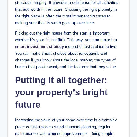
structural integrity. It provides a solid base for all activities
that add worth in the future. Choosing the right property in
the right place is often the most important first step to
making sure that its worth goes up over time.
Picking out the right house from the start is important,
whether it’s your first or fifth. This way, you can make it a
smart investment strategy
instead of just a place to live.
You can make smart choices about renovations and
changes if you know about the local market, the types of
homes that people want, and the features that they value.
Putting it all together:
your property’s bright
future
Increasing the value of your home over time is a complex
process that involves smart financial planning, regular
maintenance, and planned improvements. Doing simple