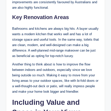
improvements are consistently favoured by Australians and
are also highly functional.
Key Renovation Areas
Bathrooms and kitchens are always big hits. A buyer usually
wants a modern kitchen that works well and has a lot of
storage space and useful tools. In the same way, toilets that
are clean, modern, and well-designed can make a big
difference. A well-planned mid-range makeover can be just
as beneficial as opting for top-notch luxury.
Another thing to think about is how to improve the flow
between indoors and outdoors, especially since we love
being outside so much. Making it easy to move from your
living areas to your outdoor spaces, like with bi-fold doors or
a well-thought-out deck or patio, will really impress people
and make your home look bigger and friendlier.
Including Value and