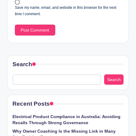
Save my name, email, and website in this browser for the next
time I comment.
Search
Search
Recent Posts
Electrical Product Compliance in Australia: Avoiding
Recalls Through Strong Governance
Why Owner Coaching Is the Missing Link in Many