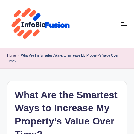
Skip
to
content
I
B
Home
»
What Are the Smartest Ways to Increase My Property’s Value Over
Time?
F
What Are the Smartest
Ways to Increase My
Property’s Value Over