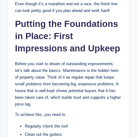
Even though it’s a marathon and not a race, the finish line
can look pretty good if you plan ahead and work hard!
Putting the Foundations
in Place: First
Impressions and Upkeep
Before you start to dream of outstanding improvements,
let’s talk about the basics. Maintenance is the hidden hero
of property value. Think of it as regular repair that keeps
small problems from becoming big, expensive problems. A
house that is well-kept shows potential buyers that it has
been taken care of, which builds trust and supports a higher
price tag.
To achieve this, you need to:
Regularly check the roof.
Clean out the gutters.