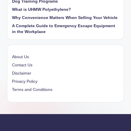
Dog Training Programs
What is UHMW Polyethylene?
Why Convenience Matters When Selling Your Vehicle
A Complete Guide to Emergency Escape Equipment
in the Workplace
About Us
Contact Us
Disclaimer
Privacy Policy
Terms and Conditions