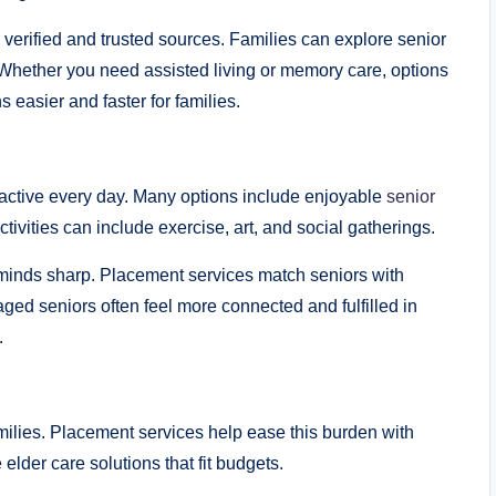
rified and trusted sources. Families can explore senior
. Whether you need assisted living or memory care, options
 easier and faster for families.
ctive every day. Many options include enjoyable
senior
ivities can include exercise, art, and social gatherings.
minds sharp. Placement services match seniors with
ed seniors often feel more connected and fulfilled in
.
ilies. Placement services help ease this burden with
elder care solutions that fit budgets.