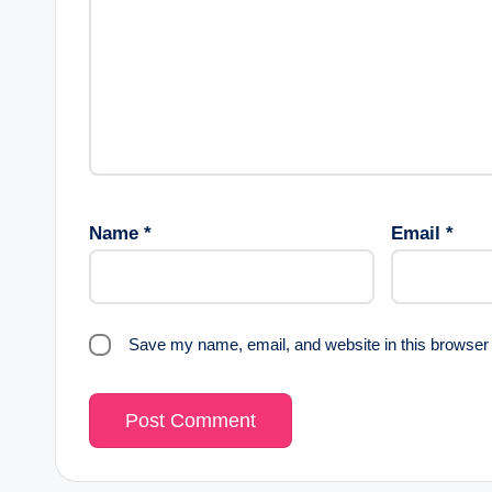
Name
*
Email
*
Save my name, email, and website in this browser 