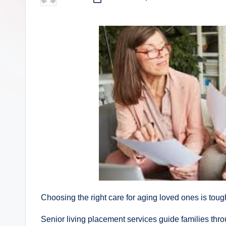
Posted
by
Choosing the right care for aging loved ones is tou
Senior living placement services guide families thro