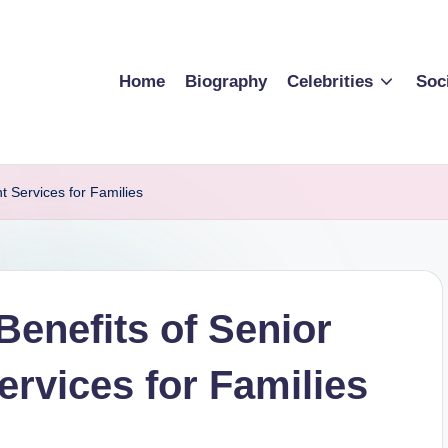
Home
Biography
Celebrities
Soc
t Services for Families
Benefits of Senior
ervices for Families