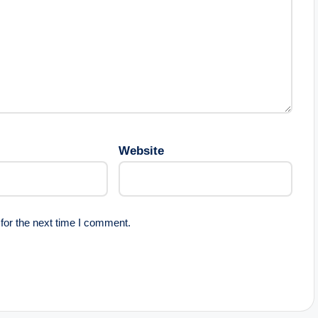
Website
for the next time I comment.