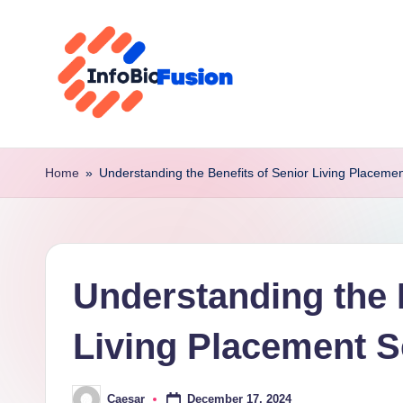
Skip
to
content
I
B
Home
»
Understanding the Benefits of Senior Living Placemen
F
Understanding the 
Living Placement S
December 17, 2024
Caesar