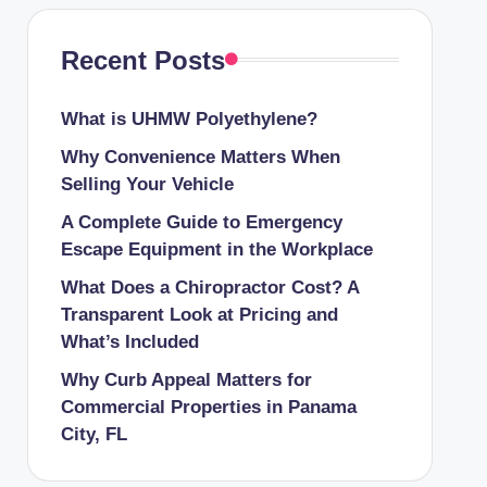
Recent Posts
What is UHMW Polyethylene?
Why Convenience Matters When
Selling Your Vehicle
A Complete Guide to Emergency
Escape Equipment in the Workplace
What Does a Chiropractor Cost? A
Transparent Look at Pricing and
What’s Included
Why Curb Appeal Matters for
Commercial Properties in Panama
City, FL