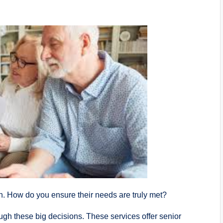
gh. How do you ensure their needs are truly met?
ugh these big decisions. These services offer senior