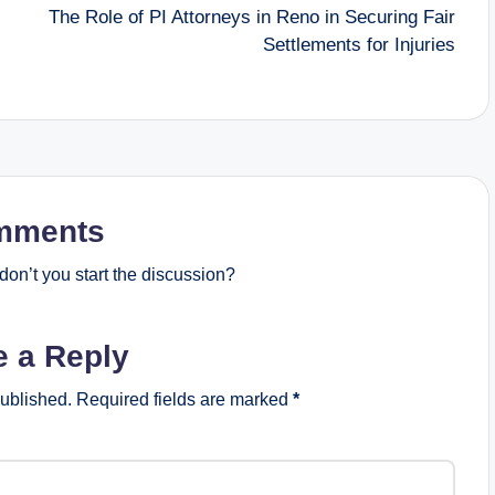
The Role of PI Attorneys in Reno in Securing Fair
Settlements for Injuries
mments
on’t you start the discussion?
e a Reply
published.
Required fields are marked
*