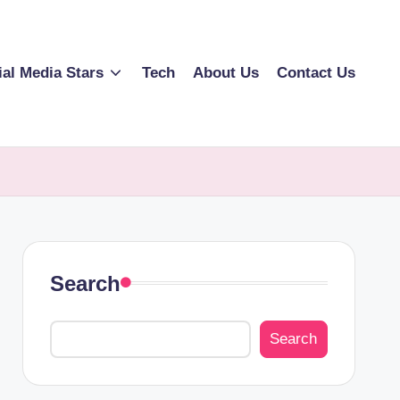
ial Media Stars
Tech
About Us
Contact Us
Search
Search