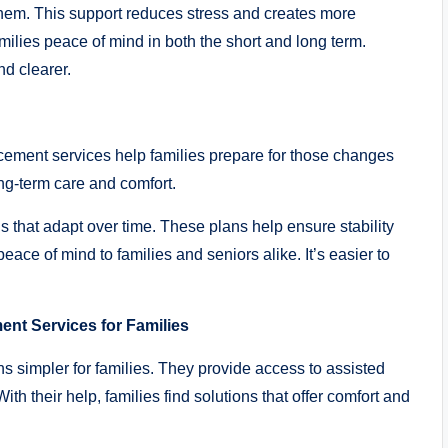
them. This support reduces stress and creates more
ilies peace of mind in both the short and long term.
d clearer.
cement services help families prepare for those changes
ong-term care and comfort.
ns that adapt over time. These plans help ensure stability
ace of mind to families and seniors alike. It’s easier to
ent Services for Families
s simpler for families. They provide access to assisted
th their help, families find solutions that offer comfort and