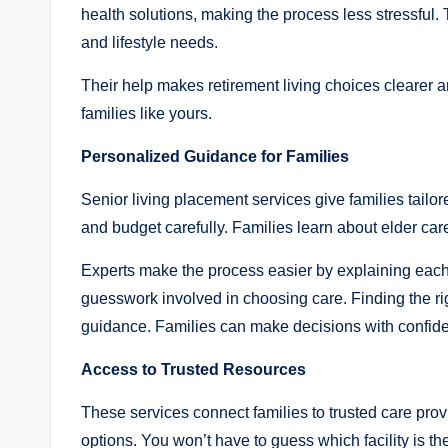
health solutions, making the process less stressful.
and lifestyle needs.
Their help makes retirement living choices clearer a
families like yours.
Personalized Guidance for Families
Senior living placement services give families tailo
and budget carefully. Families learn about elder care
Experts make the process easier by explaining each 
guesswork involved in choosing care. Finding the rig
guidance. Families can make decisions with confid
Access to Trusted Resources
These services connect families to trusted care provi
options. You won’t have to guess which facility is the r