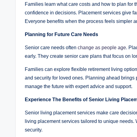
Families learn what care costs and how to plan for 
confidence in decisions. Placement services give fam
Everyone benefits when the process feels simpler an
Planning for Future Care Needs
Senior care needs often
change as people age
. Pla
early. They create senior care plans that focus on l
Families can explore flexible retirement living optio
and security for loved ones. Planning ahead brings pe
manage the future with expert advice and support.
Experience The Benefits of Senior Living Placem
Senior living placement services make care decision
living placement services tailored to unique needs. Wi
security.