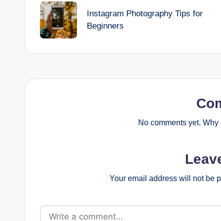
navigation
Instagram Photography Tips for
Beginners
Co
No comments yet. Why d
Leav
Your email address will not be 