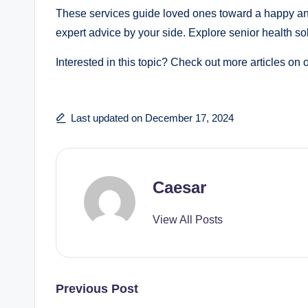
These services guide loved ones toward a happy and 
expert advice by your side. Explore senior health so
Interested in this topic? Check out more articles on 
Last updated on December 17, 2024
Caesar
View All Posts
Post
Previous Post