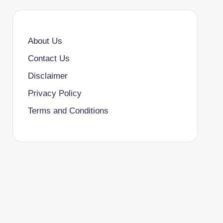
About Us
Contact Us
Disclaimer
Privacy Policy
Terms and Conditions