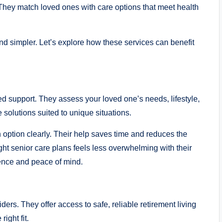
 They match loved ones with care options that meet health
nd simpler. Let’s explore how these services can benefit
red support. They assess your loved one’s needs, lifestyle,
 solutions suited to unique situations.
option clearly. Their help saves time and reduces the
ht senior care plans feels less overwhelming with their
ence and peace of mind.
ders. They offer access to safe, reliable retirement living
ight fit.