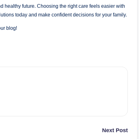
healthy future. Choosing the right care feels easier with
lutions today and make confident decisions for your family.
our blog!
Next Post