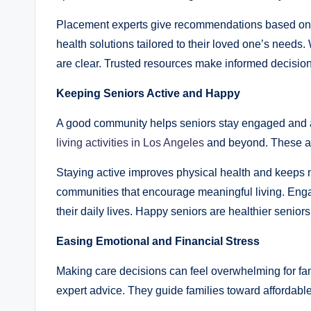
Placement experts give recommendations based on ve
health solutions tailored to their loved one’s needs
are clear. Trusted resources make informed decisions
Keeping Seniors Active and Happy
A good community helps seniors stay engaged and a
living activities in Los Angeles
and beyond. These act
Staying active improves physical health and keeps 
communities that encourage meaningful living. Engag
their daily lives. Happy seniors are healthier seniors
Easing Emotional and Financial Stress
Making care decisions can feel overwhelming for fam
expert advice. They guide families toward affordable 