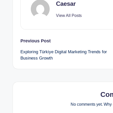
Caesar
View All Posts
Post
Previous Post
Exploring Türkiye Digital Marketing Trends for
navigation
Business Growth
Co
No comments yet. Why d