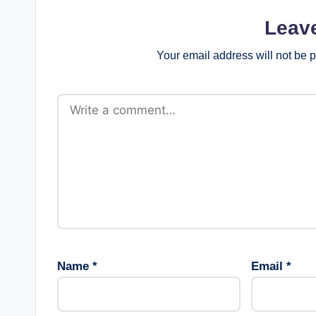
Leav
Your email address will not be 
Name
*
Email
*