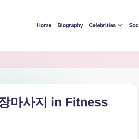
Home
Biography
Celebrities
Soc
 출장마사지 in Fitness