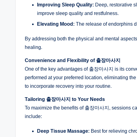
Improving Sleep Quality:
Deep, restorative 
improve sleep quality and restfulness.
Elevating Mood:
The release of endorphins d
By addressing both the physical and mental aspec
healing.
Convenience and Flexibility of 출장마사지
One of the key advantages of 출장마사지 is its conveni
performed at your preferred location, eliminating the n
to incorporate recovery into your routine.
Tailoring 출장마사지 to Your Needs
To maximize the benefits of 출장마사지, sessions can b
include:
Deep Tissue Massage:
Best for relieving ch