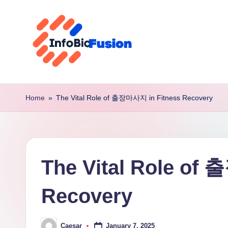
Skip
to
content
I
B
Home
»
The Vital Role of 출장마사지 in Fitness Recovery
F
The Vital Role of
Recovery
January 7, 2025
Caesar