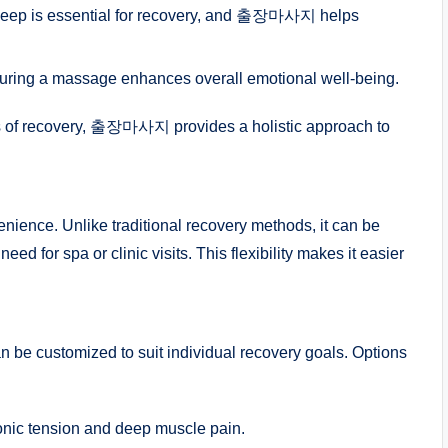
sleep is essential for recovery, and 출장마사지 helps
uring a massage enhances overall emotional well-being.
ts of recovery, 출장마사지 provides a holistic approach to
ence. Unlike traditional recovery methods, it can be
eed for spa or clinic visits. This flexibility makes it easier
e customized to suit individual recovery goals. Options
ronic tension and deep muscle pain.