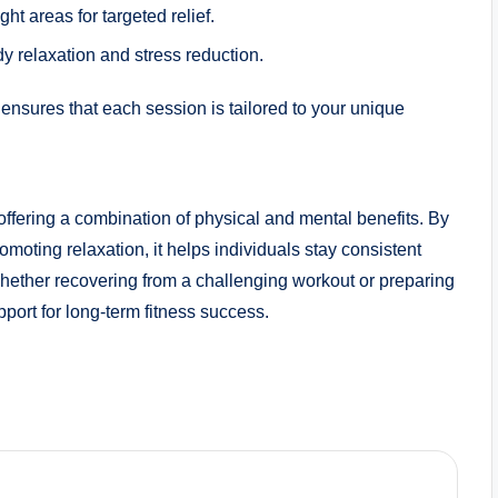
ht areas for targeted relief.
dy relaxation and stress reduction.
ensures that each session is tailored to your unique
ring a combination of physical and mental benefits. By
oting relaxation, it helps individuals stay consistent
 Whether recovering from a challenging workout or preparing
rt for long-term fitness success.