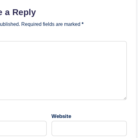
e a Reply
published.
Required fields are marked
*
Website