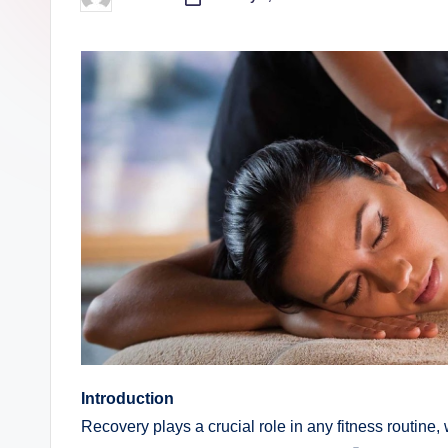
Posted
by
Introduction
Recovery plays a crucial role in any fitness routine,