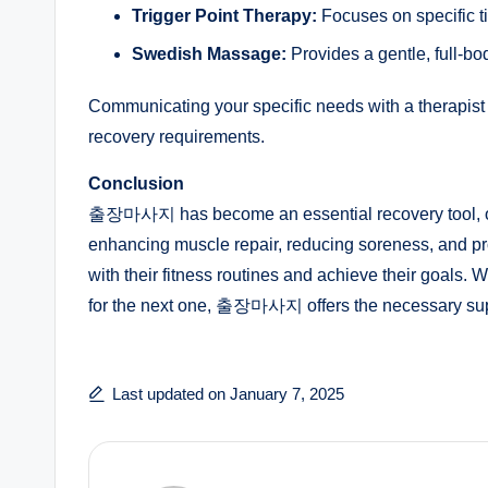
Trigger Point Therapy:
Focuses on specific tig
Swedish Massage:
Provides a gentle, full-bo
Communicating your specific needs with a therapist 
recovery requirements.
Conclusion
출장마사지 has become an essential recovery tool, offe
enhancing muscle repair, reducing soreness, and prom
with their fitness routines and achieve their goals.
for the next one, 출장마사지 offers the necessary suppo
Last updated on January 7, 2025