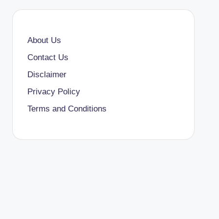
About Us
Contact Us
Disclaimer
Privacy Policy
Terms and Conditions