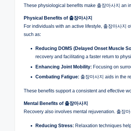
These physiological benefits make 출장마사지 an impor
Physical Benefits of 출장마사지
For individuals with an active lifestyle, 출장마사지 of
such as:
Reducing DOMS (Delayed Onset Muscle So
recovery and facilitating a faster return to physi
Enhancing Joint Mobility:
Focusing on surrou
Combating Fatigue:
출장마사지 aids in the remov
These benefits support a consistent and effective w
Mental Benefits of 출장마사지
Recovery also involves mental rejuvenation. 출장마
Reducing Stress:
Relaxation techniques help