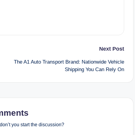
Next Post
The A1 Auto Transport Brand: Nationwide Vehicle
Shipping You Can Rely On
mments
on’t you start the discussion?