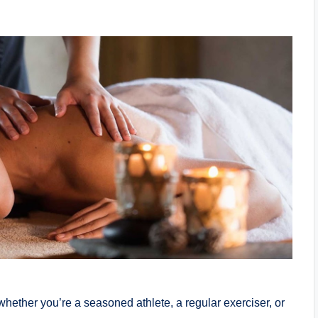
 whether you’re a seasoned athlete, a regular exerciser, or