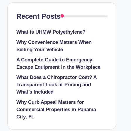
Recent Posts
What is UHMW Polyethylene?
Why Convenience Matters When
Selling Your Vehicle
A Complete Guide to Emergency
Escape Equipment in the Workplace
What Does a Chiropractor Cost? A
Transparent Look at Pricing and
What’s Included
Why Curb Appeal Matters for
Commercial Properties in Panama
City, FL