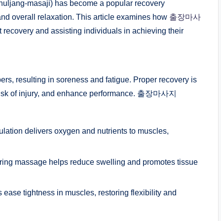
uljang-masaji) has become a popular recovery
 and overall relaxation. This article examines how
출장마사
 recovery and assisting individuals in achieving their
ers, resulting in soreness and fatigue. Proper recovery is
e risk of injury, and enhance performance. 출장마사지
lation delivers oxygen and nutrients to muscles,
ring massage helps reduce swelling and promotes tissue
 tightness in muscles, restoring flexibility and