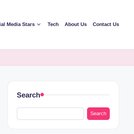
ial Media Stars
Tech
About Us
Contact Us
Search
Search