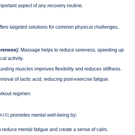
tant aspect of any recovery routine.
fers targeted solutions for common physical challenges,
reness):
Massage helps to reduce soreness, speeding up
cal activity.
nding muscles improves flexibility and reduces stiffness.
al of lactic acid, reducing post-exercise fatigue.
orkout regimen.
사지 promotes mental well-being by:
 reduce mental fatigue and create a sense of calm.