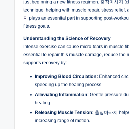
just beginning a new fitness regimen. 출장마사지 (ch
technique, helping with muscle repair, stress relief,
지
plays an essential part in supporting post-workout
fitness goals.
Understanding the Science of Recovery
Intense exercise can cause micro-tears in muscle fib
essential to repair this muscle damage, reduce th
supports recovery by:
Improving Blood Circulation:
Enhanced circu
speeding up the healing process.
Alleviating Inflammation:
Gentle pressure du
healing.
Releasing Muscle Tension:
출장마사지 helps ease
increasing range of motion.