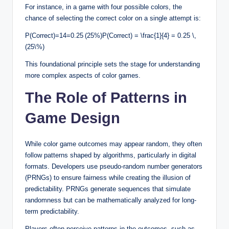
For instance, in a game with four possible colors, the
chance of selecting the correct color on a single attempt is:
P(Correct)=14=0.25 (25%)P(Correct) = \frac{1}{4} = 0.25 \,
(25\%)
This foundational principle sets the stage for understanding
more complex aspects of color games.
The Role of Patterns in
Game Design
While color game outcomes may appear random, they often
follow patterns shaped by algorithms, particularly in digital
formats. Developers use pseudo-random number generators
(PRNGs) to ensure fairness while creating the illusion of
predictability. PRNGs generate sequences that simulate
randomness but can be mathematically analyzed for long-
term predictability.
Players often perceive patterns in the outcomes, such as