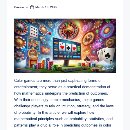
Caesar
March 15, 2025
Posted
by
Color games are more than just captivating forms of
entertainment; they serve as a practical demonstration of
how mathematics underpins the prediction of outcomes.
With their seemingly simple mechanics, these games
challenge players to rely on intuition, strategy, and the laws
of probability. In this article, we will explore how
mathematical principles such as probability, statistics, and
patterns play a crucial role in predicting outcomes in color