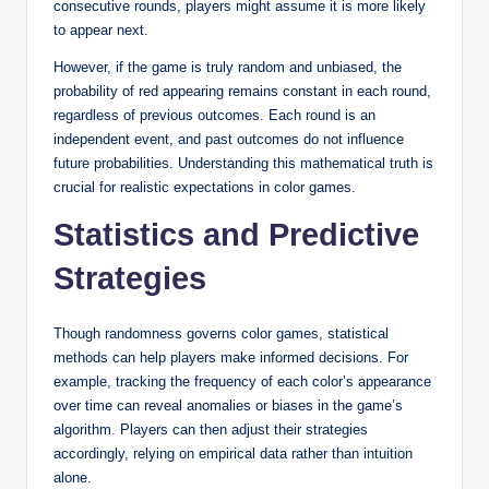
consecutive rounds, players might assume it is more likely
to appear next.
However, if the game is truly random and unbiased, the
probability of red appearing remains constant in each round,
regardless of previous outcomes. Each round is an
independent event, and past outcomes do not influence
future probabilities. Understanding this mathematical truth is
crucial for realistic expectations in color games.
Statistics and Predictive
Strategies
Though randomness governs color games, statistical
methods can help players make informed decisions. For
example, tracking the frequency of each color’s appearance
over time can reveal anomalies or biases in the game’s
algorithm. Players can then adjust their strategies
accordingly, relying on empirical data rather than intuition
alone.