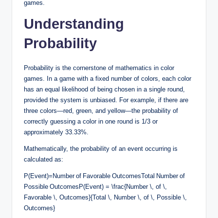
games.
Understanding
Probability
Probability is the cornerstone of mathematics in color
games. In a game with a fixed number of colors, each color
has an equal likelihood of being chosen in a single round,
provided the system is unbiased. For example, if there are
three colors—red, green, and yellow—the probability of
correctly guessing a color in one round is 1/3 or
approximately 33.33%.
Mathematically, the probability of an event occurring is
calculated as:
P(Event)=Number of Favorable OutcomesTotal Number of
Possible OutcomesP(Event) = \frac{Number \, of \,
Favorable \, Outcomes}{Total \, Number \, of \, Possible \,
Outcomes}