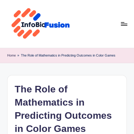
Skip
to
content
I
B
Home
»
The Role of Mathematics in Predicting Outcomes in Color Games
F
The Role of
Mathematics in
Predicting Outcomes
in Color Games