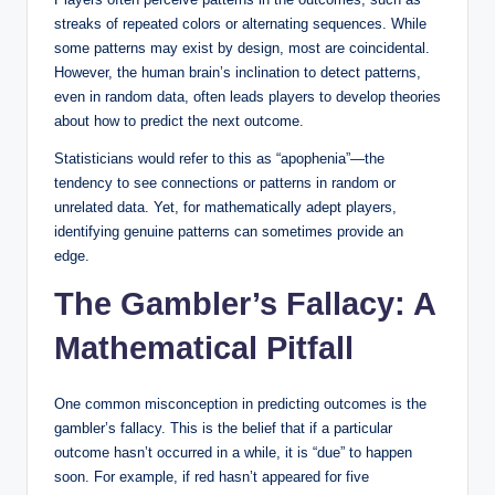
streaks of repeated colors or alternating sequences. While
some patterns may exist by design, most are coincidental.
However, the human brain’s inclination to detect patterns,
even in random data, often leads players to develop theories
about how to predict the next outcome.
Statisticians would refer to this as “apophenia”—the
tendency to see connections or patterns in random or
unrelated data. Yet, for mathematically adept players,
identifying genuine patterns can sometimes provide an
edge.
The Gambler’s Fallacy: A
Mathematical Pitfall
One common misconception in predicting outcomes is the
gambler’s fallacy. This is the belief that if a particular
outcome hasn’t occurred in a while, it is “due” to happen
soon. For example, if red hasn’t appeared for five