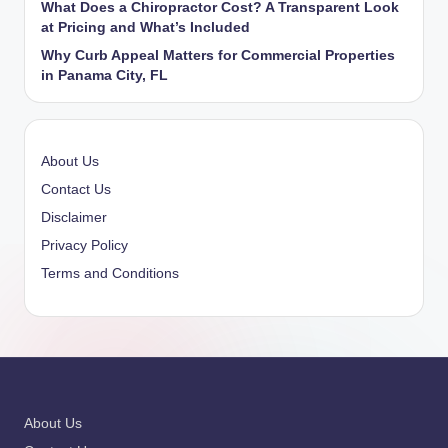
What Does a Chiropractor Cost? A Transparent Look
at Pricing and What’s Included
Why Curb Appeal Matters for Commercial Properties
in Panama City, FL
About Us
Contact Us
Disclaimer
Privacy Policy
Terms and Conditions
About Us