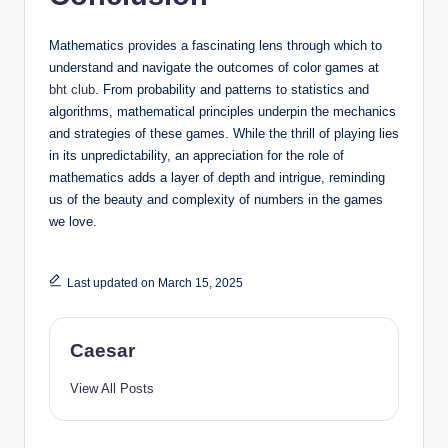
Mathematics provides a fascinating lens through which to
understand and navigate the outcomes of color games at
bht club
. From probability and patterns to statistics and
algorithms, mathematical principles underpin the mechanics
and strategies of these games. While the thrill of playing lies
in its unpredictability, an appreciation for the role of
mathematics adds a layer of depth and intrigue, reminding
us of the beauty and complexity of numbers in the games
we love.
Last updated on March 15, 2025
Caesar
View All Posts