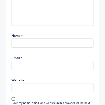
Name
*
Email
*
Website
Save my name, email, and website in this browser for the next