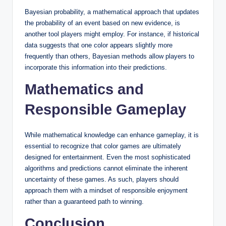
Bayesian probability, a mathematical approach that updates
the probability of an event based on new evidence, is
another tool players might employ. For instance, if historical
data suggests that one color appears slightly more
frequently than others, Bayesian methods allow players to
incorporate this information into their predictions.
Mathematics and
Responsible Gameplay
While mathematical knowledge can enhance gameplay, it is
essential to recognize that color games are ultimately
designed for entertainment. Even the most sophisticated
algorithms and predictions cannot eliminate the inherent
uncertainty of these games. As such, players should
approach them with a mindset of responsible enjoyment
rather than a guaranteed path to winning.
Conclusion