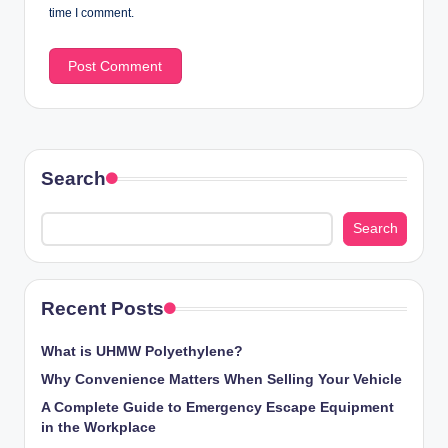
time I comment.
Search
Search
Recent Posts
What is UHMW Polyethylene?
Why Convenience Matters When Selling Your Vehicle
A Complete Guide to Emergency Escape Equipment
in the Workplace