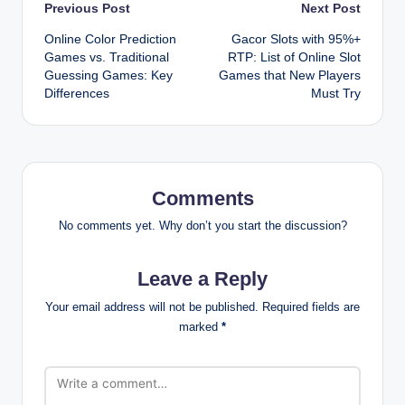
Post
Previous Post
Next Post
Online Color Prediction
Gacor Slots with 95%+
navigation
Games vs. Traditional
RTP: List of Online Slot
Guessing Games: Key
Games that New Players
Differences
Must Try
Comments
No comments yet. Why don’t you start the discussion?
Leave a Reply
Your email address will not be published.
Required fields are
marked
*