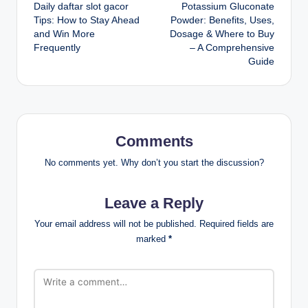
Daily daftar slot gacor
Potassium Gluconate
navigation
Tips: How to Stay Ahead
Powder: Benefits, Uses,
and Win More
Dosage & Where to Buy
Frequently
– A Comprehensive
Guide
Comments
No comments yet. Why don’t you start the discussion?
Leave a Reply
Your email address will not be published.
Required fields are
marked
*