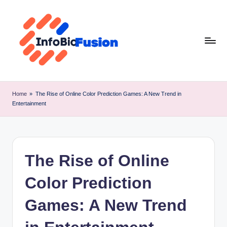
Skip
to
content
I
B
Home
»
The Rise of Online Color Prediction Games: A New Trend in
Entertainment
F
The Rise of Online
Color Prediction
Games: A New Trend