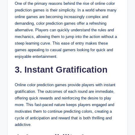
One of the primary reasons behind the rise of online color
prediction games is their simplicity. In a world where many
online games are becoming increasingly complex and
demanding, color prediction games offer a refreshing
alternative. Players can quickly understand the rules and
mechanics, allowing them to jump into the action without a
steep learning curve. This ease of entry makes these
games appealing to casual gamers looking for quick and
enjoyable entertainment.
3. Instant Gratification
Online color prediction games provide players with instant
gratification. The outcomes of each round are immediate,
offering quick rewards and reinforcing the desire to play
more. This fast-paced nature keeps players engaged and
motivates them to continue predicting colors, creating a
cycle of anticipation and reward that is both thrilling and
addictive.