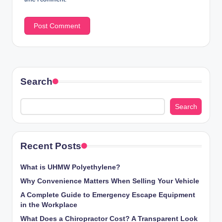
Search
Search
Recent Posts
What is UHMW Polyethylene?
Why Convenience Matters When Selling Your Vehicle
A Complete Guide to Emergency Escape Equipment
in the Workplace
What Does a Chiropractor Cost? A Transparent Look