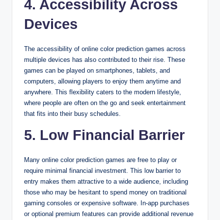
4. Accessibility Across
Devices
The accessibility of online color prediction games across
multiple devices has also contributed to their rise. These
games can be played on smartphones, tablets, and
computers, allowing players to enjoy them anytime and
anywhere. This flexibility caters to the modern lifestyle,
where people are often on the go and seek entertainment
that fits into their busy schedules.
5. Low Financial Barrier
Many online color prediction games are free to play or
require minimal financial investment. This low barrier to
entry makes them attractive to a wide audience, including
those who may be hesitant to spend money on traditional
gaming consoles or expensive software. In-app purchases
or optional premium features can provide additional revenue