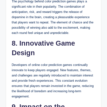
The psychology behind color prediction games plays a
significant role in their popularity. The combination of
anticipation, risk, and reward triggers the release of
dopamine in the brain, creating a pleasurable experience
that players want to repeat. The element of chance and the
possibility of winning also add to the excitement, making
each round feel unique and unpredictable.
8. Innovative Game
Design
Developers of online color prediction games continually
innovate to keep players engaged. New features, themes,
and challenges are regularly introduced to maintain interest
and provide fresh experiences. This constant evolution
ensures that players remain invested in the game, reducing
the likelihood of boredom and increasing long-term
engagement.
9. Impact on the