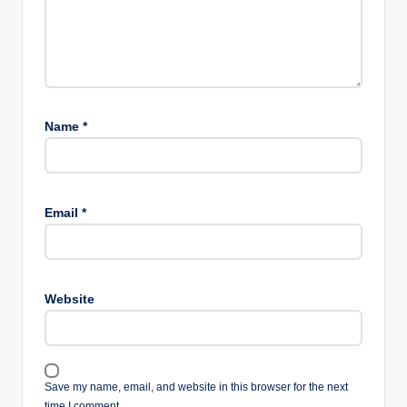
Name
*
Email
*
Website
Save my name, email, and website in this browser for the next
time I comment.