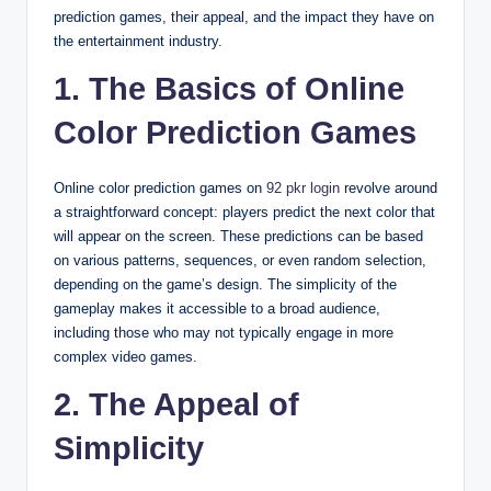
prediction games, their appeal, and the impact they have on
the entertainment industry.
1. The Basics of Online
Color Prediction Games
Online color prediction games on
92 pkr login
revolve around
a straightforward concept: players predict the next color that
will appear on the screen. These predictions can be based
on various patterns, sequences, or even random selection,
depending on the game’s design. The simplicity of the
gameplay makes it accessible to a broad audience,
including those who may not typically engage in more
complex video games.
2. The Appeal of
Simplicity