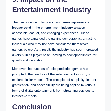
Entertainment Industry
The rise of online color prediction games represents a
broader trend in the entertainment industry towards
accessible, casual, and engaging experiences. These
games have expanded the gaming demographic, attracting
individuals who may not have considered themselves
gamers before. As a result, the industry has seen increased
diversity in its player base, leading to new opportunities for
growth and innovation.
Moreover, the success of color prediction games has
prompted other sectors of the entertainment industry to
explore similar models. The principles of simplicity, instant
gratification, and accessibility are being applied to various
forms of digital entertainment, from streaming services to
interactive media.
Conclusion