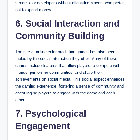
streams for developers without alienating players who prefer
not to spend money.
6. Social Interaction and
Community Building
The rise of online color prediction games has also been
fueled by the social interaction they offer. Many of these
games include features that allow players to compete with
friends, join online communities, and share their
achievements on social media. This social aspect enhances
the gaming experience, fostering a sense of community and
encouraging players to engage with the game and each
other.
7. Psychological
Engagement