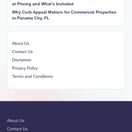
at Pricing and What’s Included
Why Curb Appeal Matters for Commercial Properties
in Panama City, FL
About Us
Contact Us
Disclaimer
Privacy Policy
Terms and Conditions
About Us
Contact Us