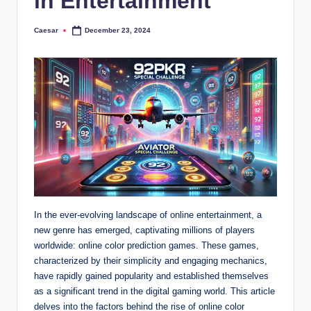
in Entertainment
Caesar
December 23, 2024
Posted
by
In the ever-evolving landscape of online entertainment, a
new genre has emerged, captivating millions of players
worldwide: online color prediction games. These games,
characterized by their simplicity and engaging mechanics,
have rapidly gained popularity and established themselves
as a significant trend in the digital gaming world. This article
delves into the factors behind the rise of online color