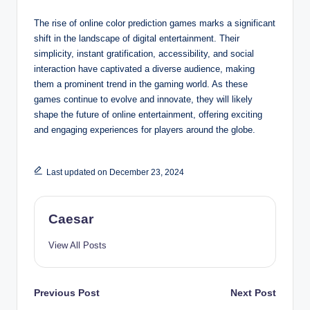
The rise of online color prediction games marks a significant
shift in the landscape of digital entertainment. Their
simplicity, instant gratification, accessibility, and social
interaction have captivated a diverse audience, making
them a prominent trend in the gaming world. As these
games continue to evolve and innovate, they will likely
shape the future of online entertainment, offering exciting
and engaging experiences for players around the globe.
Last updated on December 23, 2024
Caesar
View All Posts
Post
Previous Post
Next Post