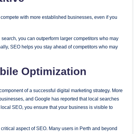
o compete with more established businesses, even if you
al search, you can outperform larger competitors who may
onally, SEO helps you stay ahead of competitors who may
ile Optimization
 component of a successful digital marketing strategy. More
 businesses, and Google has reported that local searches
 local SEO, you ensure that your business is visible to
a critical aspect of SEO. Many users in Perth and beyond