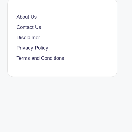
About Us
Contact Us
Disclaimer
Privacy Policy
Terms and Conditions