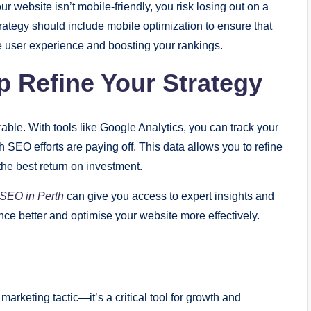
ur website isn’t mobile-friendly, you risk losing out on a
trategy should include mobile optimization to ensure that
he user experience and boosting your rankings.
p Refine Your Strategy
able. With tools like Google Analytics, you can track your
 SEO efforts are paying off. This data allows you to refine
 the best return on investment.
SEO in Perth
can give you access to expert insights and
ce better and optimise your website more effectively.
 marketing tactic—it’s a critical tool for growth and