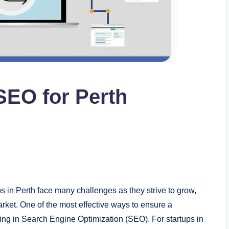
SEO for Perth
s in Perth face many challenges as they strive to grow,
rket. One of the most effective ways to ensure a
ing in Search Engine Optimization (SEO). For startups in