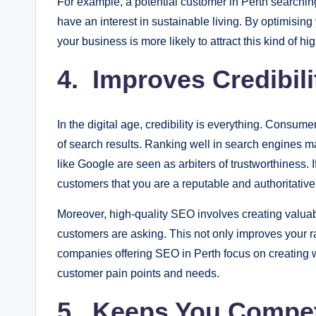
For example, a potential customer in Perth searching f
have an interest in sustainable living. By optimising
your business is more likely to attract this kind of high
4. Improves Credibili
In the digital age, credibility is everything. Consume
of search results. Ranking well in search engines 
like Google are seen as arbiters of trustworthiness. If
customers that you are a reputable and authoritativ
Moreover, high-quality SEO involves creating valuab
customers are asking. This not only improves your r
companies offering SEO in Perth focus on creating w
customer pain points and needs.
5. Keeps You Compet