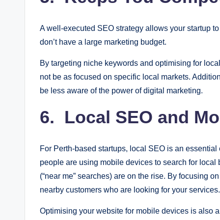
A well-executed SEO strategy allows your startup t
don’t have a large marketing budget.
By targeting niche keywords and optimising for loc
not be as focused on specific local markets. Additi
be less aware of the power of digital marketing.
6. Local SEO and Mob
For Perth-based startups, local SEO is an essential
people are using mobile devices to search for local
(“near me” searches) are on the rise. By focusing on
nearby customers who are looking for your services.
Optimising your website for mobile devices is also 