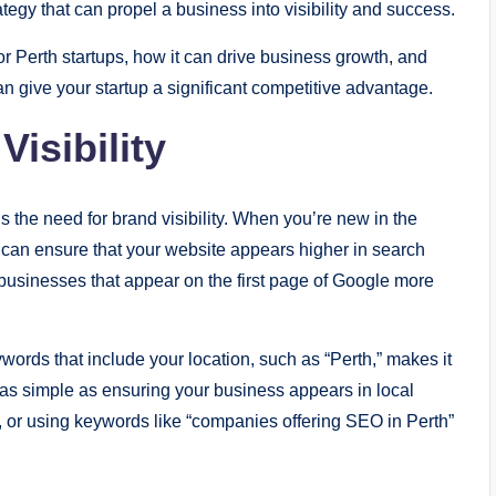
rategy that can propel a business into visibility and success.
or Perth startups, how it can drive business growth, and
n give your startup a significant competitive advantage.
isibility
s the need for brand visibility. When you’re new in the
 can ensure that your website appears higher in search
businesses that appear on the first page of Google more
ywords that include your location, such as “Perth,” makes it
e as simple as ensuring your business appears in local
e, or using keywords like “companies offering SEO in Perth”