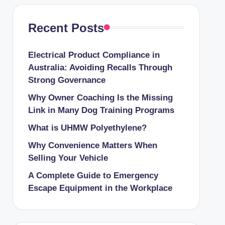
Recent Posts
Electrical Product Compliance in
Australia: Avoiding Recalls Through
Strong Governance
Why Owner Coaching Is the Missing
Link in Many Dog Training Programs
What is UHMW Polyethylene?
Why Convenience Matters When
Selling Your Vehicle
A Complete Guide to Emergency
Escape Equipment in the Workplace