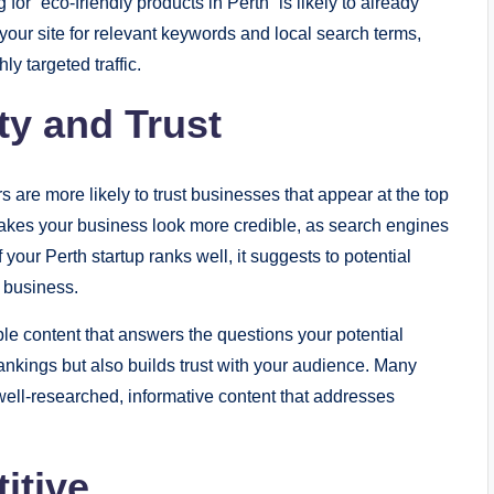
or “eco-friendly products in Perth” is likely to already
 your site for relevant keywords and local search terms,
ly targeted traffic.
ty and Trust
rs are more likely to trust businesses that appear at the top
makes your business look more credible, as search engines
 your Perth startup ranks well, it suggests to potential
e business.
le content that answers the questions your potential
ankings but also builds trust with your audience. Many
ell-researched, informative content that addresses
itive