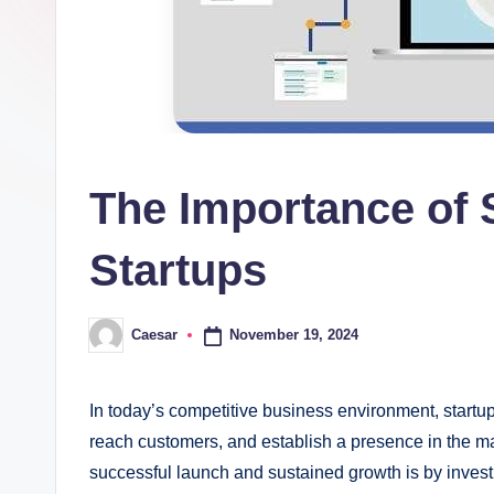
The Importance of 
Startups
November 19, 2024
Caesar
Posted
by
In today’s competitive business environment, startup
reach customers, and establish a presence in the ma
successful launch and sustained growth is by invest