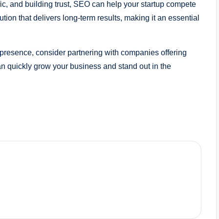
affic, and building trust, SEO can help your startup compete
lution that delivers long-term results, making it an essential
ne presence, consider partnering with companies offering
can quickly grow your business and stand out in the