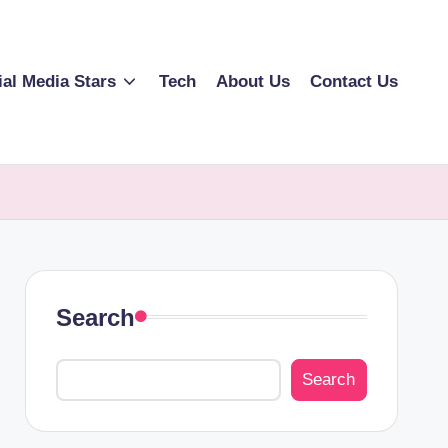
ial Media Stars
Tech
About Us
Contact Us
Search
Search