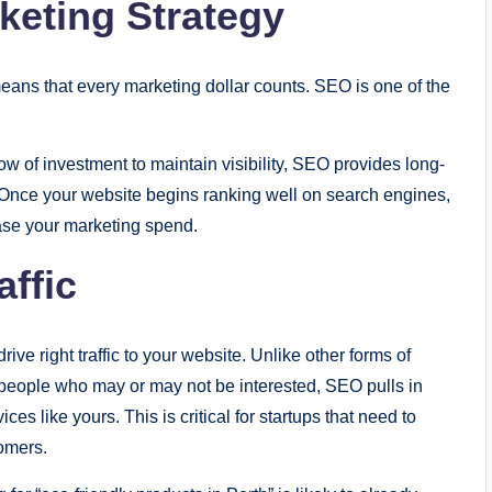
keting Strategy
means that every marketing dollar counts. SEO is one of the
ow of investment to maintain visibility, SEO provides long-
 Once your website begins ranking well on search engines,
rease your marketing spend.
affic
ive right traffic to your website. Unlike other forms of
people who may or may not be interested, SEO pulls in
es like yours. This is critical for startups that need to
tomers.