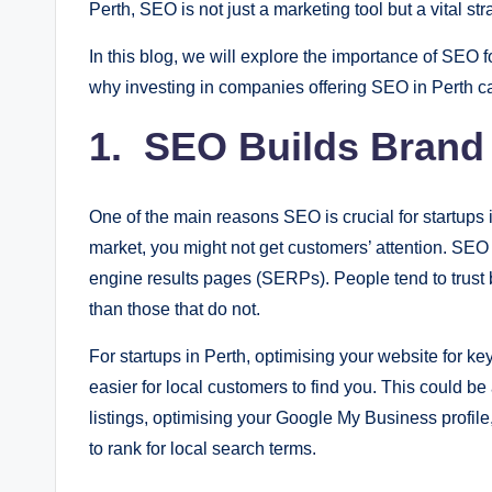
Perth, SEO is not just a marketing tool but a vital st
In this blog, we will explore the importance of SEO f
why investing in companies offering SEO in Perth ca
1. SEO Builds Brand V
One of the main reasons SEO is crucial for startups i
market, you might not get customers’ attention. SEO
engine results pages (SERPs). People tend to trust 
than those that do not.
For startups in Perth, optimising your website for ke
easier for local customers to find you. This could b
listings, optimising your Google My Business profil
to rank for local search terms.