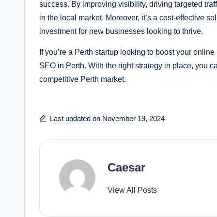
success. By improving visibility, driving targeted tr
in the local market. Moreover, it’s a cost-effective so
investment for new businesses looking to thrive.
If you’re a Perth startup looking to boost your onli
SEO in Perth. With the right strategy in place, you 
competitive Perth market.
Last updated on November 19, 2024
Caesar
View All Posts