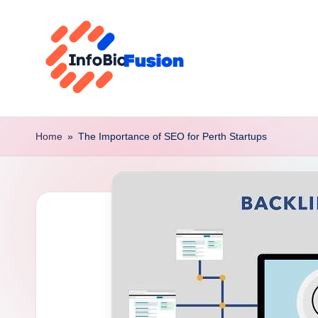
Skip
to
content
I
B
Home
»
The Importance of SEO for Perth Startups
F