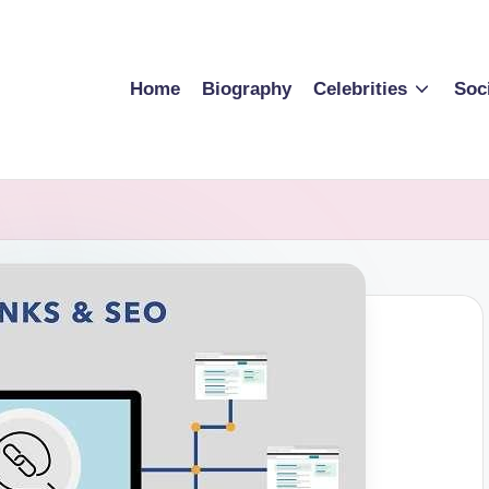
Home
Biography
Celebrities
Soc