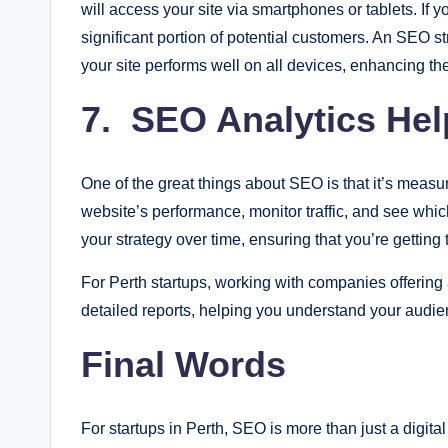
will access your site via smartphones or tablets. If yo
significant portion of potential customers. An SEO s
your site performs well on all devices, enhancing t
7. SEO Analytics Hel
One of the great things about SEO is that it’s measur
website’s performance, monitor traffic, and see which
your strategy over time, ensuring that you’re getting
For Perth startups, working with companies offering
detailed reports, helping you understand your audien
Final Words
For startups in Perth, SEO is more than just a digital