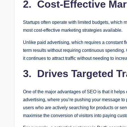
2. Cost-Effective Mar
Startups often operate with limited budgets, which 
most cost-effective marketing strategies available.
Unlike paid advertising, which requires a constant fl
term results without requiring continuous spending.
it continues to attract traffic without needing to inc
3. Drives Targeted Tr
One of the major advantages of SEO is that it helps dr
advertising, where you’re pushing your message to 
users who are actively searching for products or servic
maximise the conversion of visitors into paying cus