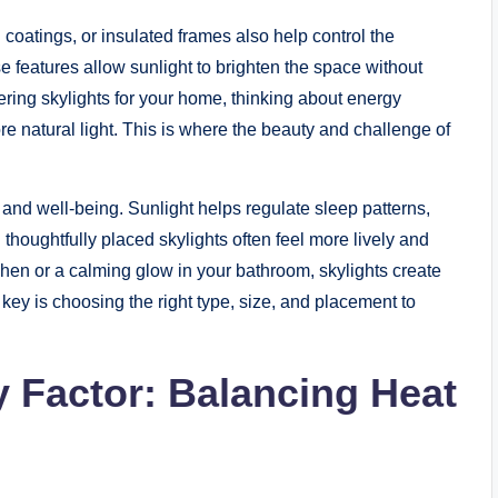
 coatings, or insulated frames also help control the
 features allow sunlight to brighten the space without
ring skylights for your home, thinking about energy
re natural light. This is where the beauty and challenge of
d and well-being. Sunlight helps regulate sleep patterns,
houghtfully placed skylights often feel more lively and
chen or a calming glow in your bathroom, skylights create
ey is choosing the right type, size, and placement to
y Factor: Balancing Heat