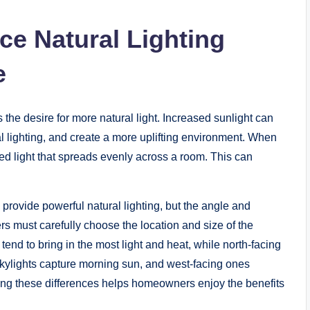
e Natural Lighting
e
s the desire for more natural light. Increased sunlight can
al lighting, and create a more uplifting environment. When
ced light that spreads evenly across a room. This can
y provide powerful natural lighting, but the angle and
s must carefully choose the location and size of the
tend to bring in the most light and heat, while north-facing
g skylights capture morning sun, and west-facing ones
ng these differences helps homeowners enjoy the benefits