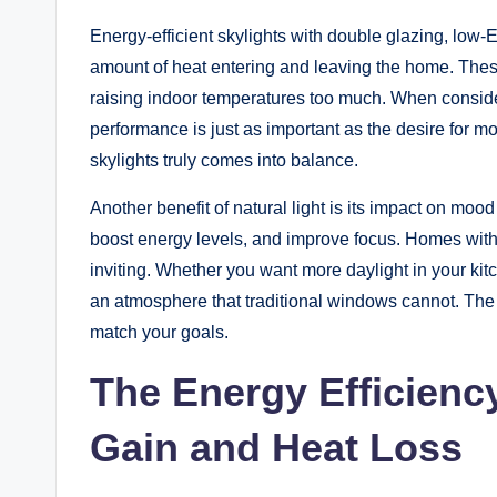
Energy-efficient skylights with double glazing, low-E
amount of heat entering and leaving the home. These
raising indoor temperatures too much. When conside
performance is just as important as the desire for mo
skylights truly comes into balance.
Another benefit of natural light is its impact on moo
boost energy levels, and improve focus. Homes with t
inviting. Whether you want more daylight in your kit
an atmosphere that traditional windows cannot. The k
match your goals.
The Energy Efficienc
Gain and Heat Loss