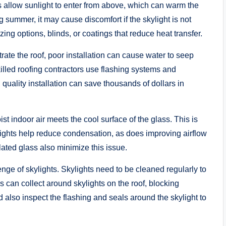
s allow sunlight to enter from above, which can warm the
g summer, it may cause discomfort if the skylight is not
ing options, blinds, or coatings that reduce heat transfer.
ate the roof, poor installation can cause water to seep
Skilled roofing contractors use flashing systems and
quality installation can save thousands of dollars in
 indoor air meets the cool surface of the glass. This is
ights help reduce condensation, as does improving airflow
lated glass also minimize this issue.
nge of skylights. Skylights need to be cleaned regularly to
 can collect around skylights on the roof, blocking
also inspect the flashing and seals around the skylight to