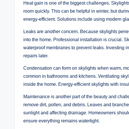
Heat gain is one of the biggest challenges. Skylight
room quickly. This can be helpful in winter, but durin
energy-efficient. Solutions include using modern glaz
Leaks are another concern. Because skylights penetr
into the home. Professional installation is crucial. 
waterproof membranes to prevent leaks. Investing in 
repairs later.
Condensation can form on skylights when warm, moist
common in bathrooms and kitchens. Ventilating skyl
inside the home. Energy-efficient skylights with insu
Maintenance is another part of the beauty and challe
remove dirt, pollen, and debris. Leaves and branches
sunlight and affecting drainage. Homeowners should 
ensure everything remains watertight.