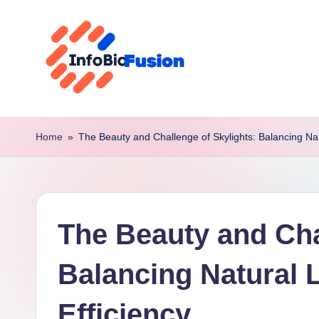
Skip
to
content
I
B
Home
»
The Beauty and Challenge of Skylights: Balancing Natu
F
The Beauty and Cha
Balancing Natural 
Efficiency