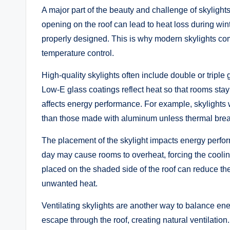
A major part of the beauty and challenge of skylight
opening on the roof can lead to heat loss during wint
properly designed. This is why modern skylights com
temperature control.
High-quality skylights often include double or triple
Low-E glass coatings reflect heat so that rooms stay
affects energy performance. For example, skylights wi
than those made with aluminum unless thermal brea
The placement of the skylight impacts energy performa
day may cause rooms to overheat, forcing the coolin
placed on the shaded side of the roof can reduce the 
unwanted heat.
Ventilating skylights are another way to balance ene
escape through the roof, creating natural ventilation