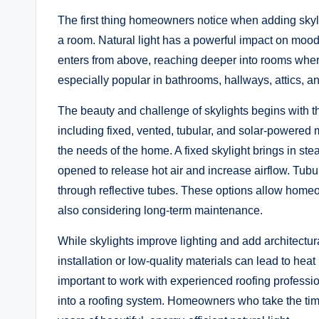
The first thing homeowners notice when adding skyli
a room. Natural light has a powerful impact on mood,
enters from above, reaching deeper into rooms wher
especially popular in bathrooms, hallways, attics, and
The beauty and challenge of skylights begins with t
including fixed, vented, tubular, and solar-powered 
the needs of the home. A fixed skylight brings in stea
opened to release hot air and increase airflow. Tubul
through reflective tubes. These options allow homeown
also considering long-term maintenance.
While skylights improve lighting and add architectur
installation or low-quality materials can lead to heat 
important to work with experienced roofing professi
into a roofing system. Homeowners who take the tim