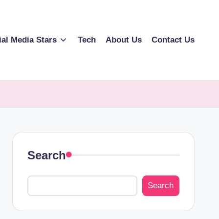
ial Media Stars
Tech
About Us
Contact Us
Search
Search