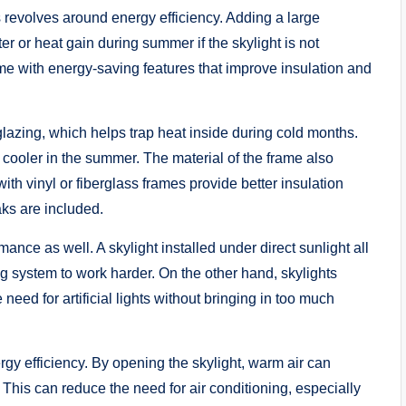
s revolves around energy efficiency. Adding a large
er or heat gain during summer if the skylight is not
e with energy-saving features that improve insulation and
 glazing, which helps trap heat inside during cold months.
 cooler in the summer. The material of the frame also
th vinyl or fiberglass frames provide better insulation
ks are included.
nce as well. A skylight installed under direct sunlight all
g system to work harder. On the other hand, skylights
need for artificial lights without bringing in too much
rgy efficiency. By opening the skylight, warm air can
. This can reduce the need for air conditioning, especially