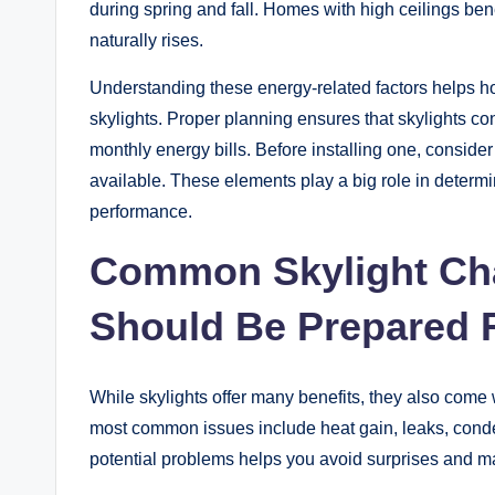
during spring and fall. Homes with high ceilings ben
naturally rises.
Understanding these energy-related factors helps 
skylights. Proper planning ensures that skylights con
monthly energy bills. Before installing one, consider
available. These elements play a big role in determ
performance.
Common Skylight Ch
Should Be Prepared 
While skylights offer many benefits, they also com
most common issues include heat gain, leaks, con
potential problems helps you avoid surprises and m