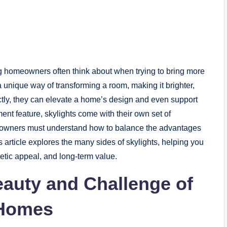
g homeowners often think about when trying to bring more
 a unique way of transforming a room, making it brighter,
tly, they can elevate a home’s design and even support
ent feature, skylights come with their own set of
meowners must understand how to balance the advantages
 article explores the many sides of skylights, helping you
etic appeal, and long-term value.
auty and Challenge of
 Homes