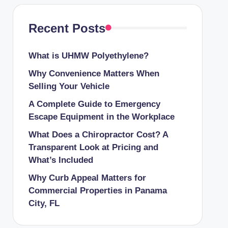
Recent Posts
What is UHMW Polyethylene?
Why Convenience Matters When
Selling Your Vehicle
A Complete Guide to Emergency
Escape Equipment in the Workplace
What Does a Chiropractor Cost? A
Transparent Look at Pricing and
What’s Included
Why Curb Appeal Matters for
Commercial Properties in Panama
City, FL