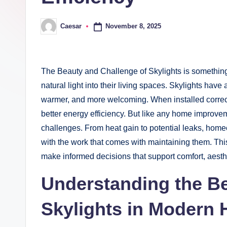
November 8, 2025
Caesar
Posted
by
The Beauty and Challenge of Skylights is somethin
natural light into their living spaces. Skylights have
warmer, and more welcoming. When installed correc
better energy efficiency. But like any home improvem
challenges. From heat gain to potential leaks, ho
with the work that comes with maintaining them. This
make informed decisions that support comfort, aesth
Understanding the Be
Skylights in Modern