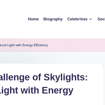
Home
Biography
Celebrities
Soc
ral Light with Energy Efficiency
llenge of Skylights:
Light with Energy