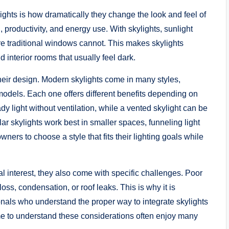
ghts is how dramatically they change the look and feel of
 productivity, and energy use. With skylights, sunlight
e traditional windows cannot. This makes skylights
 interior rooms that usually feel dark.
heir design. Modern skylights come in many styles,
models. Each one offers different benefits depending on
dy light without ventilation, while a vented skylight can be
ar skylights work best in smaller spaces, funneling light
ers to choose a style that fits their lighting goals while
al interest, they also come with specific challenges. Poor
loss, condensation, or roof leaks. This is why it is
onals who understand the proper way to integrate skylights
e to understand these considerations often enjoy many