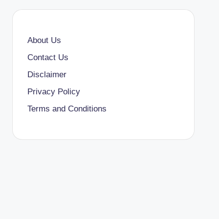
About Us
Contact Us
Disclaimer
Privacy Policy
Terms and Conditions