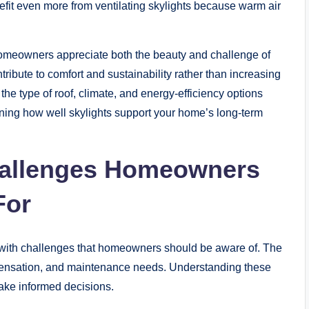
efit even more from ventilating skylights because warm air
homeowners appreciate both the beauty and challenge of
tribute to comfort and sustainability rather than increasing
 the type of roof, climate, and energy-efficiency options
ining how well skylights support your home’s long-term
allenges Homeowners
For
e with challenges that homeowners should be aware of. The
densation, and maintenance needs. Understanding these
ake informed decisions.