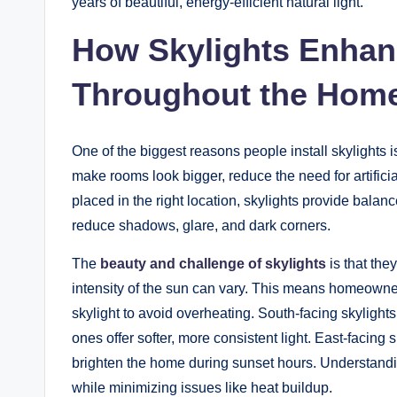
years of beautiful, energy-efficient natural light.
How Skylights Enhanc
Throughout the Hom
One of the biggest reasons people install skylights i
make rooms look bigger, reduce the need for artifici
placed in the right location, skylights provide balan
reduce shadows, glare, and dark corners.
The
beauty and challenge of skylights
is that the
intensity of the sun can vary. This means homeowner
skylight to avoid overheating. South-facing skylights 
ones offer softer, more consistent light. East-facin
brighten the home during sunset hours. Understandi
while minimizing issues like heat buildup.