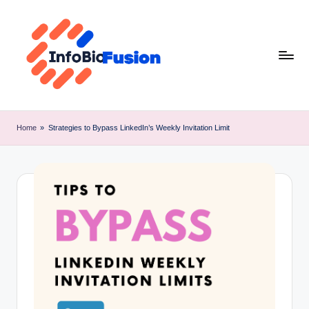
Skip
to
content
I
B
Home
»
Strategies to Bypass LinkedIn’s Weekly Invitation Limit
F