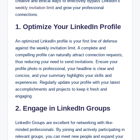
creative and ethical ways to effectively bypass LinkedIn’s
weekly invitation limit
and grow your professional
connections.
1. Optimize Your LinkedIn Profile
An optimized LinkedIn profile is your first line of defense
against the weekly invitation limit. A complete and
compelling profile can naturally attract connection requests,
thus reducing your need to send invitations. Ensure your
profile photo is professional, your headline is clear and
concise, and your summary highlights your skills and
experiences. Regularly update your profile with your latest
accomplishments and projects to keep it fresh and
engaging.
2. Engage in LinkedIn Groups
LinkedIn Groups are excellent for networking with like-
minded professionals. By joining and actively participating in
relevant groups, you can meet new people and expand your