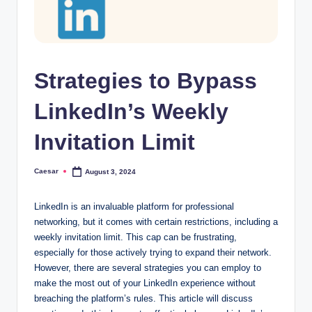
Strategies to Bypass
LinkedIn’s Weekly
Invitation Limit
Caesar
August 3, 2024
Posted
by
LinkedIn is an invaluable platform for professional
networking, but it comes with certain restrictions, including a
weekly invitation limit. This cap can be frustrating,
especially for those actively trying to expand their network.
However, there are several strategies you can employ to
make the most out of your LinkedIn experience without
breaching the platform’s rules. This article will discuss