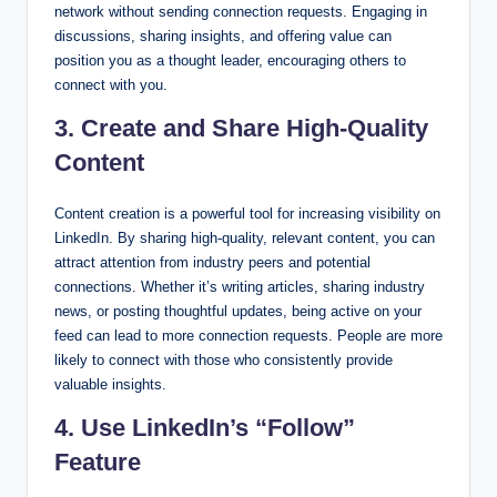
network without sending connection requests. Engaging in
discussions, sharing insights, and offering value can
position you as a thought leader, encouraging others to
connect with you.
3. Create and Share High-Quality
Content
Content creation is a powerful tool for increasing visibility on
LinkedIn. By sharing high-quality, relevant content, you can
attract attention from industry peers and potential
connections. Whether it’s writing articles, sharing industry
news, or posting thoughtful updates, being active on your
feed can lead to more connection requests. People are more
likely to connect with those who consistently provide
valuable insights.
4. Use LinkedIn’s “Follow”
Feature