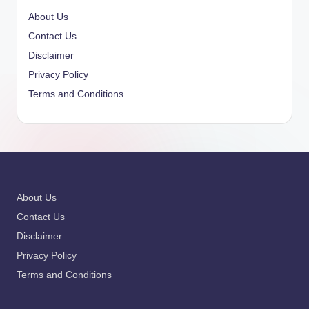
About Us
Contact Us
Disclaimer
Privacy Policy
Terms and Conditions
About Us
Contact Us
Disclaimer
Privacy Policy
Terms and Conditions