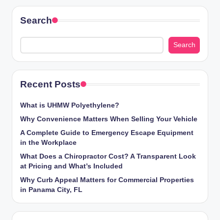
Search
Search
Recent Posts
What is UHMW Polyethylene?
Why Convenience Matters When Selling Your Vehicle
A Complete Guide to Emergency Escape Equipment
in the Workplace
What Does a Chiropractor Cost? A Transparent Look
at Pricing and What’s Included
Why Curb Appeal Matters for Commercial Properties
in Panama City, FL