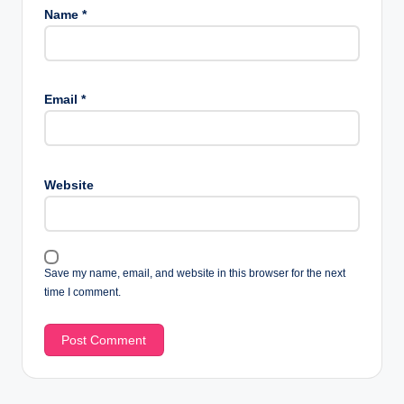
Name
*
Email
*
Website
Save my name, email, and website in this browser for the next
time I comment.