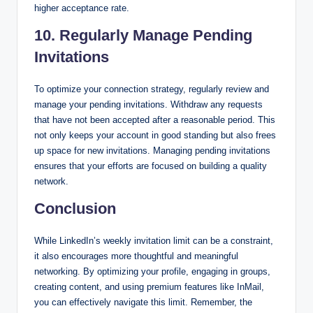
higher acceptance rate.
10. Regularly Manage Pending
Invitations
To optimize your connection strategy, regularly review and
manage your pending invitations. Withdraw any requests
that have not been accepted after a reasonable period. This
not only keeps your account in good standing but also frees
up space for new invitations. Managing pending invitations
ensures that your efforts are focused on building a quality
network.
Conclusion
While LinkedIn’s weekly invitation limit can be a constraint,
it also encourages more thoughtful and meaningful
networking. By optimizing your profile, engaging in groups,
creating content, and using premium features like InMail,
you can effectively navigate this limit. Remember, the