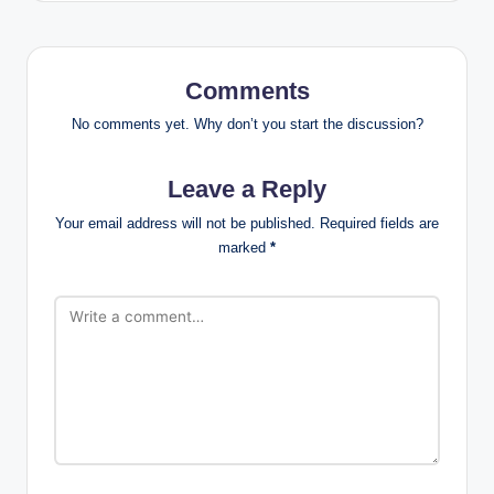
Comments
No comments yet. Why don’t you start the discussion?
Leave a Reply
Your email address will not be published.
Required fields are
marked
*