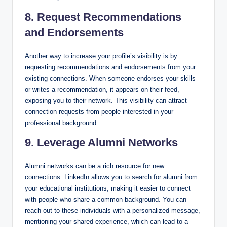
8. Request Recommendations
and Endorsements
Another way to increase your profile’s visibility is by
requesting recommendations and endorsements from your
existing connections. When someone endorses your skills
or writes a recommendation, it appears on their feed,
exposing you to their network. This visibility can attract
connection requests from people interested in your
professional background.
9. Leverage Alumni Networks
Alumni networks can be a rich resource for new
connections. LinkedIn allows you to search for alumni from
your educational institutions, making it easier to connect
with people who share a common background. You can
reach out to these individuals with a personalized message,
mentioning your shared experience, which can lead to a