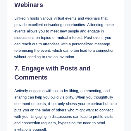
Webinars
LinkedIn hosts various virtual events and webinars that
provide excellent networking opportunities. Attending these
events allows you to meet new people and engage in
discussions on topics of mutual interest. Post-event, you
can reach out to attendees with a personalized message
referencing the event, which can often lead to a connection
without needing to use an invitation.
7. Engage with Posts and
Comments
Actively engaging with posts by liking, commenting, and
sharing can help you build visibility. When you thoughtfully
comment on posts, it not only shows your expertise but also
puts you on the radar of others who might want to connect
with you. Engaging in discussions can lead to profile visits
and connection requests, bypassing the need to send
invitations yourself.