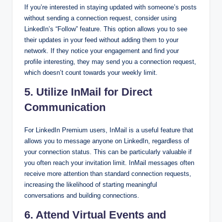
If you’re interested in staying updated with someone’s posts
without sending a connection request, consider using
LinkedIn’s “Follow” feature. This option allows you to see
their updates in your feed without adding them to your
network. If they notice your engagement and find your
profile interesting, they may send you a connection request,
which doesn’t count towards your weekly limit.
5. Utilize InMail for Direct
Communication
For LinkedIn Premium users, InMail is a useful feature that
allows you to message anyone on LinkedIn, regardless of
your connection status. This can be particularly valuable if
you often reach your invitation limit. InMail messages often
receive more attention than standard connection requests,
increasing the likelihood of starting meaningful
conversations and building connections.
6. Attend Virtual Events and