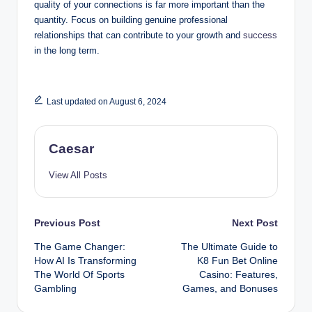
quality of your connections is far more important than the
quantity. Focus on building genuine professional
relationships that can contribute to your growth and
success
in the long term.
Last updated on August 6, 2024
Caesar
View All Posts
Post
Previous Post
Next Post
The Game Changer:
The Ultimate Guide to
navigation
How AI Is Transforming
K8 Fun Bet Online
The World Of Sports
Casino: Features,
Gambling
Games, and Bonuses