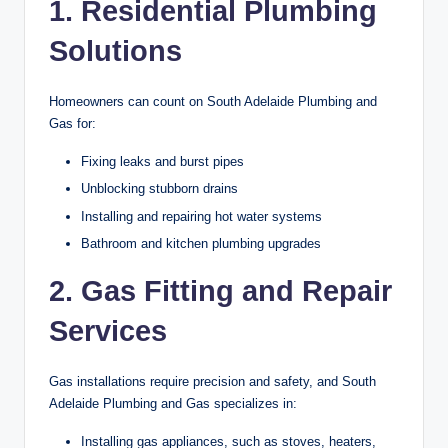
1. Residential Plumbing
Solutions
Homeowners can count on South Adelaide Plumbing and
Gas for:
Fixing leaks and burst pipes
Unblocking stubborn drains
Installing and repairing hot water systems
Bathroom and kitchen plumbing upgrades
2. Gas Fitting and Repair
Services
Gas installations require precision and safety, and South
Adelaide Plumbing and Gas specializes in:
Installing gas appliances, such as stoves, heaters,