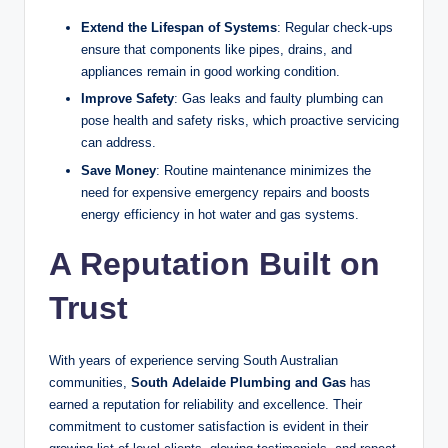
Extend the Lifespan of Systems
: Regular check-ups
ensure that components like pipes, drains, and
appliances remain in good working condition.
Improve Safety
: Gas leaks and faulty plumbing can
pose health and safety risks, which proactive servicing
can address.
Save Money
: Routine maintenance minimizes the
need for expensive emergency repairs and boosts
energy efficiency in hot water and gas systems.
A Reputation Built on
Trust
With years of experience serving South Australian
communities,
South Adelaide Plumbing and Gas
has
earned a reputation for reliability and excellence. Their
commitment to customer satisfaction is evident in their