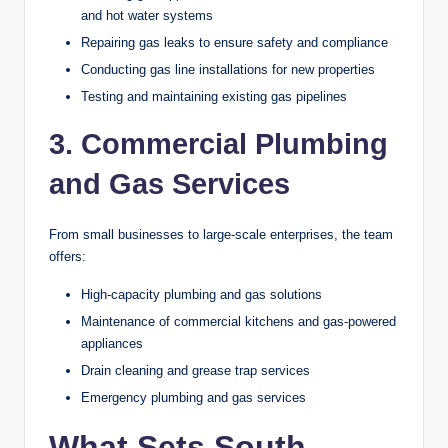
and hot water systems
Repairing gas leaks to ensure safety and compliance
Conducting gas line installations for new properties
Testing and maintaining existing gas pipelines
3. Commercial Plumbing
and Gas Services
From small businesses to large-scale enterprises, the team
offers:
High-capacity plumbing and gas solutions
Maintenance of commercial kitchens and gas-powered
appliances
Drain cleaning and grease trap services
Emergency plumbing and gas services
What Sets South