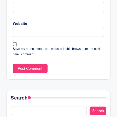
Website
Save my name, email, and website in this browser for the next
time I comment.
Search
Search