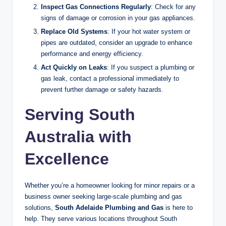
Inspect Gas Connections Regularly
: Check for any
signs of damage or corrosion in your gas appliances.
Replace Old Systems
: If your hot water system or
pipes are outdated, consider an upgrade to enhance
performance and energy efficiency.
Act Quickly on Leaks
: If you suspect a plumbing or
gas leak, contact a professional immediately to
prevent further damage or safety hazards.
Serving South
Australia with
Excellence
Whether you’re a homeowner looking for minor repairs or a
business owner seeking large-scale plumbing and gas
solutions,
South Adelaide Plumbing and Gas
is here to
help. They serve various locations throughout South