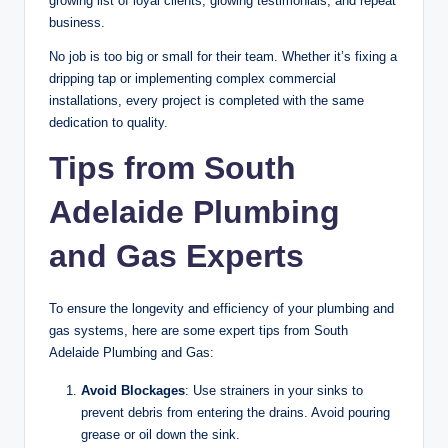
growing list of loyal clients, glowing testimonials, and repeat
business.
No job is too big or small for their team. Whether it’s fixing a
dripping tap or implementing complex commercial
installations, every project is completed with the same
dedication to quality.
Tips from South
Adelaide Plumbing
and Gas Experts
To ensure the longevity and efficiency of your plumbing and
gas systems, here are some expert tips from South
Adelaide Plumbing and Gas:
Avoid Blockages
: Use strainers in your sinks to
prevent debris from entering the drains. Avoid pouring
grease or oil down the sink.