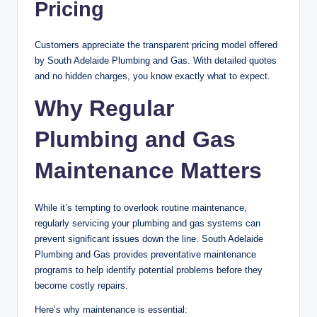
Pricing
Customers appreciate the transparent pricing model offered
by South Adelaide Plumbing and Gas. With detailed quotes
and no hidden charges, you know exactly what to expect.
Why Regular
Plumbing and Gas
Maintenance Matters
While it’s tempting to overlook routine maintenance,
regularly servicing your plumbing and gas systems can
prevent significant issues down the line. South Adelaide
Plumbing and Gas provides preventative maintenance
programs to help identify potential problems before they
become costly repairs.
Here’s why maintenance is essential: