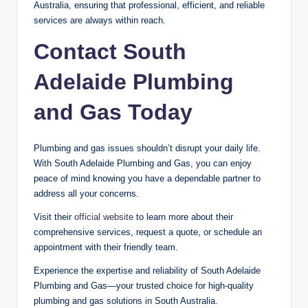
Australia, ensuring that professional, efficient, and reliable
services are always within reach.
Contact South
Adelaide Plumbing
and Gas Today
Plumbing and gas issues shouldn’t disrupt your daily life.
With South Adelaide Plumbing and Gas, you can enjoy
peace of mind knowing you have a dependable partner to
address all your concerns.
Visit their
official website
to learn more about their
comprehensive services, request a quote, or schedule an
appointment with their friendly team.
Experience the expertise and reliability of South Adelaide
Plumbing and Gas—your trusted choice for high-quality
plumbing and gas solutions in South Australia.