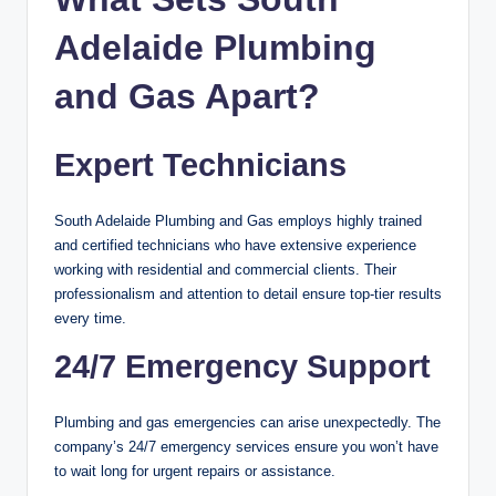
Adelaide Plumbing
and Gas Apart?
Expert Technicians
South Adelaide Plumbing and Gas employs highly trained
and certified technicians who have extensive experience
working with residential and commercial clients. Their
professionalism and attention to detail ensure top-tier results
every time.
24/7 Emergency Support
Plumbing and gas emergencies can arise unexpectedly. The
company’s 24/7 emergency services ensure you won’t have
to wait long for urgent repairs or assistance.