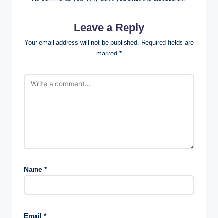
Leave a Reply
Your email address will not be published.
Required fields are
marked
*
Name
*
Email
*