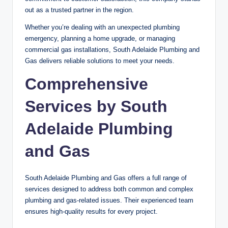
out as a trusted partner in the region.
Whether you’re dealing with an unexpected plumbing
emergency, planning a home upgrade, or managing
commercial gas installations, South Adelaide Plumbing and
Gas delivers reliable solutions to meet your needs.
Comprehensive
Services by South
Adelaide Plumbing
and Gas
South Adelaide Plumbing and Gas offers a full range of
services designed to address both common and complex
plumbing and gas-related issues. Their experienced team
ensures high-quality results for every project.