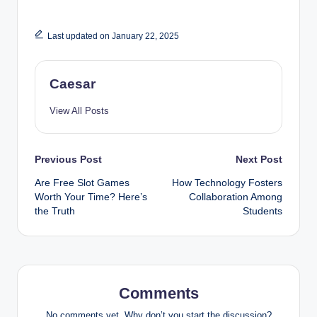
Last updated on January 22, 2025
Caesar
View All Posts
Post
Previous Post
Next Post
Are Free Slot Games
How Technology Fosters
navigation
Worth Your Time? Here’s
Collaboration Among
the Truth
Students
Comments
No comments yet. Why don’t you start the discussion?