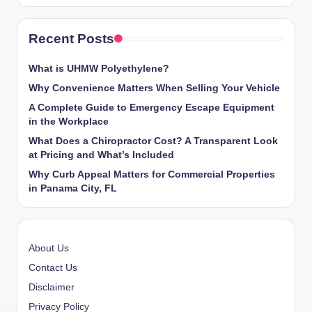
Recent Posts
What is UHMW Polyethylene?
Why Convenience Matters When Selling Your Vehicle
A Complete Guide to Emergency Escape Equipment
in the Workplace
What Does a Chiropractor Cost? A Transparent Look
at Pricing and What’s Included
Why Curb Appeal Matters for Commercial Properties
in Panama City, FL
About Us
Contact Us
Disclaimer
Privacy Policy