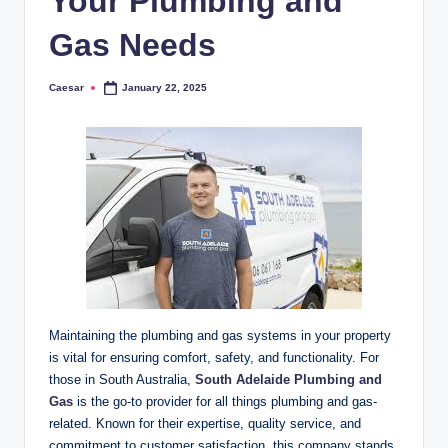
Your Plumbing and
Gas Needs
Caesar
January 22, 2025
Posted
by
Maintaining the plumbing and gas systems in your property
is vital for ensuring comfort, safety, and functionality. For
those in South Australia,
South Adelaide Plumbing and
Gas
is the go-to provider for all things plumbing and gas-
related. Known for their expertise, quality service, and
commitment to customer satisfaction, this company stands