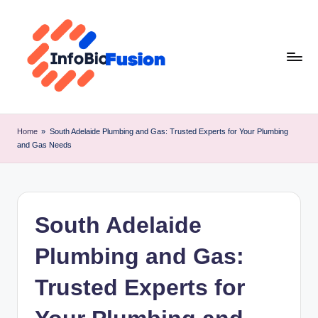
Skip
to
content
I
B
Home
»
South Adelaide Plumbing and Gas: Trusted Experts for Your Plumbing
and Gas Needs
F
South Adelaide
Plumbing and Gas:
Trusted Experts for