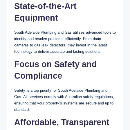
State-of-the-Art
Equipment
South Adelaide Plumbing and Gas utilizes advanced tools to
identify and resolve problems efficiently. From drain
cameras to gas leak detectors, they invest in the latest
technology to deliver accurate and lasting solutions.
Focus on Safety and
Compliance
Safety is a top priority for South Adelaide Plumbing and
Gas. All services comply with Australian safety regulations,
ensuring that your property’s systems are secure and up to
standard.
Affordable, Transparent