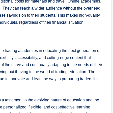
dditional costs for materials and travel. Online academies,
ive. They can reach a wider audience without the overhead
ese savings on to their students. This makes high-quality
ividuals, regardless of their financial situation.
ine trading academies in educating the next generation of
exibility, accessibility, and cutting-edge content that
f the curve and continually adapting to the needs of their
ving but thriving in the world of trading education. The
inue to innovate and lead the way in preparing traders for
s a testament to the evolving nature of education and the
e personalized, flexible, and cost-effective learning