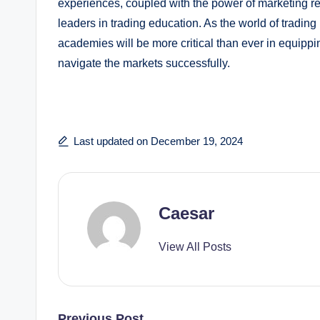
experiences, coupled with the power of marketing re
leaders in trading education. As the world of tradin
academies will be more critical than ever in equippi
navigate the markets successfully.
Last updated on December 19, 2024
Caesar
View All Posts
Previous Post