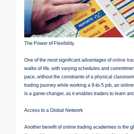
The Power of Flexibility
One of the most significant advantages of
online tr
walks of life, with varying schedules and commitment
pace, without the constraints of a physical classroom.
trading journey while working a 9-to-5 job, an onli
is a game-changer, as it enables traders to learn and
Access to a Global Network
Another benefit of online trading academies is the 