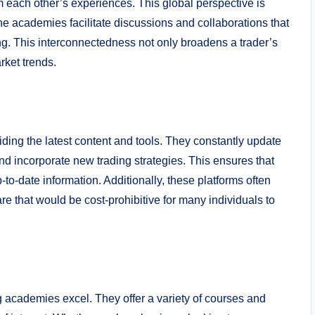
m each other’s experiences. This global perspective is
line academies facilitate discussions and collaborations that
ng. This interconnectedness not only broadens a trader’s
rket trends.
iding the latest content and tools. They constantly update
 and incorporate new trading strategies. This ensures that
to-date information. Additionally, these platforms often
e that would be cost-prohibitive for many individuals to
g academies excel. They offer a variety of courses and