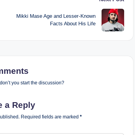
Mikki Mase Age and Lesser-Known
Facts About His Life
mments
on’t you start the discussion?
e a Reply
published.
Required fields are marked
*