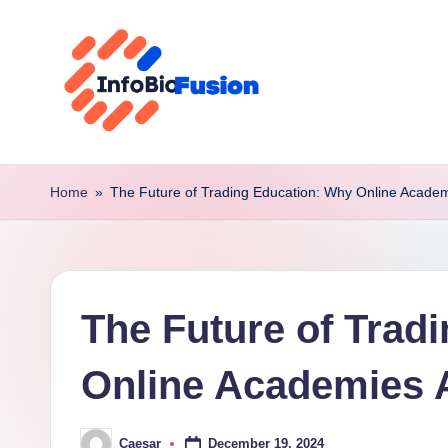
Skip
to
content
I
B
Home
»
The Future of Trading Education: Why Online Acade
F
The Future of Trad
Online Academies 
December 19, 2024
Caesar