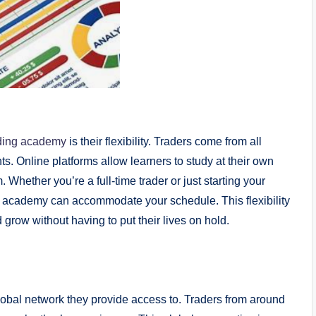
ading academy
is their flexibility. Traders come from all
s. Online platforms allow learners to study at their own
 Whether you’re a full-time trader or just starting your
ne academy can accommodate your schedule. This flexibility
 grow without having to put their lives on hold.
global network they provide access to. Traders from around