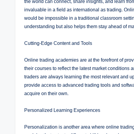
the world can connect, share insights, and learn fro
invaluable in a field as international as trading. On
would be impossible in a traditional classroom setti
understanding but also helps them stay ahead of ma
Cutting-Edge Content and Tools
Online trading academies are at the forefront of prov
their courses to reflect the latest market conditions
traders are always learning the most relevant and up-
provide access to advanced trading tools and softwar
acquire on their own.
Personalized Learning Experiences
Personalization is another area where online tradin