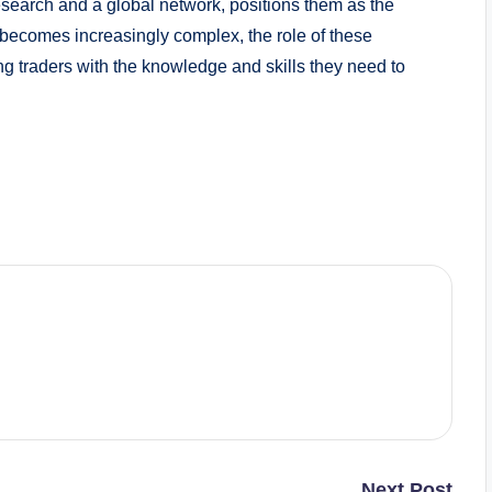
search and a global network, positions them as the
g becomes increasingly complex, the role of these
ng traders with the knowledge and skills they need to
Next Post