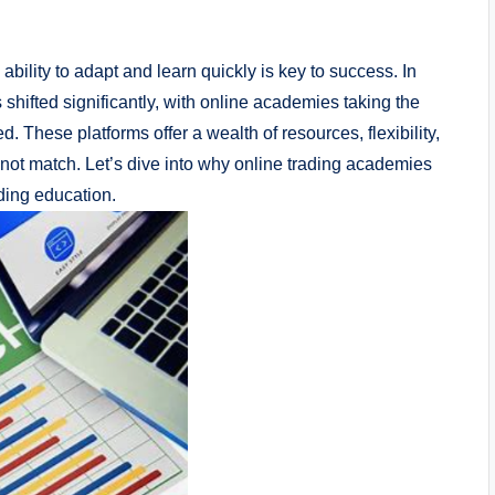
bility to adapt and learn quickly is key to success. In
shifted significantly, with online academies taking the
. These platforms offer a wealth of resources, flexibility,
nnot match. Let’s dive into why online trading academies
ading education.