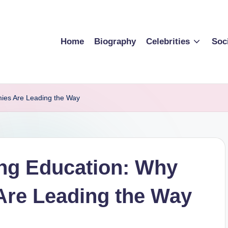
Home
Biography
Celebrities
Soc
mies Are Leading the Way
ing Education: Why
Are Leading the Way