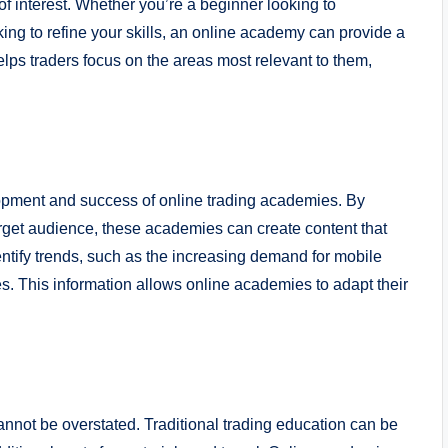
 of interest. Whether you’re a beginner looking to
ing to refine your skills, an online academy can provide a
elps traders focus on the areas most relevant to them,
lopment and success of online trading academies. By
rget audience, these academies can create content that
entify trends, such as the increasing demand for mobile
gies. This information allows online academies to adapt their
annot be overstated. Traditional trading education can be