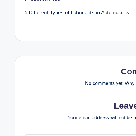
Post
5 Different Types of Lubricants in Automobiles
navigation
Co
No comments yet. Why d
Leav
Your email address will not be 