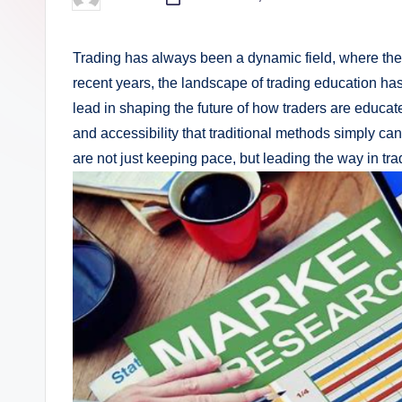
Posted
by
Trading has always been a dynamic field, where the a
recent years, the landscape of trading education has 
lead in shaping the future of how traders are educated
and accessibility that traditional methods simply ca
are not just keeping pace, but leading the way in tr