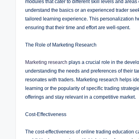
modules that cater to different skill levels and areas
understand the basics or an experienced trader seek
tailored learning experience. This personalization h
ensuring that their time and effort are well-spent.
The Role of Marketing Research
Marketing research
plays a crucial role in the deve
understanding the needs and preferences of their ta
resonates with traders. Marketing research helps id
learning or the popularity of specific trading strate
offerings and stay relevant in a competitive market.
Cost-Effectiveness
The cost-effectiveness of online trading education c