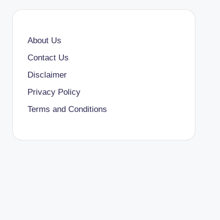
About Us
Contact Us
Disclaimer
Privacy Policy
Terms and Conditions