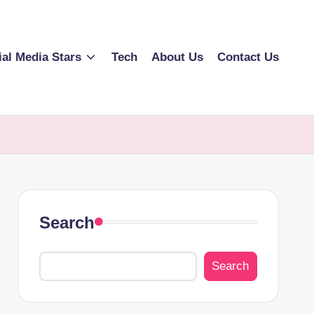
ial Media Stars
Tech
About Us
Contact Us
Search
Search