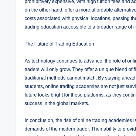
prohibitively expensive, with high tuition fees and a
on the other hand, offer a more affordable alternat
costs associated with physical locations, passing th
trading education accessible to a broader range of ind
The Future of Trading Education
As technology continues to advance, the role of onl
traders will only grow. They offer a unique blend of fl
traditional methods cannot match. By staying ahead o
students, online trading academies are not just survi
future looks bright for these platforms, as they cont
success in the global markets.
In conclusion, the rise of online trading academies i
demands of the modern trader. Their ability to provid