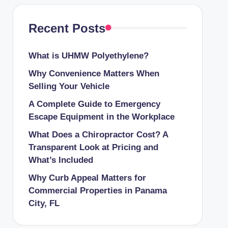
Recent Posts
What is UHMW Polyethylene?
Why Convenience Matters When
Selling Your Vehicle
A Complete Guide to Emergency
Escape Equipment in the Workplace
What Does a Chiropractor Cost? A
Transparent Look at Pricing and
What’s Included
Why Curb Appeal Matters for
Commercial Properties in Panama
City, FL