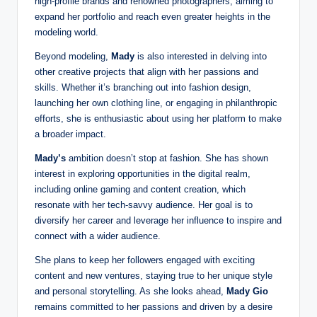
high-profile brands and renowned photographers, aiming to
expand her portfolio and reach even greater heights in the
modeling world.
Beyond modeling,
Mady
is also interested in delving into
other creative projects that align with her passions and
skills. Whether it’s branching out into fashion design,
launching her own clothing line, or engaging in philanthropic
efforts, she is enthusiastic about using her platform to make
a broader impact.
Mady’s
ambition doesn’t stop at fashion. She has shown
interest in exploring opportunities in the digital realm,
including online gaming and content creation, which
resonate with her tech-savvy audience. Her goal is to
diversify her career and leverage her influence to inspire and
connect with a wider audience.
She plans to keep her followers engaged with exciting
content and new ventures, staying true to her unique style
and personal storytelling. As she looks ahead,
Mady Gio
remains committed to her passions and driven by a desire