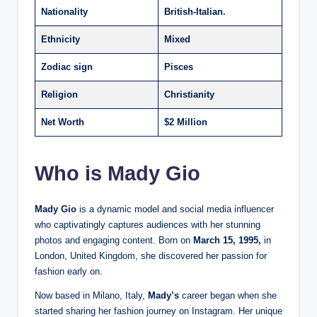
Nationality
British-Italian.
Ethnicity
Mixed
Zodiac sign
Pisces
Religion
Christianity
Net Worth
$2 Million
Who is Mady Gio
Mady Gio
is a dynamic model and social media influencer
who captivatingly captures audiences with her stunning
photos and engaging content. Born on
March 15, 1995,
in
London, United Kingdom, she discovered her passion for
fashion early on.
Now based in Milano, Italy,
Mady’s
career began when she
started sharing her fashion journey on Instagram. Her unique