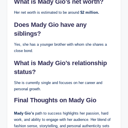
What is Mady Gio’s net worth?
Her net worth is estimated to be around
$2 million.
Does Mady Gio have any
siblings?
Yes, she has a younger brother with whom she shares a
close bond.
What is Mady Gio’s relationship
status?
She is currently single and focuses on her career and
personal growth.
Final Thoughts on Mady Gio
Mady Gio’s
path to success highlights her passion, hard
work, and ability to engage with her audience. Her blend of
fashion sense, storytelling, and personal authenticity sets