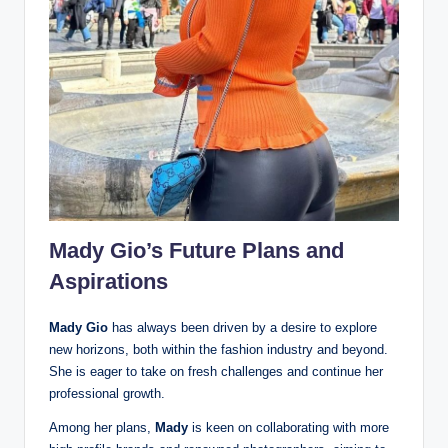
Mady Gio’s Future Plans and
Aspirations
Mady Gio
has always been driven by a desire to explore
new horizons, both within the fashion industry and beyond.
She is eager to take on fresh challenges and continue her
professional growth.
Among her plans,
Mady
is keen on collaborating with more