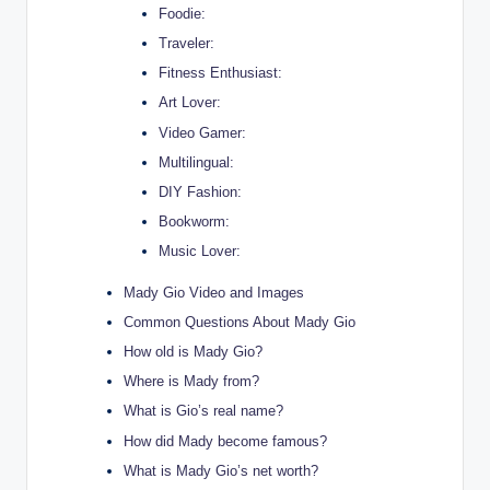
Foodie:
Traveler:
Fitness Enthusiast:
Art Lover:
Video Gamer:
Multilingual:
DIY Fashion:
Bookworm:
Music Lover:
Mady Gio Video and Images
Common Questions About Mady Gio
How old is Mady Gio?
Where is Mady from?
What is Gio’s real name?
How did Mady become famous?
What is Mady Gio’s net worth?