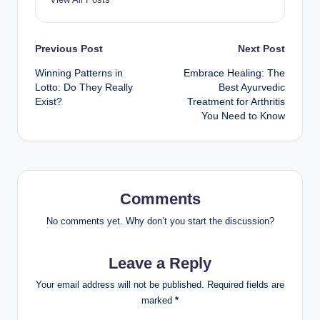
Post
Previous Post
Next Post
Winning Patterns in
Embrace Healing: The
navigation
Lotto: Do They Really
Best Ayurvedic
Exist?
Treatment for Arthritis
You Need to Know
Comments
No comments yet. Why don’t you start the discussion?
Leave a Reply
Your email address will not be published.
Required fields are
marked
*