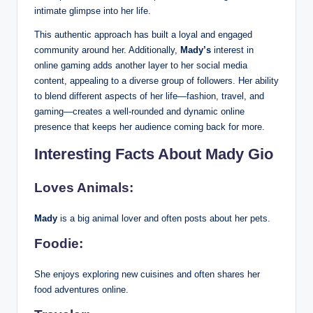
intimate glimpse into her life.
This authentic approach has built a loyal and engaged
community around her. Additionally,
Mady’s
interest in
online gaming adds another layer to her social media
content, appealing to a diverse group of followers. Her ability
to blend different aspects of her life—fashion, travel, and
gaming—creates a well-rounded and dynamic online
presence that keeps her audience coming back for more.
Interesting Facts About Mady Gio
Loves Animals:
Mady
is a big animal lover and often posts about her pets.
Foodie:
She enjoys exploring new cuisines and often shares her
food adventures online.