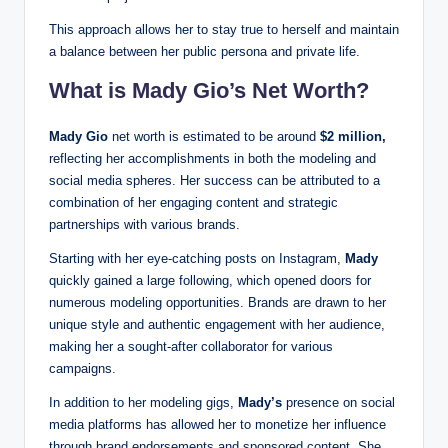
This approach allows her to stay true to herself and maintain
a balance between her public persona and private life.
What is Mady Gio’s Net Worth?
Mady Gio
net worth is estimated to be around
$2 million,
reflecting her accomplishments in both the modeling and
social media spheres. Her success can be attributed to a
combination of her engaging content and strategic
partnerships with various brands.
Starting with her eye-catching posts on Instagram,
Mady
quickly gained a large following, which opened doors for
numerous modeling opportunities. Brands are drawn to her
unique style and authentic engagement with her audience,
making her a sought-after collaborator for various
campaigns.
In addition to her modeling gigs,
Mady’s
presence on social
media platforms has allowed her to monetize her influence
through brand endorsements and sponsored content. She