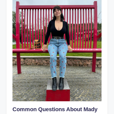
Common Questions About Mady