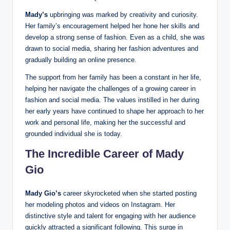
Mady’s
upbringing was marked by creativity and curiosity.
Her family’s encouragement helped her hone her skills and
develop a strong sense of fashion. Even as a child, she was
drawn to social media, sharing her fashion adventures and
gradually building an online presence.
The support from her family has been a constant in her life,
helping her navigate the challenges of a growing career in
fashion and social media. The values instilled in her during
her early years have continued to shape her approach to her
work and personal life, making her the successful and
grounded individual she is today.
The Incredible Career of Mady
Gio
Mady Gio’s
career skyrocketed when she started posting
her modeling photos and videos on Instagram. Her
distinctive style and talent for engaging with her audience
quickly attracted a significant following. This surge in