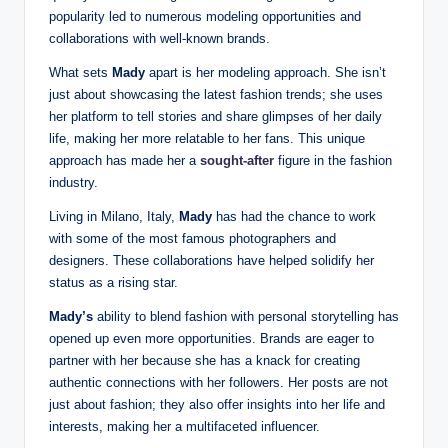
popularity led to numerous modeling opportunities and
collaborations with well-known brands.
What sets
Mady
apart is her modeling approach. She isn’t
just about showcasing the latest fashion trends; she uses
her platform to tell stories and share glimpses of her daily
life, making her more relatable to her fans. This unique
approach has made her a
sought-after
figure in the fashion
industry.
Living in Milano, Italy,
Mady
has had the chance to work
with some of the most famous photographers and
designers. These collaborations have helped solidify her
status as a rising star.
Mady’s
ability to blend fashion with personal storytelling has
opened up even more opportunities. Brands are eager to
partner with her because she has a knack for creating
authentic connections with her followers. Her posts are not
just about fashion; they also offer insights into her life and
interests, making her a multifaceted influencer.