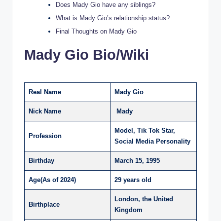
Does Mady Gio have any siblings?
What is Mady Gio’s relationship status?
Final Thoughts on Mady Gio
Mady Gio Bio/Wiki
Real Name
Mady Gio
Nick Name
Mady
Model, Tik Tok Star,
Profession
Social Media Personality
Birthday
March 15, 1995
Age(As of 2024)
29 years old
London, the United
Birthplace
Kingdom