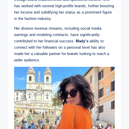
has worked with several high-profile brands, further boosting
her income and solidifying her status as a prominent figure
in the fashion industry.
Her diverse revenue streams, including social media
earnings and modeling contracts, have significantly
contributed to her financial success.
Mady’s
ability to
connect with her followers on a personal level has also
made her a valuable partner for brands looking to reach a
wider audience.