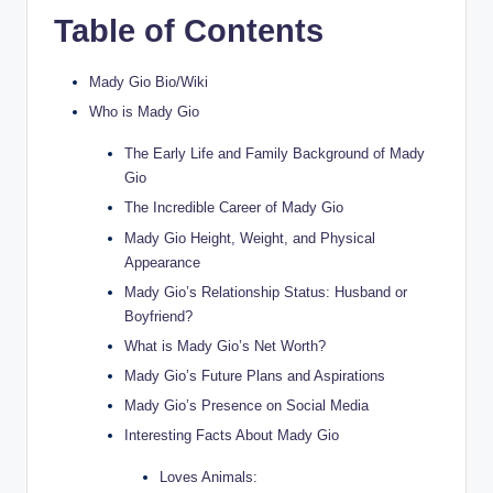
Table of Contents
Mady Gio Bio/Wiki
Who is Mady Gio
The Early Life and Family Background of Mady
Gio
The Incredible Career of Mady Gio
Mady Gio Height, Weight, and Physical
Appearance
Mady Gio’s Relationship Status: Husband or
Boyfriend?
What is Mady Gio’s Net Worth?
Mady Gio’s Future Plans and Aspirations
Mady Gio’s Presence on Social Media
Interesting Facts About Mady Gio
Loves Animals: