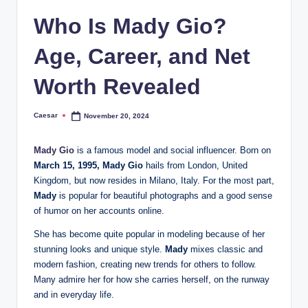
Who Is Mady Gio?
Age, Career, and Net
Worth Revealed
Caesar
November 20, 2024
Posted
by
Mady Gio
is a famous model and social influencer. Born on
March 15, 1995, Mady Gio
hails from London, United
Kingdom, but now resides in Milano, Italy. For the most part,
Mady
is popular for beautiful photographs and a good sense
of humor on her accounts online.
She has become quite popular in modeling because of her
stunning looks and unique style.
Mady
mixes classic and
modern fashion, creating new trends for others to follow.
Many admire her for how she carries herself, on the runway
and in everyday life.