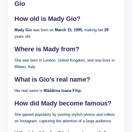
Gio
How old is Mady Gio?
Mady Gio
was born on
March 15, 1995,
making her
29
years old.
Where is Mady from?
She was born in London, United Kingdom, and now lives in
Milano, Italy.
What is Gio’s real name?
Her real name is
Mădălina Ioana Filip.
How did Mady become famous?
She gained popularity by posting stylish photos and videos
on Instagram, capturing the attention of a large audience.