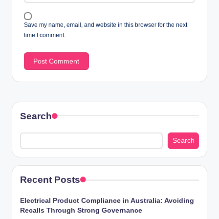
Save my name, email, and website in this browser for the next
time I comment.
Search
Search
Recent Posts
Electrical Product Compliance in Australia: Avoiding
Recalls Through Strong Governance