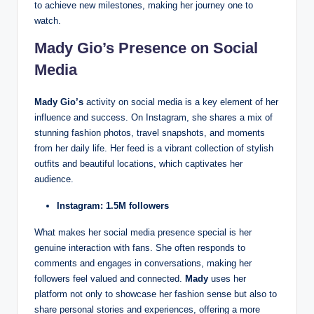
to achieve new milestones, making her journey one to
watch.
Mady Gio’s Presence on Social
Media
Mady Gio’s
activity on social media is a key element of her
influence and success. On Instagram, she shares a mix of
stunning fashion photos, travel snapshots, and moments
from her daily life. Her feed is a vibrant collection of stylish
outfits and beautiful locations, which captivates her
audience.
Instagram: 1.5M followers
What makes her social media presence special is her
genuine interaction with fans. She often responds to
comments and engages in conversations, making her
followers feel valued and connected.
Mady
uses her
platform not only to showcase her fashion sense but also to
share personal stories and experiences, offering a more