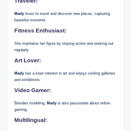
Traveler:
Mady
loves to travel and discover new places, capturing
beautiful moments.
Fitness Enthusiast:
She maintains her figure by staying active and working out
regularly.
Art Lover:
Mady
has a keen interest in art and enjoys visiting galleries
and exhibitions.
Video Gamer:
Besides modeling,
Mady
is also passionate about online
gaming.
Multilingual: