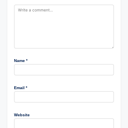
Name
*
Email
*
Website