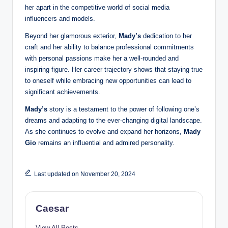
her apart in the competitive world of social media
influencers and models.
Beyond her glamorous exterior,
Mady’s
dedication to her
craft and her ability to balance professional commitments
with personal passions make her a well-rounded and
inspiring figure. Her career trajectory shows that staying true
to oneself while embracing new opportunities can lead to
significant achievements.
Mady’s
story is a testament to the power of following one’s
dreams and adapting to the ever-changing digital landscape.
As she continues to evolve and expand her horizons,
Mady
Gio
remains an influential and admired personality.
Last updated on November 20, 2024
Caesar
View All Posts