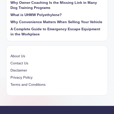
Why Owner Coaching Is the Missing Link in Many
Dog Training Programs
What is UHMW Polyethylene?
Why Convenience Matters When Selling Your Vehicle
A Complete Guide to Emergency Escape Equipment
in the Workplace
About Us
Contact Us
Disclaimer
Privacy Policy
Terms and Conditions