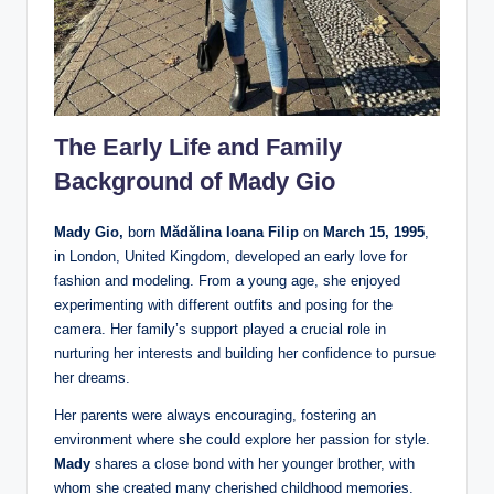
The Early Life and Family
Background of Mady Gio
Mady Gio,
born
Mădălina Ioana Filip
on
March 15, 1995
,
in London, United Kingdom, developed an early love for
fashion and modeling. From a young age, she enjoyed
experimenting with different outfits and posing for the
camera. Her family’s support played a crucial role in
nurturing her interests and building her confidence to pursue
her dreams.
Her parents were always encouraging, fostering an
environment where she could explore her passion for style.
Mady
shares a close bond with her younger brother, with
whom she created many cherished childhood memories.