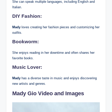
She can speak multiple languages, including English and
Italian.
DIY Fashion:
Mady
loves creating her fashion pieces and customizing her
outfits.
Bookworm:
She enjoys reading in her downtime and often shares her
favorite books.
Music Lover:
Mady
has a diverse taste in music and enjoys discovering
new artists and genres.
Mady Gio Video and Images