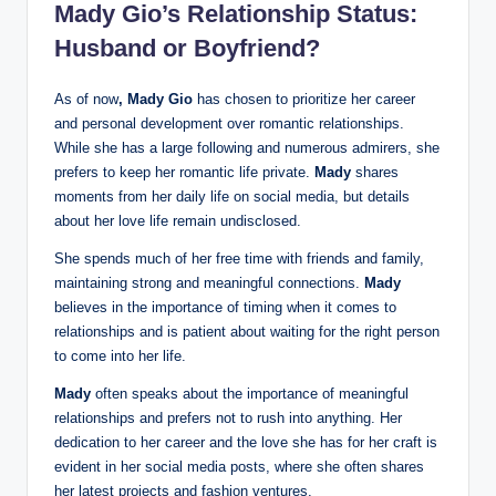
Mady Gio’s Relationship Status:
Husband or Boyfriend?
As of now
, Mady Gio
has chosen to prioritize her career
and personal development over romantic relationships.
While she has a large following and numerous admirers, she
prefers to keep her romantic life private.
Mady
shares
moments from her daily life on social media, but details
about her love life remain undisclosed.
She spends much of her free time with friends and family,
maintaining strong and meaningful connections.
Mady
believes in the importance of timing when it comes to
relationships and is patient about waiting for the right person
to come into her life.
Mady
often speaks about the importance of meaningful
relationships and prefers not to rush into anything. Her
dedication to her career and the love she has for her craft is
evident in her social media posts, where she often shares
her latest projects and fashion ventures.