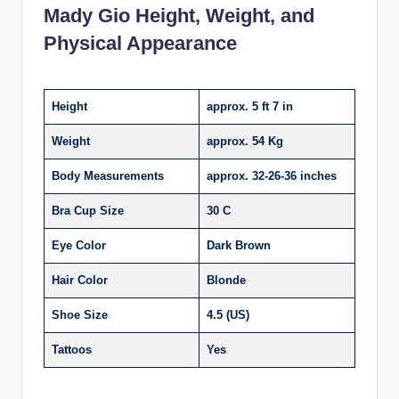
Mady Gio Height, Weight, and
Physical Appearance
Height
approx. 5 ft 7 in
Weight
approx. 54 Kg
Body Measurements
approx. 32-26-36 inches
Bra Cup Size
30 C
Eye Color
Dark Brown
Hair Color
Blonde
Shoe Size
4.5 (US)
Tattoos
Yes