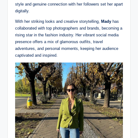
style and genuine connection with her followers set her apart
digitally.
With her striking looks and creative storytelling,
Mady
has
collaborated with top photographers and brands, becoming a
rising star in the fashion industry. Her vibrant social media
presence offers a mix of glamorous outfits, travel
adventures, and personal moments, keeping her audience
captivated and inspired.