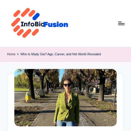
Skip
to
content
I
B
Home
»
Who Is Mady Gio? Age, Career, and Net Worth Revealed
F