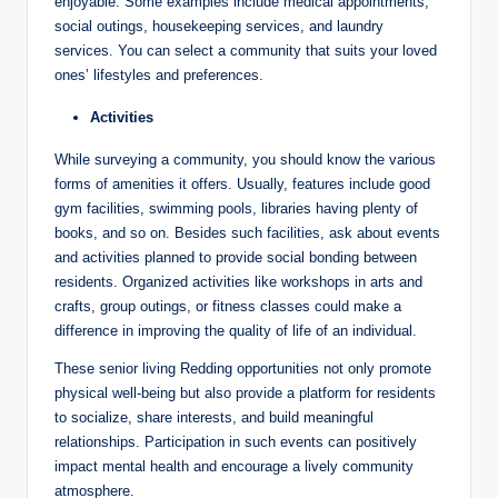
enjoyable. Some examples include medical appointments,
social outings, housekeeping services, and laundry
services. You can select a community that suits your loved
ones’ lifestyles and preferences.
Activities
While surveying a community, you should know the various
forms of amenities it offers. Usually, features include good
gym facilities, swimming pools, libraries having plenty of
books, and so on. Besides such facilities, ask about events
and activities planned to provide social bonding between
residents. Organized activities like workshops in arts and
crafts, group outings, or fitness classes could make a
difference in improving the quality of life of an individual.
These senior living Redding opportunities not only promote
physical well-being but also provide a platform for residents
to socialize, share interests, and build meaningful
relationships. Participation in such events can positively
impact mental health and encourage a lively community
atmosphere.