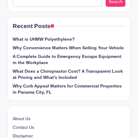
Search
Recent Posts
What is UHMW Polyethylene?
Why Convenience Matters When Selling Your Vehicle
A Complete Guide to Emergency Escape Equipment
in the Workplace
What Does a Chiropractor Cost? A Transparent Look
at Pricing and What’s Included
Why Curb Appeal Matters for Commercial Properties
in Panama City, FL
About Us
Contact Us
Disclaimer