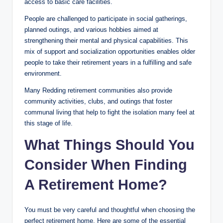
access to basic care facilities.
People are challenged to participate in social gatherings,
planned outings, and various hobbies aimed at
strengthening their mental and physical capabilities. This
mix of support and socialization opportunities enables older
people to take their retirement years in a fulfilling and safe
environment.
Many Redding retirement communities also provide
community activities, clubs, and outings that foster
communal living that help to fight the isolation many feel at
this stage of life.
What Things Should You
Consider When Finding
A Retirement Home?
You must be very careful and thoughtful when choosing the
perfect retirement home. Here are some of the essential