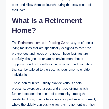
ones and allow them to flourish during this new phase of
their lives.
What is a Retirement
Home?
The
Retirement homes in Redding CA
are a type of senior
living facilities that are specifically designed to meet the
preferences and needs of retirees. These facilities are
carefully designed to create an environment that is
supportive and helps with leisure activities and amenities
that can be tailored to the specific requirements of older
individuals.
These communities usually provide various social
programs, exercise classes, and shared dining, which
further increases the sense of community among the
residents. Thus, it aims to set up a supportive environment,
where the elderly can easily enjoy their retirement with their