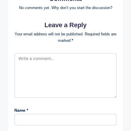
No comments yet. Why don’t you start the discussion?
Leave a Reply
Your email address will not be published.
Required fields are
marked
*
Name
*