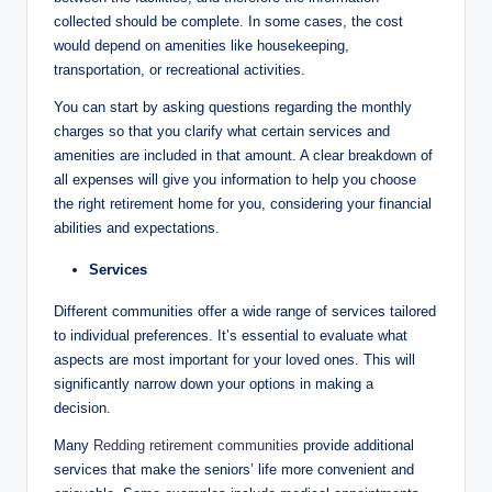
collected should be complete. In some cases, the cost
would depend on amenities like housekeeping,
transportation, or recreational activities.
You can start by asking questions regarding the monthly
charges so that you clarify what certain services and
amenities are included in that amount. A clear breakdown of
all expenses will give you information to help you choose
the right retirement home for you, considering your financial
abilities and expectations.
Services
Different communities offer a wide range of services tailored
to individual preferences. It’s essential to evaluate what
aspects are most important for your loved ones. This will
significantly narrow down your options in making a
decision.
Many
Redding retirement communities
provide additional
services that make the seniors’ life more convenient and