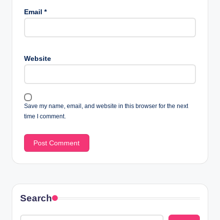
Email
*
Website
Save my name, email, and website in this browser for the next
time I comment.
Search