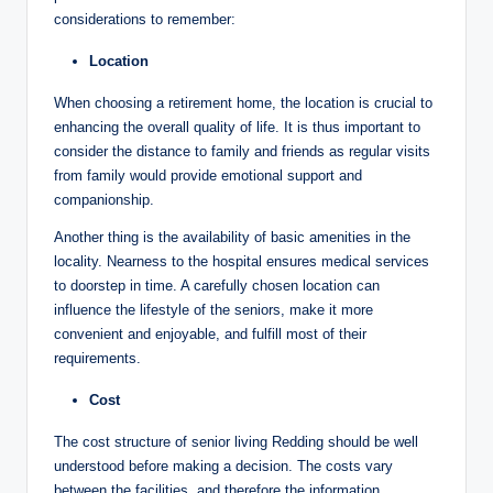
considerations to remember:
Location
When choosing a retirement home, the location is crucial to
enhancing the overall quality of life. It is thus important to
consider the distance to family and friends as regular visits
from family would provide emotional support and
companionship.
Another thing is the availability of basic amenities in the
locality. Nearness to the hospital ensures medical services
to doorstep in time. A carefully chosen location can
influence the lifestyle of the seniors, make it more
convenient and enjoyable, and fulfill most of their
requirements.
Cost
The cost structure of senior living Redding should be well
understood before making a decision. The costs vary
between the facilities, and therefore the information