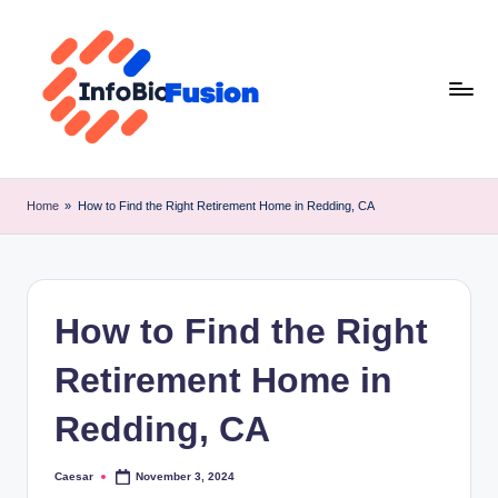
Skip
to
content
I
B
Home
»
How to Find the Right Retirement Home in Redding, CA
F
How to Find the Right
Retirement Home in
Redding, CA
Caesar
November 3, 2024
Posted
by