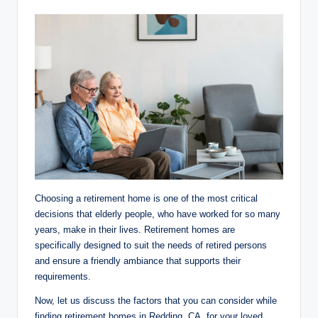
Choosing a retirement home is one of the most critical
decisions that elderly people, who have worked for so many
years, make in their lives. Retirement homes are
specifically designed to suit the needs of retired persons
and ensure a friendly ambiance that supports their
requirements.
Now, let us discuss the factors that you can consider while
finding retirement homes in Redding, CA, for your loved