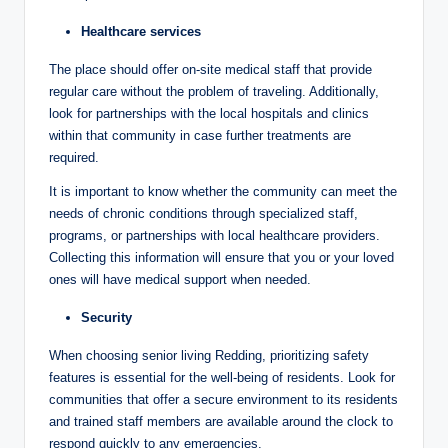
Healthcare services
The place should offer on-site medical staff that provide
regular care without the problem of traveling. Additionally,
look for partnerships with the local hospitals and clinics
within that community in case further treatments are
required.
It is important to know whether the community can meet the
needs of chronic conditions through specialized staff,
programs, or partnerships with local healthcare providers.
Collecting this information will ensure that you or your loved
ones will have medical support when needed.
Security
When choosing senior living Redding, prioritizing safety
features is essential for the well-being of residents. Look for
communities that offer a secure environment to its residents
and trained staff members are available around the clock to
respond quickly to any emergencies.