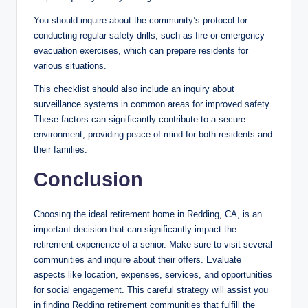
You should inquire about the community’s protocol for
conducting regular safety drills, such as fire or emergency
evacuation exercises, which can prepare residents for
various situations.
This checklist should also include an inquiry about
surveillance systems in common areas for improved safety.
These factors can significantly contribute to a secure
environment, providing peace of mind for both residents and
their families.
Conclusion
Choosing the ideal retirement home in Redding, CA, is an
important decision that can significantly impact the
retirement experience of a senior. Make sure to visit several
communities and inquire about their offers. Evaluate
aspects like location, expenses, services, and opportunities
for social engagement. This careful strategy will assist you
in finding Redding retirement communities that fulfill the