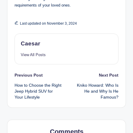
requirements of your loved ones.
Last updated on November 3, 2024
Caesar
View All Posts
Post
Previous Post
Next Post
How to Choose the Right
Kniko Howard: Who Is
navigation
Jeep Hybrid SUV for
He and Why Is He
Your Lifestyle
Famous?
Comments