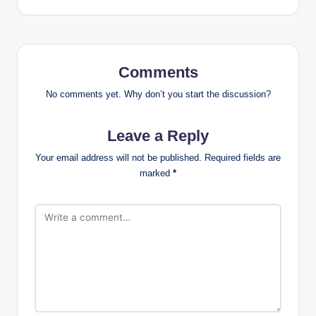
Comments
No comments yet. Why don’t you start the discussion?
Leave a Reply
Your email address will not be published.
Required fields are
marked
*