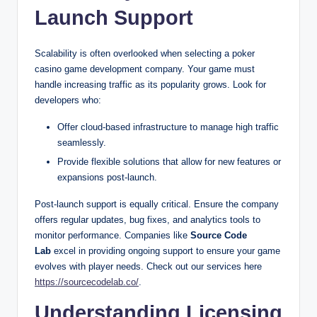
Launch Support
Scalability is often overlooked when selecting a poker
casino game development company. Your game must
handle increasing traffic as its popularity grows. Look for
developers who:
Offer cloud-based infrastructure to manage high traffic
seamlessly.
Provide flexible solutions that allow for new features or
expansions post-launch.
Post-launch support is equally critical. Ensure the company
offers regular updates, bug fixes, and analytics tools to
monitor performance. Companies like
Source Code
Lab
excel in providing ongoing support to ensure your game
evolves with player needs. Check out our services here
https://sourcecodelab.co/
.
Understanding Licensing