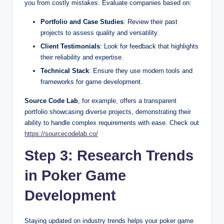
you from costly mistakes. Evaluate companies based on:
Portfolio and Case Studies
: Review their past
projects to assess quality and versatility.
Client Testimonials
: Look for feedback that highlights
their reliability and expertise.
Technical Stack
: Ensure they use modern tools and
frameworks for game development.
Source Code Lab
, for example, offers a transparent
portfolio showcasing diverse projects, demonstrating their
ability to handle complex requirements with ease. Check out
https://sourcecodelab.co/
Step 3: Research Trends
in Poker Game
Development
Staying updated on industry trends helps your poker game