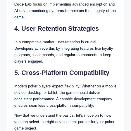
Code Lab
focus on implementing advanced encryption and
AI-driven monitoring systems to maintain the integrity of the
game.
4. User Retention Strategies
In a competitive market, user retention is crucial.
Developers achieve this by integrating features like loyalty
programs, leaderboards, and regular tournaments to keep
players engaged.
5. Cross-Platform Compatibility
Modern poker players expect flexibility. Whether on a mobile
device, desktop, or tablet, the game should deliver
consistent performance. A capable development company
ensures seamless cross-platform compatibility.
Now that we understand the basics, let’s move on to how
you can select the right development partner for your poker
game project.