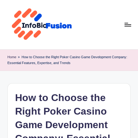
Skip
to
content
I
B
Home
»
How to Choose the Right Poker Casino Game Development Company:
Essential Features, Expertise, and Trends
F
How to Choose the
Right Poker Casino
Game Development