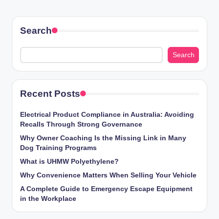
Search
Search
Recent Posts
Electrical Product Compliance in Australia: Avoiding
Recalls Through Strong Governance
Why Owner Coaching Is the Missing Link in Many
Dog Training Programs
What is UHMW Polyethylene?
Why Convenience Matters When Selling Your Vehicle
A Complete Guide to Emergency Escape Equipment
in the Workplace