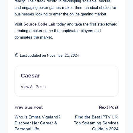
reality. Their track record in developing scalable, secure,
and engaging poker games makes them an ideal choice for
businesses looking to enter the online gaming market.
Visit
Source Code Lab
today and take the first step toward
creating a poker game that captivates players and
dominates the market.
Last updated on November 21, 2024
Caesar
View All Posts
Post
Previous Post
Next Post
Who is Emma Vigeland?
Find the Best IPTV UK:
navigation
Discover Her Career &
Top Streaming Services
Personal Life
Guide in 2024