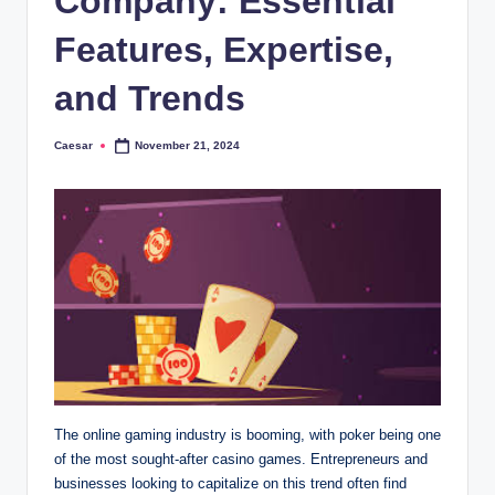
Company: Essential
Features, Expertise,
and Trends
Caesar
November 21, 2024
Posted
by
The online gaming industry is booming, with poker being one
of the most sought-after casino games. Entrepreneurs and
businesses looking to capitalize on this trend often find