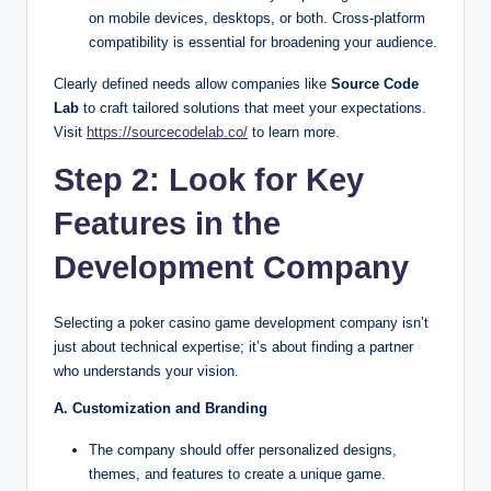
on mobile devices, desktops, or both. Cross-platform
compatibility is essential for broadening your audience.
Clearly defined needs allow companies like
Source Code
Lab
to craft tailored solutions that meet your expectations.
Visit
https://sourcecodelab.co/
to learn more.
Step 2: Look for Key
Features in the
Development Company
Selecting a poker casino game development company isn’t
just about technical expertise; it’s about finding a partner
who understands your vision.
A. Customization and Branding
The company should offer personalized designs,
themes, and features to create a unique game.