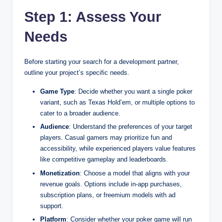
Step 1: Assess Your
Needs
Before starting your search for a development partner,
outline your project’s specific needs.
Game Type
: Decide whether you want a single poker
variant, such as Texas Hold’em, or multiple options to
cater to a broader audience.
Audience
: Understand the preferences of your target
players. Casual gamers may prioritize fun and
accessibility, while experienced players value features
like competitive gameplay and leaderboards.
Monetization
: Choose a model that aligns with your
revenue goals. Options include in-app purchases,
subscription plans, or freemium models with ad
support.
Platform
: Consider whether your poker game will run