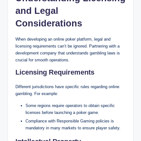
and Legal
Considerations
When developing an online poker platform, legal and
licensing requirements can’t be ignored. Partnering with a
development company that understands gambling laws is
crucial for smooth operations.
Licensing Requirements
Different jurisdictions have specific rules regarding online
gambling. For example:
Some regions require operators to obtain specific
licenses before launching a poker game.
Compliance with Responsible Gaming policies is
mandatory in many markets to ensure player safety.