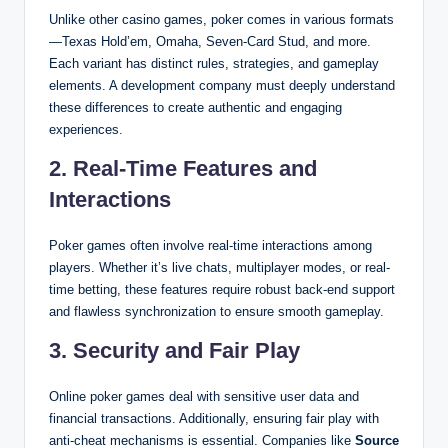
Unlike other casino games, poker comes in various formats
—Texas Hold’em, Omaha, Seven-Card Stud, and more.
Each variant has distinct rules, strategies, and gameplay
elements. A development company must deeply understand
these differences to create authentic and engaging
experiences.
2. Real-Time Features and
Interactions
Poker games often involve real-time interactions among
players. Whether it’s live chats, multiplayer modes, or real-
time betting, these features require robust back-end support
and flawless synchronization to ensure smooth gameplay.
3. Security and Fair Play
Online poker games deal with sensitive user data and
financial transactions. Additionally, ensuring fair play with
anti-cheat mechanisms is essential. Companies like
Source