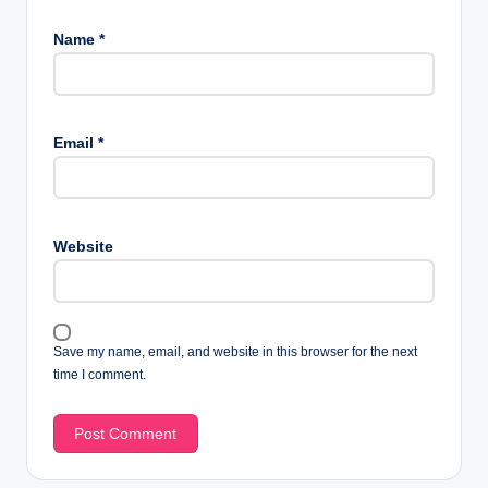
Name
*
Email
*
Website
Save my name, email, and website in this browser for the next
time I comment.