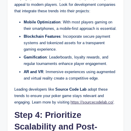
appeal to modern players. Look for development companies
that integrate these trends into their projects:
Mobile Optimization
: With most players gaming on
their smartphones, a mobile-first approach is essential.
Blockchain Features
: Incorporate secure payment
systems and tokenized assets for a transparent
gaming experience.
Gamification
: Leaderboards, loyalty rewards, and
regular tournaments enhance player engagement.
AR and VR
: Immersive experiences using augmented
and virtual reality create a competitive edge.
Leading developers like
Source Code Lab
adopt these
trends to ensure your poker game stays relevant and
engaging. Learn more by visiting
https://sourcecodelab.co/
.
Step 4: Prioritize
Scalability and Post-