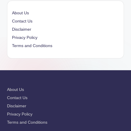
About Us
Contact Us
Disclaimer
Privacy Policy
Terms and Conditions
About Us
Contact Us
Disclaimer
Privacy Policy
Terms and Conditions