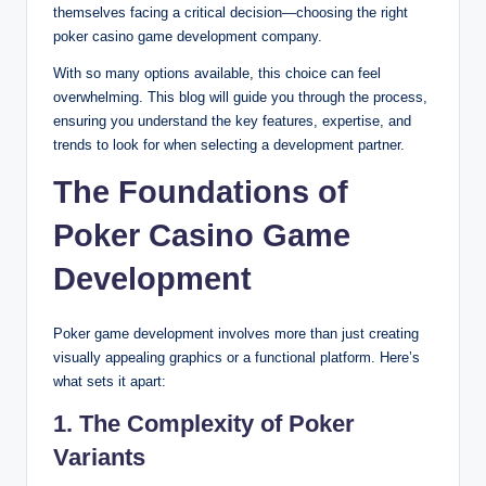
themselves facing a critical decision—choosing the right
poker casino game development company.
With so many options available, this choice can feel
overwhelming. This blog will guide you through the process,
ensuring you understand the key features, expertise, and
trends to look for when selecting a development partner.
The Foundations of
Poker Casino Game
Development
Poker game development involves more than just creating
visually appealing graphics or a functional platform. Here’s
what sets it apart:
1. The Complexity of Poker
Variants