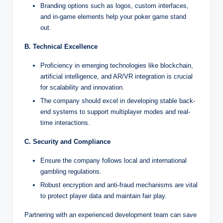
Branding options such as logos, custom interfaces,
and in-game elements help your poker game stand
out.
B. Technical Excellence
Proficiency in emerging technologies like blockchain,
artificial intelligence, and AR/VR integration is crucial
for scalability and innovation.
The company should excel in developing stable back-
end systems to support multiplayer modes and real-
time interactions.
C. Security and Compliance
Ensure the company follows local and international
gambling regulations.
Robust encryption and anti-fraud mechanisms are vital
to protect player data and maintain fair play.
Partnering with an experienced development team can save