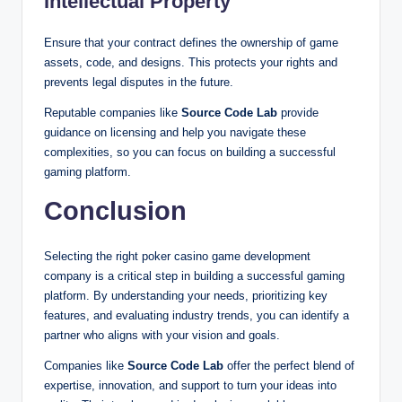
Intellectual Property
Ensure that your contract defines the ownership of game
assets, code, and designs. This protects your rights and
prevents legal disputes in the future.
Reputable companies like
Source Code Lab
provide
guidance on licensing and help you navigate these
complexities, so you can focus on building a successful
gaming platform.
Conclusion
Selecting the right poker casino game development
company is a critical step in building a successful gaming
platform. By understanding your needs, prioritizing key
features, and evaluating industry trends, you can identify a
partner who aligns with your vision and goals.
Companies like
Source Code Lab
offer the perfect blend of
expertise, innovation, and support to turn your ideas into