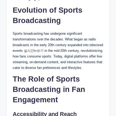
Evolution of Sports
Broadcasting
Sports broadcasting has undergone significant
transformations over the decades. What began as radio
broadcasts in the early 20th century expanded into televised
events
실시간tv보기
in the mid-20th century, revolutionizing
how fans consume sports. Today, digital platforms offer live
streaming, on-demand content, and interactive features that
cater to diverse fan preferences and lifestyles.
The Role of Sports
Broadcasting in Fan
Engagement
Accessibility and Reach