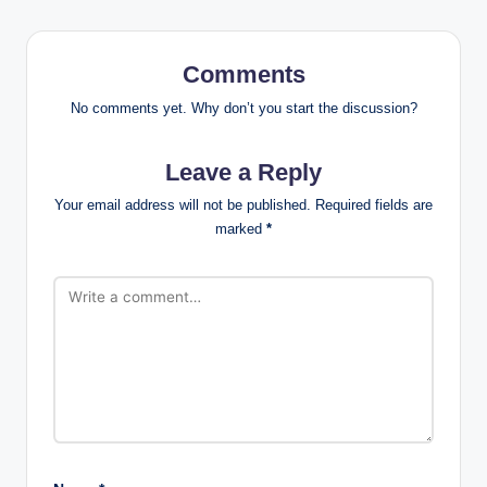
Comments
No comments yet. Why don’t you start the discussion?
Leave a Reply
Your email address will not be published.
Required fields are
marked
*