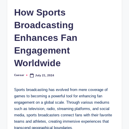
How Sports
Broadcasting
Enhances Fan
Engagement
Worldwide
Caesar
July 21, 2024
Posted
by
Sports broadcasting has evolved from mere coverage of
games to becoming a powerful tool for enhancing fan
engagement on a global scale. Through various mediums
such as television, radio, streaming platforms, and social
media, sports broadcasters connect fans with their favorite
teams and athletes, creating immersive experiences that
transcend geographical boundaries.