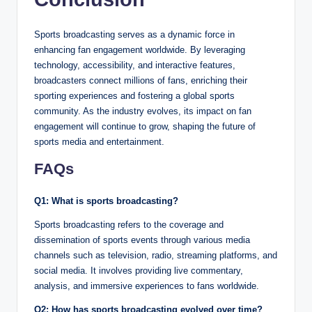
Sports broadcasting serves as a dynamic force in
enhancing fan engagement worldwide. By leveraging
technology, accessibility, and interactive features,
broadcasters connect millions of fans, enriching their
sporting experiences and fostering a global sports
community. As the industry evolves, its impact on fan
engagement will continue to grow, shaping the future of
sports media and entertainment.
FAQs
Q1: What is sports broadcasting?
Sports broadcasting refers to the coverage and
dissemination of sports events through various media
channels such as television, radio, streaming platforms, and
social media. It involves providing live commentary,
analysis, and immersive experiences to fans worldwide.
Q2: How has sports broadcasting evolved over time?