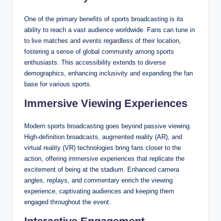
One of the primary benefits of sports broadcasting is its
ability to reach a vast audience worldwide. Fans can tune in
to live matches and events regardless of their location,
fostering a sense of global community among sports
enthusiasts. This accessibility extends to diverse
demographics, enhancing inclusivity and expanding the fan
base for various sports.
Immersive Viewing Experiences
Modern sports broadcasting goes beyond passive viewing.
High-definition broadcasts, augmented reality (AR), and
virtual reality (VR) technologies bring fans closer to the
action, offering immersive experiences that replicate the
excitement of being at the stadium. Enhanced camera
angles, replays, and commentary enrich the viewing
experience, captivating audiences and keeping them
engaged throughout the event.