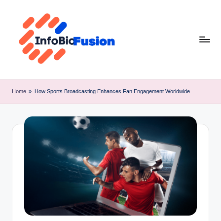
Skip
to
content
I
B
Home
»
How Sports Broadcasting Enhances Fan Engagement Worldwide
F