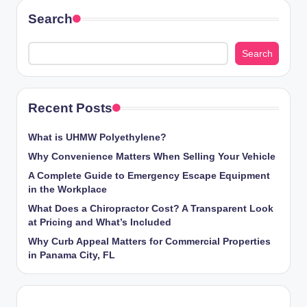
Search
Search
Recent Posts
What is UHMW Polyethylene?
Why Convenience Matters When Selling Your Vehicle
A Complete Guide to Emergency Escape Equipment
in the Workplace
What Does a Chiropractor Cost? A Transparent Look
at Pricing and What’s Included
Why Curb Appeal Matters for Commercial Properties
in Panama City, FL