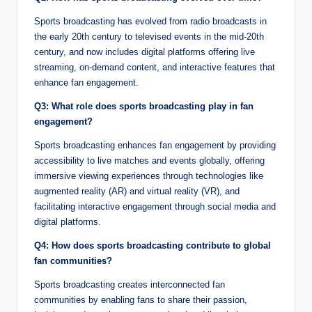
Sports broadcasting has evolved from radio broadcasts in
the early 20th century to televised events in the mid-20th
century, and now includes digital platforms offering live
streaming, on-demand content, and interactive features that
enhance fan engagement.
Q3: What role does sports broadcasting play in fan
engagement?
Sports broadcasting enhances fan engagement by providing
accessibility to live matches and events globally, offering
immersive viewing experiences through technologies like
augmented reality (AR) and virtual reality (VR), and
facilitating interactive engagement through social media and
digital platforms.
Q4: How does sports broadcasting contribute to global
fan communities?
Sports broadcasting creates interconnected fan
communities by enabling fans to share their passion,