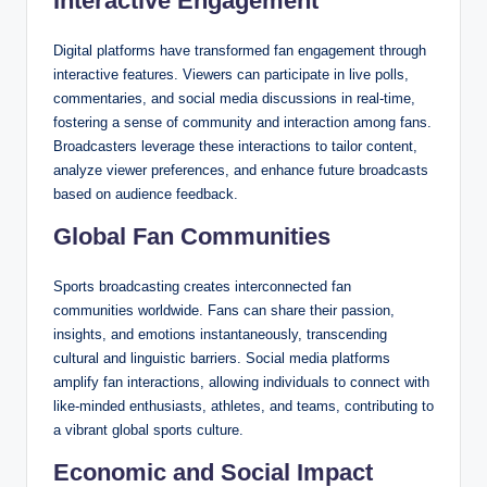
Interactive Engagement
Digital platforms have transformed fan engagement through
interactive features. Viewers can participate in live polls,
commentaries, and social media discussions in real-time,
fostering a sense of community and interaction among fans.
Broadcasters leverage these interactions to tailor content,
analyze viewer preferences, and enhance future broadcasts
based on audience feedback.
Global Fan Communities
Sports broadcasting creates interconnected fan
communities worldwide. Fans can share their passion,
insights, and emotions instantaneously, transcending
cultural and linguistic barriers. Social media platforms
amplify fan interactions, allowing individuals to connect with
like-minded enthusiasts, athletes, and teams, contributing to
a vibrant global sports culture.
Economic and Social Impact