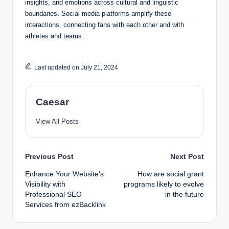
insights, and emotions across cultural and linguistic
boundaries. Social media platforms amplify these
interactions, connecting fans with each other and with
athletes and teams.
Last updated on July 21, 2024
Caesar
View All Posts
Post
Previous Post
Next Post
Enhance Your Website’s
How are social grant
navigation
Visibility with
programs likely to evolve
Professional SEO
in the future
Services from ezBacklink