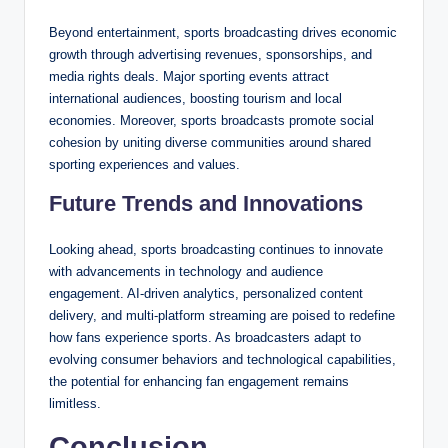
Beyond entertainment, sports broadcasting drives economic
growth through advertising revenues, sponsorships, and
media rights deals. Major sporting events attract
international audiences, boosting tourism and local
economies. Moreover, sports broadcasts promote social
cohesion by uniting diverse communities around shared
sporting experiences and values.
Future Trends and Innovations
Looking ahead, sports broadcasting continues to innovate
with advancements in technology and audience
engagement. AI-driven analytics, personalized content
delivery, and multi-platform streaming are poised to redefine
how fans experience sports. As broadcasters adapt to
evolving consumer behaviors and technological capabilities,
the potential for enhancing fan engagement remains
limitless.
Conclusion