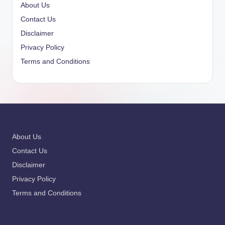
About Us
Contact Us
Disclaimer
Privacy Policy
Terms and Conditions
About Us
Contact Us
Disclaimer
Privacy Policy
Terms and Conditions