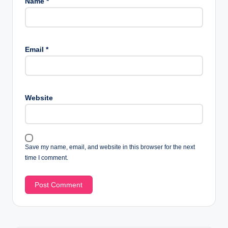
Name
*
Email
*
Website
Save my name, email, and website in this browser for the next
time I comment.