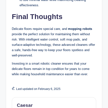
effectiveness.
Final Thoughts
Delicate floors require special care, and
mopping robots
provide the perfect solution for maintaining them without
risk. With intelligent water control, soft mop pads, and
surface-adaptive technology, these advanced cleaners offer
a safe, hands-free way to keep your floors spotless and
well-preserved.
Investing in a smart robotic cleaner ensures that your
delicate floors remain in top condition for years to come
while making household maintenance easier than ever.
Last updated on February 6, 2025
Caesar