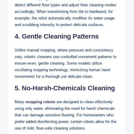
detect different floor types and adjust their cleaning modes
accordingly. When transitioning from tile to hardwood, for
example, the robot automatically modifies its water usage
and scrubbing intensity to protect delicate surfaces.
4. Gentle Cleaning Patterns
Unlike manual mopping, where pressure and consistency
vary, robotic cleaners use controlled movement patterns to
ensure even, gentle cleaning. Some models utilize
oscillating mopping technology, mimicking human hand
movements for a thorough yet delicate clean.
5. No-Harsh-Chemicals Cleaning
Many
mopping robots
are designed to clean effectively
using only water, eliminating the need for harsh chemicals
that can damage sensitive flooring. For homeowners who
prefer added disinfecting power, certain robots allow for the
use of mild, floor-safe cleaning solutions.