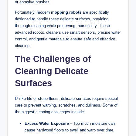
or abrasive brushes.
Fortunately, modern
mopping robots
are specifically
designed to handle these delicate surfaces, providing
thorough cleaning while preserving their quality. These
advanced robotic cleaners use smart sensors, precise water
control, and gentle materials to ensure safe and effective
cleaning.
The Challenges of
Cleaning Delicate
Surfaces
Unlike tile or stone floors, delicate surfaces require special
care to prevent warping, scratches, and dullness. Some of
the biggest cleaning challenges include:
Excess Water Exposure
– Too much moisture can
cause hardwood floors to swell and warp over time.