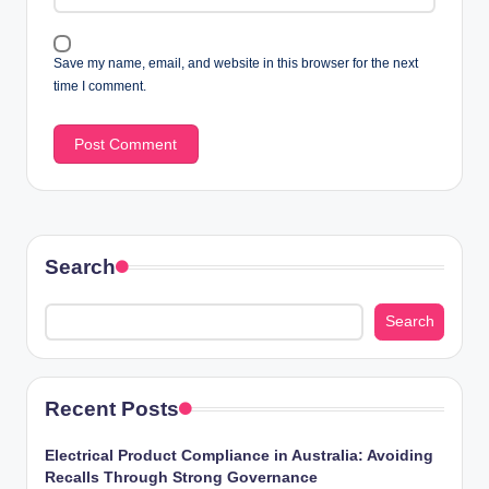
Save my name, email, and website in this browser for the next
time I comment.
Search
Search
Recent Posts
Electrical Product Compliance in Australia: Avoiding
Recalls Through Strong Governance