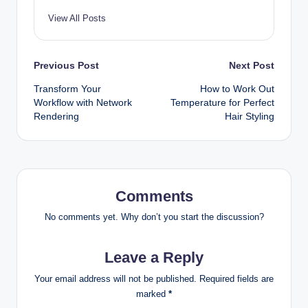
View All Posts
Post
Previous Post
Next Post
Transform Your
How to Work Out
navigation
Workflow with Network
Temperature for Perfect
Rendering
Hair Styling
Comments
No comments yet. Why don’t you start the discussion?
Leave a Reply
Your email address will not be published.
Required fields are
marked
*