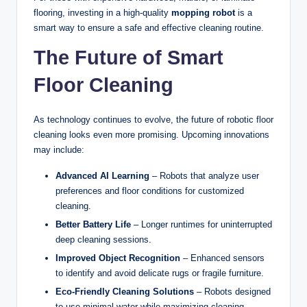
flooring, investing in a high-quality
mopping robot
is a
smart way to ensure a safe and effective cleaning routine.
The Future of Smart
Floor Cleaning
As technology continues to evolve, the future of robotic floor
cleaning looks even more promising. Upcoming innovations
may include:
Advanced AI Learning
– Robots that analyze user
preferences and floor conditions for customized
cleaning.
Better Battery Life
– Longer runtimes for uninterrupted
deep cleaning sessions.
Improved Object Recognition
– Enhanced sensors
to identify and avoid delicate rugs or fragile furniture.
Eco-Friendly Cleaning Solutions
– Robots designed
to use minimal water while maximizing cleaning