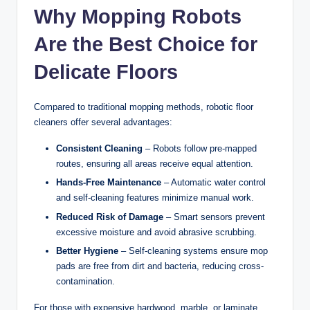
Why Mopping Robots
Are the Best Choice for
Delicate Floors
Compared to traditional mopping methods, robotic floor
cleaners offer several advantages:
Consistent Cleaning
– Robots follow pre-mapped
routes, ensuring all areas receive equal attention.
Hands-Free Maintenance
– Automatic water control
and self-cleaning features minimize manual work.
Reduced Risk of Damage
– Smart sensors prevent
excessive moisture and avoid abrasive scrubbing.
Better Hygiene
– Self-cleaning systems ensure mop
pads are free from dirt and bacteria, reducing cross-
contamination.
For those with expensive hardwood, marble, or laminate