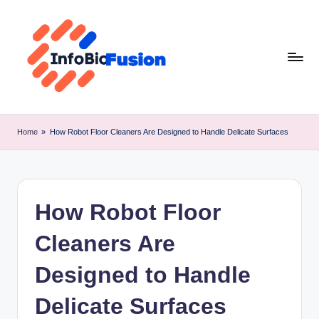
Skip
to
content
I
B
Home
»
How Robot Floor Cleaners Are Designed to Handle Delicate Surfaces
F
How Robot Floor
Cleaners Are
Designed to Handle
Delicate Surfaces