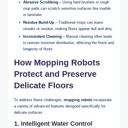
Abrasive Scrubbing
– Using hard brushes or rough
mop pads can scratch sensitive surfaces like marble
or laminate.
Residue Build-Up
– Traditional mops can leave
streaks or residue, making floors appear dull and dirty.
Inconsistent Cleaning
– Manual cleaning often leads
to uneven moisture distribution, affecting the finish and
longevity of floors.
How Mopping Robots
Protect and Preserve
Delicate Floors
To address these challenges,
mopping robots
incorporate
a variety of advanced features designed specifically for
delicate surfaces:
1. Intelligent Water Control