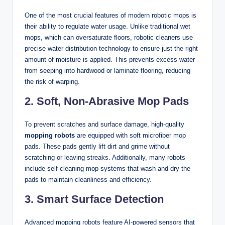
One of the most crucial features of modern robotic mops is
their ability to regulate water usage. Unlike traditional wet
mops, which can oversaturate floors, robotic cleaners use
precise water distribution technology to ensure just the right
amount of moisture is applied. This prevents excess water
from seeping into hardwood or laminate flooring, reducing
the risk of warping.
2. Soft, Non-Abrasive Mop Pads
To prevent scratches and surface damage, high-quality
mopping robots
are equipped with soft microfiber mop
pads. These pads gently lift dirt and grime without
scratching or leaving streaks. Additionally, many robots
include self-cleaning mop systems that wash and dry the
pads to maintain cleanliness and efficiency.
3. Smart Surface Detection
Advanced mopping robots feature AI-powered sensors that