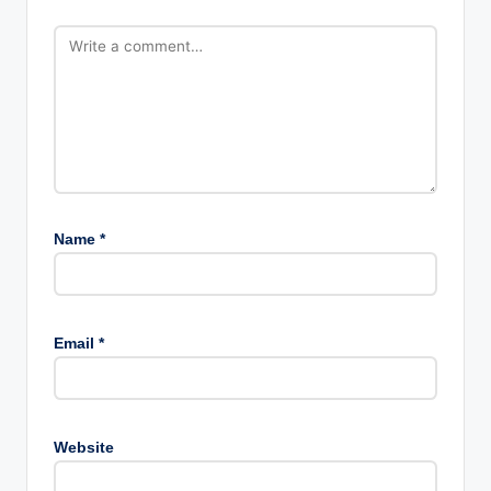
Name
*
Email
*
Website