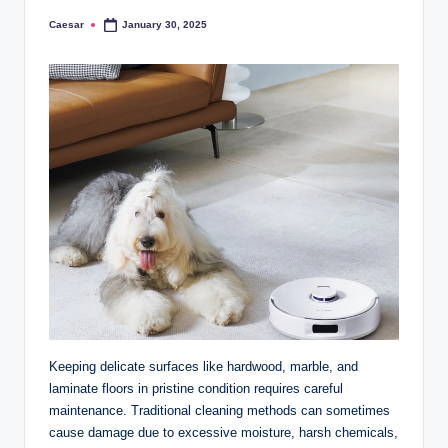
Caesar
January 30, 2025
Posted
by
Keeping delicate surfaces like hardwood, marble, and
laminate floors in pristine condition requires careful
maintenance. Traditional cleaning methods can sometimes
cause damage due to excessive moisture, harsh chemicals,