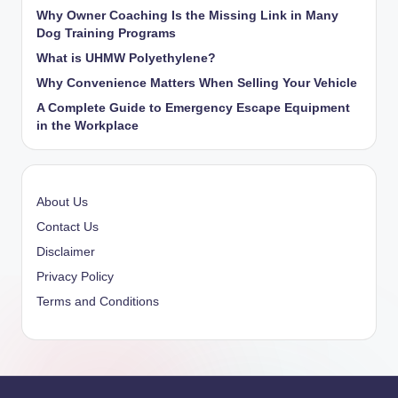
Why Owner Coaching Is the Missing Link in Many
Dog Training Programs
What is UHMW Polyethylene?
Why Convenience Matters When Selling Your Vehicle
A Complete Guide to Emergency Escape Equipment
in the Workplace
About Us
Contact Us
Disclaimer
Privacy Policy
Terms and Conditions