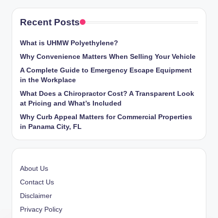
Recent Posts
What is UHMW Polyethylene?
Why Convenience Matters When Selling Your Vehicle
A Complete Guide to Emergency Escape Equipment
in the Workplace
What Does a Chiropractor Cost? A Transparent Look
at Pricing and What’s Included
Why Curb Appeal Matters for Commercial Properties
in Panama City, FL
About Us
Contact Us
Disclaimer
Privacy Policy