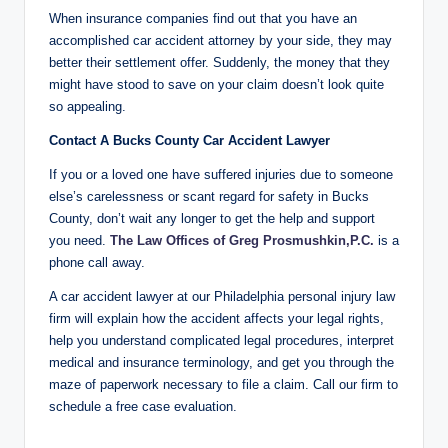
When insurance companies find out that you have an
accomplished car accident attorney by your side, they may
better their settlement offer. Suddenly, the money that they
might have stood to save on your claim doesn’t look quite
so appealing.
Contact A Bucks County Car Accident Lawyer
If you or a loved one have suffered injuries due to someone
else’s carelessness or scant regard for safety in Bucks
County, don’t wait any longer to get the help and support
you need.
The Law Offices of Greg Prosmushkin,P.C.
is a
phone call away.
A car accident lawyer at our Philadelphia personal injury law
firm will explain how the accident affects your legal rights,
help you understand complicated legal procedures, interpret
medical and insurance terminology, and get you through the
maze of paperwork necessary to file a claim. Call our firm to
schedule a free case evaluation.