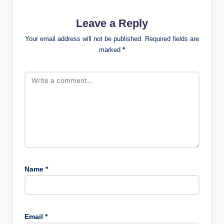
Leave a Reply
Your email address will not be published.
Required fields are
marked
*
Name
*
Email
*