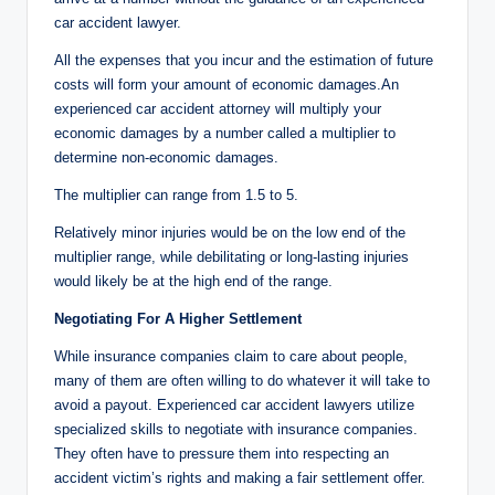
car accident lawyer.
All the expenses that you incur and the estimation of future
costs will form your amount of economic damages.An
experienced car accident attorney will multiply your
economic damages by a number called a multiplier to
determine non-economic damages.
The multiplier can range from 1.5 to 5.
Relatively minor injuries would be on the low end of the
multiplier range, while debilitating or long-lasting injuries
would likely be at the high end of the range.
Negotiating For A Higher Settlement
While insurance companies claim to care about people,
many of them are often willing to do whatever it will take to
avoid a payout. Experienced car accident lawyers utilize
specialized skills to negotiate with insurance companies.
They often have to pressure them into respecting an
accident victim’s rights and making a fair settlement offer.