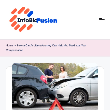
Skip
to
content
I
B
Home
»
How a Car Accident Attorney Can Help You Maximize Your
Compensation
F