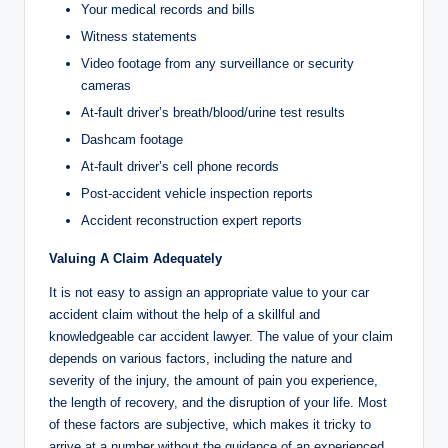
Your medical records and bills
Witness statements
Video footage from any surveillance or security
cameras
At-fault driver’s breath/blood/urine test results
Dashcam footage
At-fault driver’s cell phone records
Post-accident vehicle inspection reports
Accident reconstruction expert reports
Valuing A Claim Adequately
It is not easy to assign an appropriate value to your car
accident claim without the help of a skillful and
knowledgeable car accident lawyer. The value of your claim
depends on various factors, including the nature and
severity of the injury, the amount of pain you experience,
the length of recovery, and the disruption of your life. Most
of these factors are subjective, which makes it tricky to
arrive at a number without the guidance of an experienced