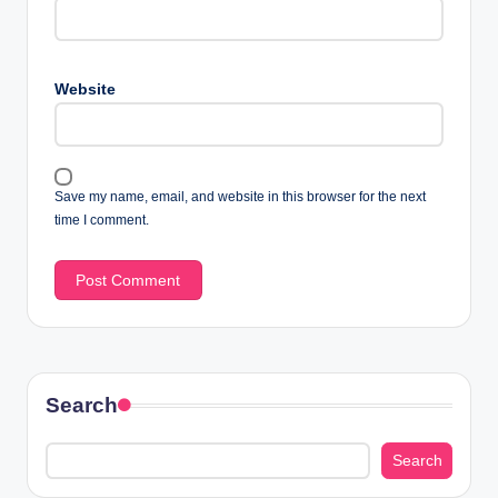
Website
Save my name, email, and website in this browser for the next
time I comment.
Search
Search