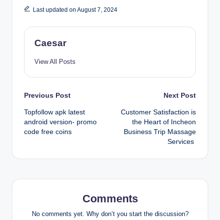
Last updated on August 7, 2024
Caesar
View All Posts
Post
Previous Post
Next Post
Topfollow apk latest
Customer Satisfaction is
navigation
android version- promo
the Heart of Incheon
code free coins
Business Trip Massage
Services
Comments
No comments yet. Why don’t you start the discussion?