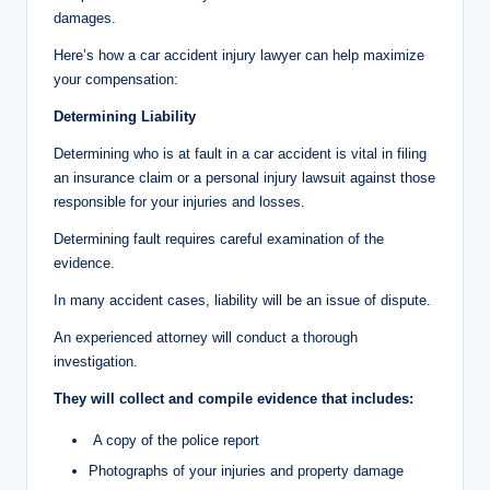
damages.
Here’s how a car accident injury lawyer can help maximize
your compensation:
Determining Liability
Determining who is at fault in a car accident is vital in filing
an insurance claim or a personal injury lawsuit against those
responsible for your injuries and losses.
Determining fault requires careful examination of the
evidence.
In many accident cases, liability will be an issue of dispute.
An experienced attorney will conduct a thorough
investigation.
They will collect and compile evidence that includes:
A copy of the police report
Photographs of your injuries and property damage