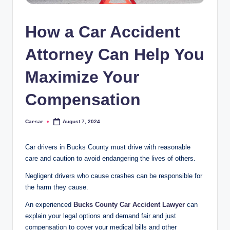
How a Car Accident
Attorney Can Help You
Maximize Your
Compensation
Caesar
August 7, 2024
Posted
by
Car drivers in Bucks County must drive with reasonable
care and caution to avoid endangering the lives of others.
Negligent drivers who cause crashes can be responsible for
the harm they cause.
An experienced
Bucks County Car Accident Lawyer
can
explain your legal options and demand fair and just
compensation to cover your medical bills and other