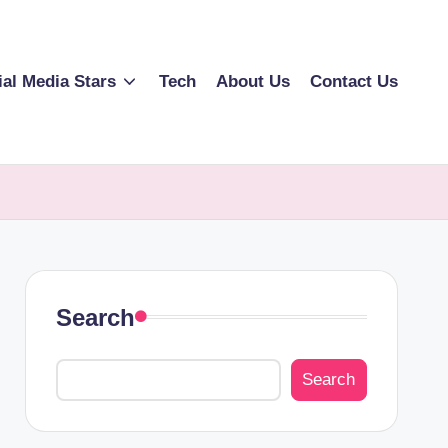
ial Media Stars
Tech
About Us
Contact Us
Search
Search