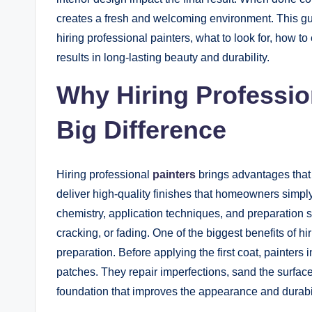
creates a fresh and welcoming environment. This 
hiring professional painters, what to look for, how t
results in long-lasting beauty and durability.
Why Hiring Professio
Big Difference
Hiring professional
painters
brings advantages that
deliver high-quality finishes that homeowners simp
chemistry, application techniques, and preparation st
cracking, or fading. One of the biggest benefits of hi
preparation. Before applying the first coat, painters 
patches. They repair imperfections, sand the surfa
foundation that improves the appearance and durabili