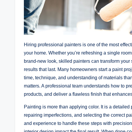
Hiring professional painters is one of the most effe
your home. Whether you’re refreshing a single room, u
brand-new look, skilled painters can transform your 
results that last. Many homeowners start a paint proje
time, technique, and understanding of materials than
matters. A professional team understands how to pre
products, and deliver a flawless finish that enhances
Painting is more than applying color. It is a detaile
repairing imperfections, and selecting the correct pa
and experience to handle these steps with precision
interior design impact the final result. When done co