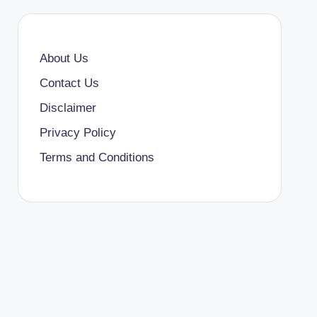
About Us
Contact Us
Disclaimer
Privacy Policy
Terms and Conditions