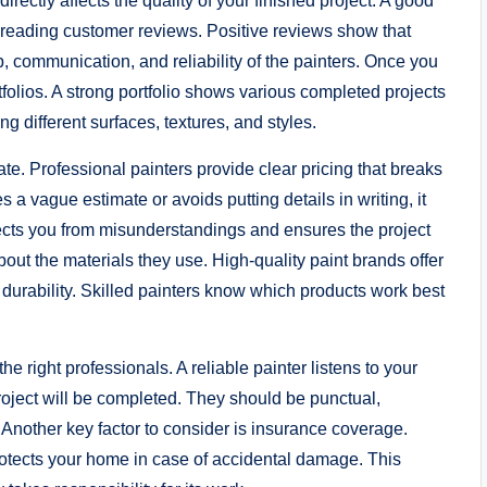
irectly affects the quality of your finished project. A good
d reading customer reviews. Positive reviews show that
, communication, and reliability of the painters. Once you
rtfolios. A strong portfolio shows various completed projects
g different surfaces, textures, and styles.
ate. Professional painters provide clear pricing that breaks
s a vague estimate or avoids putting details in writing, it
tects you from misunderstandings and ensures the project
about the materials they use. High-quality paint brands offer
r durability. Skilled painters know which products work best
 right professionals. A reliable painter listens to your
roject will be completed. They should be punctual,
 Another key factor to consider is insurance coverage.
 protects your home in case of accidental damage. This