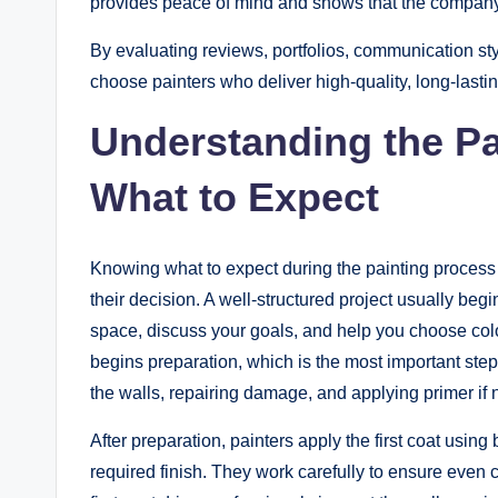
provides peace of mind and shows that the company t
By evaluating reviews, portfolios, communication st
choose painters who deliver high-quality, long-lastin
Understanding the Pa
What to Expect
Knowing what to expect during the painting process
their decision. A well-structured project usually beg
space, discuss your goals, and help you choose color
begins preparation, which is the most important step
the walls, repairing damage, and applying primer if 
After preparation, painters apply the first coat usin
required finish. They work carefully to ensure even 