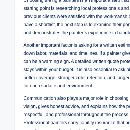
Choosing the right painters is an important step that d
starting point is researching local professionals an
previous clients were satisfied with the workmanship
have a shortlist, the next step is to examine their po
and demonstrates the painter’s experience in handlin
Another important factor is asking for a written estim
down labor, materials, and timelines. If a painter give
can be a warning sign. A detailed written quote pro
stays within your budget. It is also essential to ask 
better coverage, stronger color retention, and longe
for each surface and environment.
Communication also plays a major role in choosing the
vision, gives honest advice, and explains how the p
respectful, and professional throughout the process.
Professional painters carry liability insurance that