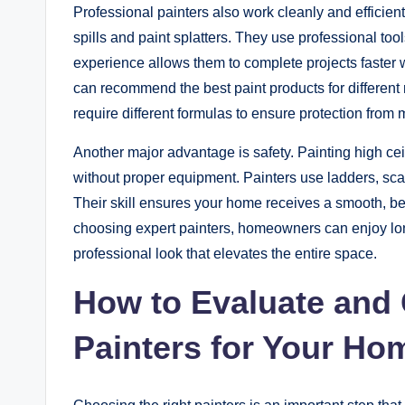
Professional painters also work cleanly and efficientl
spills and paint splatters. They use professional to
experience allows them to complete projects faster wh
can recommend the best paint products for different 
require different formulas to ensure protection from m
Another major advantage is safety. Painting high ceili
without proper equipment. Painters use ladders, scaf
Their skill ensures your home receives a smooth, be
choosing expert painters, homeowners can enjoy lon
professional look that elevates the entire space.
How to Evaluate and 
Painters for Your Ho