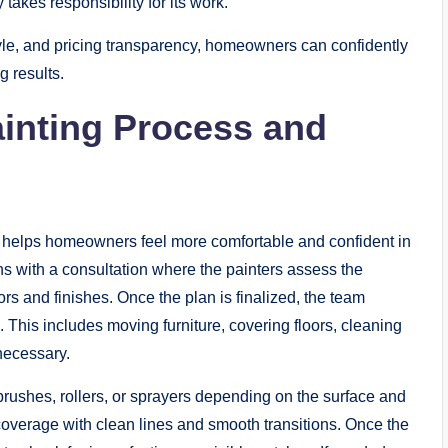
akes responsibility for its work.
yle, and pricing transparency, homeowners can confidently
g results.
inting Process and
 helps homeowners feel more comfortable and confident in
ins with a consultation where the painters assess the
s and finishes. Once the plan is finalized, the team
. This includes moving furniture, covering floors, cleaning
necessary.
g brushes, rollers, or sprayers depending on the surface and
coverage with clean lines and smooth transitions. Once the