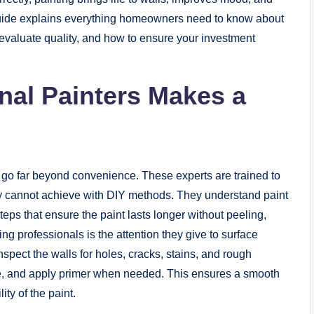
guide explains everything homeowners need to know about
o evaluate quality, and how to ensure your investment
nal Painters Makes a
 go far beyond convenience. These experts are trained to
ly cannot achieve with DIY methods. They understand paint
eps that ensure the paint lasts longer without peeling,
ring professionals is the attention they give to surface
inspect the walls for holes, cracks, stains, and rough
ce, and apply primer when needed. This ensures a smooth
ty of the paint.