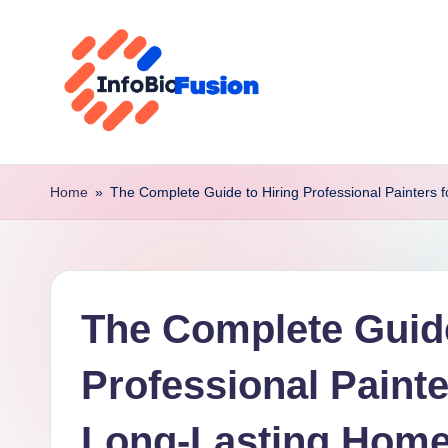
Skip
to
content
I
B
Home
»
The Complete Guide to Hiring Professional Painters
F
The Complete Guide
Professional Paint
Long-Lasting Home