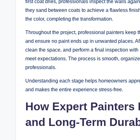
first coat dries, professionals inspect the walls agai
they sand between coats to achieve a flawless finish.
the color, completing the transformation.
Throughout the project, professional painters keep 
and ensure no paint ends up in unwanted places. Afte
clean the space, and perform a final inspection wit
meet expectations. The process is smooth, organize
professionals.
Understanding each stage helps homeowners appreci
and makes the entire experience stress-free.
How Expert Painters
and Long-Term Durabi