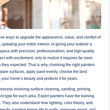
ctive ways to upgrade the appearance, value, and comfort of
pdating your entire interior, or giving your exterior a
space with precision, professionalism, and high-quality
ct with excitement, only to realize it requires far more
 they expected. That is why choosing the right painters
pare surfaces, apply paint evenly, choose the best
 your home’s beauty and protects it for years.
d process involving surface cleaning, sanding, priming,
int type for each area. Expert painters have the training
. They also understand how lighting, color theory, and
rrectly, painting brings life to walls, improves mood, and