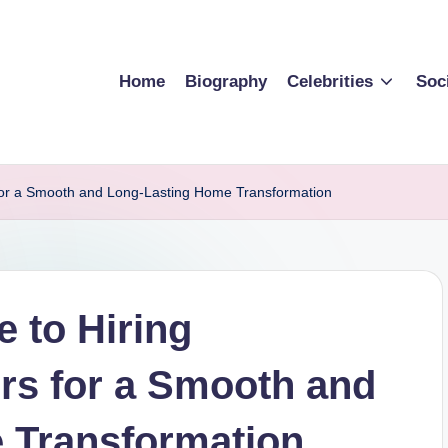
Home
Biography
Celebrities
Soc
 for a Smooth and Long-Lasting Home Transformation
 to Hiring
ers for a Smooth and
 Transformation