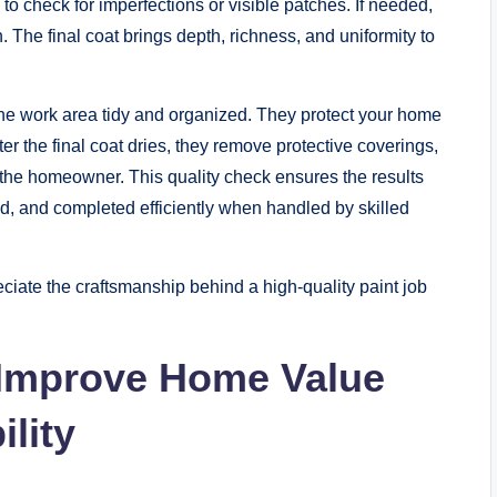
n to check for imperfections or visible patches. If needed,
 The final coat brings depth, richness, and uniformity to
the work area tidy and organized. They protect your home
r the final coat dries, they remove protective coverings,
h the homeowner. This quality check ensures the results
d, and completed efficiently when handled by skilled
ate the craftsmanship behind a high-quality paint job
 Improve Home Value
lity