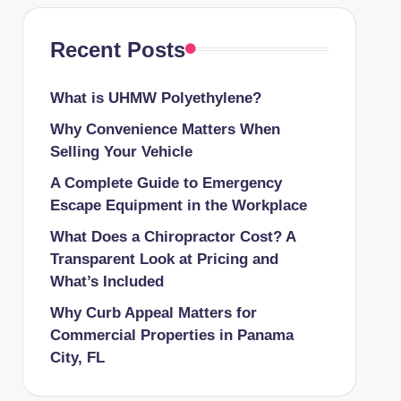
Recent Posts
What is UHMW Polyethylene?
Why Convenience Matters When
Selling Your Vehicle
A Complete Guide to Emergency
Escape Equipment in the Workplace
What Does a Chiropractor Cost? A
Transparent Look at Pricing and
What’s Included
Why Curb Appeal Matters for
Commercial Properties in Panama
City, FL