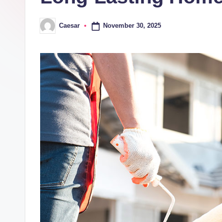
November 30, 2025
Caesar
Posted
by