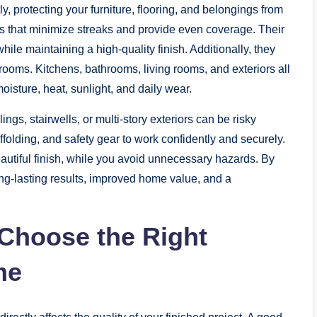
y, protecting your furniture, flooring, and belongings from
ols that minimize streaks and provide even coverage. Their
ile maintaining a high-quality finish. Additionally, they
rooms. Kitchens, bathrooms, living rooms, and exteriors all
oisture, heat, sunlight, and daily wear.
ngs, stairwells, or multi-story exteriors can be risky
folding, and safety gear to work confidently and securely.
autiful finish, while you avoid unnecessary hazards. By
g-lasting results, improved home value, and a
Choose the Right
me