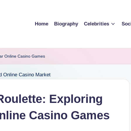
Home
Biography
Celebrities
Soc
ular Online Casino Games
Roulette: Exploring
Online Casino Games