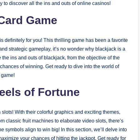
dy to discover all the ins and outs of online casinos!
 Card Game
is definitely for you! This thrilling game has been a favorite
and strategic gameplay, it’s no wonder why blackjack is a
e the ins and outs of blackjack, from the objective of the
chances of winning. Get ready to dive into the world of
d game!
eels of Fortune
 slots! With their colorful graphics and exciting themes,
m classic fruit machines to elaborate video slots, there’s
e symbols align to win big! In this section, we’ll delve into
maximize your chances of hitting the jackpot. Get ready for