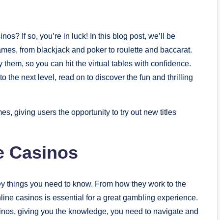
nos? If so, you’re in luck! In this blog post, we’ll be
mes, from blackjack and poker to roulette and baccarat.
 them, so you can hit the virtual tables with confidence.
 the next level, read on to discover the fun and thrilling
, giving users the opportunity to try out new titles
e Casinos
key things you need to know. From how they work to the
line casinos is essential for a great gambling experience.
casinos, giving you the knowledge, you need to navigate and