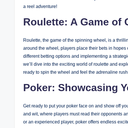
a reel adventure!
Roulette: A Game of 
Roulette, the game of the spinning wheel, is a thril
around the wheel, players place their bets in hopes o
different betting options and implementing a strateg
we’ll dive into the exciting world of roulette and exp
ready to spin the wheel and feel the adrenaline rush
Poker: Showcasing Yo
Get ready to put your poker face on and show off your
and wit, where players must read their opponents a
or an experienced player, poker offers endless excite