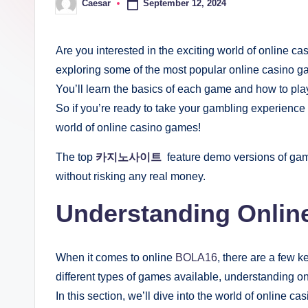
September 12, 2024
Caesar
Posted
by
Are you interested in the exciting world of online casi
exploring some of the most popular online casino ga
You’ll learn the basics of each game and how to play
So if you’re ready to take your gambling experience to
world of online casino games!
The top
카지노사이트
feature demo versions of games
without risking any real money.
Understanding Onlin
When it comes to online
BOLA16
, there are a few 
different types of games available, understanding on
In this section, we’ll dive into the world of online 