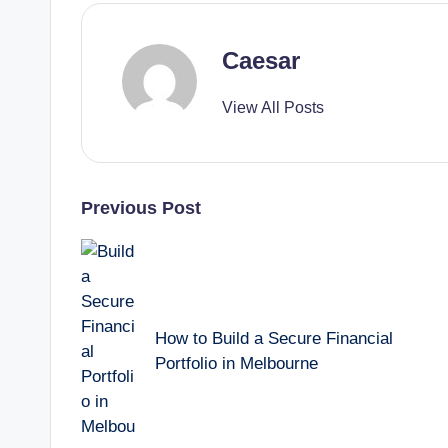
Caesar
View All Posts
Post
Previous Post
navigation
How to Build a Secure Financial
Portfolio in Melbourne