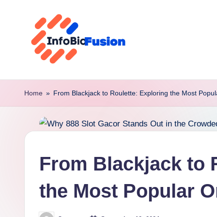
Skip
to
content
I
B
Home
»
From Blackjack to Roulette: Exploring the Most Pop
F
From Blackjack to 
the Most Popular 