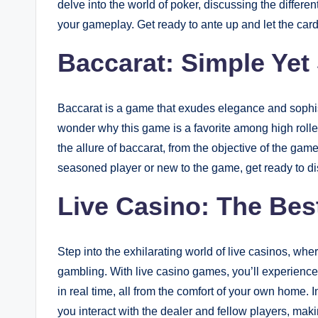
delve into the world of poker, discussing the differe
your gameplay. Get ready to ante up and let the cards 
Baccarat: Simple Yet
Baccarat is a game that exudes elegance and sophisti
wonder why this game is a favorite among high roller
the allure of baccarat, from the objective of the game
seasoned player or new to the game, get ready to di
Live Casino: The Bes
Step into the exhilarating world of live casinos, whe
gambling. With live casino games, you’ll experience t
in real time, all from the comfort of your own home.
you interact with the dealer and fellow players, mak