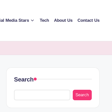
ial Media Stars
Tech
About Us
Contact Us
Search
Search