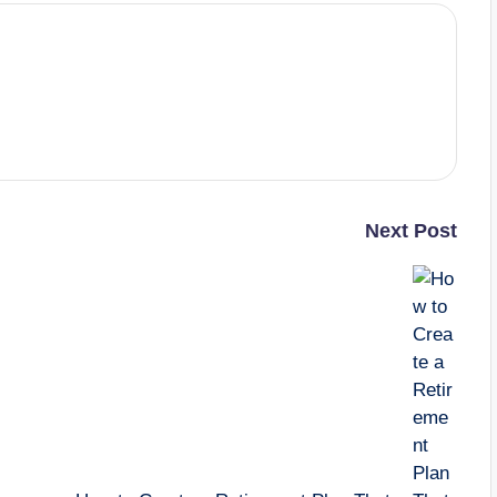
Next Post