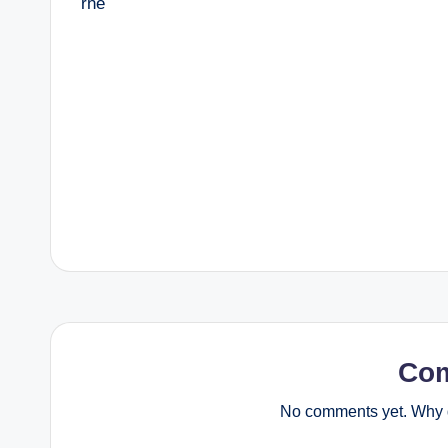
Co
No comments yet. Why d