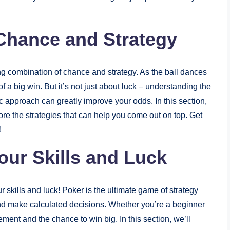
Chance and Strategy
ling combination of chance and strategy. As the ball dances
f a big win. But it’s not just about luck – understanding the
ic approach can greatly improve your odds. In this section,
lore the strategies that can help you come out on top. Get
!
ur Skills and Luck
 skills and luck! Poker is the ultimate game of strategy
nd make calculated decisions. Whether you’re a beginner
ment and the chance to win big. In this section, we’ll