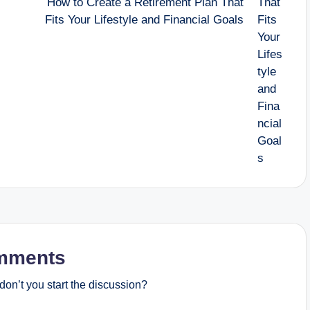
How to Create a Retirement Plan That
Fits Your Lifestyle and Financial Goals
mments
on’t you start the discussion?