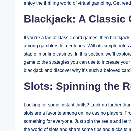
enjoy the thrilling world of virtual gambling. Get rea
Blackjack: A Classic
If you’re a fan of classic card games, then blackjack 
among gamblers for centuries. With its simple rules 
staple in online casinos. In this section, we’ll explor
game to the strategies you can use to increase your 
blackjack and discover why it’s such a beloved car
Slots: Spinning the R
Looking for some instant thrills? Look no further than
slots are a favorite among online casino players. Fro
something for everyone. Just spin the reels and let th
the world of slots and share some tips and tricks to 