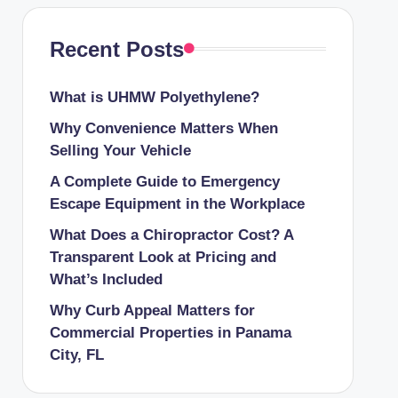
Recent Posts
What is UHMW Polyethylene?
Why Convenience Matters When
Selling Your Vehicle
A Complete Guide to Emergency
Escape Equipment in the Workplace
What Does a Chiropractor Cost? A
Transparent Look at Pricing and
What’s Included
Why Curb Appeal Matters for
Commercial Properties in Panama
City, FL