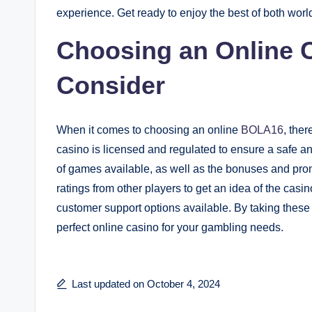
experience. Get ready to enjoy the best of both worl
Choosing an Online 
Consider
When it comes to choosing an online
BOLA16
, ther
casino is licensed and regulated to ensure a safe a
of games available, as well as the bonuses and promo
ratings from other players to get an idea of the cas
customer support options available. By taking these 
perfect online casino for your gambling needs.
Last updated on October 4, 2024