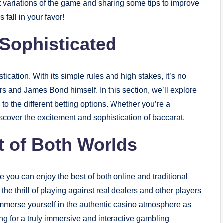
nt variations of the game and sharing some tips to improve
fall in your favor!
 Sophisticated
cation. With its simple rules and high stakes, it’s no
s and James Bond himself. In this section, we’ll explore
 to the different betting options. Whether you’re a
scover the excitement and sophistication of baccarat.
t of Both Worlds
re you can enjoy the best of both online and traditional
he thrill of playing against real dealers and other players
 Immerse yourself in the authentic casino atmosphere as
ing for a truly immersive and interactive gambling