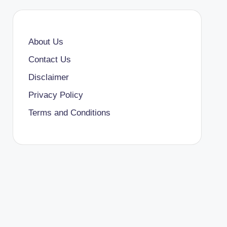
About Us
Contact Us
Disclaimer
Privacy Policy
Terms and Conditions