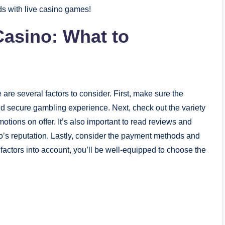
ds with live casino games!
Casino: What to
e are several factors to consider. First, make sure the
nd secure gambling experience. Next, check out the variety
tions on offer. It’s also important to read reviews and
ino’s reputation. Lastly, consider the payment methods and
factors into account, you’ll be well-equipped to choose the