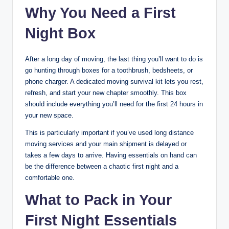
Why You Need a First
Night Box
After a long day of moving, the last thing you’ll want to do is
go hunting through boxes for a toothbrush, bedsheets, or
phone charger. A dedicated moving survival kit lets you rest,
refresh, and start your new chapter smoothly. This box
should include everything you’ll need for the first 24 hours in
your new space.
This is particularly important if you’ve used long distance
moving services and your main shipment is delayed or
takes a few days to arrive. Having essentials on hand can
be the difference between a chaotic first night and a
comfortable one.
What to Pack in Your
First Night Essentials