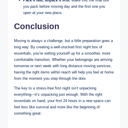
Pack it last, unpack it first.
Make this the final box
you pack before moving day and the first one you
open at your new place.
Conclusion
Moving is always a challenge, but a little preparation goes a
long way. By creating a well-stocked first night box of
essentials, you’re setting yourself up for a smoother, more
comfortable transition. Whether your belongings are arriving
tomorrow or next week with long distance moving services,
having the right items within reach will help you feel at home
from the moment you step through the door.
The key to a stress-free first night isn’t unpacking
everything—it’s unpacking just enough. With the right
essentials on hand, your first 24 hours in a new space can
feel less like survival and more like the beginning of
something great.