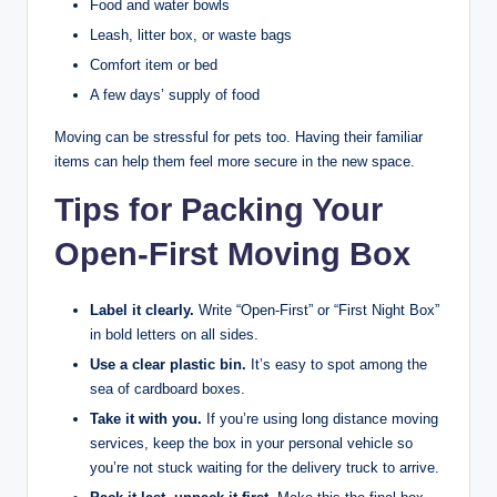
Food and water bowls
Leash, litter box, or waste bags
Comfort item or bed
A few days’ supply of food
Moving can be stressful for pets too. Having their familiar
items can help them feel more secure in the new space.
Tips for Packing Your
Open-First Moving Box
Label it clearly.
Write “Open-First” or “First Night Box”
in bold letters on all sides.
Use a clear plastic bin.
It’s easy to spot among the
sea of cardboard boxes.
Take it with you.
If you’re using long distance moving
services, keep the box in your personal vehicle so
you’re not stuck waiting for the delivery truck to arrive.