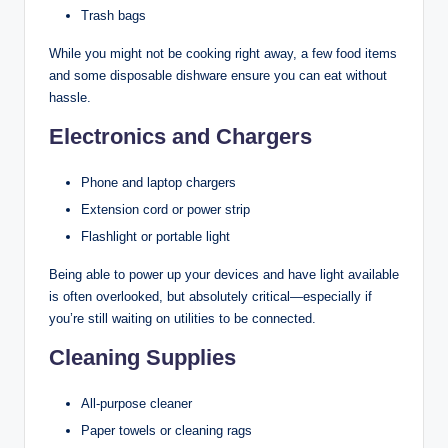
Trash bags
While you might not be cooking right away, a few food items
and some disposable dishware ensure you can eat without
hassle.
Electronics and Chargers
Phone and laptop chargers
Extension cord or power strip
Flashlight or portable light
Being able to power up your devices and have light available
is often overlooked, but absolutely critical—especially if
you’re still waiting on utilities to be connected.
Cleaning Supplies
All-purpose cleaner
Paper towels or cleaning rags