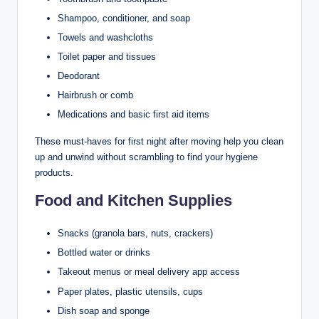
Shampoo, conditioner, and soap
Towels and washcloths
Toilet paper and tissues
Deodorant
Hairbrush or comb
Medications and basic first aid items
These must-haves for first night after moving help you clean
up and unwind without scrambling to find your hygiene
products.
Food and Kitchen Supplies
Snacks (granola bars, nuts, crackers)
Bottled water or drinks
Takeout menus or meal delivery app access
Paper plates, plastic utensils, cups
Dish soap and sponge