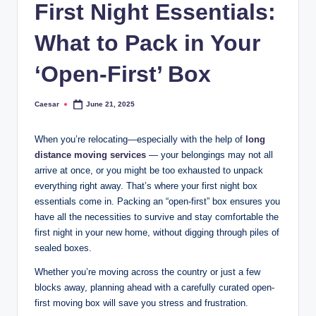
First Night Essentials:
What to Pack in Your
‘Open-First’ Box
Caesar
June 21, 2025
Posted
by
When you’re relocating—especially with the help of
long
distance moving services
— your belongings may not all
arrive at once, or you might be too exhausted to unpack
everything right away. That’s where your first night box
essentials come in. Packing an “open-first” box ensures you
have all the necessities to survive and stay comfortable the
first night in your new home, without digging through piles of
sealed boxes.
Whether you’re moving across the country or just a few
blocks away, planning ahead with a carefully curated open-
first moving box will save you stress and frustration.