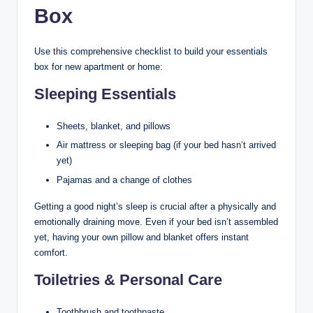
Box
Use this comprehensive checklist to build your essentials
box for new apartment or home:
Sleeping Essentials
Sheets, blanket, and pillows
Air mattress or sleeping bag (if your bed hasn’t arrived
yet)
Pajamas and a change of clothes
Getting a good night’s sleep is crucial after a physically and
emotionally draining move. Even if your bed isn’t assembled
yet, having your own pillow and blanket offers instant
comfort.
Toiletries & Personal Care
Toothbrush and toothpaste