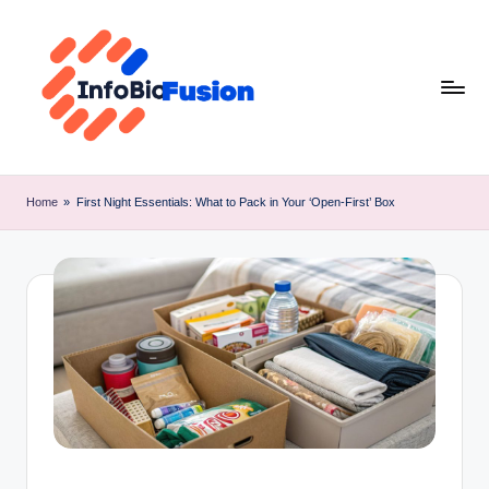
Skip
to
content
I
B
Home
»
First Night Essentials: What to Pack in Your ‘Open-First’ Box
F