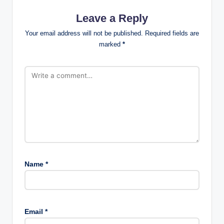
Leave a Reply
Your email address will not be published.
Required fields are
marked
*
Name
*
Email
*