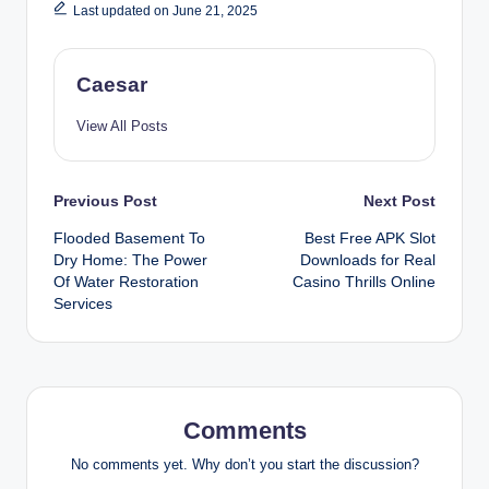
Last updated on June 21, 2025
Caesar
View All Posts
Post
Previous Post
Next Post
Flooded Basement To
Best Free APK Slot
navigation
Dry Home: The Power
Downloads for Real
Of Water Restoration
Casino Thrills Online
Services
Comments
No comments yet. Why don’t you start the discussion?