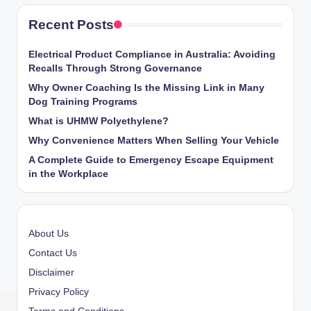
Recent Posts
Electrical Product Compliance in Australia: Avoiding
Recalls Through Strong Governance
Why Owner Coaching Is the Missing Link in Many
Dog Training Programs
What is UHMW Polyethylene?
Why Convenience Matters When Selling Your Vehicle
A Complete Guide to Emergency Escape Equipment
in the Workplace
About Us
Contact Us
Disclaimer
Privacy Policy