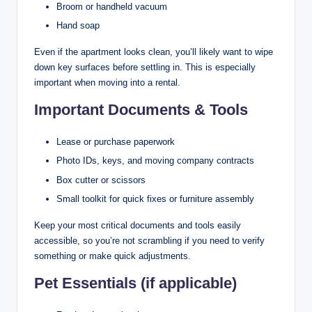
Broom or handheld vacuum
Hand soap
Even if the apartment looks clean, you’ll likely want to wipe
down key surfaces before settling in. This is especially
important when moving into a rental.
Important Documents & Tools
Lease or purchase paperwork
Photo IDs, keys, and moving company contracts
Box cutter or scissors
Small toolkit for quick fixes or furniture assembly
Keep your most critical documents and tools easily
accessible, so you’re not scrambling if you need to verify
something or make quick adjustments.
Pet Essentials (if applicable)