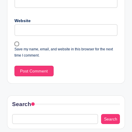
Website
Save my name, email, and website in this browser for the next
time I comment.
Search
Search