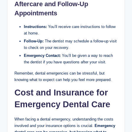
Aftercare and Follow-Up
Appointments
Instructions:
You’ll receive care instructions to follow
at home.
Follow-Up:
The dentist may schedule a follow-up visit
to check on your recovery.
Emergency Contact:
You’ll be given a way to reach
the dentist if you have questions after your visit.
Remember, dental emergencies can be stressful, but
knowing what to expect can help you feel more prepared.
Cost and Insurance for
Emergency Dental Care
When facing a dental emergency, understanding the costs
involved and your insurance options is crucial.
Emergency