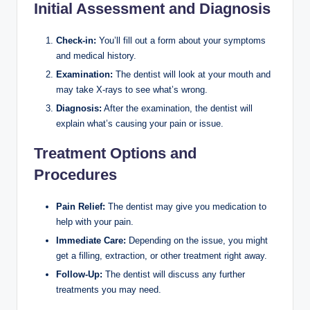
Initial Assessment and Diagnosis
Check-in:
You’ll fill out a form about your symptoms
and medical history.
Examination:
The dentist will look at your mouth and
may take X-rays to see what’s wrong.
Diagnosis:
After the examination, the dentist will
explain what’s causing your pain or issue.
Treatment Options and
Procedures
Pain Relief:
The dentist may give you medication to
help with your pain.
Immediate Care:
Depending on the issue, you might
get a filling, extraction, or other treatment right away.
Follow-Up:
The dentist will discuss any further
treatments you may need.