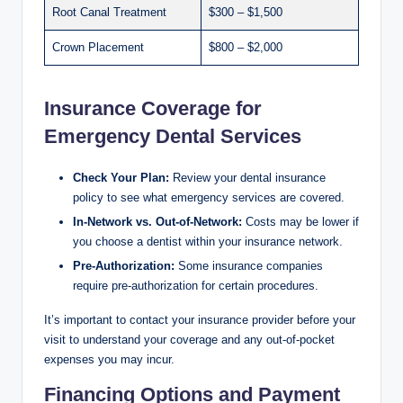
Root Canal Treatment
$300 – $1,500
Crown Placement
$800 – $2,000
Insurance Coverage for
Emergency Dental Services
Check Your Plan:
Review your dental insurance
policy to see what emergency services are covered.
In-Network vs. Out-of-Network:
Costs may be lower if
you choose a dentist within your insurance network.
Pre-Authorization:
Some insurance companies
require pre-authorization for certain procedures.
It’s important to contact your insurance provider before your
visit to understand your coverage and any out-of-pocket
expenses you may incur.
Financing Options and Payment