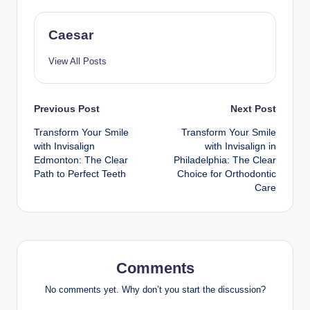
Caesar
View All Posts
Post
Previous Post
Next Post
Transform Your Smile
Transform Your Smile
navigation
with Invisalign
with Invisalign in
Edmonton: The Clear
Philadelphia: The Clear
Path to Perfect Teeth
Choice for Orthodontic
Care
Comments
No comments yet. Why don’t you start the discussion?