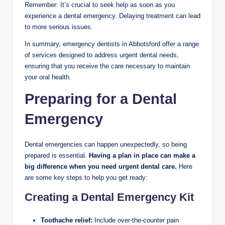
Remember: It’s crucial to seek help as soon as you
experience a dental emergency. Delaying treatment can lead
to more serious issues.
In summary, emergency dentists in Abbotsford offer a range
of services designed to address urgent dental needs,
ensuring that you receive the care necessary to maintain
your oral health.
Preparing for a Dental
Emergency
Dental emergencies can happen unexpectedly, so being
prepared is essential.
Having a plan in place can make a
big difference when you need urgent dental care.
Here
are some key steps to help you get ready:
Creating a Dental Emergency Kit
Toothache relief:
Include over-the-counter pain