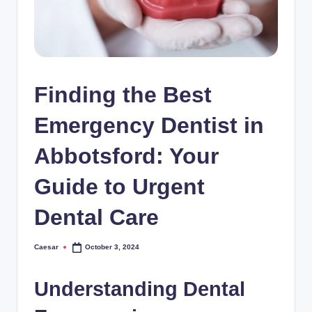
Finding the Best
Emergency Dentist in
Abbotsford: Your
Guide to Urgent
Dental Care
Caesar
October 3, 2024
Posted
by
Understanding Dental