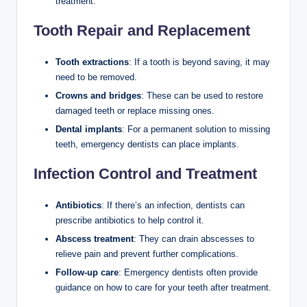
treatment.
Tooth Repair and Replacement
Tooth extractions
: If a tooth is beyond saving, it may
need to be removed.
Crowns and bridges
: These can be used to restore
damaged teeth or replace missing ones.
Dental implants
: For a permanent solution to missing
teeth, emergency dentists can place implants.
Infection Control and Treatment
Antibiotics
: If there’s an infection, dentists can
prescribe antibiotics to help control it.
Abscess treatment
: They can drain abscesses to
relieve pain and prevent further complications.
Follow-up care
: Emergency dentists often provide
guidance on how to care for your teeth after treatment.