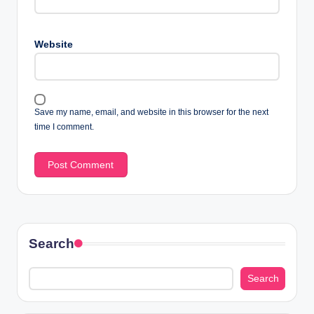
Website
Save my name, email, and website in this browser for the next
time I comment.
Search
Search