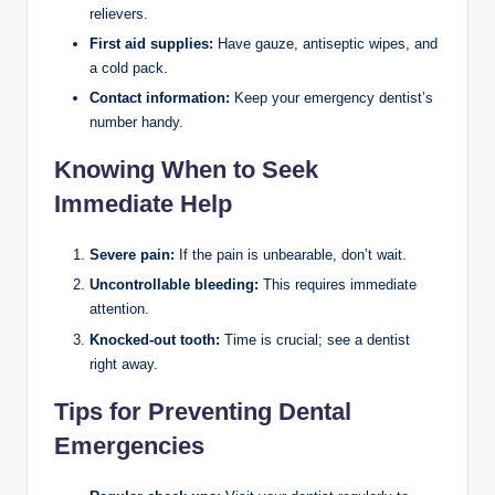
relievers.
First aid supplies:
Have gauze, antiseptic wipes, and
a cold pack.
Contact information:
Keep your emergency dentist’s
number handy.
Knowing When to Seek
Immediate Help
Severe pain:
If the pain is unbearable, don’t wait.
Uncontrollable bleeding:
This requires immediate
attention.
Knocked-out tooth:
Time is crucial; see a dentist
right away.
Tips for Preventing Dental
Emergencies