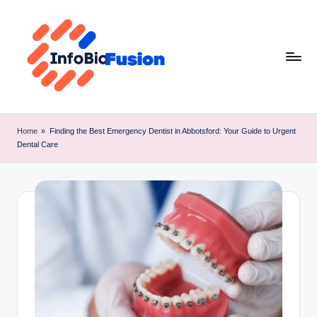
Skip
to
content
I
B
Home
»
Finding the Best Emergency Dentist in Abbotsford: Your Guide to Urgent
Dental Care
F