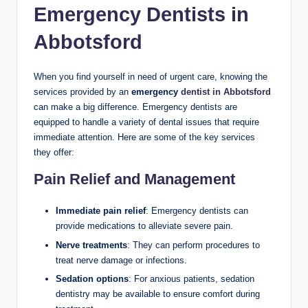
Emergency Dentists in
Abbotsford
When you find yourself in need of urgent care, knowing the
services provided by an
emergency
dentist in Abbotsford
can make a big difference. Emergency dentists are
equipped to handle a variety of dental issues that require
immediate attention. Here are some of the key services
they offer:
Pain Relief and Management
Immediate pain relief
: Emergency dentists can
provide medications to alleviate severe pain.
Nerve treatments
: They can perform procedures to
treat nerve damage or infections.
Sedation options
: For anxious patients, sedation
dentistry may be available to ensure comfort during