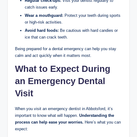
Regular check-ups:
Visit your dentist regularly to
catch issues early.
Wear a mouthguard:
Protect your teeth during sports
or high-risk activities.
Avoid hard foods:
Be cautious with hard candies or
ice that can crack teeth.
Being prepared for a dental emergency can help you stay
calm and act quickly when it matters most.
What to Expect During
an Emergency Dental
Visit
When you visit an emergency dentist in Abbotsford, it’s
important to know what will happen.
Understanding the
process can help ease your worries.
Here’s what you can
expect: