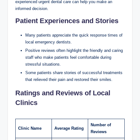
experienced urgent dental care can help you make an
informed decision.
Patient Experiences and Stories
Many patients appreciate the quick response times of
local emergency dentists.
Positive reviews often highlight the friendly and caring
staff who make patients feel comfortable during
stressful situations.
Some patients share stories of successful treatments
that relieved their pain and restored their smiles.
Ratings and Reviews of Local
Clinics
Number of
Clinic Name
Average Rating
Reviews