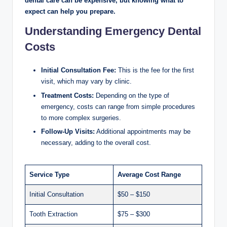
dental care can be expensive, but knowing what to
expect can help you prepare.
Understanding Emergency Dental
Costs
Initial Consultation Fee:
This is the fee for the first
visit, which may vary by clinic.
Treatment Costs:
Depending on the type of
emergency, costs can range from simple procedures
to more complex surgeries.
Follow-Up Visits:
Additional appointments may be
necessary, adding to the overall cost.
Service Type
Average Cost Range
Initial Consultation
$50 – $150
Tooth Extraction
$75 – $300