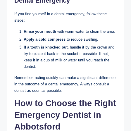
Dental Emergency
If you find yourself in a dental emergency, follow these
steps:
Rinse your mouth
with warm water to clean the area.
Apply a cold compress
to reduce swelling.
If a tooth is knocked out,
handle it by the crown and
try to place it back in the socket if possible. If not,
keep it in a cup of milk or water until you reach the
dentist.
Remember, acting quickly can make a significant difference
in the outcome of a dental emergency. Always consult a
dentist as soon as possible.
How to Choose the Right
Emergency Dentist in
Abbotsford