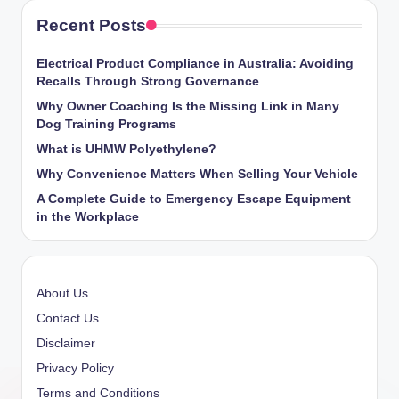
Recent Posts
Electrical Product Compliance in Australia: Avoiding
Recalls Through Strong Governance
Why Owner Coaching Is the Missing Link in Many
Dog Training Programs
What is UHMW Polyethylene?
Why Convenience Matters When Selling Your Vehicle
A Complete Guide to Emergency Escape Equipment
in the Workplace
About Us
Contact Us
Disclaimer
Privacy Policy
Terms and Conditions