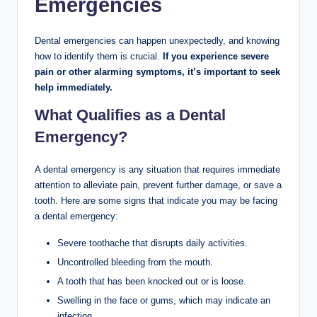
Emergencies
Dental emergencies can happen unexpectedly, and knowing
how to identify them is crucial.
If you experience severe
pain or other alarming symptoms, it’s important to seek
help immediately.
What Qualifies as a Dental
Emergency?
A dental emergency is any situation that requires immediate
attention to alleviate pain, prevent further damage, or save a
tooth. Here are some signs that indicate you may be facing
a dental emergency:
Severe toothache that disrupts daily activities.
Uncontrolled bleeding from the mouth.
A tooth that has been knocked out or is loose.
Swelling in the face or gums, which may indicate an
infection.