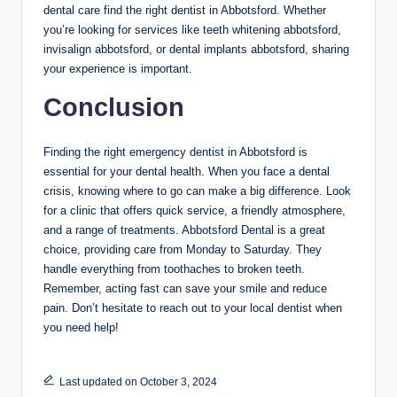
dental care find the right dentist in Abbotsford. Whether
you’re looking for services like teeth whitening abbotsford,
invisalign abbotsford, or dental implants abbotsford, sharing
your experience is important.
Conclusion
Finding the right emergency dentist in Abbotsford is
essential for your dental health. When you face a dental
crisis, knowing where to go can make a big difference. Look
for a clinic that offers quick service, a friendly atmosphere,
and a range of treatments. Abbotsford Dental is a great
choice, providing care from Monday to Saturday. They
handle everything from toothaches to broken teeth.
Remember, acting fast can save your smile and reduce
pain. Don’t hesitate to reach out to your local dentist when
you need help!
Last updated on October 3, 2024