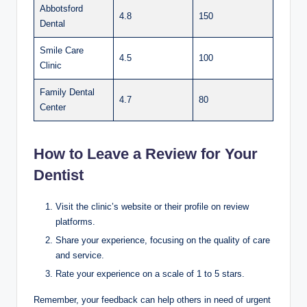
Abbotsford
4.8
150
Dental
Smile Care
4.5
100
Clinic
Family Dental
4.7
80
Center
How to Leave a Review for Your
Dentist
Visit the clinic’s website or their profile on review
platforms.
Share your experience, focusing on the quality of care
and service.
Rate your experience on a scale of 1 to 5 stars.
Remember, your feedback can help others in need of urgent