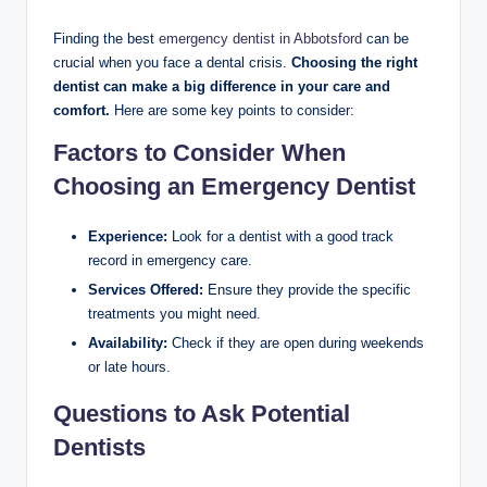
Finding the best
emergency dentist in Abbotsford
can be
crucial when you face a dental crisis.
Choosing the right
dentist can make a big difference in your care and
comfort.
Here are some key points to consider:
Factors to Consider When
Choosing an Emergency Dentist
Experience:
Look for a dentist with a good track
record in emergency care.
Services Offered:
Ensure they provide the specific
treatments you might need.
Availability:
Check if they are open during weekends
or late hours.
Questions to Ask Potential
Dentists