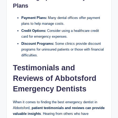
Plans
Payment Plans:
Many dental offices offer payment
plans to help manage costs.
Credit Options:
Consider using a healthcare credit
card for emergency expenses.
Discount Programs:
Some clinics provide discount
programs for uninsured patients or those with financial
difficulties.
Testimonials and
Reviews of Abbotsford
Emergency Dentists
When it comes to finding the best emergency dentist in
Abbotsford,
patient testimonials and reviews can provide
valuable insights
. Hearing from others who have