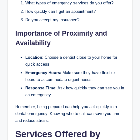
What types of emergency services do you offer?
How quickly can I get an appointment?
Do you accept my insurance?
Importance of Proximity and
Availability
Location:
Choose a dentist close to your home for
quick access.
Emergency Hours:
Make sure they have flexible
hours to accommodate urgent needs.
Response Time:
Ask how quickly they can see you in
an emergency.
Remember, being prepared can help you act quickly in a
dental emergency. Knowing who to call can save you time
and reduce stress.
Services Offered by