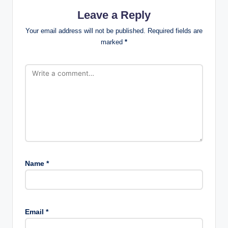
Leave a Reply
Your email address will not be published.
Required fields are
marked
*
Name
*
Email
*