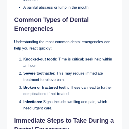
A painful abscess or lump in the mouth.
Common Types of Dental
Emergencies
Understanding the most common dental emergencies can
help you react quickly:
Knocked-out tooth:
Time is critical; seek help within
an hour.
Severe toothache:
This may require immediate
treatment to relieve pain.
Broken or fractured teeth:
These can lead to further
complications if not treated.
Infections:
Signs include swelling and pain, which
need urgent care.
Immediate Steps to Take During a