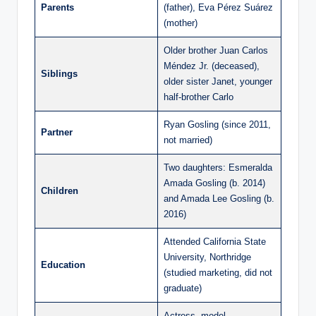
Parents
(father), Eva Pérez Suárez
(mother)
Older brother Juan Carlos
Méndez Jr. (deceased),
Siblings
older sister Janet, younger
half-brother Carlo
Ryan Gosling (since 2011,
Partner
not married)
Two daughters: Esmeralda
Amada Gosling (b. 2014)
Children
and Amada Lee Gosling (b.
2016)
Attended California State
University, Northridge
Education
(studied marketing, did not
graduate)
Actress, model,