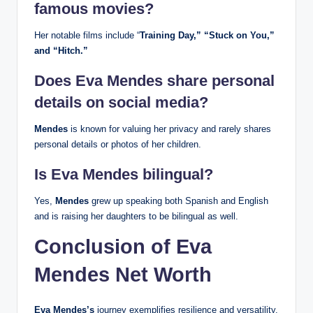
famous movies?
Her notable films include “
Training Day,” “Stuck on You,”
and “Hitch.”
Does Eva Mendes share personal
details on social media?
Mendes
is known for valuing her privacy and rarely shares
personal details or photos of her children.
Is Eva Mendes bilingual?
Yes,
Mendes
grew up speaking both Spanish and English
and is raising her daughters to be bilingual as well.
Conclusion of Eva
Mendes Net Worth
Eva Mendes’s
journey exemplifies resilience and versatility.