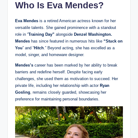
Who Is Eva Mendes?
Eva Mendes
is a retired American actress known for her
versatile talents. She gained prominence with a standout
role in “
Training Day”
alongside
Denzel Washington.
Mendes
has since featured in numerous hits like
“Stuck on
You
” and “
Hitch
.” Beyond acting, she has excelled as a
model, singer, and homeware designer.
Mendes’s
career has been marked by her ability to break
barriers and redefine herself. Despite facing early
challenges, she used them as motivation to succeed. Her
private life, including her relationship with actor
Ryan
Gosling
, remains closely guarded, showcasing her
preference for maintaining personal boundaries.