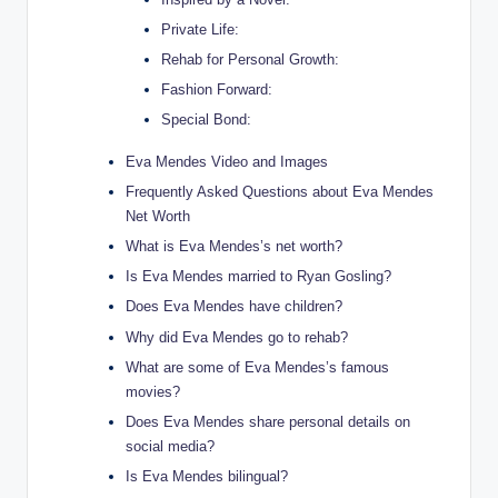
Private Life:
Rehab for Personal Growth:
Fashion Forward:
Special Bond:
Eva Mendes Video and Images
Frequently Asked Questions about Eva Mendes
Net Worth
What is Eva Mendes’s net worth?
Is Eva Mendes married to Ryan Gosling?
Does Eva Mendes have children?
Why did Eva Mendes go to rehab?
What are some of Eva Mendes’s famous
movies?
Does Eva Mendes share personal details on
social media?
Is Eva Mendes bilingual?