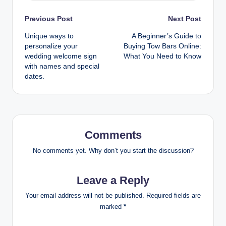
Post
Previous Post
Next Post
Unique ways to
A Beginner’s Guide to
navigation
personalize your
Buying Tow Bars Online:
wedding welcome sign
What You Need to Know
with names and special
dates.
Comments
No comments yet. Why don’t you start the discussion?
Leave a Reply
Your email address will not be published.
Required fields are
marked
*