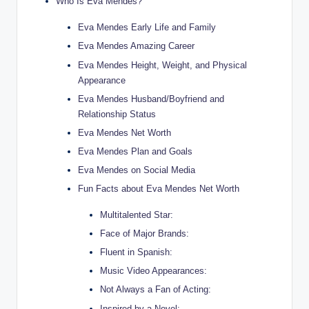
Who Is Eva Mendes?
Eva Mendes Early Life and Family
Eva Mendes Amazing Career
Eva Mendes Height, Weight, and Physical
Appearance
Eva Mendes Husband/Boyfriend and
Relationship Status
Eva Mendes Net Worth
Eva Mendes Plan and Goals
Eva Mendes on Social Media
Fun Facts about Eva Mendes Net Worth
Multitalented Star:
Face of Major Brands:
Fluent in Spanish:
Music Video Appearances:
Not Always a Fan of Acting:
Inspired by a Novel: