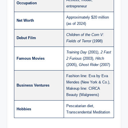
Occupation
entrepreneur
Approximately $20 million
Net Worth
(as of 2024)
Children of the Corn V:
Debut Film
Fields of Terror
(1998)
Training Day
(2001),
2 Fast
Famous Movies
2 Furious
(2003),
Hitch
(2005),
Ghost Rider
(2007)
Fashion line: Eva by Eva
Mendes (New York & Co.),
Business Ventures
Makeup line: CIRCA
Beauty (Walgreens)
Pescatarian diet,
Hobbies
Transcendental Meditation​