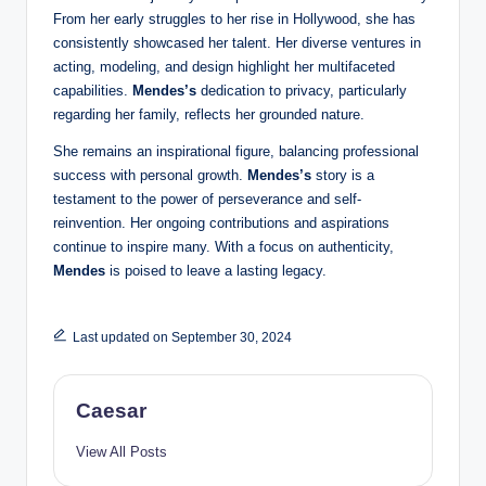
From her early struggles to her rise in Hollywood, she has
consistently showcased her talent. Her diverse ventures in
acting, modeling, and design highlight her multifaceted
capabilities.
Mendes’s
dedication to privacy, particularly
regarding her family, reflects her grounded nature.
She remains an inspirational figure, balancing professional
success with personal growth.
Mendes’s
story is a
testament to the power of perseverance and self-
reinvention. Her ongoing contributions and aspirations
continue to inspire many. With a focus on authenticity,
Mendes
is poised to leave a lasting legacy.
Last updated on September 30, 2024
Caesar
View All Posts