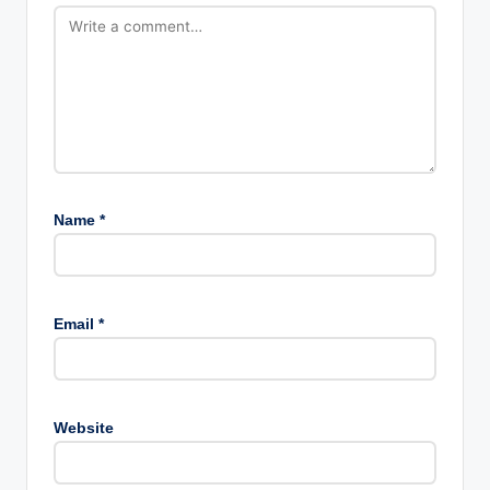
Name
*
Email
*
Website