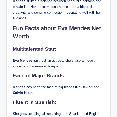
Mendes
strikes a balance between her public persona and
private life. Her social media channels are a blend of
creativity and genuine connection, resonating well with her
audience.
Fun Facts about Eva Mendes Net
Worth
Multitalented Star:
Eva Mendes
isn’t just an actress; she’s also a model,
singer, and homeware designer.
Face of Major Brands:
Mendes
has been the face of big brands like
Revlon
and
Calvin Klein.
Fluent in Spanish:
She grew up bilingual, speaking both Spanish and English.