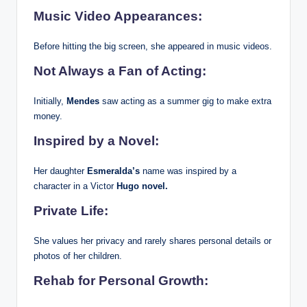
Music Video Appearances:
Before hitting the big screen, she appeared in music videos.
Not Always a Fan of Acting:
Initially,
Mendes
saw acting as a summer gig to make extra
money.
Inspired by a Novel:
Her daughter
Esmeralda’s
name was inspired by a
character in a Victor
Hugo novel.
Private Life:
She values her privacy and rarely shares personal details or
photos of her children.
Rehab for Personal Growth: