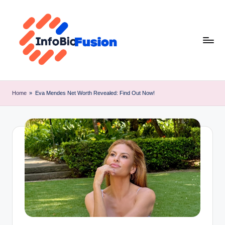
Skip
to
content
I
B
Home
»
Eva Mendes Net Worth Revealed: Find Out Now!
F