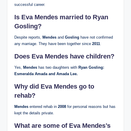
successful career.
Is Eva Mendes married to Ryan
Gosling?
Despite reports,
Mendes
and
Gosling
have not confirmed
any marriage. They have been together since
2011
.
Does Eva Mendes have children?
Yes,
Mendes
has two daughters with
Ryan Gosling:
Esmeralda Amada and Amada Lee.
Why did Eva Mendes go to
rehab?
Mendes
entered rehab in
2008
for personal reasons but has
kept the details private.
What are some of Eva Mendes’s