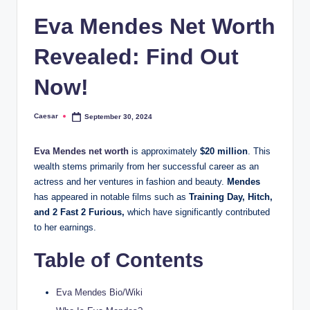
Eva Mendes Net Worth
Revealed: Find Out
Now!
Caesar
September 30, 2024
Posted
by
Eva Mendes net worth
is approximately
$20 million
. This
wealth stems primarily from her successful career as an
actress and her ventures in fashion and beauty.
Mendes
has appeared in notable films such as
Training Day, Hitch,
and 2 Fast 2 Furious,
which have significantly contributed
to her earnings​.
Table of Contents
Eva Mendes Bio/Wiki