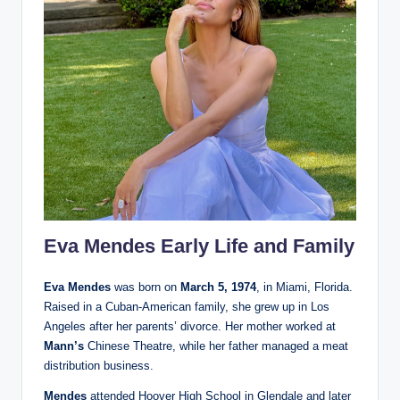
Eva Mendes Early Life and Family
Eva Mendes
was born on
March 5, 1974
, in Miami, Florida.
Raised in a Cuban-American family, she grew up in Los
Angeles after her parents’ divorce. Her mother worked at
Mann’s
Chinese Theatre, while her father managed a meat
distribution business.
Mendes
attended Hoover High School in Glendale and later