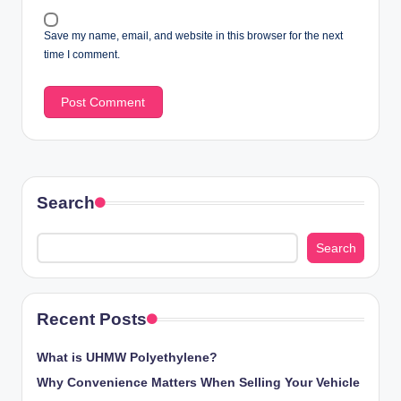
Save my name, email, and website in this browser for the next
time I comment.
Search
Search
Recent Posts
What is UHMW Polyethylene?
Why Convenience Matters When Selling Your Vehicle