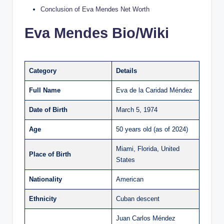
Conclusion of Eva Mendes Net Worth
Eva Mendes Bio/Wiki
Category
Details
Full Name
Eva de la Caridad Méndez
Date of Birth
March 5, 1974
Age
50 years old (as of 2024)
Miami, Florida, United
Place of Birth
States
Nationality
American
Ethnicity
Cuban descent
Juan Carlos Méndez