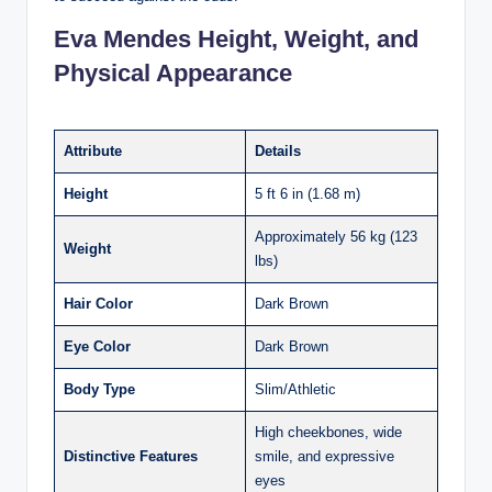
Eva Mendes Height, Weight, and
Physical Appearance
Attribute
Details
Height
5 ft 6 in (1.68 m)​
Approximately 56 kg (123
Weight
lbs)​
Hair Color
Dark Brown
Eye Color
Dark Brown
Body Type
Slim/Athletic
High cheekbones, wide
Distinctive Features
smile, and expressive
eyes