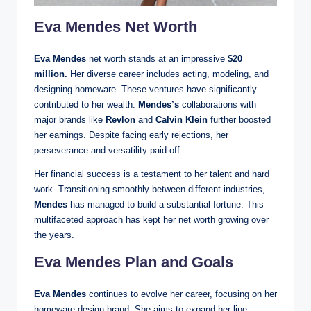
Eva Mendes Net Worth
Eva Mendes
net worth stands at an impressive
$20
million.
Her diverse career includes acting, modeling, and
designing homeware. These ventures have significantly
contributed to her wealth.
Mendes’s
collaborations with
major brands like
Revlon
and
Calvin Klein
further boosted
her earnings. Despite facing early rejections, her
perseverance and versatility paid off.
Her financial success is a testament to her talent and hard
work. Transitioning smoothly between different industries,
Mendes
has managed to build a substantial fortune. This
multifaceted approach has kept her net worth growing over
the years.
Eva Mendes Plan and Goals
Eva Mendes
continues to evolve her career, focusing on her
homeware design brand. She aims to expand her line,