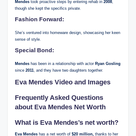
Mendes
took proactive steps by entering rehab in
2008
,
though she kept the specifics private.
Fashion Forward:
She’s ventured into homeware design, showcasing her keen
sense of style.
Special Bond:
Mendes
has been in a relationship with actor
Ryan Gosling
since
2011
, and they have two daughters together.
Eva Mendes Video and Images
Frequently Asked Questions
about Eva Mendes Net Worth
What is Eva Mendes’s net worth?
Eva Mendes
has a net worth of
$20 million,
thanks to her