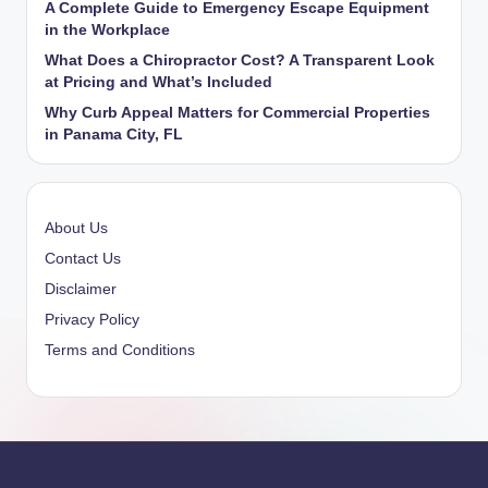
A Complete Guide to Emergency Escape Equipment
in the Workplace
What Does a Chiropractor Cost? A Transparent Look
at Pricing and What’s Included
Why Curb Appeal Matters for Commercial Properties
in Panama City, FL
About Us
Contact Us
Disclaimer
Privacy Policy
Terms and Conditions