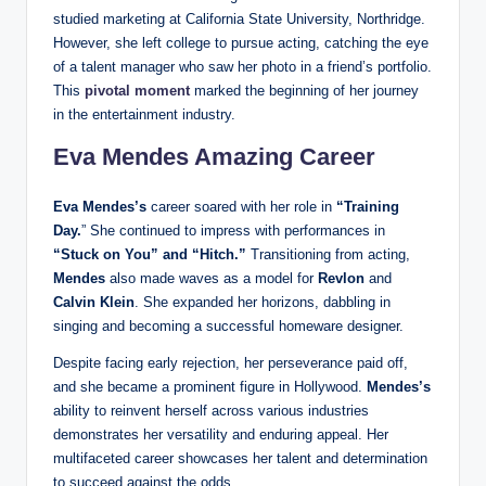
studied marketing at California State University, Northridge.
However, she left college to pursue acting, catching the eye
of a talent manager who saw her photo in a friend’s portfolio.
This
pivotal moment
marked the beginning of her journey
in the entertainment industry.
Eva Mendes Amazing Career
Eva Mendes’s
career soared with her role in
“Training
Day.
” She continued to impress with performances in
“Stuck on You” and “Hitch.”
Transitioning from acting,
Mendes
also made waves as a model for
Revlon
and
Calvin Klein
. She expanded her horizons, dabbling in
singing and becoming a successful homeware designer.
Despite facing early rejection, her perseverance paid off,
and she became a prominent figure in Hollywood.
Mendes’s
ability to reinvent herself across various industries
demonstrates her versatility and enduring appeal. Her
multifaceted career showcases her talent and determination
to succeed against the odds.