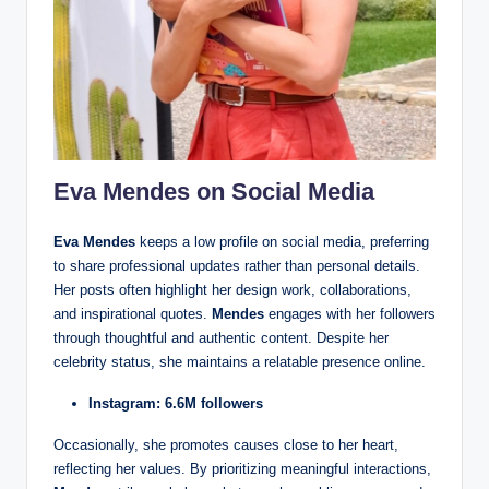
Eva Mendes on Social Media
Eva Mendes
keeps a low profile on social media, preferring
to share professional updates rather than personal details.
Her posts often highlight her design work, collaborations,
and inspirational quotes.
Mendes
engages with her followers
through thoughtful and authentic content. Despite her
celebrity status, she maintains a relatable presence online.
Instagram: 6.6M followers
Occasionally, she promotes causes close to her heart,
reflecting her values. By prioritizing meaningful interactions,