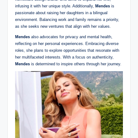
infusing it with her unique style. Additionally,
Mendes
is
passionate about raising her daughters in a bilingual
environment. Balancing work and family remains a priority,
as she seeks new ventures that align with her values.
Mendes
also advocates for privacy and mental health,
reflecting on her personal experiences. Embracing diverse
roles, she plans to explore opportunities that resonate with
her multifaceted interests. With a focus on authenticity,
Mendes
is determined to inspire others through her journey.