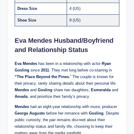
Dress Size
4 (US)​
Shoe Size
9 (US)​
Eva Mendes Husband/Boyfriend
and Relationship Status
Eva Mendes
has been in a relationship with actor
Ryan
Gosling
since
2011
. They met long before co-starring in
“The Place Beyond the Pines.
” The couple is known for
their privacy, rarely sharing details about their personal life.
Mendes
and
Gosling
share two daughters,
Esmeralda
and
Amada
, and prioritize their family’s privacy.
Mendes
had an eight-year relationship with music producer
George Augusto
before her romance with
Gosling
. Despite
public curiosity, the pair remains discreet about their
relationship status and family life, choosing to keep their
matters away from the media spotlight.