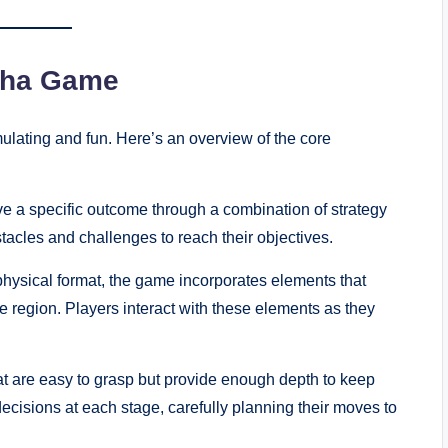
cha Game
ulating and fun. Here’s an overview of the core
e a specific outcome through a combination of strategy
tacles and challenges to reach their objectives.
physical format, the game incorporates elements that
he region. Players interact with these elements as they
t are easy to grasp but provide enough depth to keep
ecisions at each stage, carefully planning their moves to