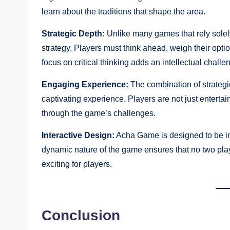
learn about the traditions that shape the area.
Strategic Depth:
Unlike many games that rely sole
strategy. Players must think ahead, weigh their opti
focus on critical thinking adds an intellectual chall
Engaging Experience:
The combination of strateg
captivating experience. Players are not just entertai
through the game’s challenges.
Interactive Design:
Acha Game is designed to be int
dynamic nature of the game ensures that no two pla
exciting for players.
Conclusion