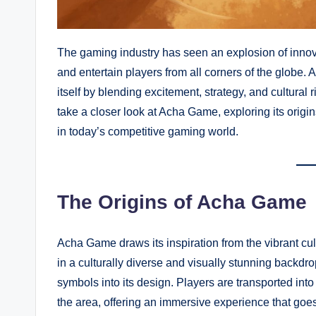
The gaming industry has seen an explosion of inno
and entertain players from all corners of the globe
itself by blending excitement, strategy, and cultural r
take a closer look at Acha Game, exploring its orig
in today’s competitive gaming world.
The Origins of Acha Game
Acha Game draws its inspiration from the vibrant cultu
in a culturally diverse and visually stunning backdro
symbols into its design. Players are transported into
the area, offering an immersive experience that go