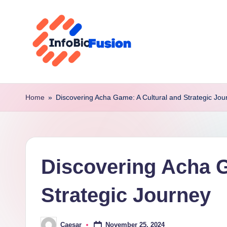
Skip
to
content
I
B
Home
»
Discovering Acha Game: A Cultural and Strategic Jou
F
Discovering Acha G
Strategic Journey
November 25, 2024
Caesar