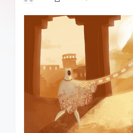
Posted
by