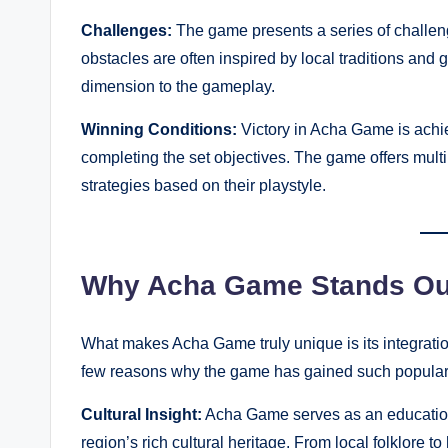
Challenges:
The game presents a series of challenge
obstacles are often inspired by local traditions and
dimension to the gameplay.
Winning Conditions:
Victory in Acha Game is achi
completing the set objectives. The game offers multi
strategies based on their playstyle.
Why Acha Game Stands Ou
What makes Acha Game truly unique is its integratio
few reasons why the game has gained such populari
Cultural Insight:
Acha Game serves as an educationa
region’s rich cultural heritage. From local folklore 