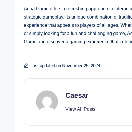
Acha Game offers a refreshing approach to interactiv
strategic gameplay. Its unique combination of tradit
experience that appeals to players of all ages. Whet
or simply looking for a fun and challenging game, A
Game and discover a gaming experience that celebra
Last updated on November 25, 2024
Caesar
View All Posts