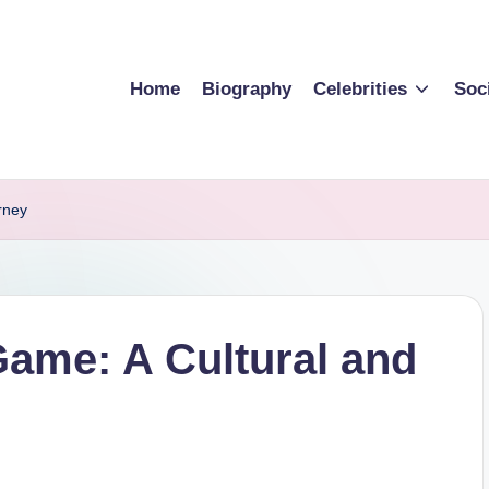
Home
Biography
Celebrities
Soc
rney
ame: A Cultural and