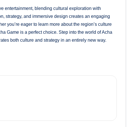
e entertainment, blending cultural exploration with
ion, strategy, and immersive design creates an engaging
her you’re eager to learn more about the region’s culture
cha Game is a perfect choice. Step into the world of Acha
tes both culture and strategy in an entirely new way.