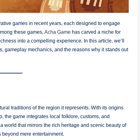
vative games in recent years, each designed to engage
. Among these games,
Acha Game
has carved a niche for
ichness into a compelling experience. In this article, we’ll
ins, gameplay mechanics, and the reasons why it stands out
ral traditions of the region it represents. With its origins
p, the game integrates local folklore, customs, and
 a world that mirrors the rich heritage and scenic beauty of
es beyond mere entertainment.