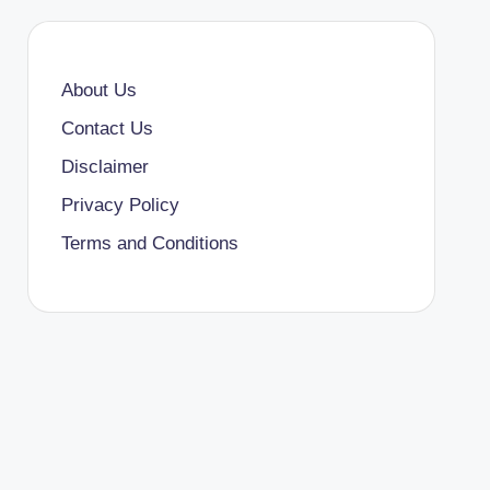
About Us
Contact Us
Disclaimer
Privacy Policy
Terms and Conditions