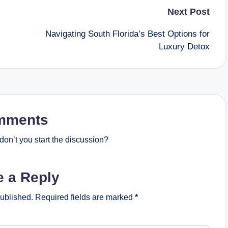
Next Post
Navigating South Florida’s Best Options for
Luxury Detox
mments
on’t you start the discussion?
e a Reply
published.
Required fields are marked
*