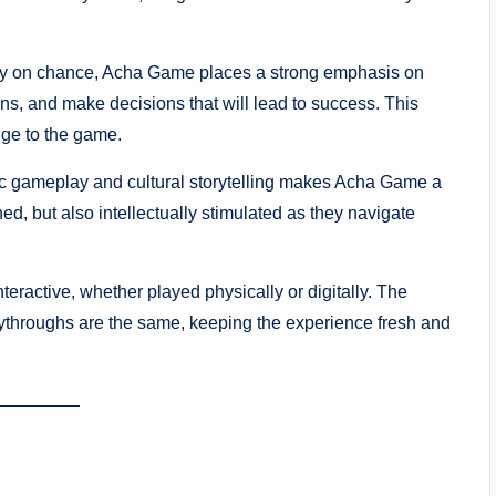
ly on chance, Acha Game places a strong emphasis on
ons, and make decisions that will lead to success. This
enge to the game.
ic gameplay and cultural storytelling makes Acha Game a
ned, but also intellectually stimulated as they navigate
eractive, whether played physically or digitally. The
ythroughs are the same, keeping the experience fresh and