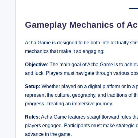
Gameplay Mechanics of A
Acha Game is designed to be both intellectually stim
mechanics that make it so engaging:
Objective:
The main goal of Acha Game is to achiev
and luck. Players must navigate through various obs
Setup:
Whether played on a digital platform or in a 
represent the culture, geography, and traditions of t
progress, creating an immersive journey.
Rules:
Acha Game features straightforward rules tha
players engaged. Participants must make strategic d
advance in the game.