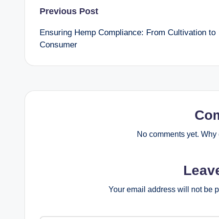
Post
Previous Post
Ensuring Hemp Compliance: From Cultivation to
navigation
Consumer
Co
No comments yet. Why d
Leav
Your email address will not be 