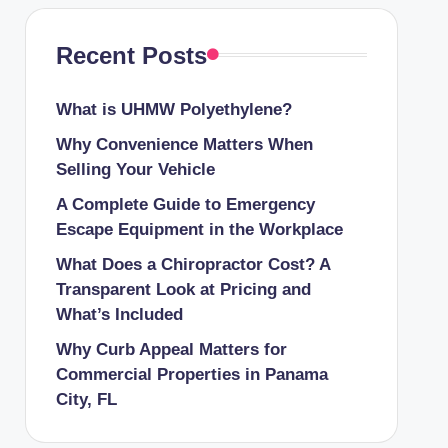
Recent Posts
What is UHMW Polyethylene?
Why Convenience Matters When
Selling Your Vehicle
A Complete Guide to Emergency
Escape Equipment in the Workplace
What Does a Chiropractor Cost? A
Transparent Look at Pricing and
What’s Included
Why Curb Appeal Matters for
Commercial Properties in Panama
City, FL