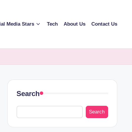
ial Media Stars
Tech
About Us
Contact Us
Search
Search