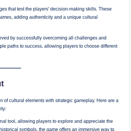
s that test the players’ decision-making skills. These
 games, adding authenticity and a unique cultural
eved by successfully overcoming all challenges and
ple paths to success, allowing players to choose different
t
n of cultural elements with strategic gameplay. Here are a
ty:
l tool, allowing players to explore and appreciate the
to historical symbols, the game offers an immersive way to