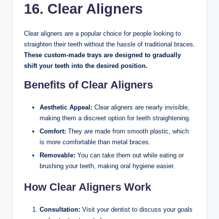
16. Clear Aligners
Clear aligners are a popular choice for people looking to
straighten their teeth without the hassle of traditional braces.
These custom-made trays are designed to gradually
shift your teeth into the desired position.
Benefits of Clear Aligners
Aesthetic Appeal:
Clear aligners are nearly invisible,
making them a discreet option for teeth straightening.
Comfort:
They are made from smooth plastic, which
is more comfortable than metal braces.
Removable:
You can take them out while eating or
brushing your teeth, making oral hygiene easier.
How Clear Aligners Work
Consultation:
Visit your dentist to discuss your goals