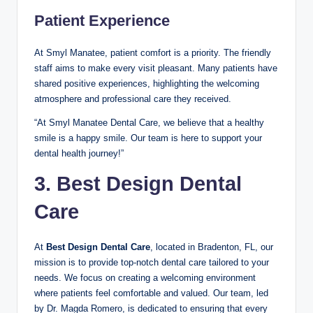
Patient Experience
At Smyl Manatee, patient comfort is a priority. The friendly
staff aims to make every visit pleasant. Many patients have
shared positive experiences, highlighting the welcoming
atmosphere and professional care they received.
“At Smyl Manatee Dental Care, we believe that a healthy
smile is a happy smile. Our team is here to support your
dental health journey!”
3. Best Design Dental
Care
At
Best Design Dental Care
, located in Bradenton, FL, our
mission is to provide top-notch dental care tailored to your
needs. We focus on creating a welcoming environment
where patients feel comfortable and valued. Our team, led
by Dr. Magda Romero, is dedicated to ensuring that every