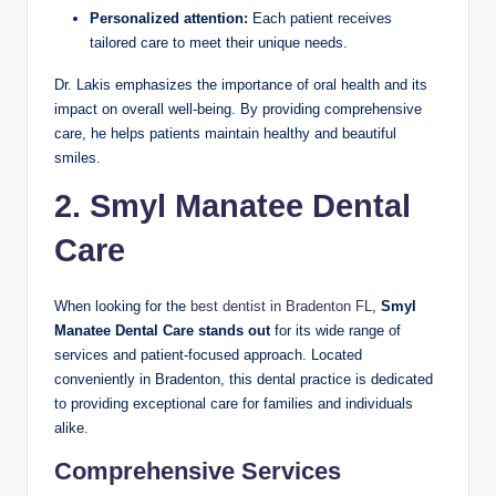
Personalized attention:
Each patient receives
tailored care to meet their unique needs.
Dr. Lakis emphasizes the importance of oral health and its
impact on overall well-being. By providing comprehensive
care, he helps patients maintain healthy and beautiful
smiles.
2. Smyl Manatee Dental
Care
When looking for the
best dentist in Bradenton FL
,
Smyl
Manatee Dental Care stands out
for its wide range of
services and patient-focused approach. Located
conveniently in Bradenton, this dental practice is dedicated
to providing exceptional care for families and individuals
alike.
Comprehensive Services