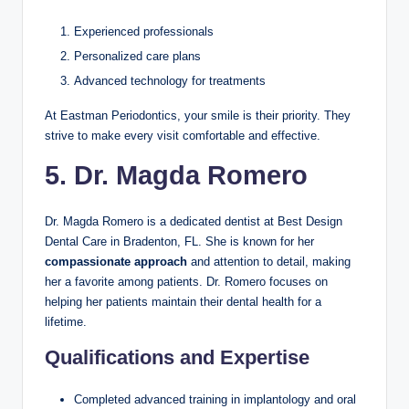
Experienced professionals
Personalized care plans
Advanced technology for treatments
At Eastman Periodontics, your smile is their priority. They
strive to make every visit comfortable and effective.
5. Dr. Magda Romero
Dr. Magda Romero is a dedicated dentist at Best Design
Dental Care in Bradenton, FL. She is known for her
compassionate approach
and attention to detail, making
her a favorite among patients. Dr. Romero focuses on
helping her patients maintain their dental health for a
lifetime.
Qualifications and Expertise
Completed advanced training in implantology and oral