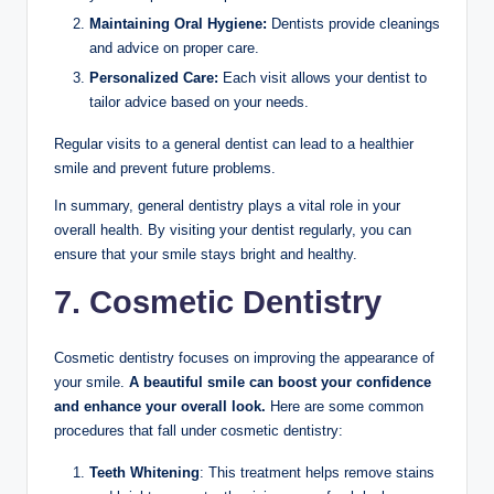
Maintaining Oral Hygiene:
Dentists provide cleanings
and advice on proper care.
Personalized Care:
Each visit allows your dentist to
tailor advice based on your needs.
Regular visits to a general dentist can lead to a healthier
smile and prevent future problems.
In summary, general dentistry plays a vital role in your
overall health. By visiting your dentist regularly, you can
ensure that your smile stays bright and healthy.
7. Cosmetic Dentistry
Cosmetic dentistry focuses on improving the appearance of
your smile.
A beautiful smile can boost your confidence
and enhance your overall look.
Here are some common
procedures that fall under cosmetic dentistry:
Teeth Whitening
: This treatment helps remove stains