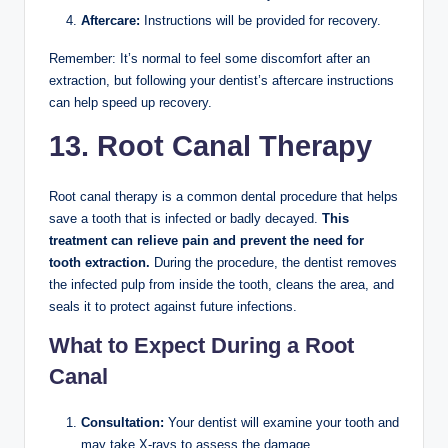
Aftercare:
Instructions will be provided for recovery.
Remember: It’s normal to feel some discomfort after an
extraction, but following your dentist’s aftercare instructions
can help speed up recovery.
13. Root Canal Therapy
Root canal therapy is a common dental procedure that helps
save a tooth that is infected or badly decayed.
This
treatment can relieve pain and prevent the need for
tooth extraction.
During the procedure, the dentist removes
the infected pulp from inside the tooth, cleans the area, and
seals it to protect against future infections.
What to Expect During a Root
Canal
Consultation:
Your dentist will examine your tooth and
may take X-rays to assess the damage.