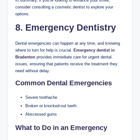
In summary, if you’re looking to enhance your smile,
consider consulting a cosmetic dentist to explore your
options.
8. Emergency Dentistry
Dental emergencies can happen at any time, and knowing
where to turn for help is crucial.
Emergency dentist in
Bradenton
provides immediate care for urgent dental
issues, ensuring that patients receive the treatment they
need without delay.
Common Dental Emergencies
Severe toothache
Broken or knocked-out teeth
Abscessed gums
What to Do in an Emergency