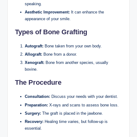
speaking.
Aesthetic Improvement:
It can enhance the
appearance of your smile.
Types of Bone Grafting
Autograft:
Bone taken from your own body.
Allograft:
Bone from a donor.
Xenograft:
Bone from another species, usually
bovine.
The Procedure
Consultation:
Discuss your needs with your dentist.
Preparation:
X-rays and scans to assess bone loss.
Surgery:
The graft is placed in the jawbone.
Recovery:
Healing time varies, but follow-up is
essential.