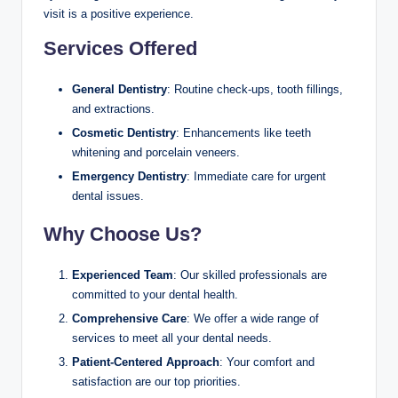
visit is a positive experience.
Services Offered
General Dentistry
: Routine check-ups, tooth fillings,
and extractions.
Cosmetic Dentistry
: Enhancements like teeth
whitening and porcelain veneers.
Emergency Dentistry
: Immediate care for urgent
dental issues.
Why Choose Us?
Experienced Team
: Our skilled professionals are
committed to your dental health.
Comprehensive Care
: We offer a wide range of
services to meet all your dental needs.
Patient-Centered Approach
: Your comfort and
satisfaction are our top priorities.