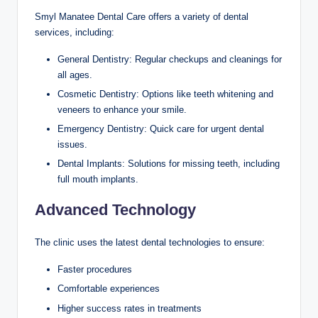
Smyl Manatee Dental Care offers a variety of dental
services, including:
General Dentistry: Regular checkups and cleanings for
all ages.
Cosmetic Dentistry: Options like teeth whitening and
veneers to enhance your smile.
Emergency Dentistry: Quick care for urgent dental
issues.
Dental Implants: Solutions for missing teeth, including
full mouth implants.
Advanced Technology
The clinic uses the latest dental technologies to ensure:
Faster procedures
Comfortable experiences
Higher success rates in treatments