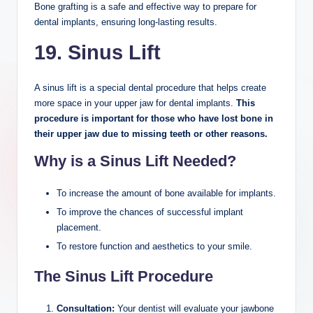
Bone grafting is a safe and effective way to prepare for
dental implants, ensuring long-lasting results.
19. Sinus Lift
A sinus lift is a special dental procedure that helps create
more space in your upper jaw for dental implants.
This
procedure is important for those who have lost bone in
their upper jaw due to missing teeth or other reasons.
Why is a Sinus Lift Needed?
To increase the amount of bone available for implants.
To improve the chances of successful implant
placement.
To restore function and aesthetics to your smile.
The Sinus Lift Procedure
Consultation:
Your dentist will evaluate your jawbone