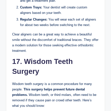
and get a treatment plan.
Custom Trays:
Your dentist will create custom
aligners based on your teeth.
Regular Changes:
You will wear each set of aligners
for about two weeks before switching to the next.
Clear aligners can be a great way to achieve a beautiful
smile without the discomfort of traditional braces. They offer
a modern solution for those seeking effective orthodontic
treatment.
17. Wisdom Teeth
Surgery
Wisdom teeth surgery is a common procedure for many
people.
This surgery helps prevent future dental
problems.
Wisdom teeth, or third molars, often need to be
removed if they cause pain or crowd other teeth. Here’s
what you should know: