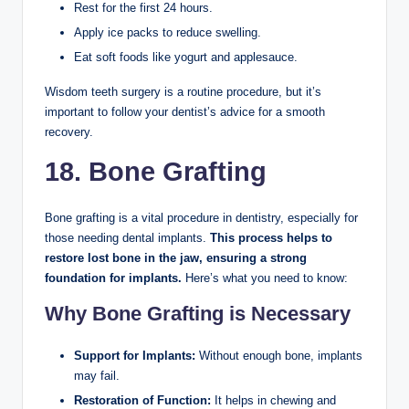
Rest for the first 24 hours.
Apply ice packs to reduce swelling.
Eat soft foods like yogurt and applesauce.
Wisdom teeth surgery is a routine procedure, but it’s
important to follow your dentist’s advice for a smooth
recovery.
18. Bone Grafting
Bone grafting is a vital procedure in dentistry, especially for
those needing dental implants.
This process helps to
restore lost bone in the jaw, ensuring a strong
foundation for implants.
Here’s what you need to know:
Why Bone Grafting is Necessary
Support for Implants:
Without enough bone, implants
may fail.
Restoration of Function:
It helps in chewing and