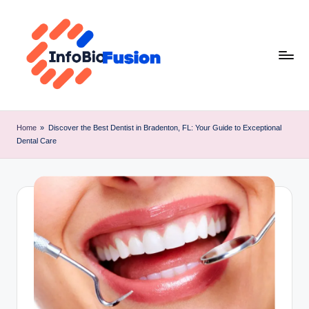
Skip
to
content
I
B
Home
»
Discover the Best Dentist in Bradenton, FL: Your Guide to Exceptional
Dental Care
F