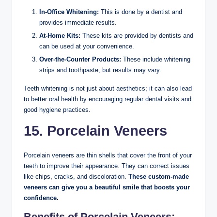
In-Office Whitening:
This is done by a dentist and
provides immediate results.
At-Home Kits:
These kits are provided by dentists and
can be used at your convenience.
Over-the-Counter Products:
These include whitening
strips and toothpaste, but results may vary.
Teeth whitening is not just about aesthetics; it can also lead
to better oral health by encouraging regular dental visits and
good hygiene practices.
15. Porcelain Veneers
Porcelain veneers are thin shells that cover the front of your
teeth to improve their appearance. They can correct issues
like chips, cracks, and discoloration.
These custom-made
veneers can give you a beautiful smile that boosts your
confidence.
Benefits of Porcelain Veneers: