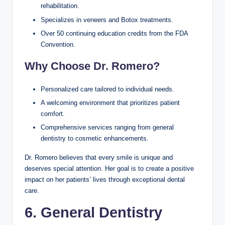
rehabilitation.
Specializes in veneers and Botox treatments.
Over 50 continuing education credits from the FDA
Convention.
Why Choose Dr. Romero?
Personalized care tailored to individual needs.
A welcoming environment that prioritizes patient
comfort.
Comprehensive services ranging from general
dentistry to cosmetic enhancements.
Dr. Romero believes that every smile is unique and
deserves special attention. Her goal is to create a positive
impact on her patients’ lives through exceptional dental
care.
6. General Dentistry