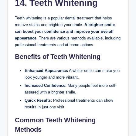
14. Teeth Whitening
Teeth whitening is a popular dental treatment that helps
remove stains and brighten your smile.
A brighter smile
can boost your confidence and improve your overall
appearance.
There are various methods available, including
professional treatments and at-home options.
Benefits of Teeth Whitening
Enhanced Appearance:
A whiter smile can make you
look younger and more vibrant.
Increased Confidence:
Many people feel more self-
assured with a brighter smile.
Quick Results:
Professional treatments can show
results in just one visit.
Common Teeth Whitening
Methods