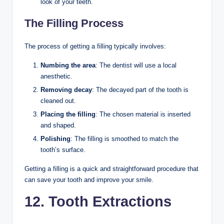
look of your teeth.
The Filling Process
The process of getting a filling typically involves:
Numbing the area
: The dentist will use a local
anesthetic.
Removing decay
: The decayed part of the tooth is
cleaned out.
Placing the filling
: The chosen material is inserted
and shaped.
Polishing
: The filling is smoothed to match the
tooth’s surface.
Getting a filling is a quick and straightforward procedure that
can save your tooth and improve your smile.
12. Tooth Extractions