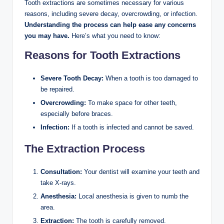
Tooth extractions are sometimes necessary for various
reasons, including severe decay, overcrowding, or infection.
Understanding the process can help ease any concerns
you may have.
Here’s what you need to know:
Reasons for Tooth Extractions
Severe Tooth Decay:
When a tooth is too damaged to
be repaired.
Overcrowding:
To make space for other teeth,
especially before braces.
Infection:
If a tooth is infected and cannot be saved.
The Extraction Process
Consultation:
Your dentist will examine your teeth and
take X-rays.
Anesthesia:
Local anesthesia is given to numb the
area.
Extraction:
The tooth is carefully removed.