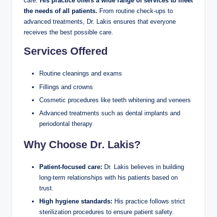
care.
His practice offers a wide range of services to meet
the needs of all patients.
From routine check-ups to
advanced treatments, Dr. Lakis ensures that everyone
receives the best possible care.
Services Offered
Routine cleanings and exams
Fillings and crowns
Cosmetic procedures like teeth whitening and veneers
Advanced treatments such as dental implants and
periodontal therapy
Why Choose Dr. Lakis?
Patient-focused care:
Dr. Lakis believes in building
long-term relationships with his patients based on
trust.
High hygiene standards:
His practice follows strict
sterilization procedures to ensure patient safety.