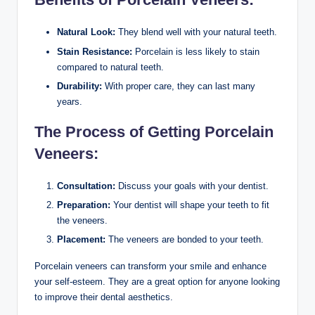
Natural Look:
They blend well with your natural teeth.
Stain Resistance:
Porcelain is less likely to stain
compared to natural teeth.
Durability:
With proper care, they can last many
years.
The Process of Getting Porcelain
Veneers:
Consultation:
Discuss your goals with your dentist.
Preparation:
Your dentist will shape your teeth to fit
the veneers.
Placement:
The veneers are bonded to your teeth.
Porcelain veneers can transform your smile and enhance
your self-esteem. They are a great option for anyone looking
to improve their dental aesthetics.