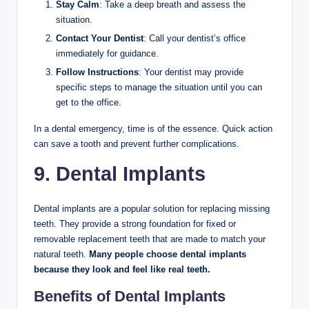
Stay Calm
: Take a deep breath and assess the
situation.
Contact Your Dentist
: Call your dentist’s office
immediately for guidance.
Follow Instructions
: Your dentist may provide
specific steps to manage the situation until you can
get to the office.
In a dental emergency, time is of the essence. Quick action
can save a tooth and prevent further complications.
9. Dental Implants
Dental implants are a popular solution for replacing missing
teeth. They provide a strong foundation for fixed or
removable replacement teeth that are made to match your
natural teeth.
Many people choose dental implants
because they look and feel like real teeth.
Benefits of Dental Implants