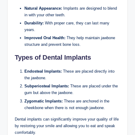
Natural Appearance:
Implants are designed to blend
in with your other teeth.
Durability:
With proper care, they can last many
years.
Improved Oral Health:
They help maintain jawbone
structure and prevent bone loss.
Types of Dental Implants
Endosteal Implants:
These are placed directly into
the jawbone.
Subperiosteal Implants:
These are placed under the
gum but above the jawbone.
Zygomatic Implants:
These are anchored in the
cheekbone when there is not enough jawbone.
Dental implants can significantly improve your quality of life
by restoring your smile and allowing you to eat and speak
comfortably.