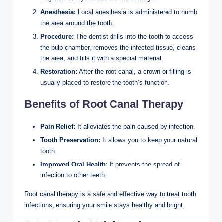
Anesthesia:
Local anesthesia is administered to numb
the area around the tooth.
Procedure:
The dentist drills into the tooth to access
the pulp chamber, removes the infected tissue, cleans
the area, and fills it with a special material.
Restoration:
After the root canal, a crown or filling is
usually placed to restore the tooth’s function.
Benefits of Root Canal Therapy
Pain Relief:
It alleviates the pain caused by infection.
Tooth Preservation:
It allows you to keep your natural
tooth.
Improved Oral Health:
It prevents the spread of
infection to other teeth.
Root canal therapy is a safe and effective way to treat tooth
infections, ensuring your smile stays healthy and bright.