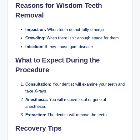
Reasons for Wisdom Teeth
Removal
Impaction:
When teeth do not fully emerge.
Crowding:
When there isn’t enough space for them.
Infection:
If they cause gum disease.
What to Expect During the
Procedure
Consultation:
Your dentist will examine your teeth and
take X-rays.
Anesthesia:
You will receive local or general
anesthesia.
Extraction:
The dentist will remove the teeth.
Recovery Tips