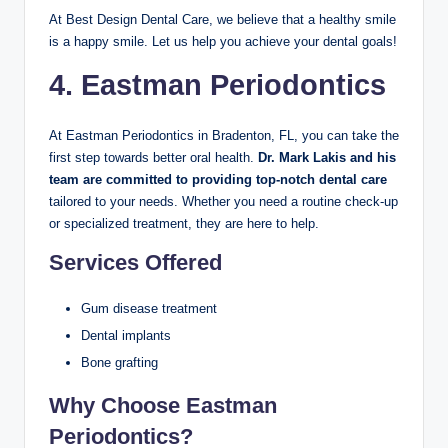
At Best Design Dental Care, we believe that a healthy smile
is a happy smile. Let us help you achieve your dental goals!
4. Eastman Periodontics
At Eastman Periodontics in Bradenton, FL, you can take the
first step towards better oral health.
Dr. Mark Lakis and his
team are committed to providing top-notch dental care
tailored to your needs. Whether you need a routine check-up
or specialized treatment, they are here to help.
Services Offered
Gum disease treatment
Dental implants
Bone grafting
Why Choose Eastman
Periodontics?