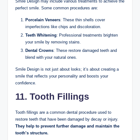
Smile Design may include various treatments to achieve the
perfect smile. Some common procedures are:
Porcelain Veneers
: These thin shells cover
imperfections like chips and discoloration.
Teeth Whitening
: Professional treatments brighten
your smile by removing stains.
Dental Crowns
: These restore damaged teeth and
blend with your natural ones.
Smile Design is not just about looks; it’s about creating a
smile that reflects your personality and boosts your
confidence.
11. Tooth Fillings
Tooth fillings are a common dental procedure used to
restore teeth that have been damaged by decay or injury.
They help to prevent further damage and maintain the
tooth’s structure.