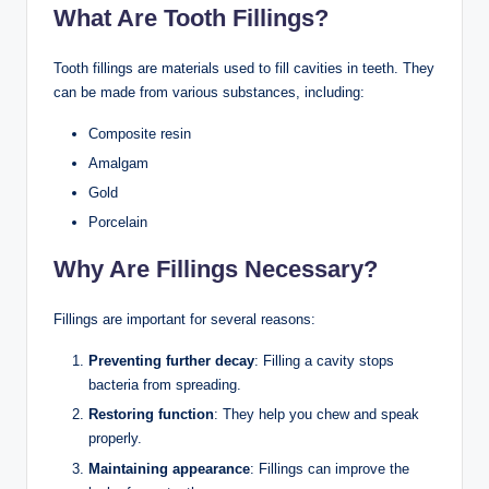
What Are Tooth Fillings?
Tooth fillings are materials used to fill cavities in teeth. They
can be made from various substances, including:
Composite resin
Amalgam
Gold
Porcelain
Why Are Fillings Necessary?
Fillings are important for several reasons:
Preventing further decay
: Filling a cavity stops
bacteria from spreading.
Restoring function
: They help you chew and speak
properly.
Maintaining appearance
: Fillings can improve the