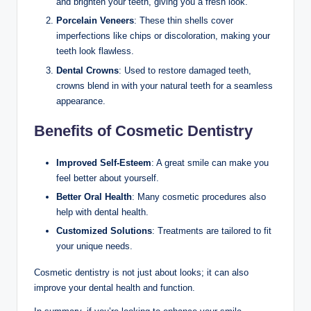
and brighten your teeth, giving you a fresh look.
Porcelain Veneers
: These thin shells cover
imperfections like chips or discoloration, making your
teeth look flawless.
Dental Crowns
: Used to restore damaged teeth,
crowns blend in with your natural teeth for a seamless
appearance.
Benefits of Cosmetic Dentistry
Improved Self-Esteem
: A great smile can make you
feel better about yourself.
Better Oral Health
: Many cosmetic procedures also
help with dental health.
Customized Solutions
: Treatments are tailored to fit
your unique needs.
Cosmetic dentistry is not just about looks; it can also
improve your dental health and function.