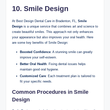
10. Smile Design
At Best Design Dental Care in Bradenton, FL,
Smile
Design
is a unique service that combines art and science to
create beautiful smiles. This approach not only enhances
your appearance but also improves your oral health. Here
are some key benefits of Smile Design:
Boosted Confidence
: A stunning smile can greatly
improve your self-esteem.
Better Oral Health
: Fixing dental issues helps
maintain good oral hygiene.
Customized Care
: Each treatment plan is tailored to
fit your specific needs.
Common Procedures in Smile
Design