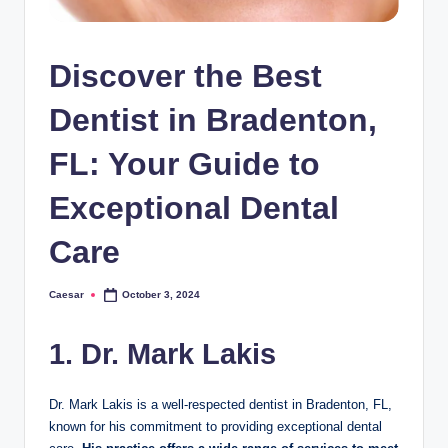
Discover the Best
Dentist in Bradenton,
FL: Your Guide to
Exceptional Dental
Care
Caesar
October 3, 2024
Posted
by
1. Dr. Mark Lakis
Dr. Mark Lakis is a well-respected dentist in Bradenton, FL,
known for his commitment to providing exceptional dental