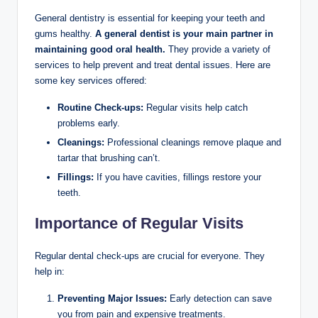
General dentistry is essential for keeping your teeth and
gums healthy.
A general dentist is your main partner in
maintaining good oral health.
They provide a variety of
services to help prevent and treat dental issues. Here are
some key services offered:
Routine Check-ups:
Regular visits help catch
problems early.
Cleanings:
Professional cleanings remove plaque and
tartar that brushing can’t.
Fillings:
If you have cavities, fillings restore your
teeth.
Importance of Regular Visits
Regular dental check-ups are crucial for everyone. They
help in:
Preventing Major Issues:
Early detection can save
you from pain and expensive treatments.