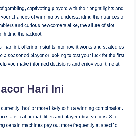
 gambling, captivating players with their bright lights and
ase your chances of winning by understanding the nuances of
gamblers and curious newcomers alike, the allure of slot
f hitting the jackpot.
 hari ini, offering insights into how it works and strategies
 seasoned player or looking to test your luck for the first
help you make informed decisions and enjoy your time at
acor Hari Ini
e currently “hot” or more likely to hit a winning combination.
 statistical probabilities and player observations. Slot
ng certain machines pay out more frequently at specific