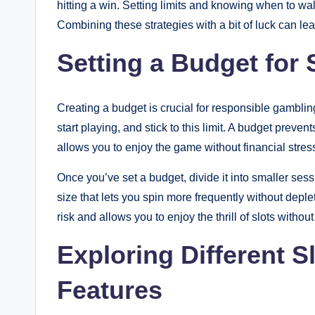
hitting a win. Setting limits and knowing when to wal
Combining these strategies with a bit of luck can le
Setting a Budget for 
Creating a budget is crucial for responsible gambli
start playing, and stick to this limit. A budget prev
allows you to enjoy the game without financial stres
Once you’ve set a budget, divide it into smaller se
size that lets you spin more frequently without depl
risk and allows you to enjoy the thrill of slots without
Exploring Different 
Features