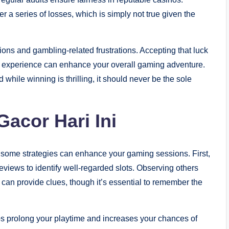
er a series of losses, which is simply not true given the
ns and gambling-related frustrations. Accepting that luck
he experience can enhance your overall gaming adventure.
while winning is thrilling, it should never be the sole
Gacor Hari Ini
, some strategies can enhance your gaming sessions. First,
iews to identify well-regarded slots. Observing others
can provide clues, though it’s essential to remember the
lps prolong your playtime and increases your chances of