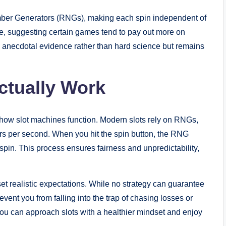
mber Generators (RNGs), making each spin independent of
e, suggesting certain games tend to pay out more on
by anecdotal evidence rather than hard science but remains
ctually Work
asp how slot machines function. Modern slots rely on RNGs,
s per second. When you hit the spin button, the RNG
pin. This process ensures fairness and unpredictability,
t realistic expectations. While no strategy can guarantee
vent you from falling into the trap of chasing losses or
ou can approach slots with a healthier mindset and enjoy