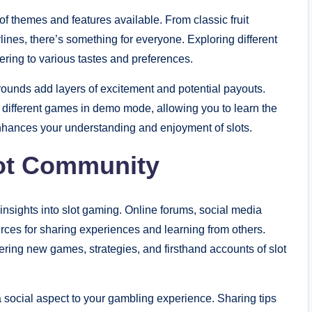
 of themes and features available. From classic fruit
ylines, there’s something for everyone. Exploring different
ering to various tastes and preferences.
rounds add layers of excitement and potential payouts.
ut different games in demo mode, allowing you to learn the
enhances your understanding and enjoyment of slots.
lot Community
insights into slot gaming. Online forums, social media
ces for sharing experiences and learning from others.
ering new games, strategies, and firsthand accounts of slot
a social aspect to your gambling experience. Sharing tips