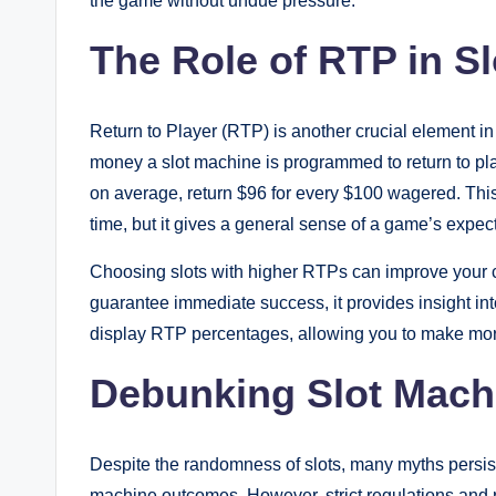
the game without undue pressure.
The Role of RTP in S
Return to Player (RTP) is another crucial element i
money a slot machine is programmed to return to pla
on average, return $96 for every $100 wagered. Thi
time, but it gives a general sense of a game’s expec
Choosing slots with higher RTPs can improve your c
guarantee immediate success, it provides insight into
display RTP percentages, allowing you to make mor
Debunking Slot Mach
Despite the randomness of slots, many myths persis
machine outcomes. However, strict regulations and r