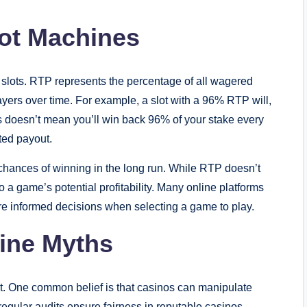
lot Machines
n slots. RTP represents the percentage of all wagered
yers over time. For example, a slot with a 96% RTP will,
s doesn’t mean you’ll win back 96% of your stake every
ted payout.
hances of winning in the long run. While RTP doesn’t
 a game’s potential profitability. Many online platforms
e informed decisions when selecting a game to play.
ine Myths
t. One common belief is that casinos can manipulate
egular audits ensure fairness in reputable casinos.