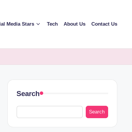
ial Media Stars
Tech
About Us
Contact Us
Search
Search