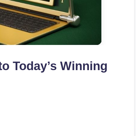
to Today’s Winning