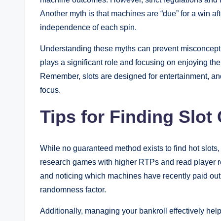
Another myth is that machines are “due” for a win aft
independence of each spin.
Understanding these myths can prevent misconceptio
plays a significant role and focusing on enjoying t
Remember, slots are designed for entertainment, and 
focus.
Tips for Finding Slot 
While no guaranteed method exists to find hot slots
research games with higher RTPs and read player rev
and noticing which machines have recently paid out 
randomness factor.
Additionally, managing your bankroll effectively he