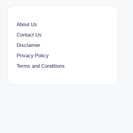
About Us
Contact Us
Disclaimer
Privacy Policy
Terms and Conditions