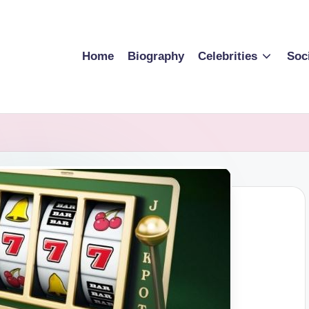
Home
Biography
Celebrities
Soc