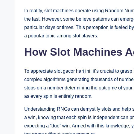
In reality, slot machines operate using Random Nu
the last. However, some believe patterns can emerg
particular days or times. This perception is fueled 
a popular topic among slot players.
How Slot Machines A
To appreciate slot gacor hari ini, it’s crucial to gr
complex algorithms generating thousands of number
stops on a number determining the outcome of your s
as every spin is entirely random.
Understanding RNGs can demystify slots and help se
a win, knowing that each spin is independent can pre
expecting a “due” win. Armed with this knowledge, y