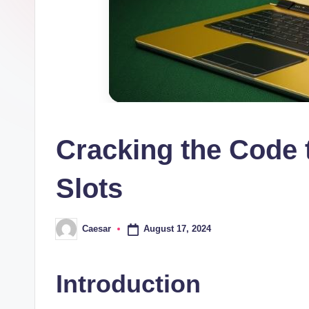
Cracking the Code 
Slots
August 17, 2024
Caesar
Posted
by
Introduction