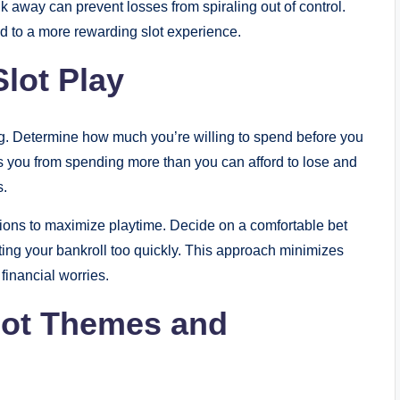
k away can prevent losses from spiraling out of control.
ad to a more rewarding slot experience.
Slot Play
ng. Determine how much you’re willing to spend before you
ents you from spending more than you can afford to lose and
s.
ssions to maximize playtime. Decide on a comfortable bet
eting your bankroll too quickly. This approach minimizes
 financial worries.
Slot Themes and