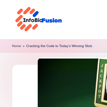
Skip
to
content
I
B
Home
»
Cracking the Code to Today’s Winning Slots
F