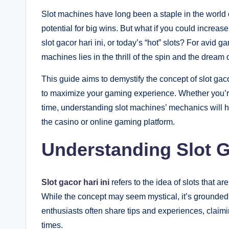
Slot machines have long been a staple in the world of
potential for big wins. But what if you could incre
slot gacor hari ini, or today’s “hot” slots? For avid 
machines lies in the thrill of the spin and the dream o
This guide aims to demystify the concept of slot gacor
to maximize your gaming experience. Whether you’re a
time, understanding slot machines’ mechanics will 
the casino or online gaming platform.
Understanding Slot G
Slot gacor hari ini
refers to the idea of slots that ar
While the concept may seem mystical, it’s grounded in
enthusiasts often share tips and experiences, claimi
times.