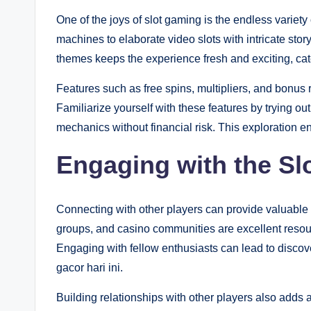
One of the joys of slot gaming is the endless variety
machines to elaborate video slots with intricate stor
themes keeps the experience fresh and exciting, cat
Features such as free spins, multipliers, and bonus 
Familiarize yourself with these features by trying o
mechanics without financial risk. This exploration 
Engaging with the S
Connecting with other players can provide valuable 
groups, and casino communities are excellent resour
Engaging with fellow enthusiasts can lead to discov
gacor hari ini.
Building relationships with other players also adds 