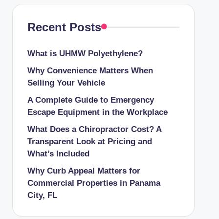
Recent Posts
What is UHMW Polyethylene?
Why Convenience Matters When
Selling Your Vehicle
A Complete Guide to Emergency
Escape Equipment in the Workplace
What Does a Chiropractor Cost? A
Transparent Look at Pricing and
What’s Included
Why Curb Appeal Matters for
Commercial Properties in Panama
City, FL