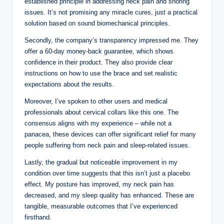
established principle in addressing neck pain and snoring
issues. It’s not promising any miracle cures, just a practical
solution based on sound biomechanical principles.
Secondly, the company’s transparency impressed me. They
offer a 60-day money-back guarantee, which shows
confidence in their product. They also provide clear
instructions on how to use the brace and set realistic
expectations about the results.
Moreover, I’ve spoken to other users and medical
professionals about cervical collars like this one. The
consensus aligns with my experience – while not a
panacea, these devices can offer significant relief for many
people suffering from neck pain and sleep-related issues.
Lastly, the gradual but noticeable improvement in my
condition over time suggests that this isn’t just a placebo
effect. My posture has improved, my neck pain has
decreased, and my sleep quality has enhanced. These are
tangible, measurable outcomes that I’ve experienced
firsthand.