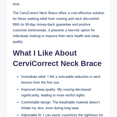
time.
The CerviCorrect Neck Brace offers a cost-effective solution
for those seeking relief from snoring and neck discomfort.
With its 60-day money-back guarantee and positive
customer testimonials, it presents a low-risk option for
individuals looking to improve their neck health and sleep
quality.
What I Like About
CerviCorrect Neck Brace
Immediate relief: I felt a noticeable reduction in neck
tension from the first use.
Improved sleep quality: My snoring decreased
significantly, leading to more restful nights.
Comfortable design: The breathable material doesn’t
irritate my skin, even during long wear.
Adjustable fit: I can easily customize the tightness for