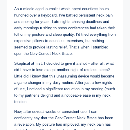
As a middle-aged journalist who’s spent countless hours
hunched over a keyboard, I’ve battled persistent neck pain
and snoring for years. Late nights chasing deadlines and
early mornings rushing to press conferences had taken their
toll on my posture and sleep quality. I’d tried everything from
expensive pillows to countless exercises, but nothing
seemed to provide lasting relief. That’s when I stumbled
upon the CerviCorrect Neck Brace.
Skeptical at first, I decided to give it a shot – after all, what
did I have to lose except another night of restless sleep?
Little did I know that this unassuming device would become
a game-changer in my daily routine. After just a few nights
of use, I noticed a significant reduction in my snoring (much
to my partner’s delight) and a noticeable ease in my neck
tension.
Now, after several weeks of consistent use, I can
confidently say that the CerviCorrect Neck Brace has been
a revelation. My posture has improved, my neck pain has