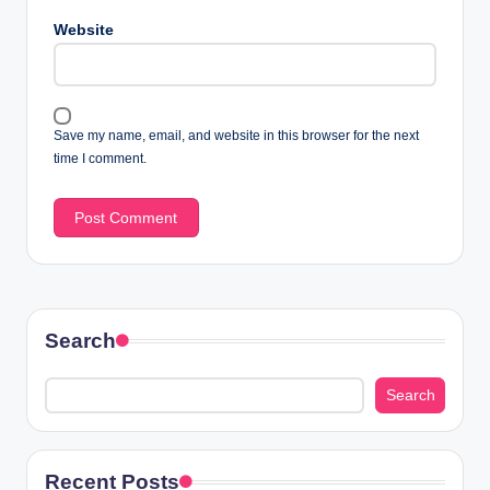
Website
Save my name, email, and website in this browser for the next
time I comment.
Search
Search
Recent Posts