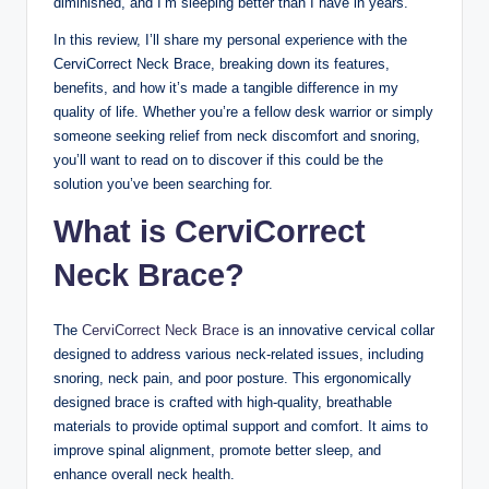
diminished, and I’m sleeping better than I have in years.
In this review, I’ll share my personal experience with the
CerviCorrect Neck Brace, breaking down its features,
benefits, and how it’s made a tangible difference in my
quality of life. Whether you’re a fellow desk warrior or simply
someone seeking relief from neck discomfort and snoring,
you’ll want to read on to discover if this could be the
solution you’ve been searching for.
What is CerviCorrect
Neck Brace?
The
CerviCorrect Neck Brace
is an innovative cervical collar
designed to address various neck-related issues, including
snoring, neck pain, and poor posture. This ergonomically
designed brace is crafted with high-quality, breathable
materials to provide optimal support and comfort. It aims to
improve spinal alignment, promote better sleep, and
enhance overall neck health.