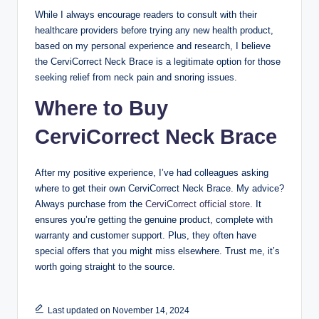
While I always encourage readers to consult with their
healthcare providers before trying any new health product,
based on my personal experience and research, I believe
the CerviCorrect Neck Brace is a legitimate option for those
seeking relief from neck pain and snoring issues.
Where to Buy
CerviCorrect Neck Brace
After my positive experience, I’ve had colleagues asking
where to get their own CerviCorrect Neck Brace. My advice?
Always purchase from the
CerviCorrect official store
. It
ensures you’re getting the genuine product, complete with
warranty and customer support. Plus, they often have
special offers that you might miss elsewhere. Trust me, it’s
worth going straight to the source.
Last updated on November 14, 2024