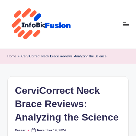
Skip
to
content
I
B
Home
»
CerviCorrect Neck Brace Reviews: Analyzing the Science
F
CerviCorrect Neck
Brace Reviews:
Analyzing the Science
Caesar
November 14, 2024
Posted
by