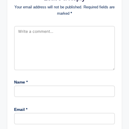
Your email address will not be published.
Required fields are
marked
*
Name
*
Email
*