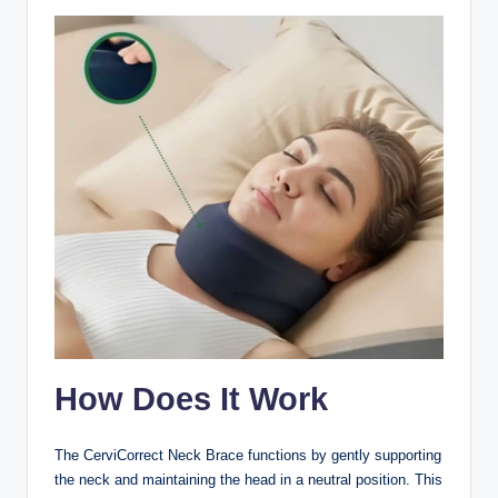
How Does It Work
The CerviCorrect Neck Brace functions by gently supporting
the neck and maintaining the head in a neutral position. This