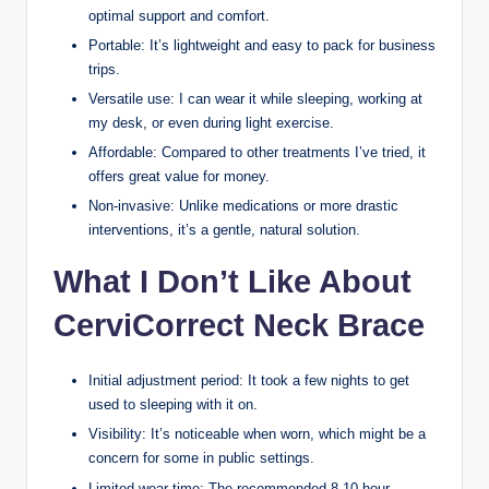
optimal support and comfort.
Portable: It’s lightweight and easy to pack for business
trips.
Versatile use: I can wear it while sleeping, working at
my desk, or even during light exercise.
Affordable: Compared to other treatments I’ve tried, it
offers great value for money.
Non-invasive: Unlike medications or more drastic
interventions, it’s a gentle, natural solution.
What I Don’t Like About
CerviCorrect Neck Brace
Initial adjustment period: It took a few nights to get
used to sleeping with it on.
Visibility: It’s noticeable when worn, which might be a
concern for some in public settings.
Limited wear time: The recommended 8-10 hour