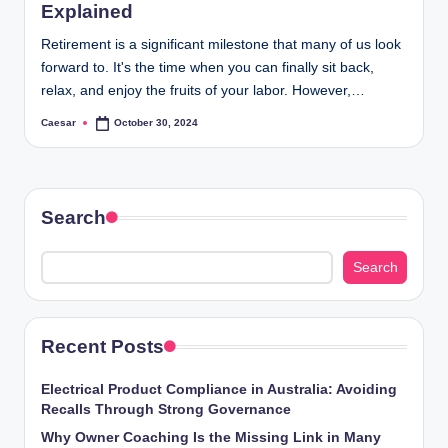
Explained
Retirement is a significant milestone that many of us look
forward to. It's the time when you can finally sit back,
relax, and enjoy the fruits of your labor. However,…
Caesar
October 30, 2024
Posted
by
Search
Search
Recent Posts
Electrical Product Compliance in Australia: Avoiding
Recalls Through Strong Governance
Why Owner Coaching Is the Missing Link in Many