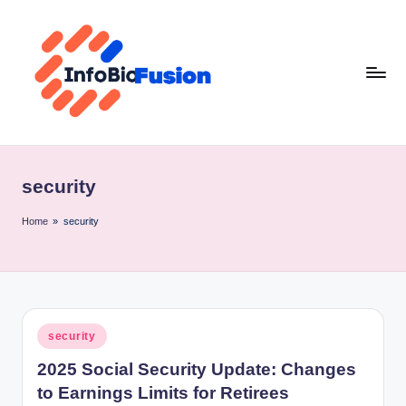
Skip
to
content
I
B
security
F
Home
»
security
Posted
security
in
2025 Social Security Update: Changes
to Earnings Limits for Retirees