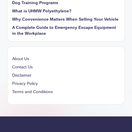
Dog Training Programs
What is UHMW Polyethylene?
Why Convenience Matters When Selling Your Vehicle
A Complete Guide to Emergency Escape Equipment
in the Workplace
About Us
Contact Us
Disclaimer
Privacy Policy
Terms and Conditions