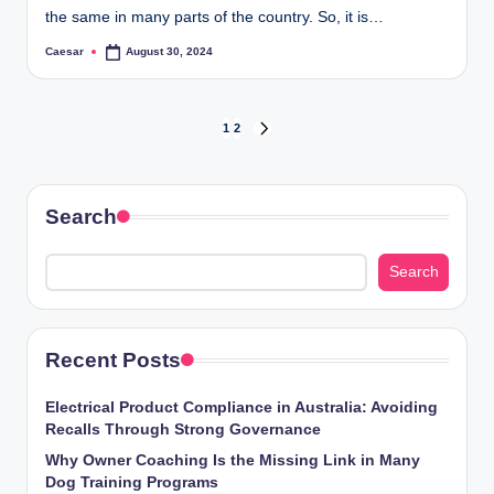
the same in many parts of the country. So, it is…
Caesar
August 30, 2024
Posted
by
Posts
1
2
NEXT
PAGE
pagination
Search
Search
Recent Posts
Electrical Product Compliance in Australia: Avoiding
Recalls Through Strong Governance
Why Owner Coaching Is the Missing Link in Many
Dog Training Programs