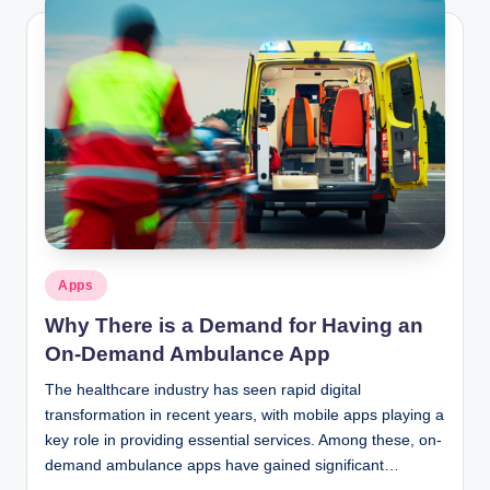
Posted
Apps
in
Why There is a Demand for Having an
On-Demand Ambulance App
The healthcare industry has seen rapid digital
transformation in recent years, with mobile apps playing a
key role in providing essential services. Among these, on-
demand ambulance apps have gained significant…