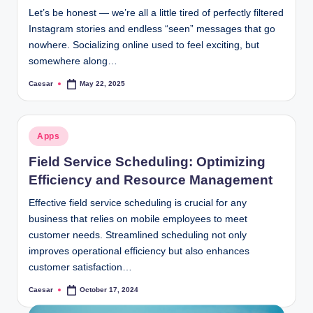
Let’s be honest — we’re all a little tired of perfectly filtered
Instagram stories and endless “seen” messages that go
nowhere. Socializing online used to feel exciting, but
somewhere along…
Caesar
May 22, 2025
Posted
by
Posted
Apps
in
Field Service Scheduling: Optimizing
Efficiency and Resource Management
Effective field service scheduling is crucial for any
business that relies on mobile employees to meet
customer needs. Streamlined scheduling not only
improves operational efficiency but also enhances
customer satisfaction…
Caesar
October 17, 2024
Posted
by