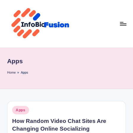
Skip
to
content
I
B
Apps
F
Home
»
Apps
Posted
Apps
in
How Random Video Chat Sites Are
Changing Online Socializing