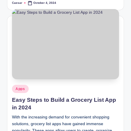
Caesar
October 4, 2024
Posted
by
Posted
Apps
in
Easy Steps to Build a Grocery List App
in 2024
With the increasing demand for convenient shopping
solutions, grocery list apps have gained immense
popularity. These apps allow users to create, organize,