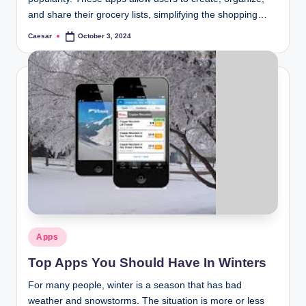
and share their grocery lists, simplifying the shopping…
Caesar
October 3, 2024
Posted
by
Posted
Apps
in
Top Apps You Should Have In Winters
For many people, winter is a season that has bad
weather and snowstorms. The situation is more or less