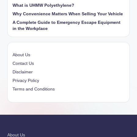
What is UHMW Polyethylene?
Why Convenience Matters When Selling Your Vehicle
A Complete Guide to Emergency Escape Equipment
in the Workplace
About Us
Contact Us
Disclaimer
Privacy Policy
Terms and Conditions
About Us