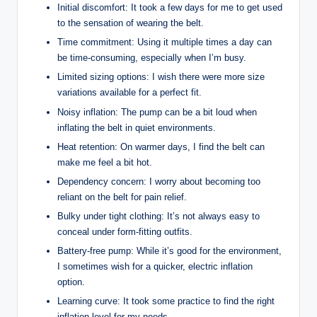
Initial discomfort: It took a few days for me to get used
to the sensation of wearing the belt.
Time commitment: Using it multiple times a day can
be time-consuming, especially when I’m busy.
Limited sizing options: I wish there were more size
variations available for a perfect fit.
Noisy inflation: The pump can be a bit loud when
inflating the belt in quiet environments.
Heat retention: On warmer days, I find the belt can
make me feel a bit hot.
Dependency concern: I worry about becoming too
reliant on the belt for pain relief.
Bulky under tight clothing: It’s not always easy to
conceal under form-fitting outfits.
Battery-free pump: While it’s good for the environment,
I sometimes wish for a quicker, electric inflation
option.
Learning curve: It took some practice to find the right
inflation level for my needs.