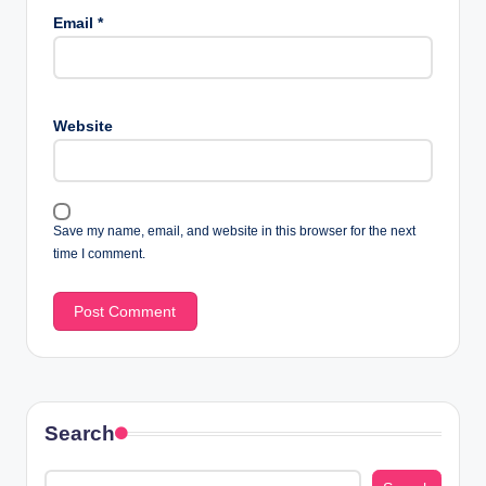
Email
*
Website
Save my name, email, and website in this browser for the next
time I comment.
Search