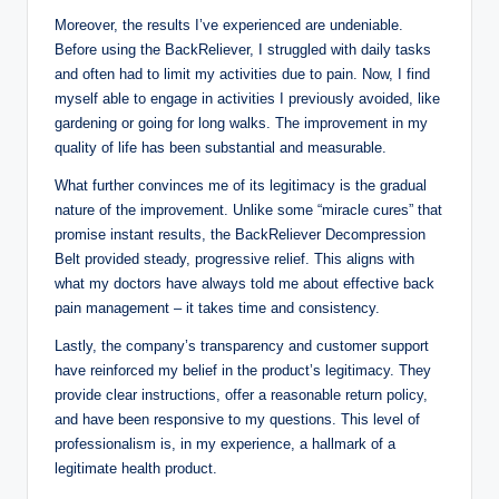
Moreover, the results I’ve experienced are undeniable.
Before using the BackReliever, I struggled with daily tasks
and often had to limit my activities due to pain. Now, I find
myself able to engage in activities I previously avoided, like
gardening or going for long walks. The improvement in my
quality of life has been substantial and measurable.
What further convinces me of its legitimacy is the gradual
nature of the improvement. Unlike some “miracle cures” that
promise instant results, the BackReliever Decompression
Belt provided steady, progressive relief. This aligns with
what my doctors have always told me about effective back
pain management – it takes time and consistency.
Lastly, the company’s transparency and customer support
have reinforced my belief in the product’s legitimacy. They
provide clear instructions, offer a reasonable return policy,
and have been responsive to my questions. This level of
professionalism is, in my experience, a hallmark of a
legitimate health product.