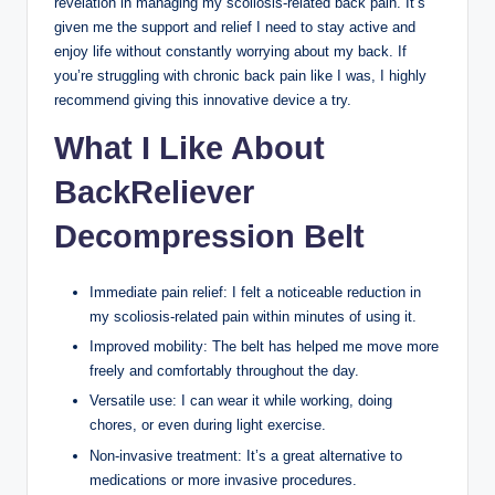
revelation in managing my scoliosis-related back pain. It’s
given me the support and relief I need to stay active and
enjoy life without constantly worrying about my back. If
you’re struggling with chronic back pain like I was, I highly
recommend giving this innovative device a try.
What I Like About
BackReliever
Decompression Belt
Immediate pain relief: I felt a noticeable reduction in
my scoliosis-related pain within minutes of using it.
Improved mobility: The belt has helped me move more
freely and comfortably throughout the day.
Versatile use: I can wear it while working, doing
chores, or even during light exercise.
Non-invasive treatment: It’s a great alternative to
medications or more invasive procedures.