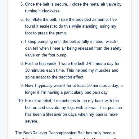
Once the belt is secure, I close the metal air valve by
turning it clockwise.
To inflate the belt, I use the provided air pump. I’ve
found it easiest to do this while standing, using my
foot to press the pump.
I keep pumping until the belt is fully inflated, which I
can tell when I hear air being released from the safety
valve on the foot pump.
For the first week, I wore the belt 3-4 times a day for
30 minutes each time. This helped my muscles and
spine adapt to the traction effect.
Now, I typically wear it for at least 30 minutes a day, or
longer if I’m having a particularly bad pain day.
For extra relief, I sometimes lie on my back with the
belt on and elevate my legs with pillows. This position
has been a lifesaver on days when my pain is more
severe.
The BackReliever Decompression Belt has truly been a