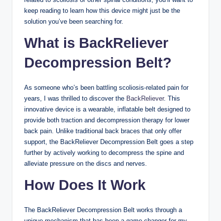
keep reading to learn how this device might just be the
solution you’ve been searching for.
What is BackReliever
Decompression Belt?
As someone who’s been battling scoliosis-related pain for
years, I was thrilled to discover the
BackReliever
. This
innovative device is a wearable, inflatable belt designed to
provide both traction and decompression therapy for lower
back pain. Unlike traditional back braces that only offer
support, the BackReliever Decompression Belt goes a step
further by actively working to decompress the spine and
alleviate pressure on the discs and nerves.
How Does It Work
The BackReliever Decompression Belt works through a
unique mechanism that has been a game-changer for my