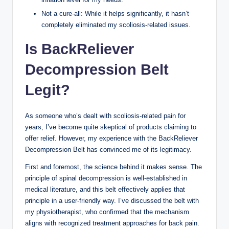
Not a cure-all: While it helps significantly, it hasn’t
completely eliminated my scoliosis-related issues.
Is BackReliever
Decompression Belt
Legit?
As someone who’s dealt with scoliosis-related pain for
years, I’ve become quite skeptical of products claiming to
offer relief. However, my experience with the BackReliever
Decompression Belt has convinced me of its legitimacy.
First and foremost, the science behind it makes sense. The
principle of spinal decompression is well-established in
medical literature, and this belt effectively applies that
principle in a user-friendly way. I’ve discussed the belt with
my physiotherapist, who confirmed that the mechanism
aligns with recognized treatment approaches for back pain.