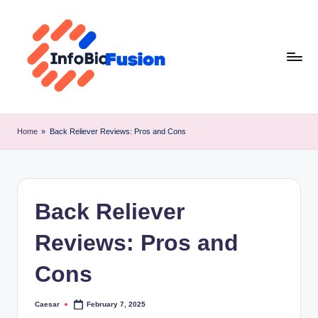
Skip
to
content
I
B
Home
»
Back Reliever Reviews: Pros and Cons
F
Back Reliever
Reviews: Pros and
Cons
Caesar
February 7, 2025
Posted
by