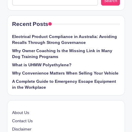
Search
Recent Posts
Electrical Product Compliance in Australia: Avoiding
Recalls Through Strong Governance
Why Owner Coaching Is the Missing Link in Many
Dog Training Programs
What is UHMW Polyethylene?
Why Convenience Matters When Selling Your Vehicle
A Complete Guide to Emergency Escape Equipment
in the Workplace
About Us
Contact Us
Disclaimer