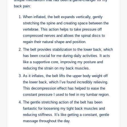
back pain:
When inflated, the belt expands vertically, gently
stretching the spine and creating space between the
vertebrae. This action helps to take pressure off
compressed nerves and allows the spinal discs to
regain their natural shape and position.
The belt provides stabilization to the lower back, which
has been crucial for me during daily activities. It acts
like a supportive core, improving my posture and
reducing the strain on my back muscles.
As it inflates, the belt lifts the upper body weight off
the lower back, which I’ve found incredibly relieving.
This decompression effect has helped to ease the
constant pressure I used to feel in my lumbar region.
The gentle stretching action of the belt has been
fantastic for loosening my tight back muscles and
reducing stiffness. It’s like getting a constant, gentle
massage throughout the day.