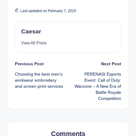
Last updated on February 7, 2025
Caesar
View All Posts
Post
Previous Post
Next Post
Choosing the best men’s
PERENASI Esports
navigation
workwear embroidery
Event: Call of Duty:
and screen print services
Warzone – A New Era of
Battle Royale
Competition
Comments