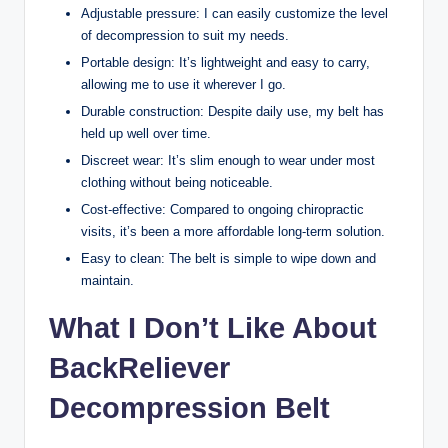
Adjustable pressure: I can easily customize the level
of decompression to suit my needs.
Portable design: It’s lightweight and easy to carry,
allowing me to use it wherever I go.
Durable construction: Despite daily use, my belt has
held up well over time.
Discreet wear: It’s slim enough to wear under most
clothing without being noticeable.
Cost-effective: Compared to ongoing chiropractic
visits, it’s been a more affordable long-term solution.
Easy to clean: The belt is simple to wipe down and
maintain.
What I Don’t Like About
BackReliever
Decompression Belt