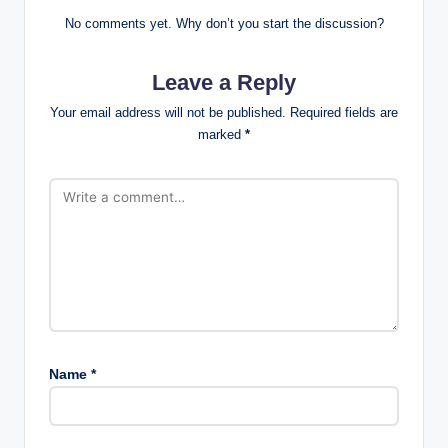
No comments yet. Why don’t you start the discussion?
Leave a Reply
Your email address will not be published.
Required fields are
marked
*
Name
*