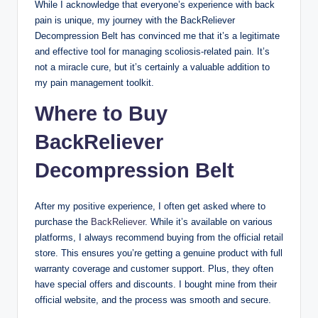
While I acknowledge that everyone’s experience with back
pain is unique, my journey with the BackReliever
Decompression Belt has convinced me that it’s a legitimate
and effective tool for managing scoliosis-related pain. It’s
not a miracle cure, but it’s certainly a valuable addition to
my pain management toolkit.
Where to Buy
BackReliever
Decompression Belt
After my positive experience, I often get asked where to
purchase the
BackReliever
. While it’s available on various
platforms, I always recommend buying from the official retail
store. This ensures you’re getting a genuine product with full
warranty coverage and customer support. Plus, they often
have special offers and discounts. I bought mine from their
official website, and the process was smooth and secure.