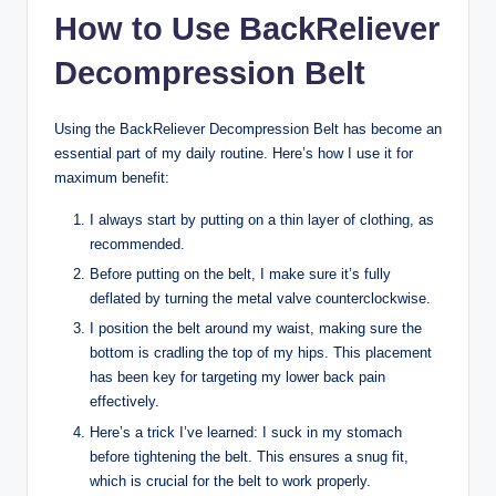
How to Use BackReliever
Decompression Belt
Using the BackReliever Decompression Belt has become an
essential part of my daily routine. Here’s how I use it for
maximum benefit:
I always start by putting on a thin layer of clothing, as
recommended.
Before putting on the belt, I make sure it’s fully
deflated by turning the metal valve counterclockwise.
I position the belt around my waist, making sure the
bottom is cradling the top of my hips. This placement
has been key for targeting my lower back pain
effectively.
Here’s a trick I’ve learned: I suck in my stomach
before tightening the belt. This ensures a snug fit,
which is crucial for the belt to work properly.