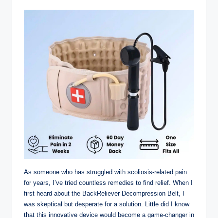
As someone who has struggled with scoliosis-related pain
for years, I’ve tried countless remedies to find relief. When I
first heard about the BackReliever Decompression Belt, I
was skeptical but desperate for a solution. Little did I know
that this innovative device would become a game-changer in