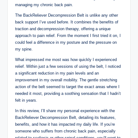
managing my chronic back pain.
The BackReliever Decompression Belt is unlike any other
back support I’ve used before. It combines the benefits of
traction and decompression therapy, offering a unique
approach to pain relief. From the moment I first tried it on, I
could feel a difference in my posture and the pressure on
my spine.
What impressed me most was how quickly I experienced
relief. Within just a few sessions of using the belt, I noticed
a significant reduction in my pain levels and an
improvement in my overall mobility. The gentle stretching
action of the belt seemed to target the exact areas where I
needed it most, providing a soothing sensation that I hadn’t
felt in years.
In this review, I’ll share my personal experience with the
BackReliever Decompression Belt, detailing its features,
benefits, and how it has impacted my daily life. If you’re
someone who suffers from chronic back pain, especially
related to scoliosis or other spinal conditions, you’ll want to