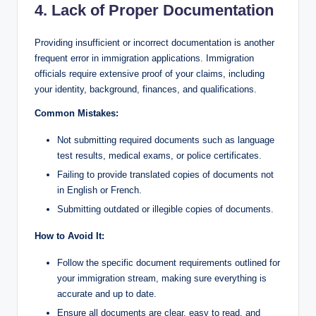
4. Lack of Proper Documentation
Providing insufficient or incorrect documentation is another
frequent error in immigration applications. Immigration
officials require extensive proof of your claims, including
your identity, background, finances, and qualifications.
Common Mistakes:
Not submitting required documents such as language
test results, medical exams, or police certificates.
Failing to provide translated copies of documents not
in English or French.
Submitting outdated or illegible copies of documents.
How to Avoid It:
Follow the specific document requirements outlined for
your immigration stream, making sure everything is
accurate and up to date.
Ensure all documents are clear, easy to read, and