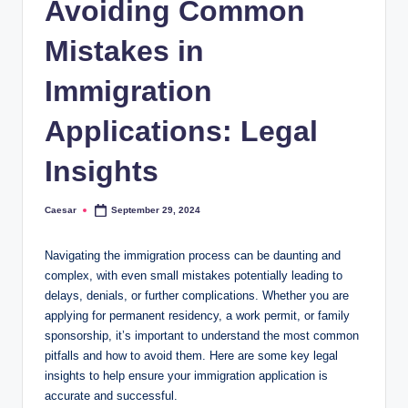
Avoiding Common
Mistakes in
Immigration
Applications: Legal
Insights
Caesar
September 29, 2024
Posted
by
Navigating the immigration process can be daunting and
complex, with even small mistakes potentially leading to
delays, denials, or further complications. Whether you are
applying for permanent residency, a work permit, or family
sponsorship, it’s important to understand the most common
pitfalls and how to avoid them. Here are some key legal
insights to help ensure your immigration application is
accurate and successful.