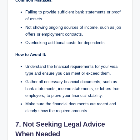
Common Mistakes:
Failing to provide sufficient bank statements or proof
of assets.
Not showing ongoing sources of income, such as job
offers or employment contracts.
Overlooking additional costs for dependents.
How to Avoid It:
Understand the financial requirements for your visa
type and ensure you can meet or exceed them.
Gather all necessary financial documents, such as
bank statements, income statements, or letters from
employers, to prove your financial stability.
Make sure the financial documents are recent and
clearly show the required amounts.
7. Not Seeking Legal Advice
When Needed