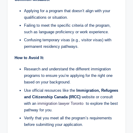
Applying for a program that doesn’t align with your
qualifications or situation.
Failing to meet the specific criteria of the program,
such as language proficiency or work experience.
Confusing temporary visas (e.g., visitor visas) with
permanent residency pathways.
How to Avoid It:
Research and understand the different immigration
programs to ensure you’re applying for the right one
based on your background.
Use official resources like the
Immigration, Refugees
and Citizenship Canada (IRCC)
website or consult
with an
immigration lawyer Toronto
to explore the best
pathway for you.
Verify that you meet all the program’s requirements
before submitting your application.