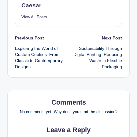
Caesar
View All Posts
Post
Previous Post
Next Post
Exploring the World of
Sustainability Through
navigation
Custom Cookies: From
Digital Printing: Reducing
Classic to Contemporary
Waste in Flexible
Designs
Packaging
Comments
No comments yet. Why don’t you start the discussion?
Leave a Reply