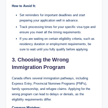
How to Avoid It:
Set reminders for important deadlines and start
preparing your application well in advance.
Track processing times for your specific visa type and
ensure you meet all the timing requirements.
If you are waiting on certain eligibility criteria, such as
residency duration or employment requirements, be
sure to wait until you fully qualify before applying.
3. Choosing the Wrong
Immigration Program
Canada offers several immigration pathways, including
Express Entry, Provincial Nominee Programs (PNPs),
family sponsorship, and refugee claims. Applying for the
wrong program can lead to delays or denials, as the
eligibility requirements differ.
Common Mistakes: