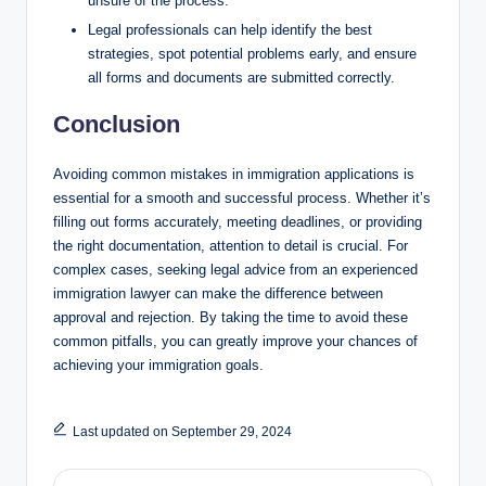
unsure of the process.
Legal professionals can help identify the best
strategies, spot potential problems early, and ensure
all forms and documents are submitted correctly.
Conclusion
Avoiding common mistakes in immigration applications is
essential for a smooth and successful process. Whether it’s
filling out forms accurately, meeting deadlines, or providing
the right documentation, attention to detail is crucial. For
complex cases, seeking legal advice from an experienced
immigration lawyer can make the difference between
approval and rejection. By taking the time to avoid these
common pitfalls, you can greatly improve your chances of
achieving your immigration goals.
Last updated on September 29, 2024