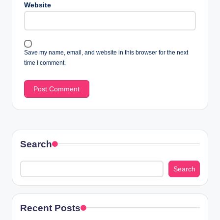
Website
Save my name, email, and website in this browser for the next
time I comment.
Search
Search
Recent Posts