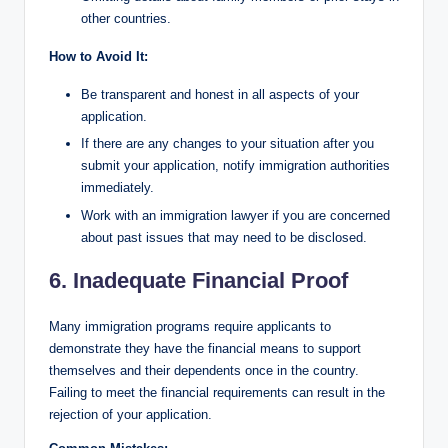
other countries.
How to Avoid It:
Be transparent and honest in all aspects of your
application.
If there are any changes to your situation after you
submit your application, notify immigration authorities
immediately.
Work with an immigration lawyer if you are concerned
about past issues that may need to be disclosed.
6. Inadequate Financial Proof
Many immigration programs require applicants to
demonstrate they have the financial means to support
themselves and their dependents once in the country.
Failing to meet the financial requirements can result in the
rejection of your application.