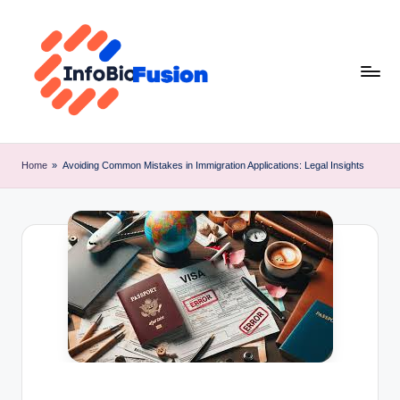
Skip
to
content
I
B
Home
»
Avoiding Common Mistakes in Immigration Applications: Legal Insights
F