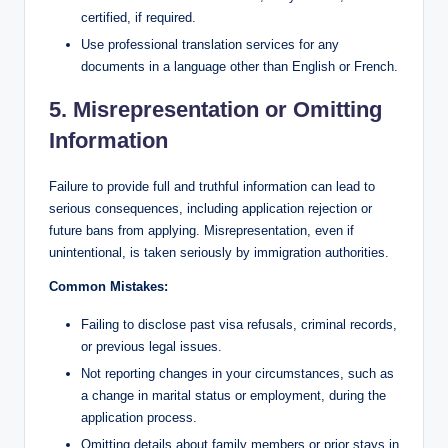
certified, if required.
Use professional translation services for any
documents in a language other than English or French.
5. Misrepresentation or Omitting
Information
Failure to provide full and truthful information can lead to
serious consequences, including application rejection or
future bans from applying. Misrepresentation, even if
unintentional, is taken seriously by immigration authorities.
Common Mistakes:
Failing to disclose past visa refusals, criminal records,
or previous legal issues.
Not reporting changes in your circumstances, such as
a change in marital status or employment, during the
application process.
Omitting details about family members or prior stays in