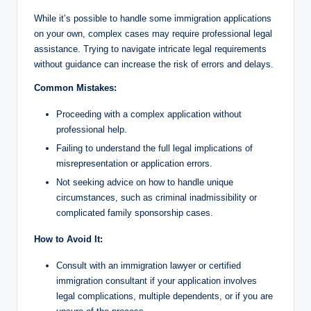
While it’s possible to handle some immigration applications
on your own, complex cases may require professional legal
assistance. Trying to navigate intricate legal requirements
without guidance can increase the risk of errors and delays.
Common Mistakes:
Proceeding with a complex application without
professional help.
Failing to understand the full legal implications of
misrepresentation or application errors.
Not seeking advice on how to handle unique
circumstances, such as criminal inadmissibility or
complicated family sponsorship cases.
How to Avoid It:
Consult with an immigration lawyer or certified
immigration consultant if your application involves
legal complications, multiple dependents, or if you are