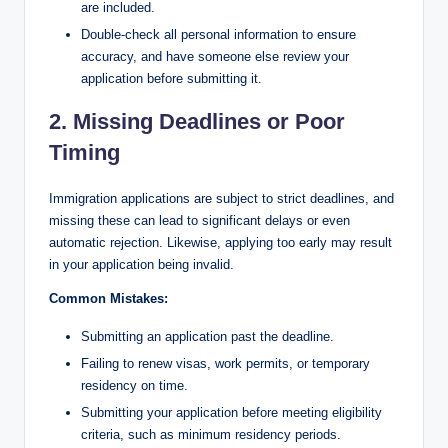
are included.
Double-check all personal information to ensure
accuracy, and have someone else review your
application before submitting it.
2. Missing Deadlines or Poor
Timing
Immigration applications are subject to strict deadlines, and
missing these can lead to significant delays or even
automatic rejection. Likewise, applying too early may result
in your application being invalid.
Common Mistakes:
Submitting an application past the deadline.
Failing to renew visas, work permits, or temporary
residency on time.
Submitting your application before meeting eligibility
criteria, such as minimum residency periods.