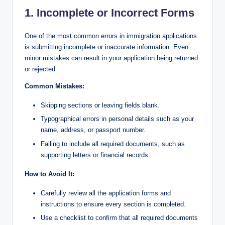
1. Incomplete or Incorrect Forms
One of the most common errors in immigration applications
is submitting incomplete or inaccurate information. Even
minor mistakes can result in your application being returned
or rejected.
Common Mistakes:
Skipping sections or leaving fields blank.
Typographical errors in personal details such as your
name, address, or passport number.
Failing to include all required documents, such as
supporting letters or financial records.
How to Avoid It:
Carefully review all the application forms and
instructions to ensure every section is completed.
Use a checklist to confirm that all required documents