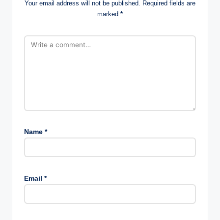
Your email address will not be published.
Required fields are
marked
*
Name
*
Email
*