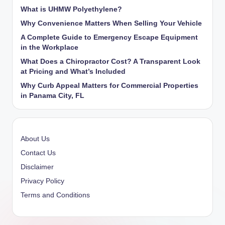
What is UHMW Polyethylene?
Why Convenience Matters When Selling Your Vehicle
A Complete Guide to Emergency Escape Equipment
in the Workplace
What Does a Chiropractor Cost? A Transparent Look
at Pricing and What’s Included
Why Curb Appeal Matters for Commercial Properties
in Panama City, FL
About Us
Contact Us
Disclaimer
Privacy Policy
Terms and Conditions