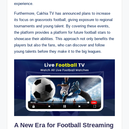
experience.
Furthermore, Cakhia TV has announced plans to increase
its focus on grassroots football, giving exposure to regional
tournaments and young talent. By covering these events,
the platform provides a platform for future football stars to
showcase their abilities. This approach not only benefits the
players but also the fans, who can discover and follow
young talents before they make it to the big leagues.
A New Era for Football Streaming