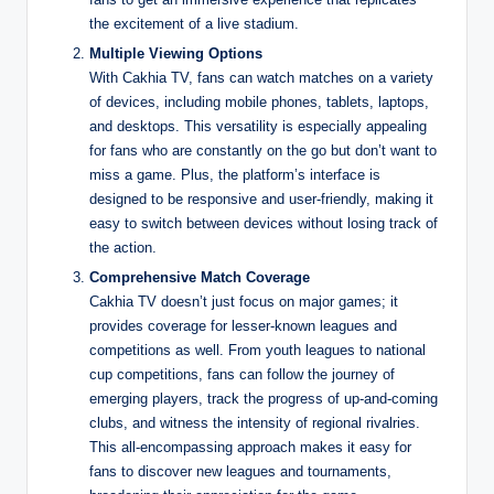
the excitement of a live stadium.
Multiple Viewing Options
With Cakhia TV, fans can watch matches on a variety
of devices, including mobile phones, tablets, laptops,
and desktops. This versatility is especially appealing
for fans who are constantly on the go but don’t want to
miss a game. Plus, the platform’s interface is
designed to be responsive and user-friendly, making it
easy to switch between devices without losing track of
the action.
Comprehensive Match Coverage
Cakhia TV doesn’t just focus on major games; it
provides coverage for lesser-known leagues and
competitions as well. From youth leagues to national
cup competitions, fans can follow the journey of
emerging players, track the progress of up-and-coming
clubs, and witness the intensity of regional rivalries.
This all-encompassing approach makes it easy for
fans to discover new leagues and tournaments,