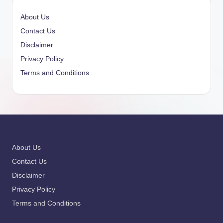
About Us
Contact Us
Disclaimer
Privacy Policy
Terms and Conditions
About Us
Contact Us
Disclaimer
Privacy Policy
Terms and Conditions