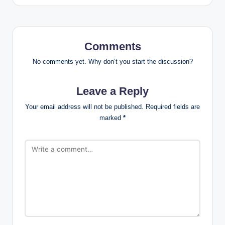
Comments
No comments yet. Why don’t you start the discussion?
Leave a Reply
Your email address will not be published.
Required fields are
marked
*