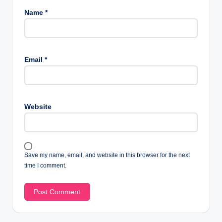
Name
*
Email
*
Website
Save my name, email, and website in this browser for the next
time I comment.