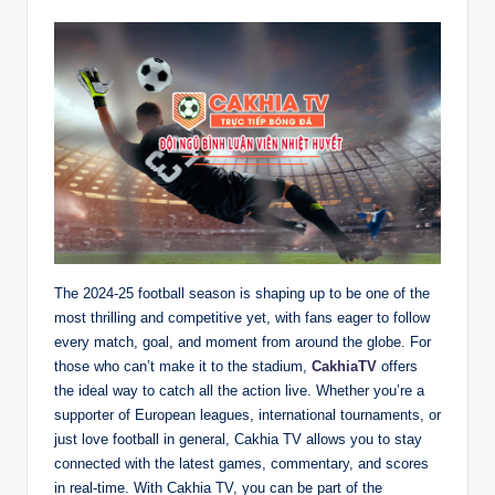
The 2024-25 football season is shaping up to be one of the
most thrilling and competitive yet, with fans eager to follow
every match, goal, and moment from around the globe. For
those who can’t make it to the stadium,
CakhiaTV
offers
the ideal way to catch all the action live. Whether you’re a
supporter of European leagues, international tournaments, or
just love football in general, Cakhia TV allows you to stay
connected with the latest games, commentary, and scores
in real-time. With Cakhia TV, you can be part of the