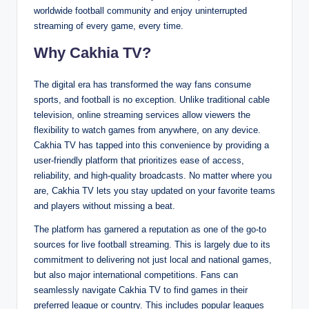
worldwide football community and enjoy uninterrupted
streaming of every game, every time.
Why Cakhia TV?
The digital era has transformed the way fans consume
sports, and football is no exception. Unlike traditional cable
television, online streaming services allow viewers the
flexibility to watch games from anywhere, on any device.
Cakhia TV has tapped into this convenience by providing a
user-friendly platform that prioritizes ease of access,
reliability, and high-quality broadcasts. No matter where you
are, Cakhia TV lets you stay updated on your favorite teams
and players without missing a beat.
The platform has garnered a reputation as one of the go-to
sources for live football streaming. This is largely due to its
commitment to delivering not just local and national games,
but also major international competitions. Fans can
seamlessly navigate Cakhia TV to find games in their
preferred league or country. This includes popular leagues