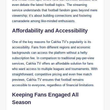
even debate the latest football topics. The streaming
service understands that football fandom goes beyond mere
viewership; it’s about building connections and fostering
camaraderie among like-minded enthusiasts.
Affordability and Accessibility
One of the key reasons for Cakhia TV’s popularity is its
accessibility. Fans from different regions and economic
backgrounds can access the platform without a hefty
subscription fee. In comparison to traditional pay-per-view
services, Cakhia TV offers an affordable solution for fans
who want access to multiple leagues and tournaments. With
straightforward, competitive pricing and even free match
previews, Cakhia TV ensures that football remains
accessible to everyone, regardless of financial limitations.
Keeping Fans Engaged All
Season