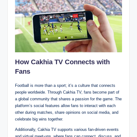
How Cakhia TV Connects with
Fans
Football is more than a sport; it’s a culture that connects
people worldwide. Through Cakhia TV, fans become part of
a global community that shares a passion for the game. The
platform’s social features allow fans to interact with each
other during matches, share opinions on social media, and
celebrate big wins together.
Additionally, Cakhia TV supports various fan-driven events
and virtual meet-ups, where fans can connect, discuss, and