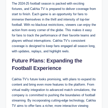
The 2024-25 football season is packed with exciting
fixtures, and Cakhia TV is prepared to deliver coverage from
start to finish. Each game is an opportunity for fans to
immerse themselves in the thrill and intensity of top-tier
football. With no blackout restrictions, viewers can enjoy the
action from every corner of the globe. This makes it easy
for fans to track the performance of their favorite teams and
players without interruptions. Cakhia TV’s consistent
coverage is designed to keep fans engaged all season long,
with updates, replays, and highlight reels.
Future Plans: Expanding the
Football Experience
Cakhia TV’s future looks promising, with plans to expand its
content and bring even more features to the platform. From
virtual reality integration to advanced match simulations, the
company is committed to pushing the boundaries of football
streaming. By incorporating cutting-edge technology, Cakhia
TV aims to offer fans a richer, more interactive viewing