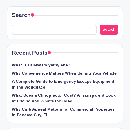
Search
Search
Recent Posts
What is UHMW Polyethylene?
Why Convenience Matters When Selling Your Vehicle
A Complete Guide to Emergency Escape Equipment
in the Workplace
What Does a Chiropractor Cost? A Transparent Look
at Pricing and What’s Included
Why Curb Appeal Matters for Commercial Properties
in Panama City, FL