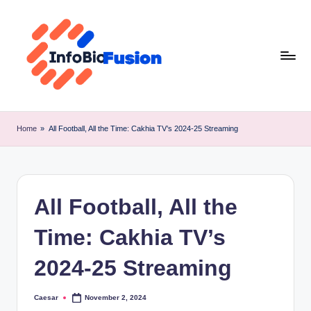
Skip
to
content
I
B
Home
»
All Football, All the Time: Cakhia TV’s 2024-25 Streaming
F
All Football, All the
Time: Cakhia TV’s
2024-25 Streaming
Caesar
November 2, 2024
Posted
by