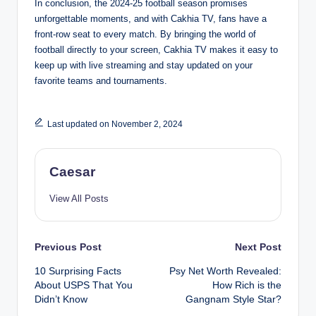
In conclusion, the 2024-25 football season promises
unforgettable moments, and with Cakhia TV, fans have a
front-row seat to every match. By bringing the world of
football directly to your screen, Cakhia TV makes it easy to
keep up with live streaming and stay updated on your
favorite teams and tournaments.
Last updated on November 2, 2024
Caesar
View All Posts
Post
Previous Post
Next Post
10 Surprising Facts
Psy Net Worth Revealed:
navigation
About USPS That You
How Rich is the
Didn’t Know
Gangnam Style Star?