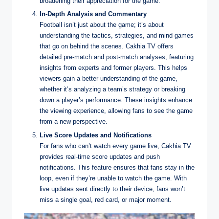
broadening their appreciation for the game.
In-Depth Analysis and Commentary
Football isn’t just about the game; it’s about
understanding the tactics, strategies, and mind games
that go on behind the scenes. Cakhia TV offers
detailed pre-match and post-match analyses, featuring
insights from experts and former players. This helps
viewers gain a better understanding of the game,
whether it’s analyzing a team’s strategy or breaking
down a player’s performance. These insights enhance
the viewing experience, allowing fans to see the game
from a new perspective.
Live Score Updates and Notifications
For fans who can’t watch every game live, Cakhia TV
provides real-time score updates and push
notifications. This feature ensures that fans stay in the
loop, even if they’re unable to watch the game. With
live updates sent directly to their device, fans won’t
miss a single goal, red card, or major moment.