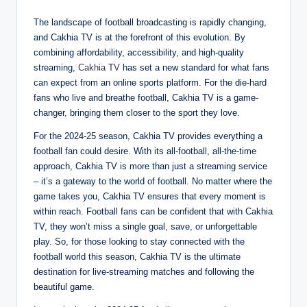
The landscape of football broadcasting is rapidly changing,
and Cakhia TV is at the forefront of this evolution. By
combining affordability, accessibility, and high-quality
streaming,
Cakhia TV
has set a new standard for what fans
can expect from an online sports platform. For the die-hard
fans who live and breathe football, Cakhia TV is a game-
changer, bringing them closer to the sport they love.
For the 2024-25 season, Cakhia TV provides everything a
football fan could desire. With its all-football, all-the-time
approach, Cakhia TV is more than just a streaming service
– it’s a gateway to the world of football. No matter where the
game takes you, Cakhia TV ensures that every moment is
within reach. Football fans can be confident that with Cakhia
TV, they won’t miss a single goal, save, or unforgettable
play. So, for those looking to stay connected with the
football world this season, Cakhia TV is the ultimate
destination for live-streaming matches and following the
beautiful game.