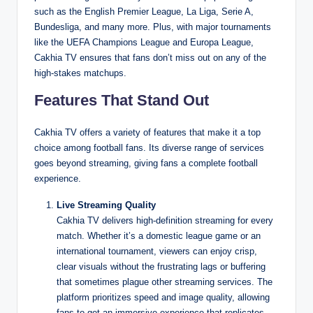
such as the English Premier League, La Liga, Serie A,
Bundesliga, and many more. Plus, with major tournaments
like the UEFA Champions League and Europa League,
Cakhia TV ensures that fans don’t miss out on any of the
high-stakes matchups.
Features That Stand Out
Cakhia TV offers a variety of features that make it a top
choice among football fans. Its diverse range of services
goes beyond streaming, giving fans a complete football
experience.
Live Streaming Quality
Cakhia TV delivers high-definition streaming for every
match. Whether it’s a domestic league game or an
international tournament, viewers can enjoy crisp,
clear visuals without the frustrating lags or buffering
that sometimes plague other streaming services. The
platform prioritizes speed and image quality, allowing
fans to get an immersive experience that replicates