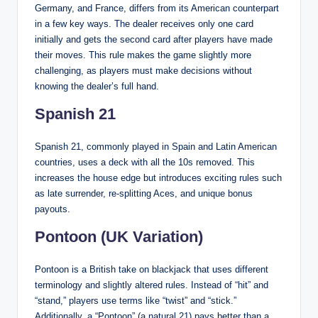
Germany, and France, differs from its American counterpart
in a few key ways. The dealer receives only one card
initially and gets the second card after players have made
their moves. This rule makes the game slightly more
challenging, as players must make decisions without
knowing the dealer’s full hand.
Spanish 21
Spanish 21, commonly played in Spain and Latin American
countries, uses a deck with all the 10s removed. This
increases the house edge but introduces exciting rules such
as late surrender, re-splitting Aces, and unique bonus
payouts.
Pontoon (UK Variation)
Pontoon is a British take on blackjack that uses different
terminology and slightly altered rules. Instead of “hit” and
“stand,” players use terms like “twist” and “stick.”
Additionally, a “Pontoon” (a natural 21) pays better than a