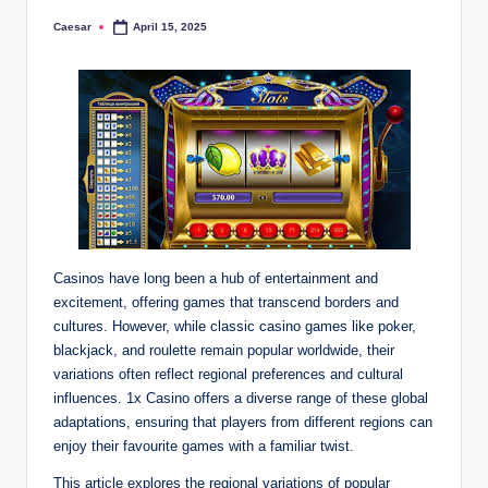
Caesar
April 15, 2025
Posted
by
Casinos have long been a hub of entertainment and
excitement, offering games that transcend borders and
cultures. However, while classic casino games like poker,
blackjack, and roulette remain popular worldwide, their
variations often reflect regional preferences and cultural
influences. 1x Casino offers a diverse range of these global
adaptations, ensuring that players from different regions can
enjoy their favourite games with a familiar twist.
This article explores the regional variations of popular