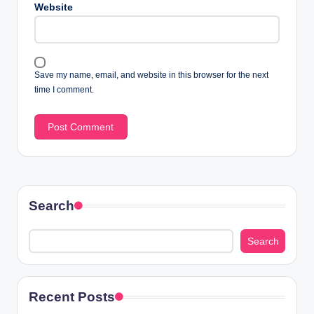
Website
Save my name, email, and website in this browser for the next
time I comment.
Search
Search
Recent Posts