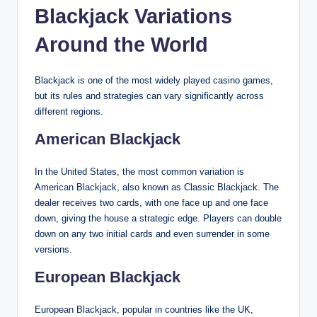
Blackjack Variations
Around the World
Blackjack is one of the most widely played casino games,
but its rules and strategies can vary significantly across
different regions.
American Blackjack
In the United States, the most common variation is
American Blackjack, also known as Classic Blackjack. The
dealer receives two cards, with one face up and one face
down, giving the house a strategic edge. Players can double
down on any two initial cards and even surrender in some
versions.
European Blackjack
European Blackjack, popular in countries like the UK,