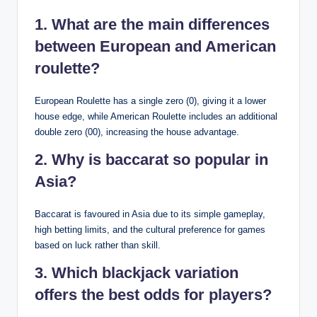
1. What are the main differences
between European and American
roulette?
European Roulette has a single zero (0), giving it a lower
house edge, while American Roulette includes an additional
double zero (00), increasing the house advantage.
2. Why is baccarat so popular in
Asia?
Baccarat is favoured in Asia due to its simple gameplay,
high betting limits, and the cultural preference for games
based on luck rather than skill.
3. Which blackjack variation
offers the best odds for players?