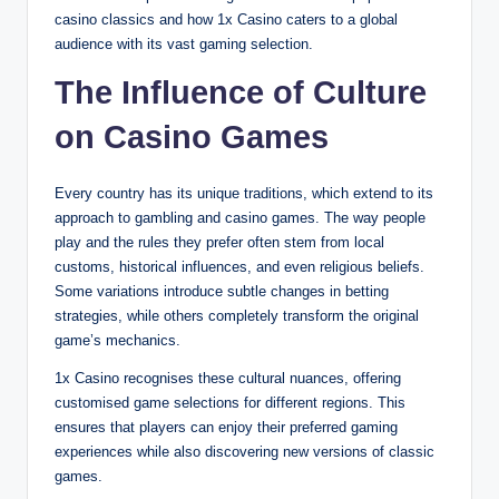
casino classics and how 1x Casino caters to a global
audience with its vast gaming selection.
The Influence of Culture
on Casino Games
Every country has its unique traditions, which extend to its
approach to gambling and casino games. The way people
play and the rules they prefer often stem from local
customs, historical influences, and even religious beliefs.
Some variations introduce subtle changes in betting
strategies, while others completely transform the original
game’s mechanics.
1x Casino recognises these cultural nuances, offering
customised game selections for different regions. This
ensures that players can enjoy their preferred gaming
experiences while also discovering new versions of classic
games.