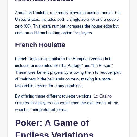
American Roulette, commonly played in casinos across the
United States, includes both a single zero (0) and a double
zero (00). This extra number increases the house edge but
adds an additional betting option for players.
French Roulette
French Roulette is similar to the European version but
includes unique rules like “La Partage” and “En Prison.”
These rules benefit players by allowing them to recover part
of their bets if the ball lands on zero, making it a more
favourable version for many gamblers.
By offering these different roulette versions,
1x Casino
ensures that players can experience the excitement of the
wheel in their preferred format.
Poker: A Game of
Endless Variations