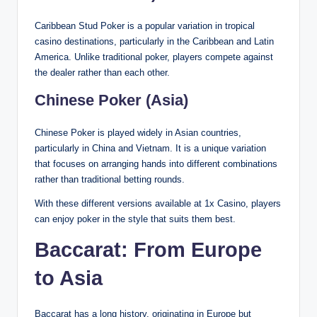
Caribbean Stud Poker is a popular variation in tropical
casino destinations, particularly in the Caribbean and Latin
America. Unlike traditional poker, players compete against
the dealer rather than each other.
Chinese Poker (Asia)
Chinese Poker is played widely in Asian countries,
particularly in China and Vietnam. It is a unique variation
that focuses on arranging hands into different combinations
rather than traditional betting rounds.
With these different versions available at 1x Casino, players
can enjoy poker in the style that suits them best.
Baccarat: From Europe
to Asia
Baccarat has a long history, originating in Europe but