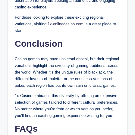
destination for players seeking an authentic and engaging
casino experience.
For those looking to explore these exciting regional
variations, visiting
1x-onlinecasino.com
is a great place to
start.
Conclusion
Casino games may have universal appeal, but their regional
variations highlight the diversity of gaming traditions across
the world. Whether it’s the unique rules of blackjack, the
different layouts of roulette, or the countless versions of
poker, each region has put its own spin on classic games.
1x Casino embraces this diversity by offering an extensive
selection of games tailored to different cultural preferences.
No matter where you’re from or which version you prefer,
you’ll find an exciting gaming experience waiting for you.
FAQs