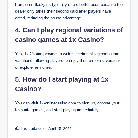
European Blackjack typically offers better odds because the
dealer only takes their second card after players have
acted, reducing the house advantage.
4. Can I play regional variations of
casino games at 1x Casino?
Yes, 1x Casino provides a wide selection of regional game
variations, allowing players to enjoy their preferred versions
or explore new ones.
5. How do I start playing at 1x
Casino?
You can visit
1x-onlinecasino.com to sign up, choose your
favourite games, and start playing immediately.
Last updated on April 15, 2025