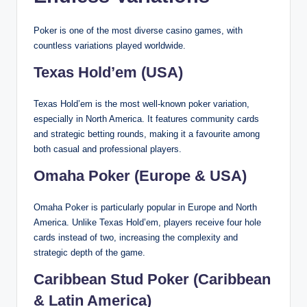
Poker is one of the most diverse casino games, with
countless variations played worldwide.
Texas Hold’em (USA)
Texas Hold’em is the most well-known poker variation,
especially in North America. It features community cards
and strategic betting rounds, making it a favourite among
both casual and professional players.
Omaha Poker (Europe & USA)
Omaha Poker is particularly popular in Europe and North
America. Unlike Texas Hold’em, players receive four hole
cards instead of two, increasing the complexity and
strategic depth of the game.
Caribbean Stud Poker (Caribbean
& Latin America)