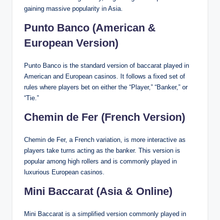
gaining massive popularity in Asia.
Punto Banco (American &
European Version)
Punto Banco is the standard version of baccarat played in
American and European casinos. It follows a fixed set of
rules where players bet on either the “Player,” “Banker,” or
“Tie.”
Chemin de Fer (French Version)
Chemin de Fer, a French variation, is more interactive as
players take turns acting as the banker. This version is
popular among high rollers and is commonly played in
luxurious European casinos.
Mini Baccarat (Asia & Online)
Mini Baccarat is a simplified version commonly played in