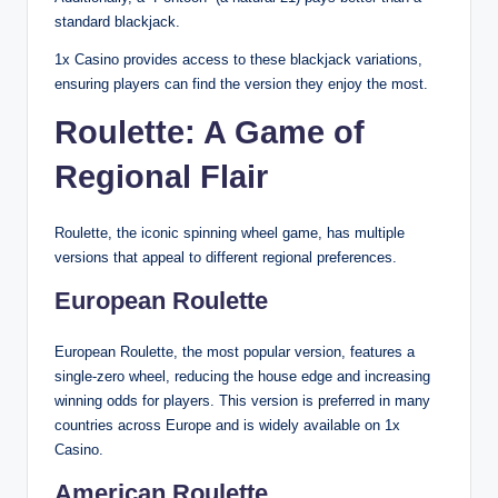
standard blackjack.
1x Casino provides access to these blackjack variations,
ensuring players can find the version they enjoy the most.
Roulette: A Game of
Regional Flair
Roulette, the iconic spinning wheel game, has multiple
versions that appeal to different regional preferences.
European Roulette
European Roulette, the most popular version, features a
single-zero wheel, reducing the house edge and increasing
winning odds for players. This version is preferred in many
countries across Europe and is widely available on 1x
Casino.
American Roulette