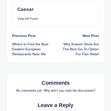
Caesar
View All Posts
Post
Previous Post
Next Post
Where to Find the Best
Why Kratom Shots Are
navigation
Eastern European
The Best Go-To Option
Restaurants Near Me
For Pain Relief
Comments
No comments yet. Why don’t you start the discussion?
Leave a Reply