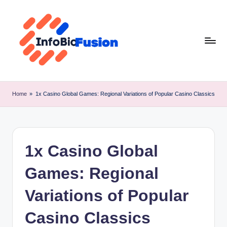
Skip
to
content
I
B
Home
»
1x Casino Global Games: Regional Variations of Popular Casino Classics
F
1x Casino Global
Games: Regional
Variations of Popular
Casino Classics