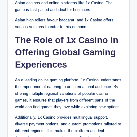
Asian casinos and online platforms like 1x Casino. The
game is fast-paced and ideal for beginners.
Asian high rollers favour baccarat, and 1x Casino offers
various versions to cater to this demand.
The Role of 1x Casino in
Offering Global Gaming
Experiences
As a leading online gaming platform, 1x Casino understands
the importance of catering to an international audience. By
offering multiple regional variations of popular casino
games, it ensures that players from different parts of the
world can find games they love while exploring new options.
Additionally, 1x Casino provides multilingual support,
diverse payment options, and custom promotions tailored to
different regions. This makes the platform an ideal