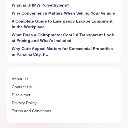
What is UHMW Polyethylene?
Why Convenience Matters When Selling Your Vehicle
A Complete Guide to Emergency Escape Equipment
in the Workplace
What Does a Chiropractor Cost? A Transparent Look
at Pricing and What’s Included
Why Curb Appeal Matters for Commercial Properties
in Panama City, FL
About Us
Contact Us
Disclaimer
Privacy Policy
Terms and Conditions