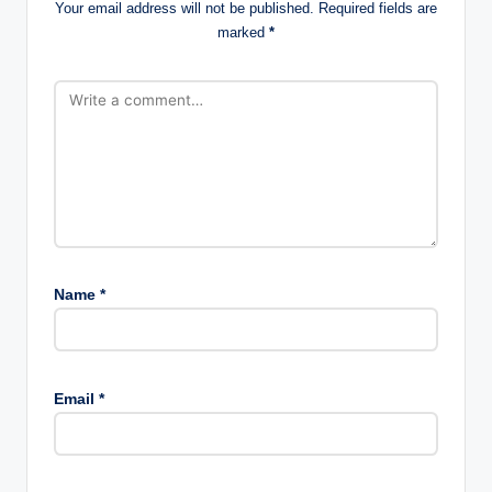
Your email address will not be published.
Required fields are
marked
*
Name
*
Email
*