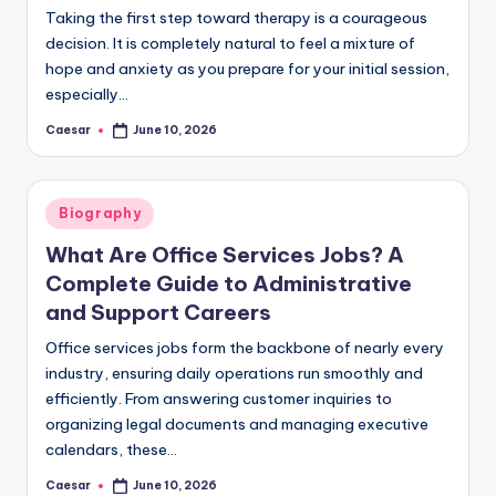
Taking the first step toward therapy is a courageous
decision. It is completely natural to feel a mixture of
hope and anxiety as you prepare for your initial session,
especially…
Caesar
June 10, 2026
Posted
by
Posted
Biography
in
What Are Office Services Jobs? A
Complete Guide to Administrative
and Support Careers
Office services jobs form the backbone of nearly every
industry, ensuring daily operations run smoothly and
efficiently. From answering customer inquiries to
organizing legal documents and managing executive
calendars, these…
Caesar
June 10, 2026
Posted