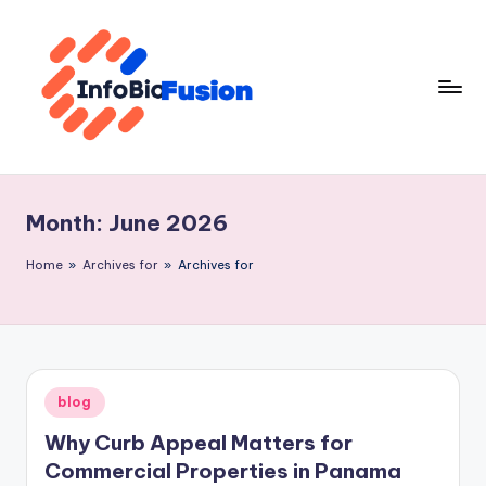
Skip
to
content
I
B
Month:
June 2026
F
Home
»
Archives for
»
Archives for
Posted
blog
in
Why Curb Appeal Matters for
Commercial Properties in Panama