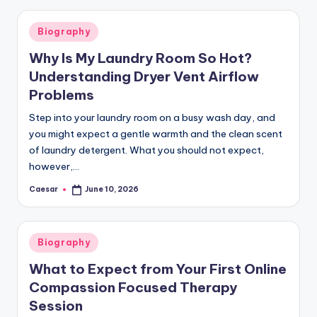
Posted
Biography
in
Why Is My Laundry Room So Hot?
Understanding Dryer Vent Airflow
Problems
Step into your laundry room on a busy wash day, and
you might expect a gentle warmth and the clean scent
of laundry detergent. What you should not expect,
however,…
Caesar
June 10, 2026
Posted
by
Posted
Biography
in
What to Expect from Your First Online
Compassion Focused Therapy
Session