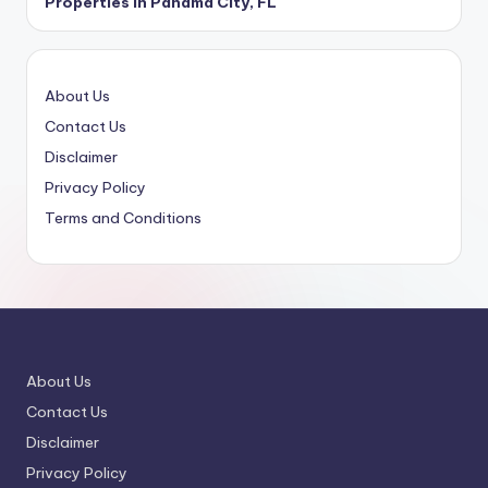
Properties in Panama City, FL
About Us
Contact Us
Disclaimer
Privacy Policy
Terms and Conditions
About Us
Contact Us
Disclaimer
Privacy Policy