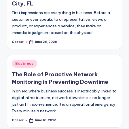
City, FL
First impressions are everything in business. Before a
customer ever speaks to a representative, views a
product, or experiences a service, they make an
immediate judgment based on the physical…
Caesar
June 26, 2026
Posted
by
Posted
Business
in
The Role of Proactive Network
Monitoring in Preventing Downtime
In an era where business success is inextricably linked to
digital infrastructure, network downtime is no longer
just an IT inconvenience. It is an operational emergency.
Every minute a network…
Caesar
June 10, 2026
Posted
by