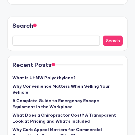
by
Search
Search
Recent Posts
What is UHMW Polyethylene?
Why Convenience Matters When Selling Your
Vehicle
A Complete Guide to Emergency Escape
Equipment in the Workplace
What Does a Chiropractor Cost? A Transparent
Look at Pricing and What’s Included
Why Curb Appeal Matters for Commercial