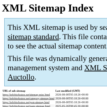
XML Sitemap Index
This XML sitemap is used by se
sitemap standard
. This file cont
to see the actual sitemap content
This file was dynamically gener
management system and
XML Si
Auctollo
.
URL of sub-sitemap
Last modified (GMT)
https://infobiofusion.net/sitemap-misc.html
2026-08-08T05:18:26+00:00
https://infobiofusion.net/category-sitemap.html
2026-08-08T05:18:26+00:00
https://infobiofusion.net/post-sitemap.html
2026-08-08T05:18:26+00:00
https://infobiofusion.net/page-sitemap.html
2025-05-26T09:45:20+00:00