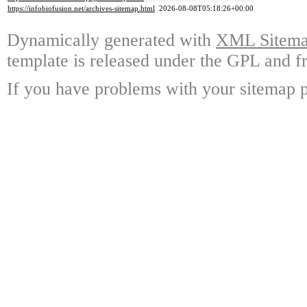
https://infobiofusion.net/archives-sitemap.html
2026-08-08T05:18:26+00:00
Dynamically generated with
XML Sitemap
template is released under the GPL and fr
If you have problems with your sitemap p